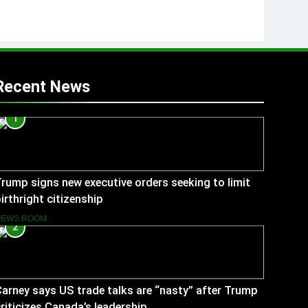
Recent News
1
rump signs new executive orders seeking to limit
irthright citizenship
NEWS ROOM
2
arney says US trade talks are “nasty” after Trump
riticizes Canada’s leadership