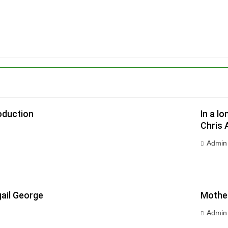
oduction
In a l
Chris 
Admin
ail George
Mother
Admin