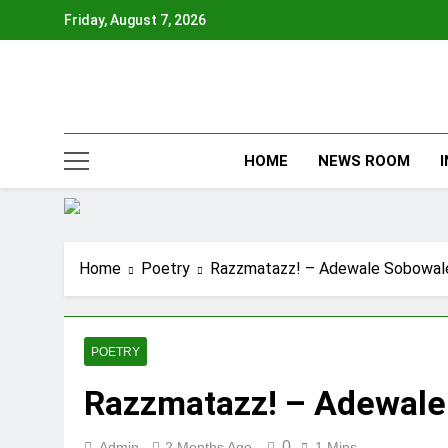
Skip
Friday, August 7, 2026
to
content
HOME
NEWS ROOM
Home
Poetry
Razzmatazz! – Adewale Sobowal
POETRY
Razzmatazz! – Adewale
0
Admin
2 Months Ago
1 Mins