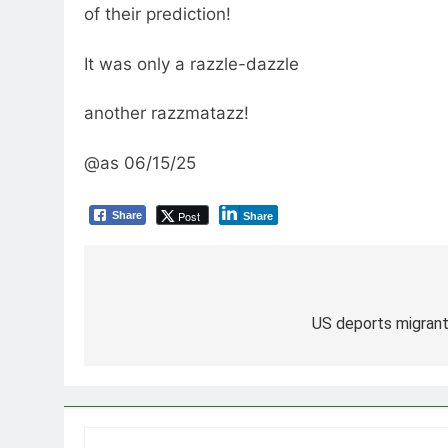
of their prediction!
It was only a razzle-dazzle
another razzmatazz!
@as 06/15/25
Post
Share
Share
Post
navigation
US deports migrant