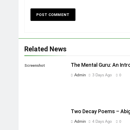
Related News
The Mental Guru: An Intr
Screenshot
Admin
3 Days Ago
0
Two Decay Poems – Abig
Admin
4 Days Ago
0