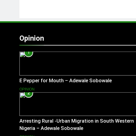
Opinion
1
E Pepper for Mouth – Adewale Sobowale
OPINION
2
Arresting Rural -Urban Migration in South Western
Nigeria – Adewale Sobowale