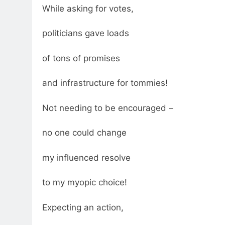
While asking for votes,
politicians gave loads
of tons of promises
and infrastructure for tommies!
Not needing to be encouraged –
no one could change
my influenced resolve
to my myopic choice!
Expecting an action,