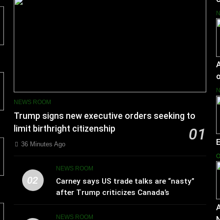
A
o
NEWS ROOM
Trump signs new executive orders seeking to
limit birthright citizenship
01
36 Minutes Ago
O
NEWS ROOM
02
Carney says US trade talks are “nasty”
after Trump criticizes Canada’s
leadership
A
NEWS ROOM