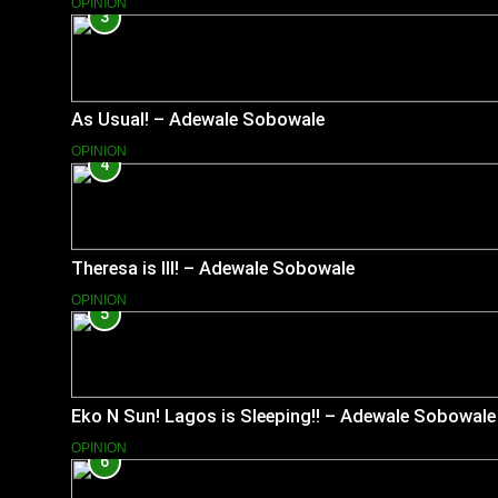
OPINION
3
As Usual! – Adewale Sobowale
OPINION
4
Theresa is Ill! – Adewale Sobowale
OPINION
5
Eko N Sun! Lagos is Sleeping!! – Adewale Sobowale
OPINION
6