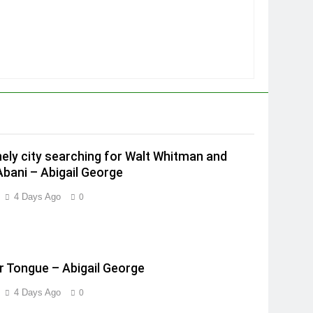
onely city searching for Walt Whitman and
Abani – Abigail George
4 Days Ago
0
 Tongue – Abigail George
4 Days Ago
0