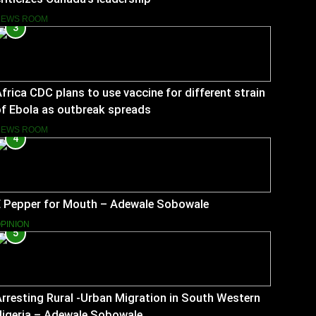
NEWS ROOM
3
frica CDC plans to use vaccine for different strain
f Ebola as outbreak spreads
NEWS ROOM
4
E Pepper for Mouth – Adewale Sobowale
PINION
5
rresting Rural -Urban Migration in South Western
Nigeria – Adewale Sobowale