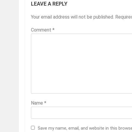
LEAVE A REPLY
Your email address will not be published.
Require
Comment
*
Name
*
Save my name, email, and website in this brows