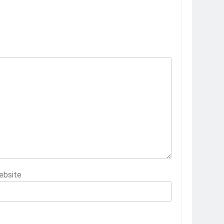
ebsite