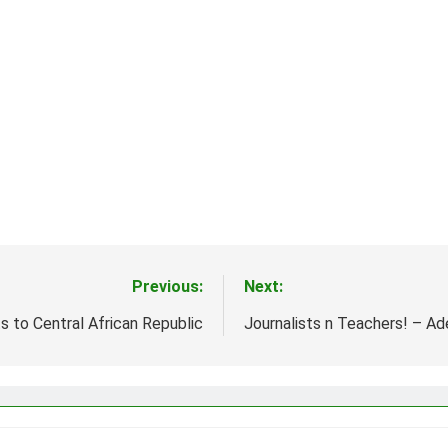
Previous:
Next:
s to Central African Republic
Journalists n Teachers! – A