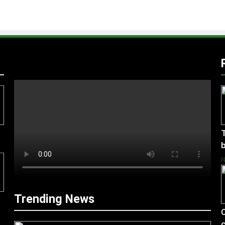
T
b
Trending News
C
c