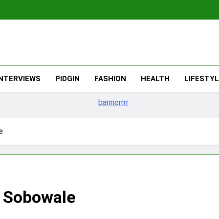
The Migran
THE MIGRANT ONLINE
INTERVIEWS
PIDGIN
FASHION
HEALTH
LIFESTY
e
 Sobowale