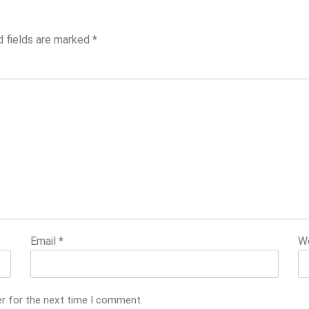
d fields are marked
*
Email
*
W
er for the next time I comment.