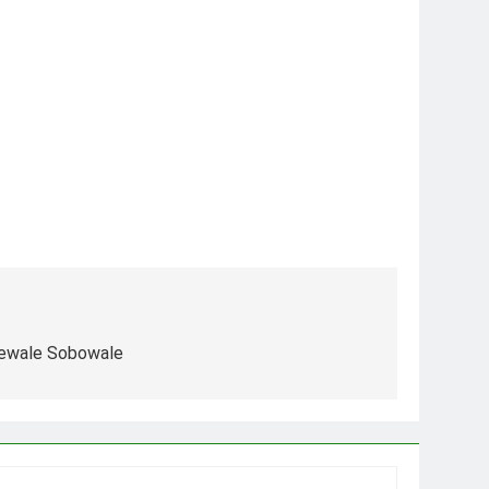
dewale Sobowale