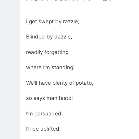
I get swept by razzle;
Blinded by dazzle,
readily forgetting
where I’m standing!
We’ll have plenty of potato,
so says manifesto;
I’m persuaded,
I’ll be uplifted!