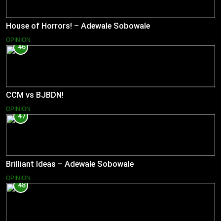
House of Horrors! – Adewale Sobowale
OPINION
46
CCM vs BJBDN!
OPINION
47
Brilliant Ideas – Adewale Sobowale
OPINION
48