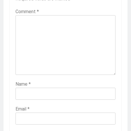
Comment
*
Name
*
Email
*