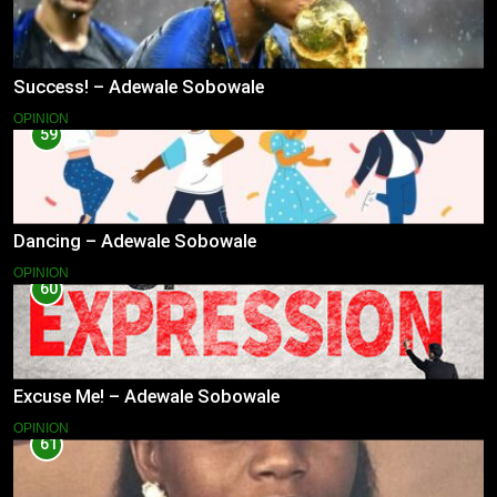
Success! – Adewale Sobowale
OPINION
59
Dancing – Adewale Sobowale
OPINION
60
Excuse Me! – Adewale Sobowale
OPINION
61