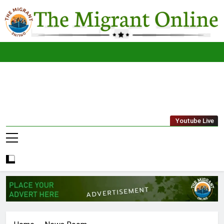
Skip
to
content
The
THE MIGRANT ONLINE
Youtube Live
Migrant
Online