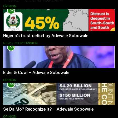
OPINION
52
Nigeria’s trust deficit by Adewale Sobowale
NEWS ROOM
OPINION
53
Elder & Cow! – Adewale Sobowale
OPINION
54
Se Da Mo? Recognize It? – Adewale Sobowale
OPINION