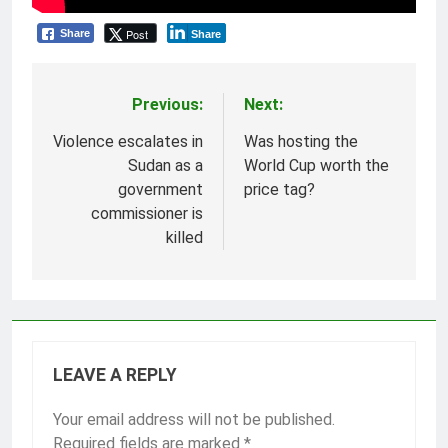
Post
Share
Share
Previous:
Next:
Post
navigation
Violence escalates in
Was hosting the
Sudan as a
World Cup worth the
government
price tag?
commissioner is
killed
LEAVE A REPLY
Your email address will not be published.
Required fields are marked
*