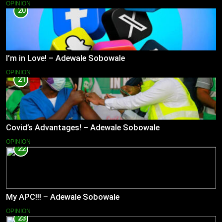
OPINION
20
I’m in Love! – Adewale Sobowale
OPINION
21
Covid’s Advantages! – Adewale Sobowale
OPINION
22
My APC!!! – Adewale Sobowale
OPINION
23