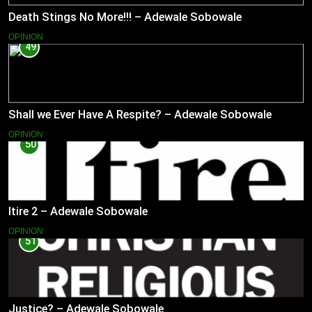
Death Stings No More!!! – Adewale Sobowale
OPINION
49
Shall we Ever Have A Respite? – Adewale Sobowale
OPINION
50
Itire 2 – Adewale Sobowale
OPINION
51
Justice? – Adewale Sobowale