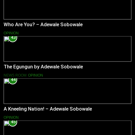
Who Are You? – Adewale Sobowale
OPINION
43
The Egungun by Adewale Sobowale
NEWS ROOM
OPINION
44
A Kneeling Nation! – Adewale Sobowale
OPINION
45