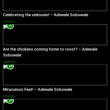
Celebrating the unknown! – Adewale Sobowale
OPINION
27
Are the chickens coming home to roost? – Adewale
Sobowale
OPINION
28
Miraculous Feat! – Adewale Sobowale
OPINION
29