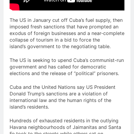
The US in January cut off Cuba’s fuel supply, then
imposed fresh sanctions that have prompted an
exodus of foreign businesses and a near-complete
collapse of tourism in a bid to force the
island’s government to the negotiating table.
The US is seeking to upend Cuba’s communist-run
government and has called for democratic
elections and the release of “political” prisoners.
Cuba and the United Nations say US President
Donald Trump’s sanctions are a violation of
international law and the human rights of the
island’s residents.
Hundreds of exhausted residents in the outlying
Havana neighbourhoods of Jaimanitas and Santa
Fe took to the streets while others sat on