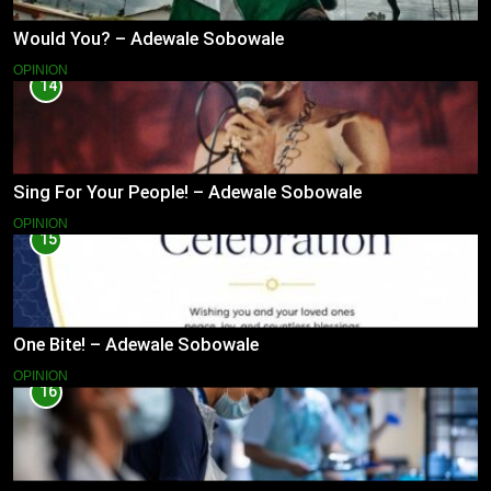
Would You? – Adewale Sobowale
OPINION
14
Sing For Your People! – Adewale Sobowale
OPINION
15
One Bite! – Adewale Sobowale
OPINION
16