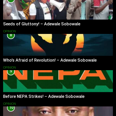
Seeds of Gluttony! – Adewale Sobowale
OPINION
8
Who’s Afraid of Revolution! – Adewale Sobowale
OPINION
9
Before NEPA Strikes! – Adewale Sobowale
OPINION
10