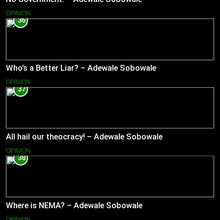
OPINION
36
Who’s a Better Liar? – Adewale Sobowale
OPINION
37
All hail our theocracy! – Adewale Sobowale
OPINION
38
Where is NEMA? – Adewale Sobowale
OPINION