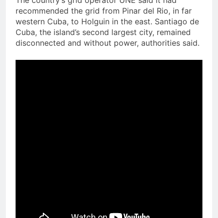
The country’s grid operator UNE said it had
recommended the grid from Pinar del Rio, in far
western Cuba, to Holguin in the east. Santiago de
Cuba, the island’s second largest city, remained
disconnected and without power, authorities said.