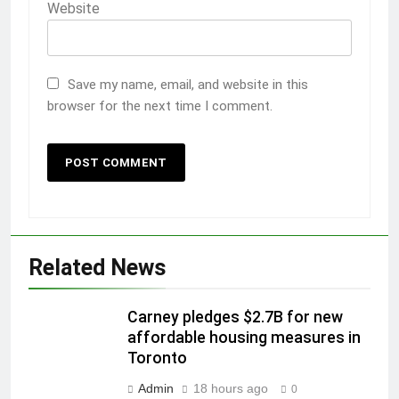
Website
Save my name, email, and website in this
browser for the next time I comment.
Related News
Carney pledges $2.7B for new
affordable housing measures in
Toronto
Admin
18 hours ago
0