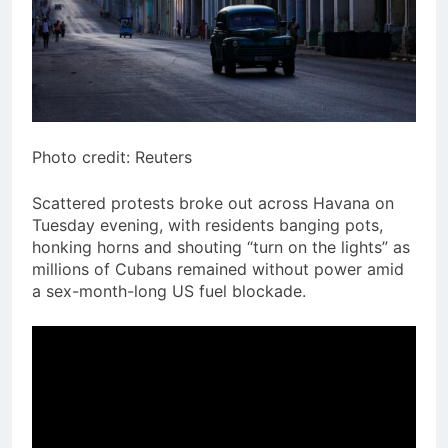
Photo credit: Reuters
Scattered protests broke out across Havana on
Tuesday evening, with residents banging pots,
honking horns and shouting “turn on the lights” as
millions of Cubans remained without power amid
a sex-month-long US fuel blockade.