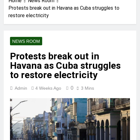
Home
News Room
Protests break out in Havana as Cuba struggles to
restore electricity
NEWS ROOM
Protests break out in
Havana as Cuba struggles
to restore electricity
0
Admin
4 Weeks Ago
3 Mins