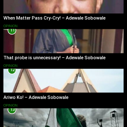
When Matter Pass Cry-Cry! – Adewale Sobowale
OPINION
11
That probe is unnecessary! – Adewale Sobowale
OPINION
12
Ariwo Ko! – Adewale Sobowale
OPINION
13