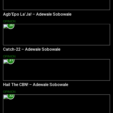
Agb’Epo La’Ja! – Adewale Sobowale
OPINION
30
Catch-22 – Adewale Sobowale
OPINION
31
Hail The CBN! – Adewale Sobowale
OPINION
32