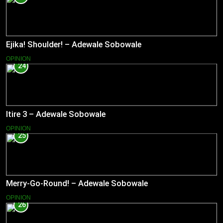
Ejika! Shoulder! – Adewale Sobowale
OPINION
24
Itire 3 – Adewale Sobowale
OPINION
25
Merry-Go-Round! – Adewale Sobowale
OPINION
26