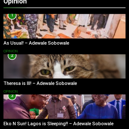
Opinion
1
As Usual! – Adewale Sobowale
OPINION
2
Theresa is Ill! – Adewale Sobowale
OPINION
3
Eko N Sun! Lagos is Sleeping!! – Adewale Sobowale