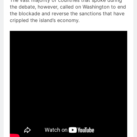
The vast majority of countries that spoke during
the debate, however, called on Washington to end
the blockade and reverse the sanctions that have
crippled the island’s economy.