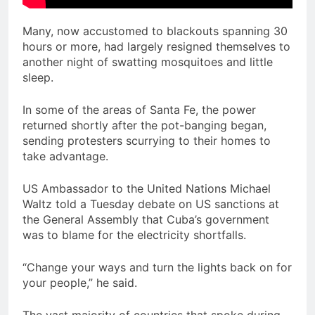
Many, now accustomed to blackouts spanning 30
hours or more, had largely resigned themselves to
another night of swatting mosquitoes and little
sleep.
In some of the areas of Santa Fe, the power
returned shortly after the pot-banging began,
sending protesters scurrying to their homes to
take advantage.
US Ambassador to the United Nations Michael
Waltz told a Tuesday debate on US sanctions at
the General Assembly that Cuba’s government
was to blame for the electricity shortfalls.
“Change your ways and turn the lights back on for
your people,” he said.