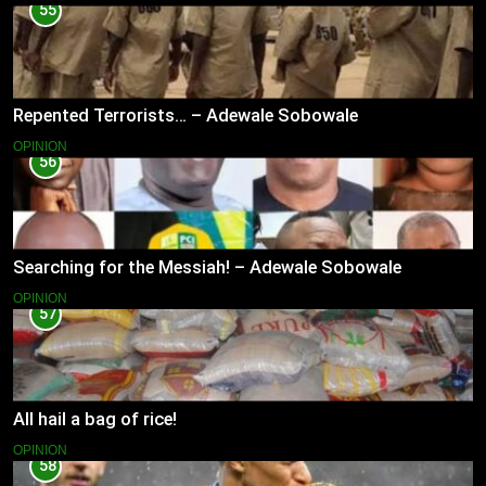
55
Repented Terrorists… – Adewale Sobowale
OPINION
56
Searching for the Messiah! – Adewale Sobowale
OPINION
57
All hail a bag of rice!
OPINION
58