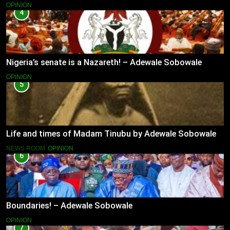
OPINION
4
Nigeria’s senate is a Nazareth! – Adewale Sobowale
OPINION
5
Life and times of Madam Tinubu by Adewale Sobowale
NEWS ROOM
OPINION
6
Boundaries! – Adewale Sobowale
OPINION
7