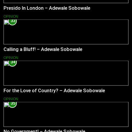
Presido In London – Adewale Sobowale
OPINION
33
Calling a Bluff! – Adewale Sobowale
OPINION
34
For the Love of Country? – Adewale Sobowale
OPINION
35
No Government! – Adewale Sobowale