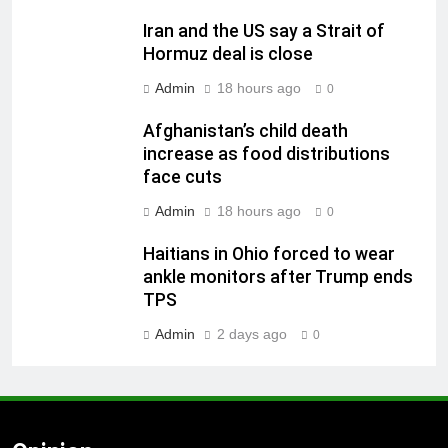
Iran and the US say a Strait of
Hormuz deal is close
Admin
18 hours ago
0
Afghanistan’s child death
increase as food distributions
face cuts
Admin
18 hours ago
0
Haitians in Ohio forced to wear
ankle monitors after Trump ends
TPS
Admin
2 days ago
0