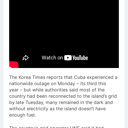
The Korea Times reports that Cuba experienced a
nationwide outage on Monday – its third this
year – but while authorities said most of the
country had been reconnected to the island’s grid
by late Tuesday, many remained in the dark and
without electricity as the island doesn’t have
enough fuel.