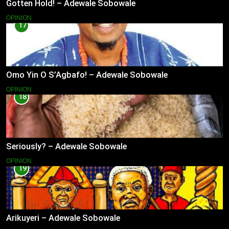
Gotten Hold! – Adewale Sobowale
OPINION
17
Omo Yin O S’Agbafo! – Adewale Sobowale
OPINION
18
Seriously? – Adewale Sobowale
OPINION
19
Arikuyeri – Adewale Sobowale