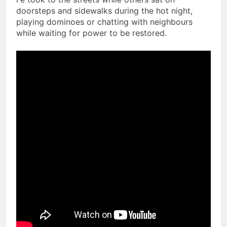
doorsteps and sidewalks during the hot night,
playing dominoes or chatting with neighbours
while waiting for power to be restored.