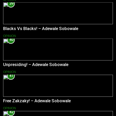
39
Blacks Vs Blacks! – Adewale Sobowale
OPINION
40
Unpresiding! – Adewale Sobowale
OPINION
41
Free Zakzaky! – Adewale Sobowale
OPINION
42