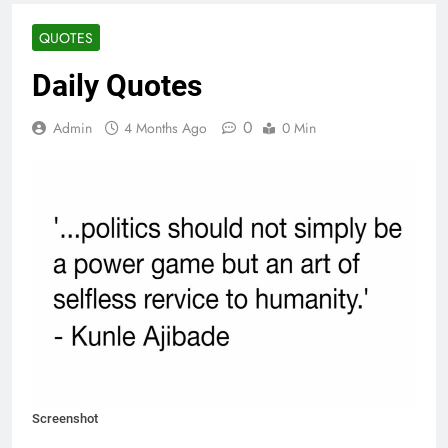
QUOTES
Daily Quotes
0
Admin
4 Months Ago
0 Min
Screenshot