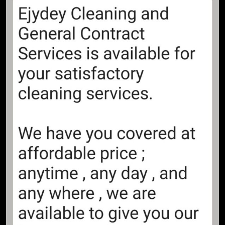
Life and times of Madam Tinubu
by Adewale Sobowale
NEWS ROOM
OPINION
8
Boundaries! – Adewale Sobowale
OPINION
9
Seeds of Gluttony! – Adewale
Sobowale
OPINION
10
Who’s Afraid of Revolution! –
Adewale Sobowale