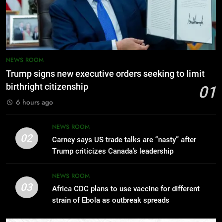
OPINION
18
NEWS ROOM
Gotten Hold! – Adewale Sobowale
Trump signs new executive orders seeking to limit
OPINION
birthright citizenship
01
6 hours ago
19
Omo Yin O S’Agbafo! – Adewale
NEWS ROOM
Sobowale
02
Carney says US trade talks are “nasty” after
OPINION
Trump criticizes Canada’s leadership
20
NEWS ROOM
03
Africa CDC plans to use vaccine for different
Seriously? – Adewale Sobowale
strain of Ebola as outbreak spreads
OPINION
5