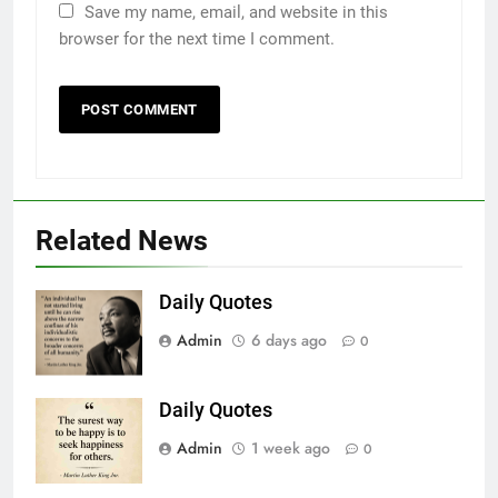
2206
Save my name, email, and website in this
browser for the next time I comment.
Kampala T’E Ra!
OPINION
2207
Why?
OPINION
Related News
2208
Daily Quotes
Missed Chance!
Admin
6 days ago
0
OPINION
Daily Quotes
2209
Admin
1 week ago
0
A cow’s diary!