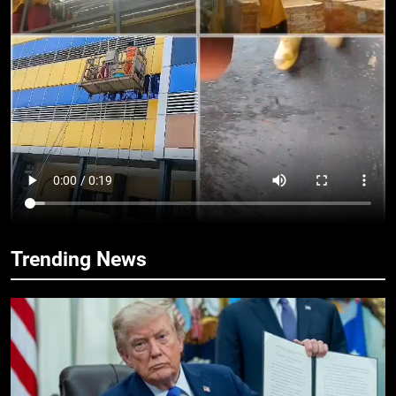
14
Ariwo Ko! – Adewale Sobowale
OPINION
15
Would You? – Adewale Sobowale
OPINION
16
Trending News
Sing For Your People! – Adewale
Sobowale
OPINION
17
One Bite! – Adewale Sobowale