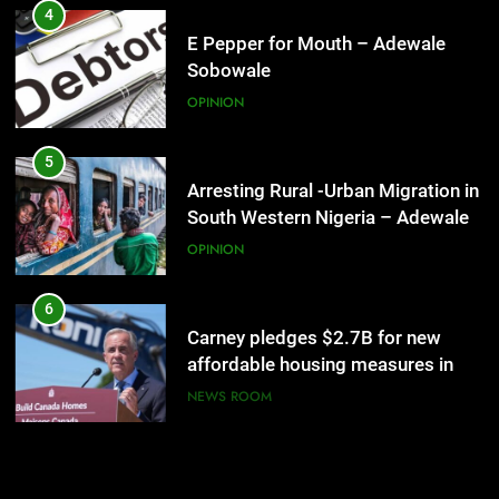
OPINION
4
E Pepper for Mouth – Adewale
Sobowale
28
Celebrating the unknown! –
OPINION
Adewale Sobowale
OPINION
5
Arresting Rural -Urban Migration in
South Western Nigeria – Adewale
29
Sobowale
Are the chickens coming home to
OPINION
roost? – Adewale Sobowale
OPINION
6
Carney pledges $2.7B for new
affordable housing measures in
30
Toronto
Miraculous Feat! – Adewale
NEWS ROOM
Sobowale
OPINION
7
Iran and the US say a Strait of