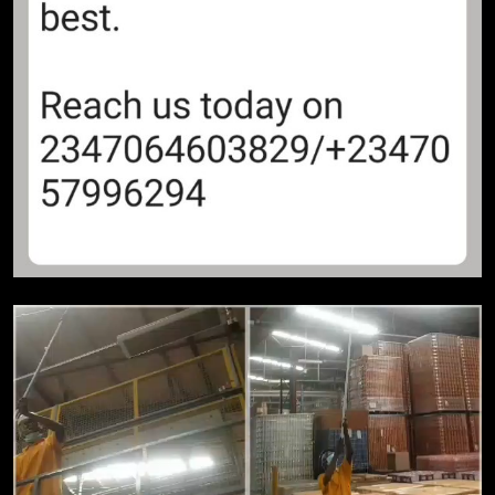
OPINION
11
Before NEPA Strikes! – Adewale
Sobowale
OPINION
12
When Matter Pass Cry-Cry! –
Adewale Sobowale
OPINION
13
That probe is unnecessary! –
Adewale Sobowale
OPINION