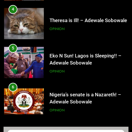
4
Theresa is Ill! – Adewale Sobowale
OPINION
5
Eko N Sun! Lagos is Sleeping!! –
Adewale Sobowale
OPINION
6
Nigeria’s senate is a Nazareth! –
Adewale Sobowale
OPINION
7