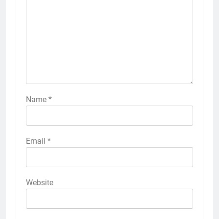
Name
*
Email
*
Website