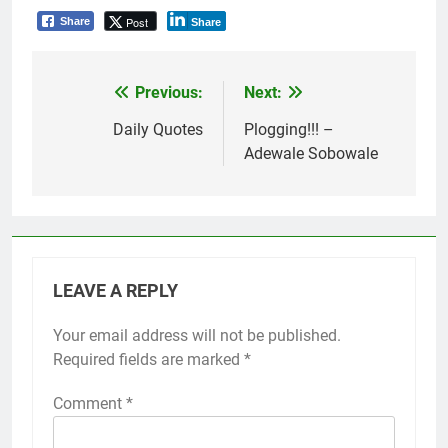
Post
Share
Share
Previous:
Next:
Post
navigation
Daily Quotes
Plogging!!! –
Adewale Sobowale
LEAVE A REPLY
Your email address will not be published.
Required fields are marked
*
Comment
*