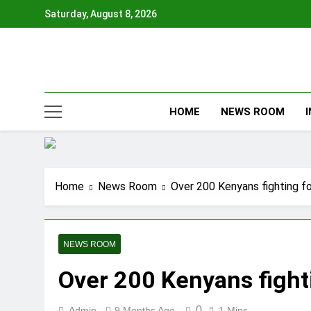
Skip
Saturday, August 8, 2026
to
content
HOME
NEWS ROOM
Home
News Room
Over 200 Kenyans fighting fo
NEWS ROOM
Over 200 Kenyans fighti
0
Admin
9 Months Ago
1 Mins