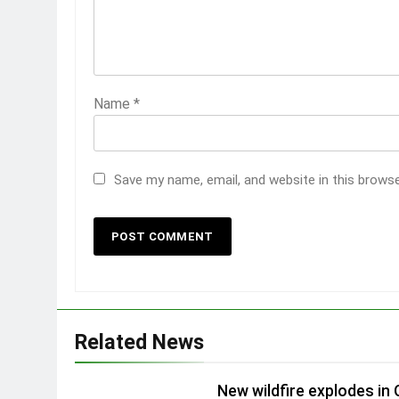
Name
*
Save my name, email, and website in this brows
Related News
New wildfire explodes in