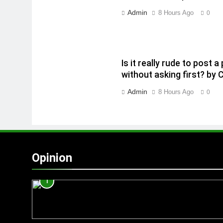
Admin
8 Hours Ago
0
Is it really rude to post
without asking first? by 
Admin
8 Hours Ago
0
Opinion
1