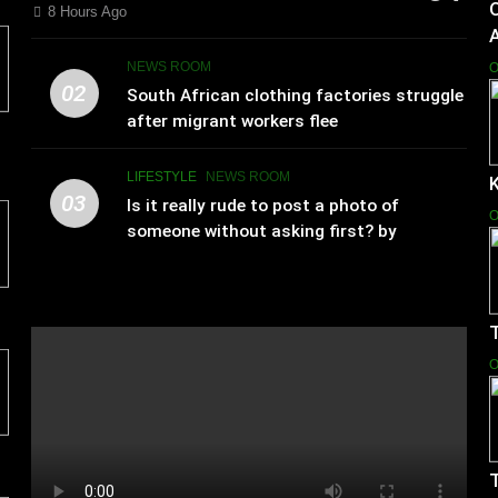
8 Hours Ago
NEWS ROOM
O
02
South African clothing factories struggle
after migrant workers flee
LIFESTYLE
NEWS ROOM
K
03
Is it really rude to post a photo of
O
someone without asking first? by
Charlotte Hilton Anderson
T
O
T