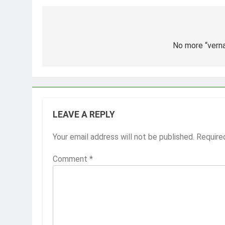
Post
navigation
No more “vern
LEAVE A REPLY
Your email address will not be published.
Require
Comment
*