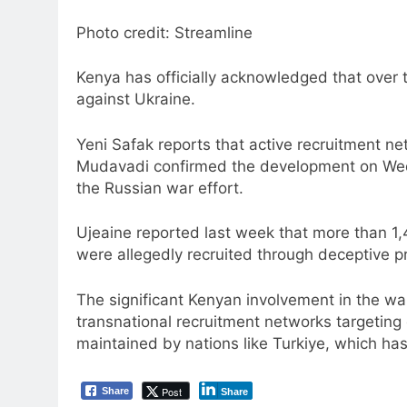
Photo credit: Streamline
Kenya has officially acknowledged that over tw
against Ukraine.
Yeni Safak reports that active recruitment n
Mudavadi confirmed the development on Wedne
the Russian war effort.
Ujeaine reported last week that more than 1,4
were allegedly recruited through deceptive pr
The significant Kenyan involvement in the wa
transnational recruitment networks targeting
maintained by nations like Turkiye, which ha
Post
Share
Share