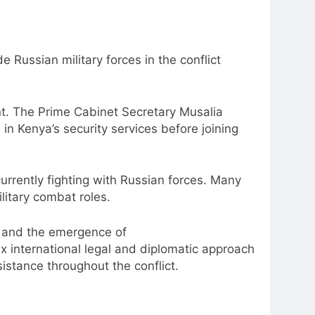
e Russian military forces in the conflict
ent. The Prime Cabinet Secretary Musalia
 Kenya’s security services before joining
urrently fighting with Russian forces. Many
litary combat roles.
r and the emergence of
x international legal and diplomatic approach
stance throughout the conflict.