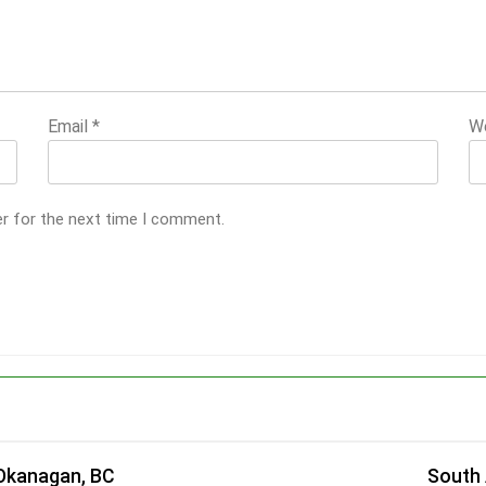
Email
*
W
er for the next time I comment.
 Okanagan, BC
South 