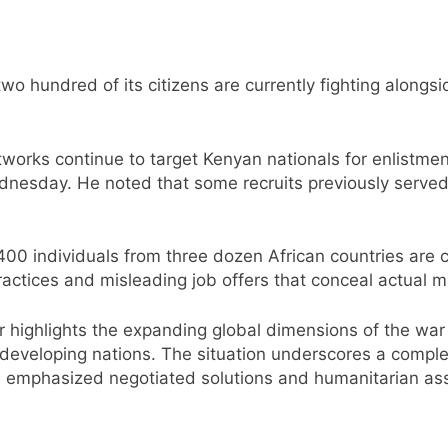
o hundred of its citizens are currently fighting alongsid
etworks continue to target Kenyan nationals for enlistm
sday. He noted that some recruits previously served in
00 individuals from three dozen African countries are c
actices and misleading job offers that conceal actual mi
r highlights the expanding global dimensions of the wa
 developing nations. The situation underscores a comple
s emphasized negotiated solutions and humanitarian assi