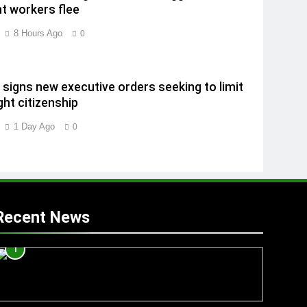
t workers flee
8 Hours Ago
0
signs new executive orders seeking to limit
ght citizenship
1 Day Ago
0
Recent News
1