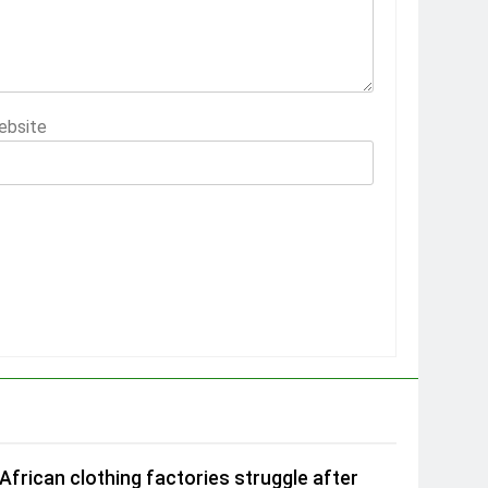
ebsite
African clothing factories struggle after