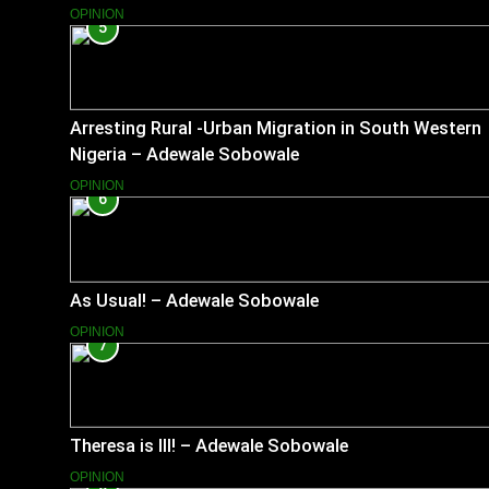
OPINION
5
Arresting Rural -Urban Migration in South Western
Nigeria – Adewale Sobowale
OPINION
6
As Usual! – Adewale Sobowale
OPINION
7
Theresa is Ill! – Adewale Sobowale
OPINION