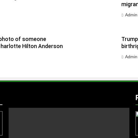
migran
Admin
 a photo of someone
Trump 
Charlotte Hilton Anderson
birthri
Admin