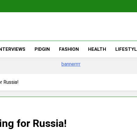
The Migran
THE MIGRANT ONLINE
INTERVIEWS
PIDGIN
FASHION
HEALTH
LIFESTY
r Russia!
ng for Russia!