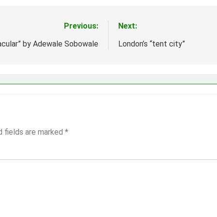
Previous:
Next:
acular” by Adewale Sobowale
London’s “tent city”
d fields are marked
*