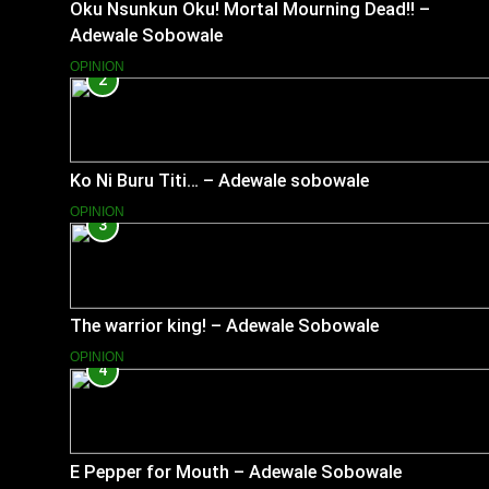
Oku Nsunkun Oku! Mortal Mourning Dead!! –
Adewale Sobowale
OPINION
2
Ko Ni Buru Titi… – Adewale sobowale
OPINION
3
The warrior king! – Adewale Sobowale
OPINION
4
E Pepper for Mouth – Adewale Sobowale