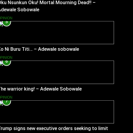
Oku Nsunkun Oku! Mortal Mourning Dead!! –
Adewale Sobowale
PINION
5
o Ni Buru Titi… – Adewale sobowale
PINION
6
he warrior king! – Adewale Sobowale
PINION
7
rump signs new executive orders seeking to limit