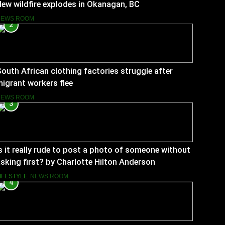
ew wildfire explodes in Okanagan, BC
NEWS ROOM
2
outh African clothing factories struggle after
igrant workers flee
NEWS ROOM
3
s it really rude to post a photo of someone without
sking first? by Charlotte Hilton Anderson
IFESTYLE
NEWS ROOM
4