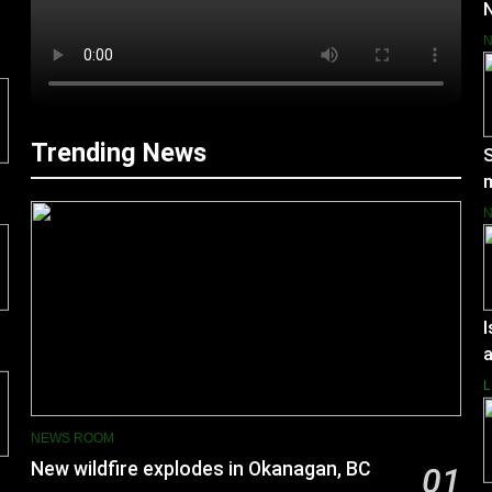
N
Trending News
S
m
I
a
L
NEWS ROOM
New wildfire explodes in Okanagan, BC
01