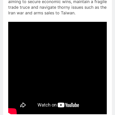
aiming to secure economic wins, maintain a fragile
trade truce and navigate thorny issues such as the
Iran war and arms sales to Taiwan.