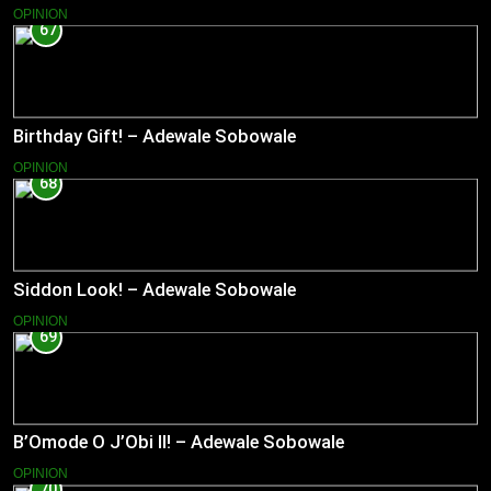
OPINION
67
Birthday Gift! – Adewale Sobowale
OPINION
68
Siddon Look! – Adewale Sobowale
OPINION
69
B’Omode O J’Obi II! – Adewale Sobowale
OPINION
70