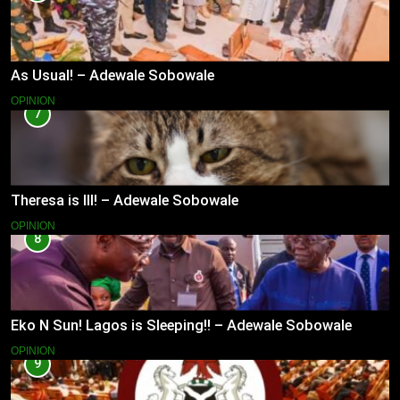
As Usual! – Adewale Sobowale
OPINION
7
Theresa is Ill! – Adewale Sobowale
OPINION
8
Eko N Sun! Lagos is Sleeping!! – Adewale Sobowale
OPINION
9