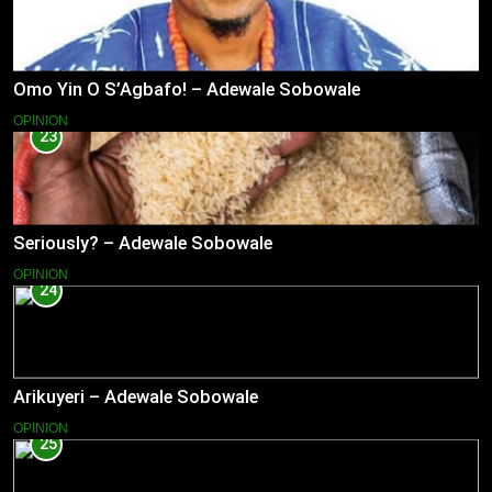
Omo Yin O S’Agbafo! – Adewale Sobowale
OPINION
23
Seriously? – Adewale Sobowale
OPINION
24
Arikuyeri – Adewale Sobowale
OPINION
25