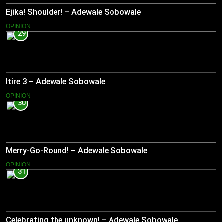
Ejika! Shoulder! – Adewale Sobowale
OPINION
29
Itire 3 – Adewale Sobowale
OPINION
30
Merry-Go-Round! – Adewale Sobowale
OPINION
31
Celebrating the unknown! – Adewale Sobowale