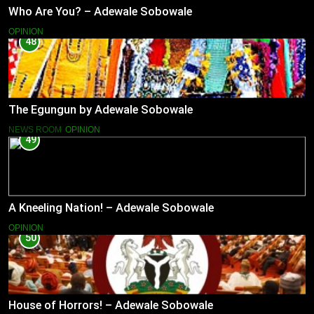
Who Are You? – Adewale Sobowale
OPINION
48
The Egungun by Adewale Sobowale
NEWS ROOM
OPINION
49
A Kneeling Nation! – Adewale Sobowale
OPINION
50
House of Horrors! – Adewale Sobowale