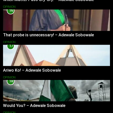
OPINION
16
That probe is unnecessary! – Adewale Sobowale
OPINION
17
Ariwo Ko! – Adewale Sobowale
OPINION
18
Would You? – Adewale Sobowale
OPINION