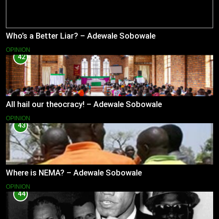
Who’s a Better Liar? – Adewale Sobowale
OPINION
42
All hail our theocracy! – Adewale Sobowale
OPINION
43
Where is NEMA? – Adewale Sobowale
OPINION
44