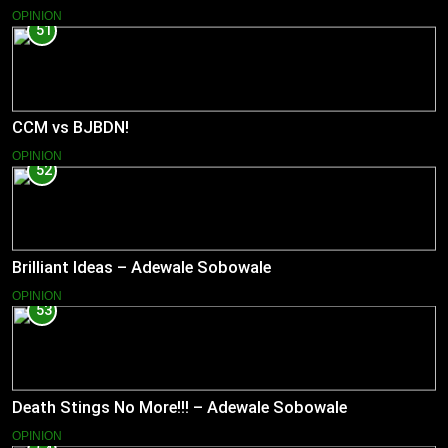
OPINION
51
CCM vs BJBDN!
OPINION
52
Brilliant Ideas – Adewale Sobowale
OPINION
53
Death Stings No More!!! – Adewale Sobowale
OPINION