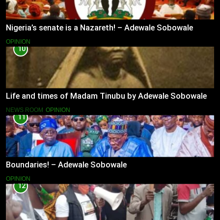
Nigeria’s senate is a Nazareth! – Adewale Sobowale
OPINION
10
Life and times of Madam Tinubu by Adewale Sobowale
NEWS ROOM
OPINION
11
Boundaries! – Adewale Sobowale
OPINION
12