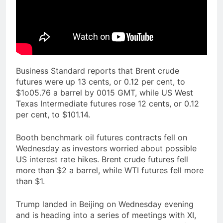
Business Standard reports that Brent crude
futures were up 13 cents, or 0.12 per cent, to
$1o05.76 a barrel by 0015 GMT, while US West
Texas Intermediate futures rose 12 cents, or 0.12
per cent, to $101.14.
Booth benchmark oil futures contracts fell on
Wednesday as investors worried about possible
US interest rate hikes. Brent crude futures fell
more than $2 a barrel, while WTI futures fell more
than $1.
Trump landed in Beijing on Wednesday evening
and is heading into a series of meetings with XI,