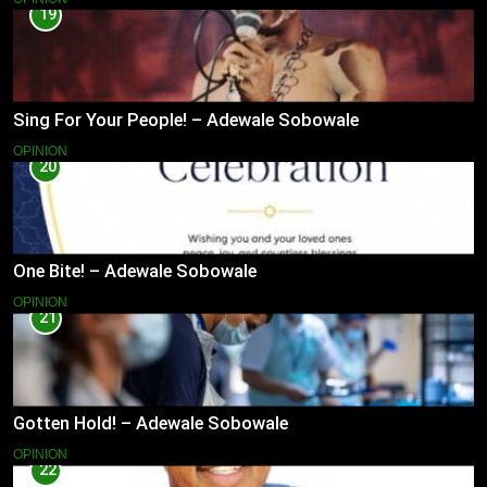
19
Sing For Your People! – Adewale Sobowale
OPINION
20
One Bite! – Adewale Sobowale
OPINION
21
Gotten Hold! – Adewale Sobowale
OPINION
22