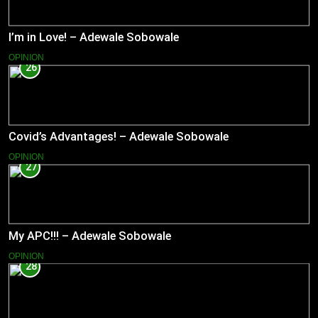
I’m in Love! – Adewale Sobowale
OPINION
26
Covid’s Advantages! – Adewale Sobowale
OPINION
27
My APC!!! – Adewale Sobowale
OPINION
28