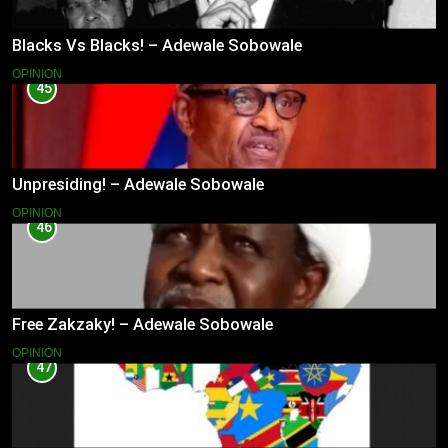
Blacks Vs Blacks! – Adewale Sobowale
OPINION
45
Unpresiding! – Adewale Sobowale
OPINION
46
Free Zakzaky! – Adewale Sobowale
OPINION
47