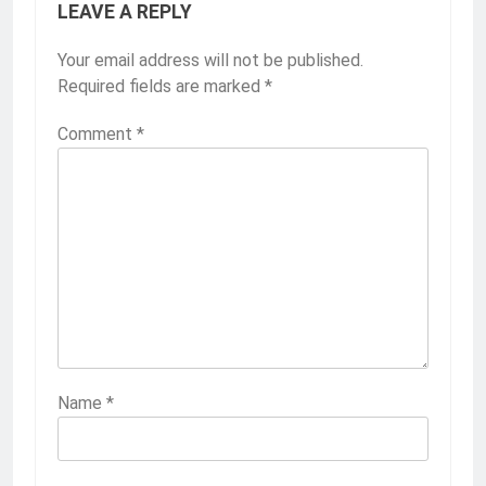
LEAVE A REPLY
Your email address will not be published.
Required fields are marked
*
Comment
*
Name
*