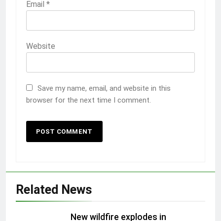
Email
*
Website
Save my name, email, and website in this
browser for the next time I comment.
Related News
New wildfire explodes in