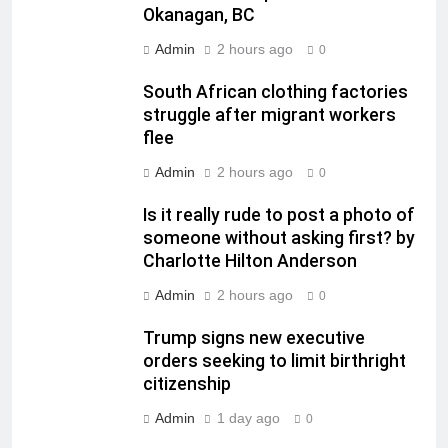
Okanagan, BC
Admin
2 hours ago
0
South African clothing factories
struggle after migrant workers
flee
Admin
2 hours ago
0
Is it really rude to post a photo of
someone without asking first? by
Charlotte Hilton Anderson
Admin
2 hours ago
0
Trump signs new executive
orders seeking to limit birthright
citizenship
Admin
1 day ago
0