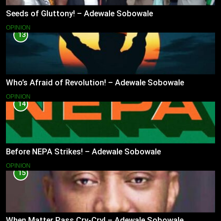
Seeds of Gluttony! – Adewale Sobowale
OPINION
13
Who’s Afraid of Revolution! – Adewale Sobowale
OPINION
14
Before NEPA Strikes! – Adewale Sobowale
OPINION
15
When Matter Pass Cry-Cry! – Adewale Sobowale