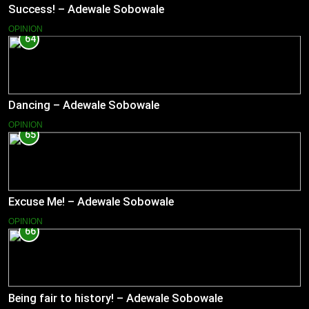
Success! – Adewale Sobowale
OPINION
64
Dancing – Adewale Sobowale
OPINION
65
Excuse Me! – Adewale Sobowale
OPINION
66
Being fair to history! – Adewale Sobowale