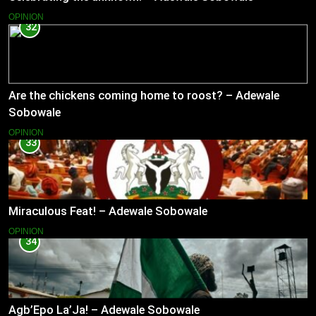
OPINION
32
Are the chickens coming home to roost? – Adewale
Sobowale
OPINION
33
Miraculous Feat! – Adewale Sobowale
OPINION
34
Agb’Epo La’Ja! – Adewale Sobowale