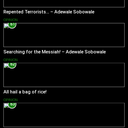
Repented Terrorists… – Adewale Sobowale
OPINION
61
Searching for the Messiah! – Adewale Sobowale
OPINION
62
All hail a bag of rice!
OPINION
63