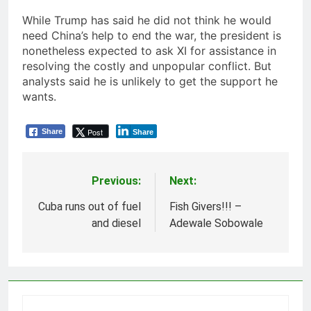
While Trump has said he did not think he would
need China’s help to end the war, the president is
nonetheless expected to ask XI for assistance in
resolving the costly and unpopular conflict. But
analysts said he is unlikely to get the support he
wants.
Post
Share
Share
Previous:
Next:
Post
navigation
Cuba runs out of fuel
Fish Givers!!! –
and diesel
Adewale Sobowale