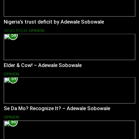
Nigeria’s trust deficit by Adewale Sobowale
NEWS ROOM
OPINION
58
Elder & Cow! – Adewale Sobowale
OPINION
59
Se Da Mo? Recognize It? – Adewale Sobowale
OPINION
60