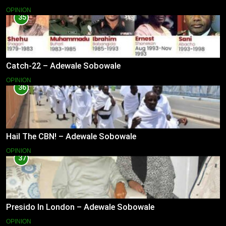
OPINION
35
Catch-22 – Adewale Sobowale
OPINION
36
Hail The CBN! – Adewale Sobowale
OPINION
37
Presido In London – Adewale Sobowale
OPINION