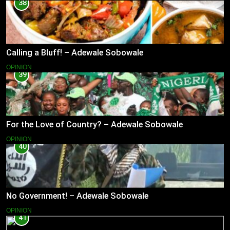
38
Calling a Bluff! – Adewale Sobowale
OPINION
39
For the Love of Country? – Adewale Sobowale
OPINION
40
No Government! – Adewale Sobowale
OPINION
41