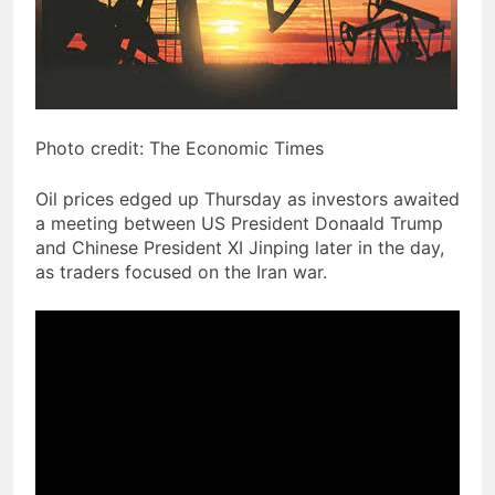
Photo credit: The Economic Times
Oil prices edged up Thursday as investors awaited
a meeting between US President Donaald Trump
and Chinese President XI Jinping later in the day,
as traders focused on the Iran war.