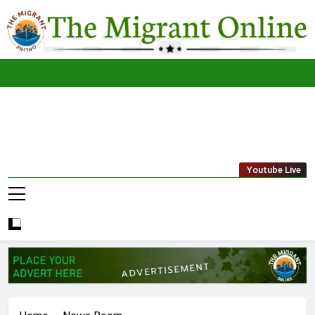
Skip
to
content
The
THE MIGRANT ONLINE
Youtube Live
Migrant
Online