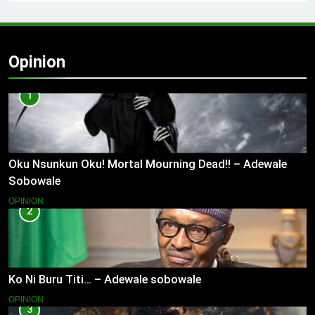
Opinion
1
Oku Nsunkun Oku! Mortal Mourning Dead!! – Adewale
Sobowale
OPINION
2
Ko Ni Buru Titi… – Adewale sobowale
OPINION
3