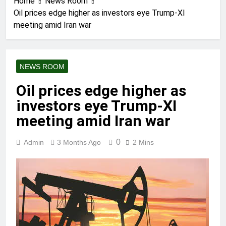
Home
News Room
Oil prices edge higher as investors eye Trump-XI
meeting amid Iran war
NEWS ROOM
Oil prices edge higher as
investors eye Trump-XI
meeting amid Iran war
0
Admin
3 Months Ago
2 Mins