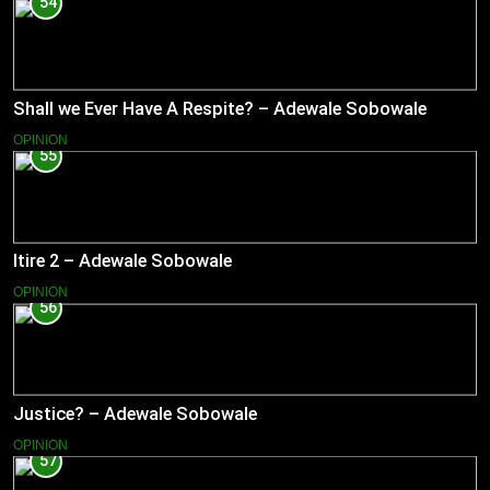
54
Shall we Ever Have A Respite? – Adewale Sobowale
OPINION
55
Itire 2 – Adewale Sobowale
OPINION
56
Justice? – Adewale Sobowale
OPINION
57