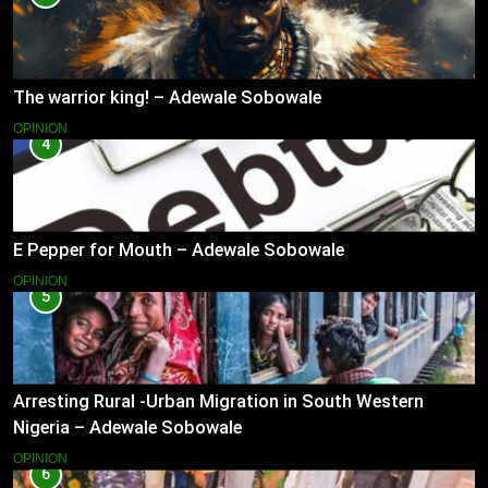
The warrior king! – Adewale Sobowale
OPINION
4
E Pepper for Mouth – Adewale Sobowale
OPINION
5
Arresting Rural -Urban Migration in South Western
Nigeria – Adewale Sobowale
OPINION
6