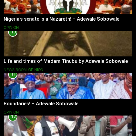
Nigeria’s senate is a Nazareth! – Adewale Sobowale
OPINION
10
Life and times of Madam Tinubu by Adewale Sobowale
NEWS ROOM
OPINION
11
Boundaries! – Adewale Sobowale
OPINION
12