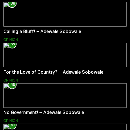
38
Calling a Bluff! – Adewale Sobowale
OPINION
39
For the Love of Country? – Adewale Sobowale
OPINION
40
No Government! – Adewale Sobowale
OPINION
41