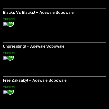
Blacks Vs Blacks! – Adewale Sobowale
OPINION
45
Unpresiding! – Adewale Sobowale
OPINION
46
Free Zakzaky! – Adewale Sobowale
OPINION
47