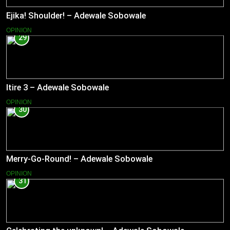
Ejika! Shoulder! – Adewale Sobowale
OPINION
29
Itire 3 – Adewale Sobowale
OPINION
30
Merry-Go-Round! – Adewale Sobowale
OPINION
31