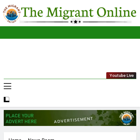
Skip
to
content
The
THE MIGRANT ONLINE
Youtube Live
Migrant
Online