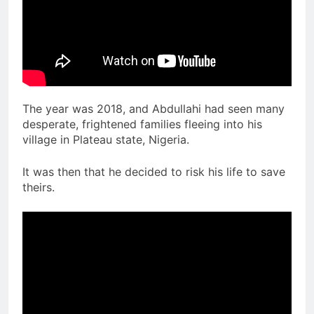
The year was 2018, and Abdullahi had seen many
desperate, frightened families fleeing into his
village in Plateau state, Nigeria.
It was then that he decided to risk his life to save
theirs.