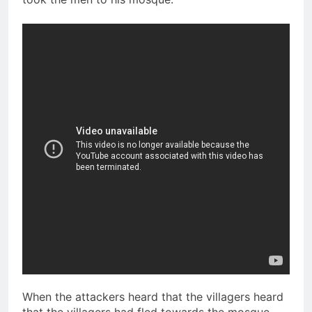
When the attackers heard that the villagers heard