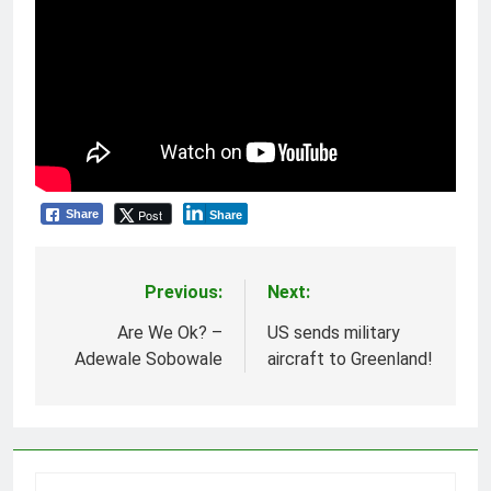
Post
Share
Share
Previous:
Next:
Post
navigation
Are We Ok? –
US sends military
Adewale Sobowale
aircraft to Greenland!