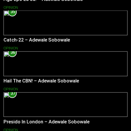
OPINION
35
Catch-22 – Adewale Sobowale
OPINION
36
Hail The CBN! – Adewale Sobowale
OPINION
37
Presido In London – Adewale Sobowale
OPINION