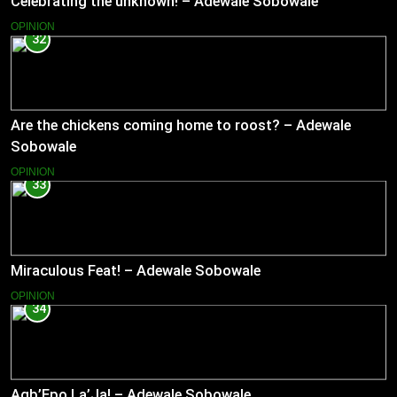
Celebrating the unknown! – Adewale Sobowale
OPINION
32
Are the chickens coming home to roost? – Adewale
Sobowale
OPINION
33
Miraculous Feat! – Adewale Sobowale
OPINION
34
Agb’Epo La’Ja! – Adewale Sobowale