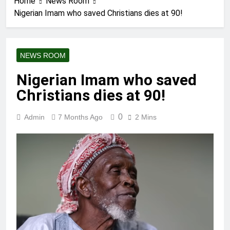
Home
News Room
Nigerian Imam who saved Christians dies at 90!
NEWS ROOM
Nigerian Imam who saved
Christians dies at 90!
0
Admin
7 Months Ago
2 Mins