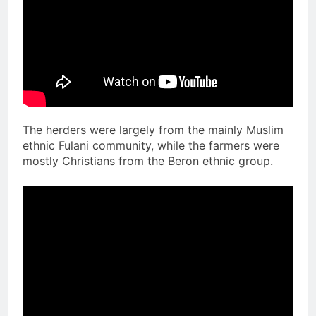
The herders were largely from the mainly Muslim
ethnic Fulani community, while the farmers were
mostly Christians from the Beron ethnic group.