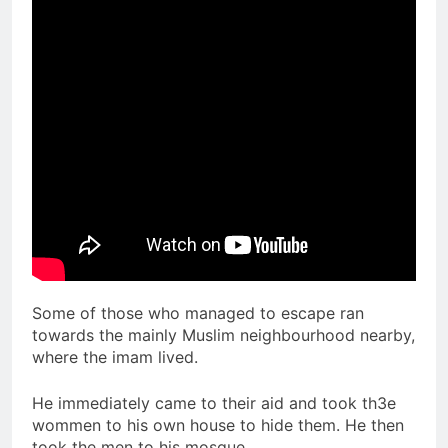
Some of those who managed to escape ran
towards the mainly Muslim neighbourhood nearby,
where the imam lived.
He immediately came to their aid and took th3e
wommen to his own house to hide them. He then
took the men to his mosque.