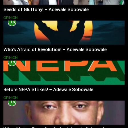
Seeds of Gluttony! – Adewale Sobowale
OPINION
13
Who’s Afraid of Revolution! – Adewale Sobowale
OPINION
14
Before NEPA Strikes! – Adewale Sobowale
OPINION
15