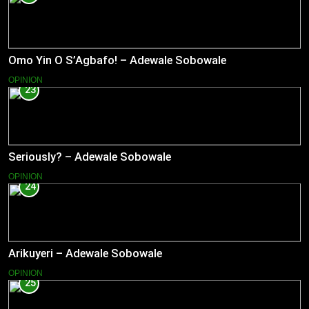
Omo Yin O S’Agbafo! – Adewale Sobowale
OPINION
23
Seriously? – Adewale Sobowale
OPINION
24
Arikuyeri – Adewale Sobowale
OPINION
25