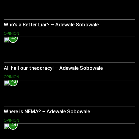
Who’s a Better Liar? – Adewale Sobowale
OPINION
42
All hail our theocracy! – Adewale Sobowale
OPINION
43
Where is NEMA? – Adewale Sobowale
OPINION
44