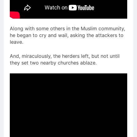
Along with some others in the Muslim community,
he began to cry and wail, asking the attackers to
leave.
And, miraculously, the herders left, but not until
they set two nearby churches ablaze.