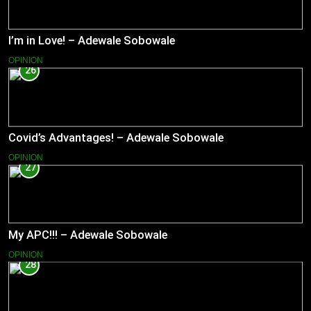
I’m in Love! – Adewale Sobowale
OPINION
26
Covid’s Advantages! – Adewale Sobowale
OPINION
27
My APC!!! – Adewale Sobowale
OPINION
28