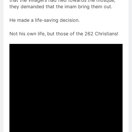
that the villagers had fled towards the mosque,
they demanded that the imam bring them out.
He made a life-saving decision.
Not his own life, but those of the 262 Christians!