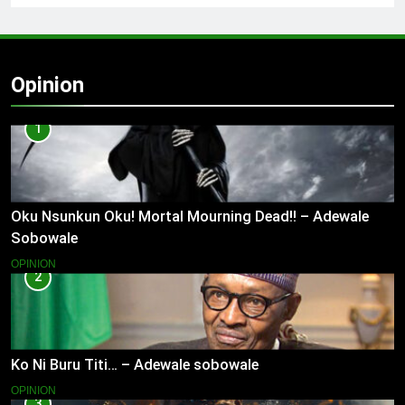
Opinion
1
Oku Nsunkun Oku! Mortal Mourning Dead!! – Adewale
Sobowale
OPINION
2
Ko Ni Buru Titi… – Adewale sobowale
OPINION
3