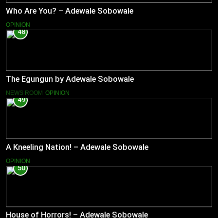
Who Are You? – Adewale Sobowale
OPINION
48
The Egungun by Adewale Sobowale
NEWS ROOM
OPINION
49
A Kneeling Nation! – Adewale Sobowale
OPINION
50
House of Horrors! – Adewale Sobowale