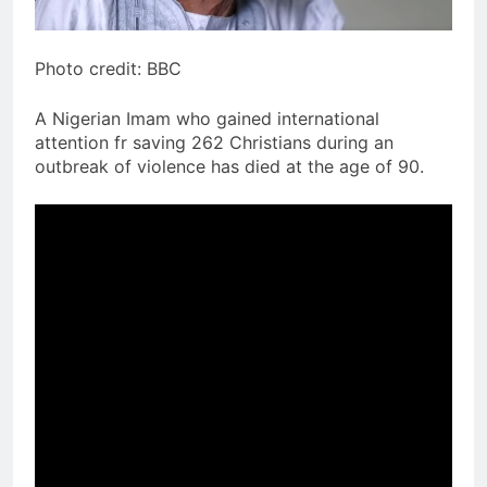
Photo credit: BBC
A Nigerian Imam who gained international
attention fr saving 262 Christians during an
outbreak of violence has died at the age of 90.