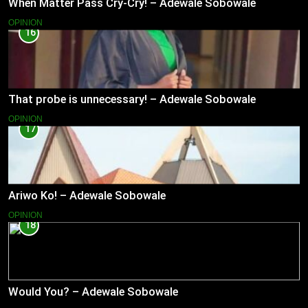
When Matter Pass Cry-Cry! – Adewale Sobowale
OPINION
16
That probe is unnecessary! – Adewale Sobowale
OPINION
17
Ariwo Ko! – Adewale Sobowale
OPINION
18
Would You? – Adewale Sobowale