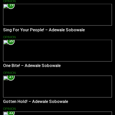
OPINION
19
Sing For Your People! – Adewale Sobowale
OPINION
20
One Bite! – Adewale Sobowale
OPINION
21
Gotten Hold! – Adewale Sobowale
OPINION
22