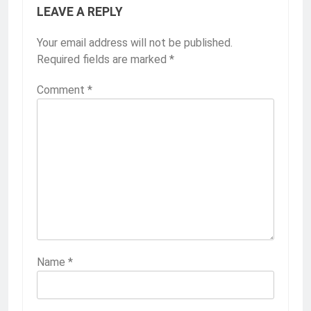
LEAVE A REPLY
Your email address will not be published.
Required fields are marked
*
Comment
*
Name
*