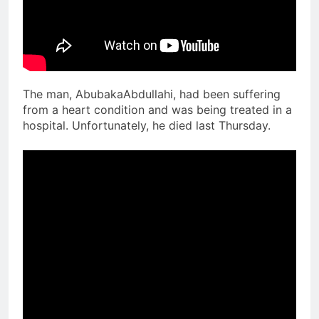
The man, AbubakaAbdullahi, had been suffering
from a heart condition and was being treated in a
hospital. Unfortunately, he died last Thursday.