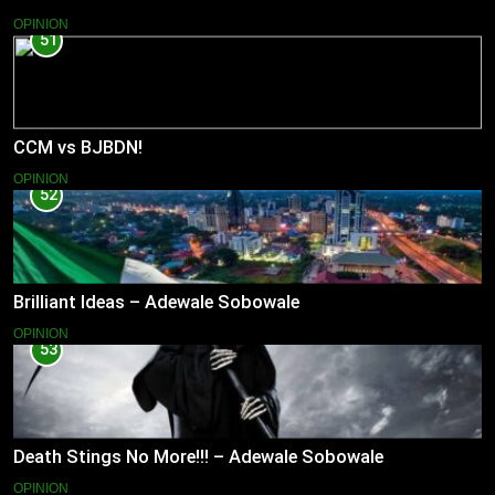
OPINION
51
CCM vs BJBDN!
OPINION
52
Brilliant Ideas – Adewale Sobowale
OPINION
53
Death Stings No More!!! – Adewale Sobowale
OPINION