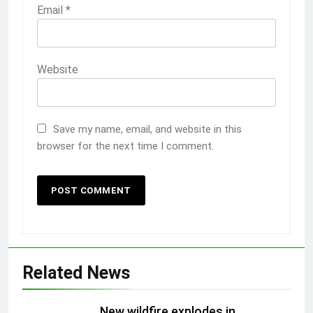
Email
*
Website
Save my name, email, and website in this
browser for the next time I comment.
Related News
New wildfire explodes in