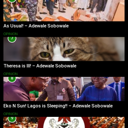
As Usual! – Adewale Sobowale
OPINION
7
Theresa is Ill! – Adewale Sobowale
OPINION
8
Eko N Sun! Lagos is Sleeping!! – Adewale Sobowale
OPINION
9