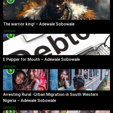
The warrior king! – Adewale Sobowale
OPINION
4
E Pepper for Mouth – Adewale Sobowale
OPINION
5
Arresting Rural -Urban Migration in South Western
Nigeria – Adewale Sobowale
OPINION
6