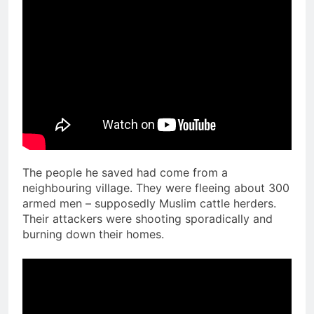
The people he saved had come from a
neighbouring village. They were fleeing about 300
armed men – supposedly Muslim cattle herders.
Their attackers were shooting sporadically and
burning down their homes.