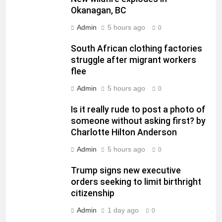
Okanagan, BC
Admin
5 hours ago
0
South African clothing factories
struggle after migrant workers
flee
Admin
5 hours ago
0
Is it really rude to post a photo of
someone without asking first? by
Charlotte Hilton Anderson
Admin
5 hours ago
0
Trump signs new executive
orders seeking to limit birthright
citizenship
Admin
1 day ago
0