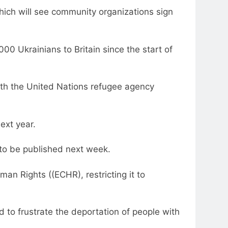
hich will see community organizations sign
 Ukrainians to Britain since the start of
ith the United Nations refugee agency
ext year.
 to be published next week.
an Rights ((ECHR), restricting it to
 to frustrate the deportation of people with