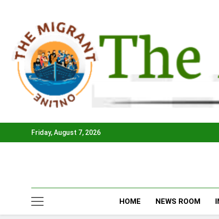
Skip
to
content
Friday, August 7, 2026
HOME
NEWS ROOM