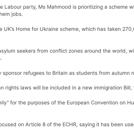
 the Labour party, Ms Mahmood is prioritizing a scheme w
them jobs.
e UK’s Home for Ukraine scheme, which has taken 270,000
sylum seekers from conflict zones around the world, w
.
tly sponsor refugees to Britain as students from autumn n
ights laws will be included in a new immigration Bill,
amily” for the purposes of the European Convention on Hum
ocused on Article 8 of the ECHR, saying it has been used