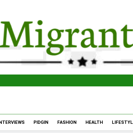
The Migran
THE MIGRANT ONLINE
INTERVIEWS
PIDGIN
FASHION
HEALTH
LIFESTY