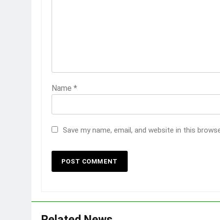
Name
*
Save my name, email, and website in this brows
Related News