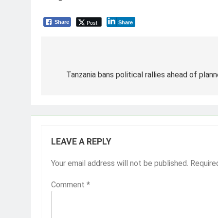
Post
Share
Share
Post
navigation
Tanzania bans political rallies ahead of pla
LEAVE A REPLY
Your email address will not be published.
Require
Comment
*