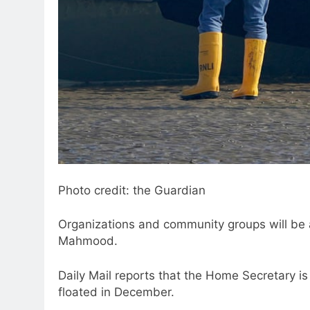
Photo credit: the Guardian
Organizations and community groups will be
Mahmood.
Daily Mail reports that the Home Secretary is
floated in December.