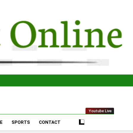
t Online
Youtube Live
LE
SPORTS
CONTACT