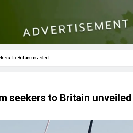
kers to Britain unveiled
m seekers to Britain unveiled