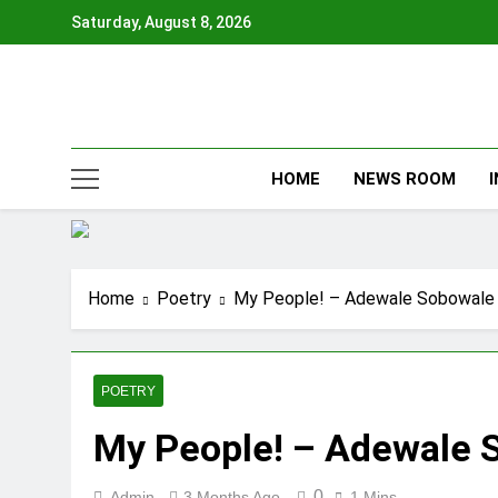
Skip
Saturday, August 8, 2026
to
content
HOME
NEWS ROOM
Home
Poetry
My People! – Adewale Sobowale
POETRY
My People! – Adewale 
0
Admin
3 Months Ago
1 Mins