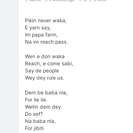
Pikin never waka,
E yarn say,
Im papa farm,
Na im reach pass.
Wen e don waka
Reach, e come sabi,
Say de people
Wey dey rule us.
Dem be baba nla,
For lie lie.
Wetin dem dey
Do sef?
Na baba nla,
For jibiti