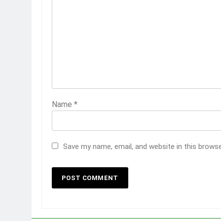
Name
*
Save my name, email, and website in this brows