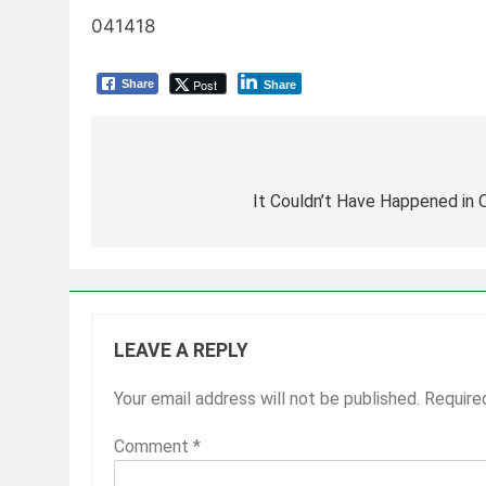
041418
Post
Share
Share
Post
navigation
It Couldn’t Have Happened in
LEAVE A REPLY
Your email address will not be published.
Require
Comment
*