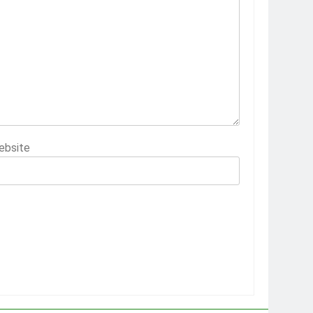
ebsite