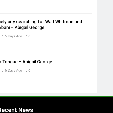
onely city searching for Walt Whitman and
Abani – Abigail George
5 Days Ago
0
 Tongue – Abigail George
5 Days Ago
0
Recent News