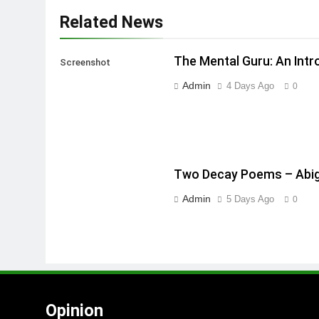
Related News
The Mental Guru: An Intr
Screenshot
Admin
4 Days Ago
0
Two Decay Poems – Abig
Admin
5 Days Ago
0
Opinion