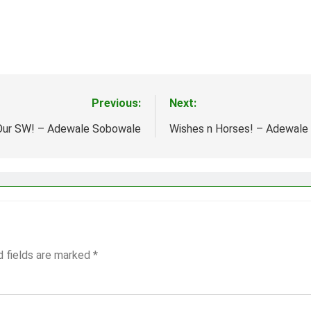
Previous:
Next:
 Our SW! – Adewale Sobowale
Wishes n Horses! – Adewale
d fields are marked
*