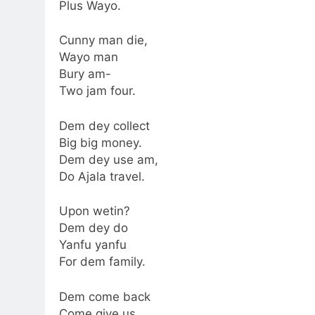
Plus Wayo.
Cunny man die,
Wayo man
Bury am-
Two jam four.
Dem dey collect
Big big money.
Dem dey use am,
Do Ajala travel.
Upon wetin?
Dem dey do
Yanfu yanfu
For dem family.
Dem come back
Come give us