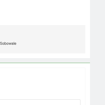
 Sobowale