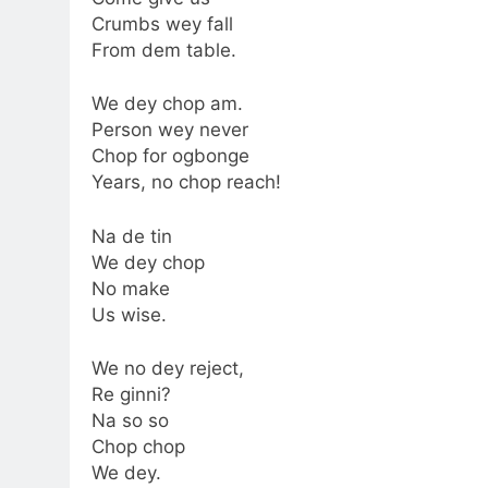
Crumbs wey fall
From dem table.
We dey chop am.
Person wey never
Chop for ogbonge
Years, no chop reach!
Na de tin
We dey chop
No make
Us wise.
We no dey reject,
Re ginni?
Na so so
Chop chop
We dey.