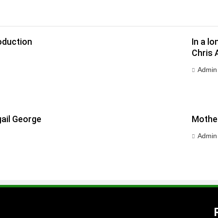
oduction
In a l
Chris 
Admin
ail George
Mother
Admin