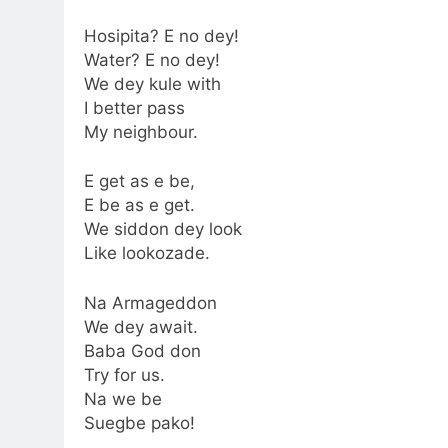
Hosipita? E no dey!
Water? E no dey!
We dey kule with
I better pass
My neighbour.
E get as e be,
E be as e get.
We siddon dey look
Like lookozade.
Na Armageddon
We dey await.
Baba God don
Try for us.
Na we be
Suegbe pako!