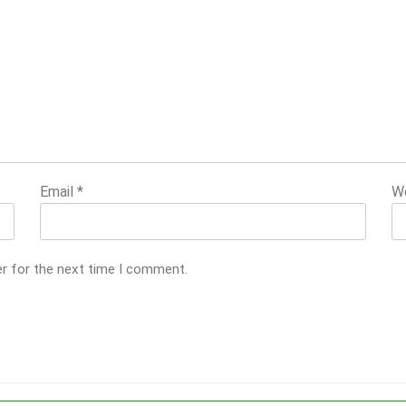
Email
*
W
er for the next time I comment.