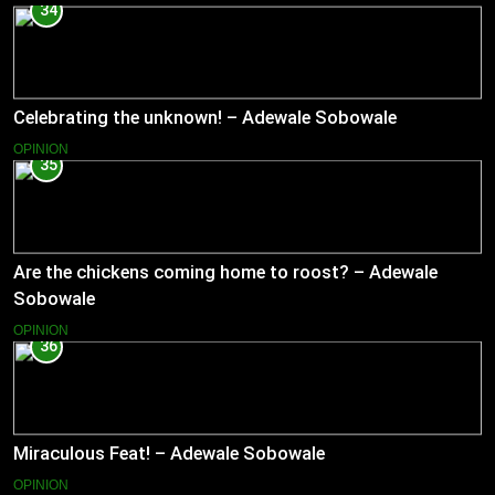
34
Celebrating the unknown! – Adewale Sobowale
OPINION
35
Are the chickens coming home to roost? – Adewale
Sobowale
OPINION
36
Miraculous Feat! – Adewale Sobowale
OPINION