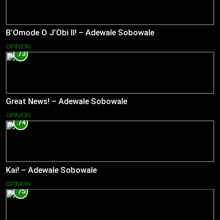
B’Omode O J’Obi II! – Adewale Sobowale
OPINION
73
Great News! – Adewale Sobowale
OPINION
74
Kai! – Adewale Sobowale
OPINION
75