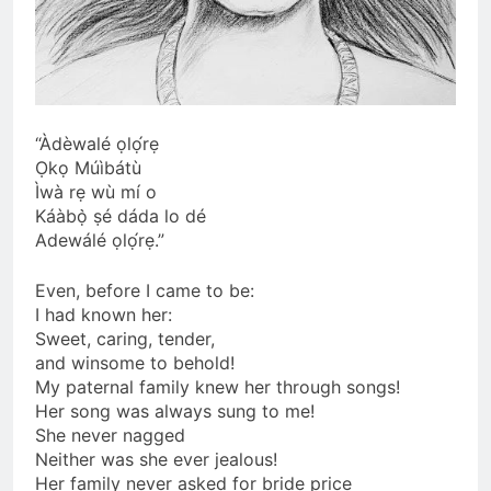
“Àdèwalé ọlọ́rẹ
Ọkọ Múìbátù
Ìwà rẹ wù mí o
Káàbọ̀ ṣé dáda lo dé
Adewálé ọlọ́rẹ.”
Even, before I came to be:
I had known her:
Sweet, caring, tender,
and winsome to behold!
My paternal family knew her through songs!
Her song was always sung to me!
She never nagged
Neither was she ever jealous!
Her family never asked for bride price