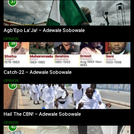
37
Agb’Epo La’Ja! – Adewale Sobowale
OPINION
38
Catch-22 – Adewale Sobowale
OPINION
39
Hail The CBN! – Adewale Sobowale
OPINION
40