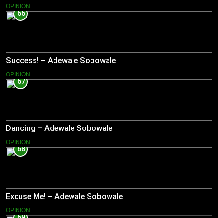
OPINION
66
Success! – Adewale Sobowale
OPINION
67
Dancing – Adewale Sobowale
OPINION
68
Excuse Me! – Adewale Sobowale
OPINION
69