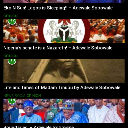
Eko N Sun! Lagos is Sleeping!! – Adewale Sobowale
OPINION
12
Nigeria’s senate is a Nazareth! – Adewale Sobowale
OPINION
13
Life and times of Madam Tinubu by Adewale Sobowale
NEWS ROOM
OPINION
14
Boundaries! – Adewale Sobowale