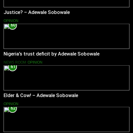
Justice? – Adewale Sobowale
OPINION
60
Nigeria’s trust deficit by Adewale Sobowale
NEWS ROOM
OPINION
61
Elder & Cow! – Adewale Sobowale
OPINION
62