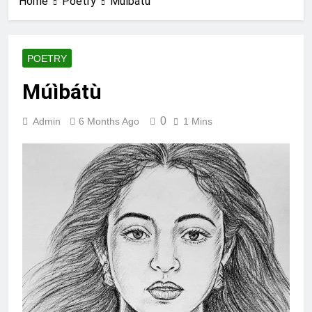
Home
Poetry
Múìbátù
POETRY
Múìbátù
0
Admin
6 Months Ago
1 Mins