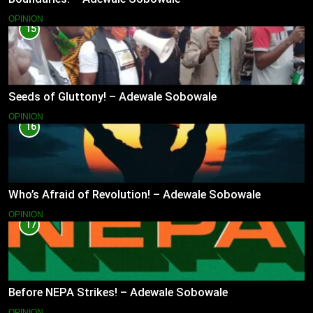
OPINION
15
Seeds of Gluttony! – Adewale Sobowale
OPINION
16
Who’s Afraid of Revolution! – Adewale Sobowale
OPINION
17
Before NEPA Strikes! – Adewale Sobowale
OPINION