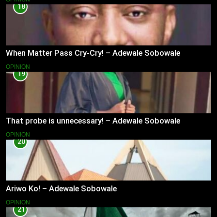
18
When Matter Pass Cry-Cry! – Adewale Sobowale
OPINION
19
That probe is unnecessary! – Adewale Sobowale
OPINION
20
Ariwo Ko! – Adewale Sobowale
OPINION
21