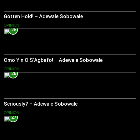
Gotten Hold! – Adewale Sobowale
OPINION
25
Omo Yin O S’Agbafo! – Adewale Sobowale
OPINION
26
Seriously? – Adewale Sobowale
OPINION
27