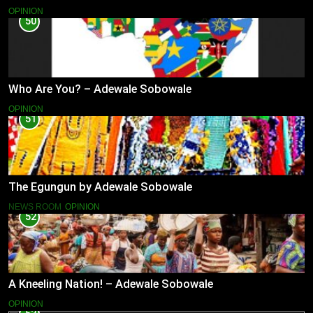
OPINION
50
Who Are You? – Adewale Sobowale
OPINION
51
The Egungun by Adewale Sobowale
NEWS ROOM
OPINION
52
A Kneeling Nation! – Adewale Sobowale
OPINION