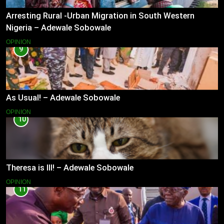
Arresting Rural -Urban Migration in South Western
Nigeria – Adewale Sobowale
OPINION
9
As Usual! – Adewale Sobowale
OPINION
10
Theresa is Ill! – Adewale Sobowale
OPINION
11