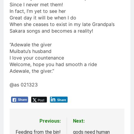
Since I never met them!
In fact, I’m yet to see her
Great day it will be when I do
When she ceases to exist in my late Grandpa’s
Sakara songs and becomes a reality!
“Adewale the giver
Muibatu’s husband
I love your countenance
Welcome, hope you had smooth a ride
Adewale, the giver.”
@as 021323
Post
Share
Share
Previous:
Next:
Post
navigation
Feeding from the bin!
gods need human