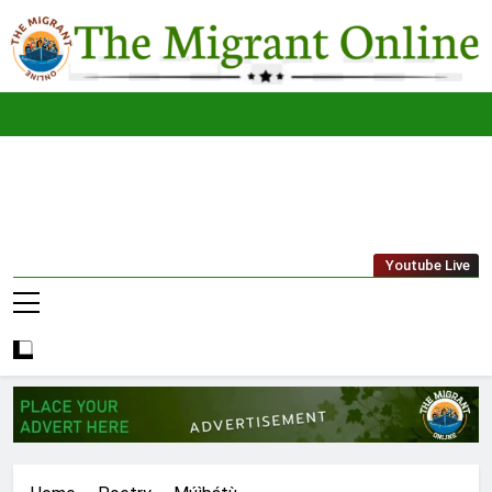
Skip
to
content
The
THE MIGRANT ONLINE
Youtube Live
Migrant
Online