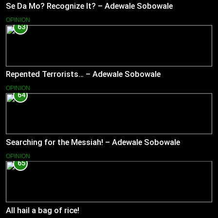
Se Da Mo? Recognize It? – Adewale Sobowale
OPINION
63
Repented Terrorists… – Adewale Sobowale
OPINION
64
Searching for the Messiah! – Adewale Sobowale
OPINION
65
All hail a bag of rice!