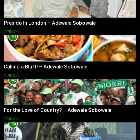
Presido In London – Adewale Sobowale
OPINION
41
Calling a Bluff! – Adewale Sobowale
OPINION
42
For the Love of Country? – Adewale Sobowale
OPINION
43