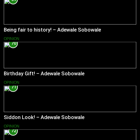
Being fair to history! – Adewale Sobowale
OPINION
70
Birthday Gift! – Adewale Sobowale
OPINION
71
Siddon Look! – Adewale Sobowale
OPINION
72