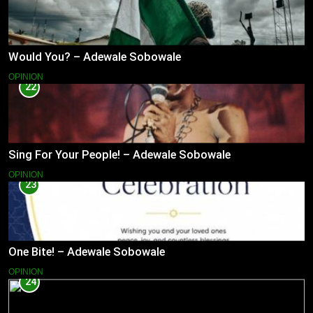
Would You? – Adewale Sobowale
OPINION
22
Sing For Your People! – Adewale Sobowale
OPINION
23
One Bite! – Adewale Sobowale
OPINION
24