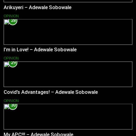
Arikuyeri – Adewale Sobowale
OPINION
28
I’m in Love! – Adewale Sobowale
OPINION
29
Covid’s Advantages! – Adewale Sobowale
OPINION
30
My APC!!! – Adewale Sobowale