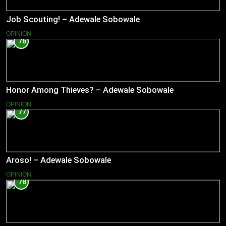
Job Scouting! – Adewale Sobowale
OPINION
76
Honor Among Thieves? – Adewale Sobowale
OPINION
77
Aroso! – Adewale Sobowale
OPINION
78