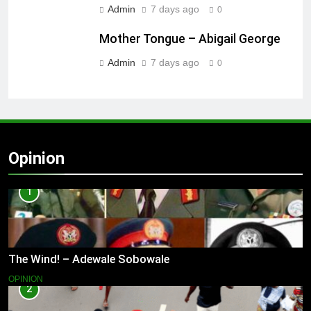
Admin
7 days ago
0
Mother Tongue – Abigail George
Admin
7 days ago
0
Opinion
1
The Wind! – Adewale Sobowale
OPINION
2