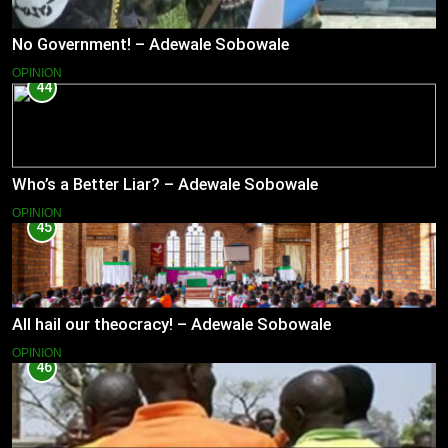
No Government! – Adewale Sobowale
OPINION
44
Who’s a Better Liar? – Adewale Sobowale
OPINION
45
All hail our theocracy! – Adewale Sobowale
OPINION
46