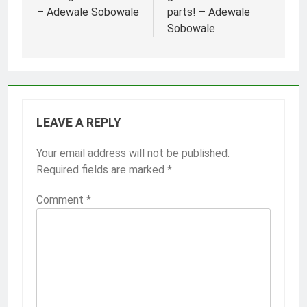
– Adewale Sobowale
parts! – Adewale
Sobowale
LEAVE A REPLY
Your email address will not be published.
Required fields are marked
*
Comment
*