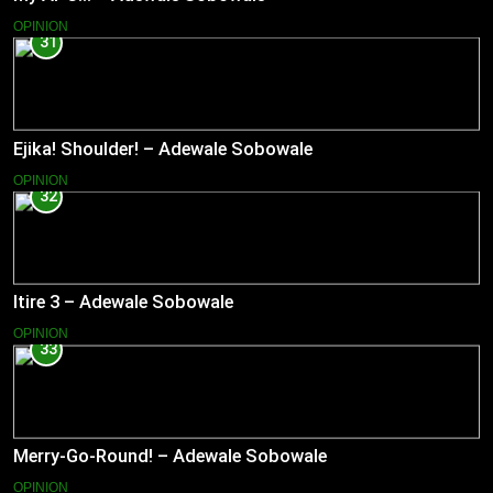
OPINION
31
Ejika! Shoulder! – Adewale Sobowale
OPINION
32
Itire 3 – Adewale Sobowale
OPINION
33
Merry-Go-Round! – Adewale Sobowale
OPINION