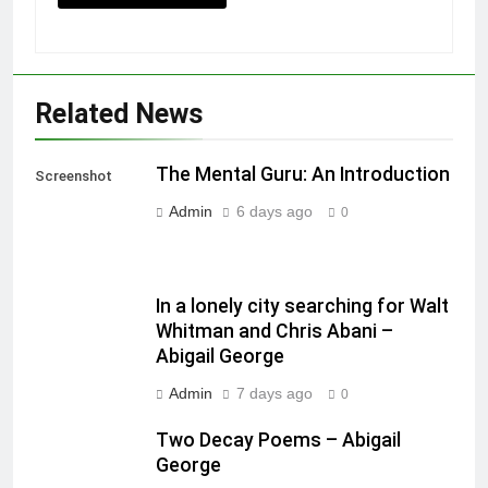
Related News
The Mental Guru: An Introduction
Screenshot
Admin
6 days ago
0
In a lonely city searching for Walt
Whitman and Chris Abani –
Abigail George
Admin
7 days ago
0
Two Decay Poems – Abigail
George