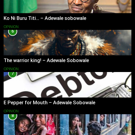
Ko Ni Buru Titi… – Adewale sobowale
OPINION
6
The warrior king! – Adewale Sobowale
OPINION
7
E Pepper for Mouth – Adewale Sobowale
OPINION
8