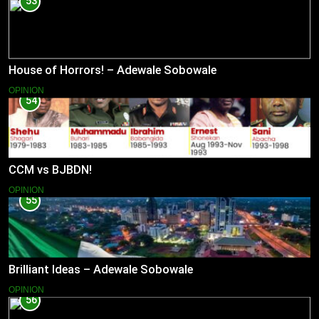
53
House of Horrors! – Adewale Sobowale
OPINION
54
CCM vs BJBDN!
OPINION
55
Brilliant Ideas – Adewale Sobowale
OPINION
56