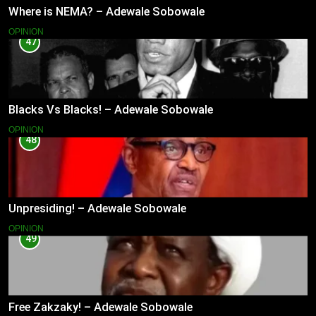
Where is NEMA? – Adewale Sobowale
OPINION
47
Blacks Vs Blacks! – Adewale Sobowale
OPINION
48
Unpresiding! – Adewale Sobowale
OPINION
49
Free Zakzaky! – Adewale Sobowale