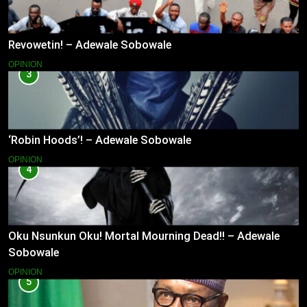
Revowetin! – Adewale Sobowale
OPINION
3
‘Robin Hoods’! – Adewale Sobowale
OPINION
4
Oku Nsunkun Oku! Mortal Mourning Dead!! – Adewale
Sobowale
OPINION
5