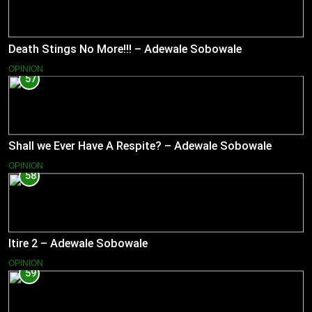
Death Stings No More!!! – Adewale Sobowale
OPINION
57
Shall we Ever Have A Respite? – Adewale Sobowale
OPINION
58
Itire 2 – Adewale Sobowale
OPINION
59