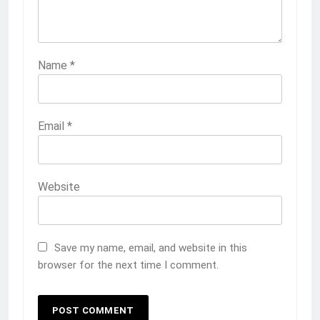
Name
*
Email
*
Website
Save my name, email, and website in this
browser for the next time I comment.