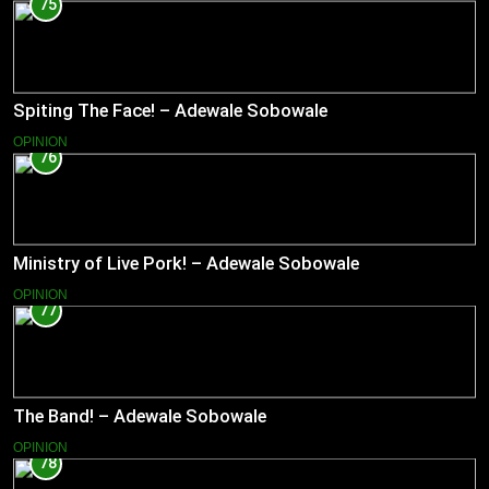
75
Spiting The Face! – Adewale Sobowale
OPINION
76
Ministry of Live Pork! – Adewale Sobowale
OPINION
77
The Band! – Adewale Sobowale
OPINION
78