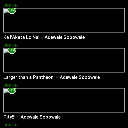
OPINION
72
Ka l’Akata Lo Na! – Adewale Sobowale
OPINION
73
Larger than a Pantheon! – Adewale Sobowale
OPINION
74
Pity!!! – Adewale Sobowale
OPINION