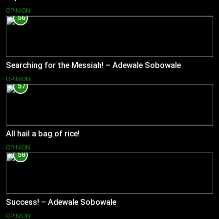
OPINION
56
Searching for the Messiah! – Adewale Sobowale
OPINION
57
All hail a bag of rice!
OPINION
58
Success! – Adewale Sobowale
OPINION