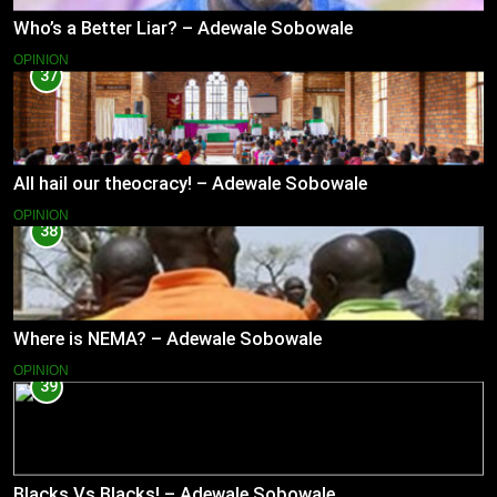
Who’s a Better Liar? – Adewale Sobowale
OPINION
37
All hail our theocracy! – Adewale Sobowale
OPINION
38
Where is NEMA? – Adewale Sobowale
OPINION
39
Blacks Vs Blacks! – Adewale Sobowale