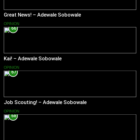
Great News! – Adewale Sobowale
OPINION
66
Kai! – Adewale Sobowale
OPINION
67
Job Scouting! – Adewale Sobowale
OPINION
68