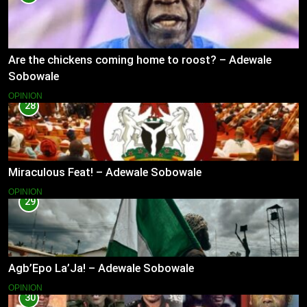
Are the chickens coming home to roost? – Adewale
Sobowale
OPINION
28
Miraculous Feat! – Adewale Sobowale
OPINION
29
Agb’Epo La’Ja! – Adewale Sobowale
OPINION
30