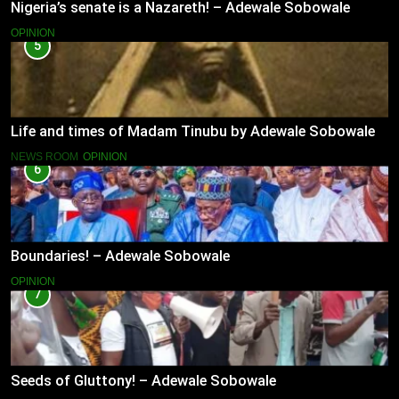
Nigeria’s senate is a Nazareth! – Adewale Sobowale
OPINION
5
Life and times of Madam Tinubu by Adewale Sobowale
NEWS ROOM
OPINION
6
Boundaries! – Adewale Sobowale
OPINION
7
Seeds of Gluttony! – Adewale Sobowale