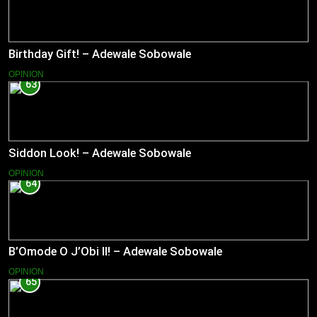
Birthday Gift! – Adewale Sobowale
OPINION
63
Siddon Look! – Adewale Sobowale
OPINION
64
B’Omode O J’Obi II! – Adewale Sobowale
OPINION
65