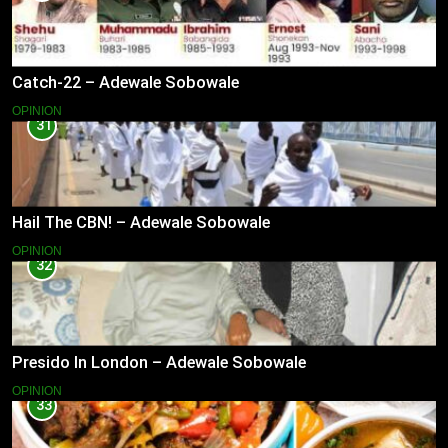
Catch-22 – Adewale Sobowale
OPINION
31
Hail The CBN! – Adewale Sobowale
OPINION
32
Presido In London – Adewale Sobowale
OPINION
33