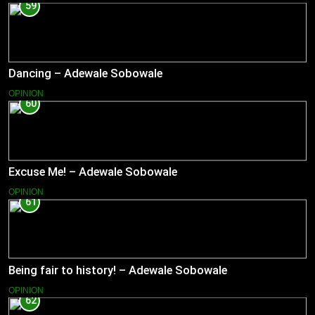
59
Dancing – Adewale Sobowale
OPINION
60
Excuse Me! – Adewale Sobowale
OPINION
61
Being fair to history! – Adewale Sobowale
OPINION
62