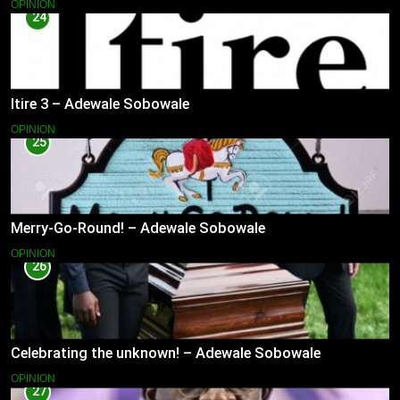
OPINION
24
Itire 3 – Adewale Sobowale
OPINION
25
Merry-Go-Round! – Adewale Sobowale
OPINION
26
Celebrating the unknown! – Adewale Sobowale
OPINION
27