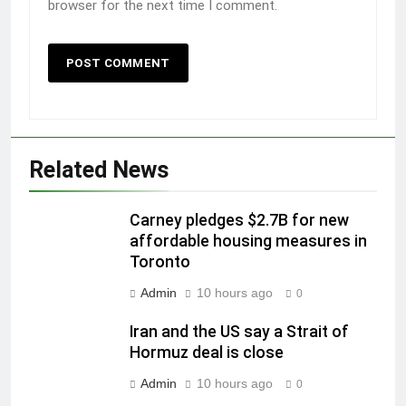
browser for the next time I comment.
Related News
Carney pledges $2.7B for new
affordable housing measures in
Toronto
Admin
10 hours ago
0
Iran and the US say a Strait of
Hormuz deal is close
Admin
10 hours ago
0