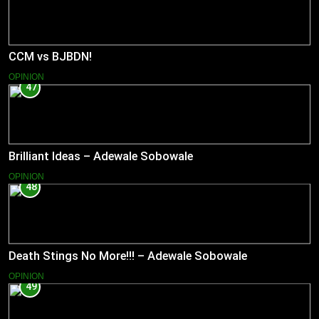
CCM vs BJBDN!
OPINION
47
Brilliant Ideas – Adewale Sobowale
OPINION
48
Death Stings No More!!! – Adewale Sobowale
OPINION
49