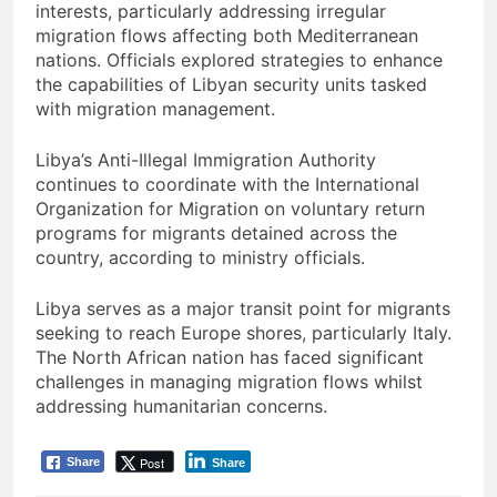
interests, particularly addressing irregular
migration flows affecting both Mediterranean
nations. Officials explored strategies to enhance
the capabilities of Libyan security units tasked
with migration management.
Libya’s Anti-Illegal Immigration Authority
continues to coordinate with the International
Organization for Migration on voluntary return
programs for migrants detained across the
country, according to ministry officials.
Libya serves as a major transit point for migrants
seeking to reach Europe shores, particularly Italy.
The North African nation has faced significant
challenges in managing migration flows whilst
addressing humanitarian concerns.
Post
Share
Share