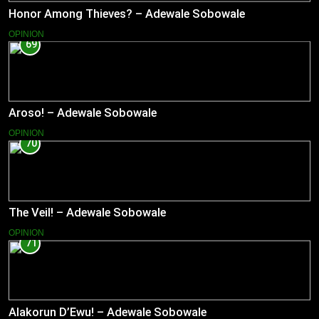
Honor Among Thieves? – Adewale Sobowale
OPINION
69
Aroso! – Adewale Sobowale
OPINION
70
The Veil! – Adewale Sobowale
OPINION
71
Alakorun D’Ewu! – Adewale Sobowale