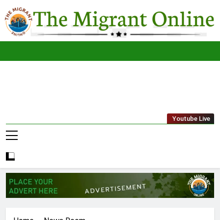
Skip
to
content
The
THE MIGRANT ONLINE
Youtube Live
Migrant
Online