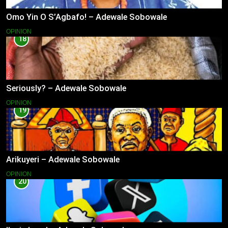
Omo Yin O S’Agbafo! – Adewale Sobowale
OPINION
18
Seriously? – Adewale Sobowale
OPINION
19
Arikuyeri – Adewale Sobowale
OPINION
20