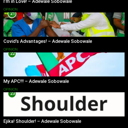
I’m in Love! – Adewale Sobowale
OPINION
21
Covid’s Advantages! – Adewale Sobowale
OPINION
22
My APC!!! – Adewale Sobowale
OPINION
23
Ejika! Shoulder! – Adewale Sobowale