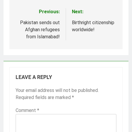
Previous:
Next:
Post
navigation
Pakistan sends out
Birthright citizenship
Afghan refugees
worldwide!
from Islamabad!
LEAVE A REPLY
Your email address will not be published.
Required fields are marked
*
Comment
*