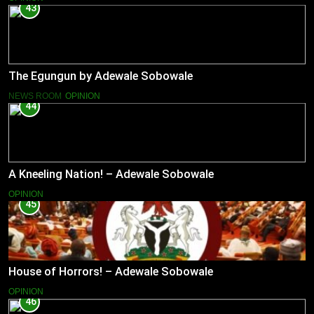
43
The Egungun by Adewale Sobowale
NEWS ROOM
OPINION
44
A Kneeling Nation! – Adewale Sobowale
OPINION
45
House of Horrors! – Adewale Sobowale
OPINION
46