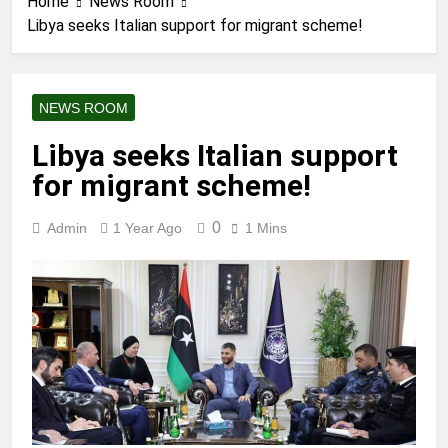
Home
News Room
Libya seeks Italian support for migrant scheme!
NEWS ROOM
Libya seeks Italian support
for migrant scheme!
0
Admin
1 Year Ago
1 Mins