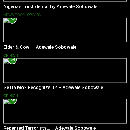
Nigeria’s trust deficit by Adewale Sobowale
NEWS ROOM
OPINION
53
Elder & Cow! – Adewale Sobowale
OPINION
54
Se Da Mo? Recognize It? – Adewale Sobowale
OPINION
55
Repented Terrorists… – Adewale Sobowale