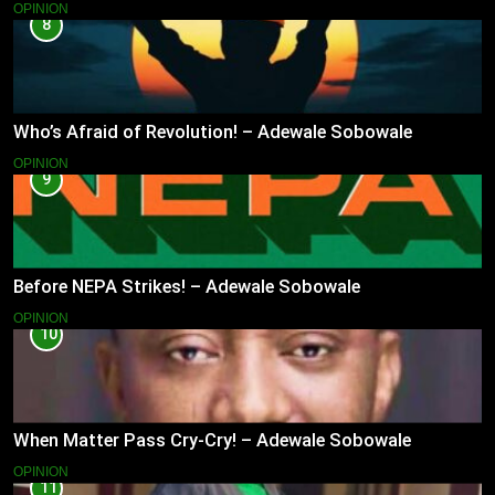
OPINION
8
Who’s Afraid of Revolution! – Adewale Sobowale
OPINION
9
Before NEPA Strikes! – Adewale Sobowale
OPINION
10
When Matter Pass Cry-Cry! – Adewale Sobowale
OPINION
11