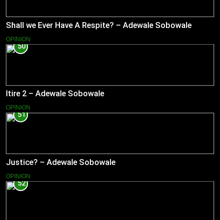
Shall we Ever Have A Respite? – Adewale Sobowale
OPINION
50
Itire 2 – Adewale Sobowale
OPINION
51
Justice? – Adewale Sobowale
OPINION
52