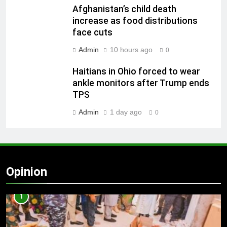
Afghanistan’s child death
increase as food distributions
face cuts
Admin
10 hours ago
0
Haitians in Ohio forced to wear
ankle monitors after Trump ends
TPS
Admin
1 day ago
0
Opinion
1