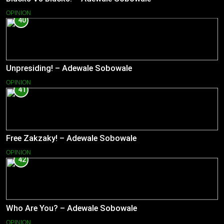
OPINION
40
Unpresiding! – Adewale Sobowale
OPINION
41
Free Zakzaky! – Adewale Sobowale
OPINION
42
Who Are You? – Adewale Sobowale
OPINION