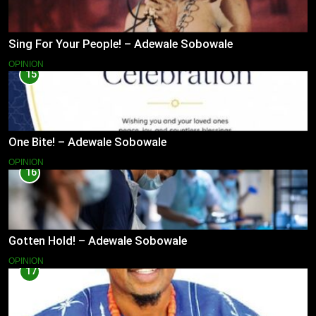
Sing For Your People! – Adewale Sobowale
OPINION
15
One Bite! – Adewale Sobowale
OPINION
16
Gotten Hold! – Adewale Sobowale
OPINION
17