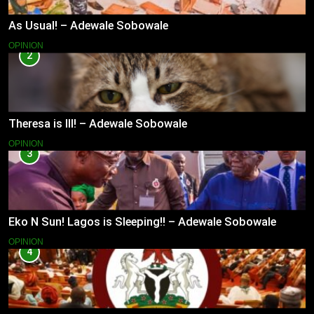
As Usual! – Adewale Sobowale
OPINION
2
Theresa is Ill! – Adewale Sobowale
OPINION
3
Eko N Sun! Lagos is Sleeping!! – Adewale Sobowale
OPINION
4