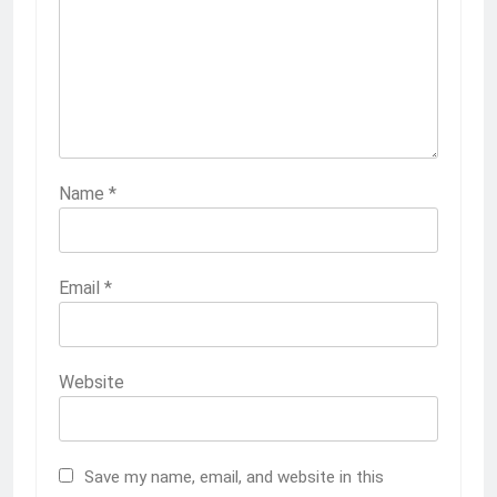
Name
*
Email
*
Website
Save my name, email, and website in this