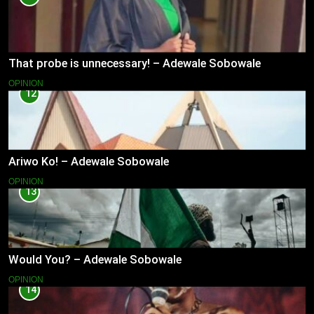
That probe is unnecessary! – Adewale Sobowale
OPINION
12
Ariwo Ko! – Adewale Sobowale
OPINION
13
Would You? – Adewale Sobowale
OPINION
14