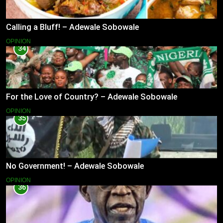
Calling a Bluff! – Adewale Sobowale
OPINION
34
For the Love of Country? – Adewale Sobowale
OPINION
35
No Government! – Adewale Sobowale
OPINION
36