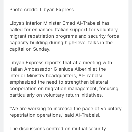
Photo credit: Libyan Express
Libya’s Interior Minister Emad Al-Trabelsi has
called for enhanced Italian support for voluntary
migrant repatriation programs and security force
capacity building during high-level talks in the
capital on Sunday.
Libyan Express reports that at a meeting with
Italian Ambassador Gianluca Alberini at the
Interior Ministry headquarters, Al-Trabelsi
emphasized the need to strengthen bilateral
cooperation on migration management, focusing
particularly on voluntary return initiatives.
“We are working to increase the pace of voluntary
repatriation operations,” said Al-Trabelsi.
The discussions centred on mutual security