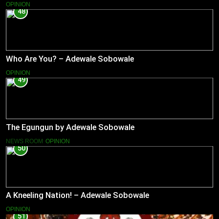
OPINION
48
Who Are You? – Adewale Sobowale
OPINION
49
The Egungun by Adewale Sobowale
NEWS ROOM
OPINION
50
A Kneeling Nation! – Adewale Sobowale
OPINION
51