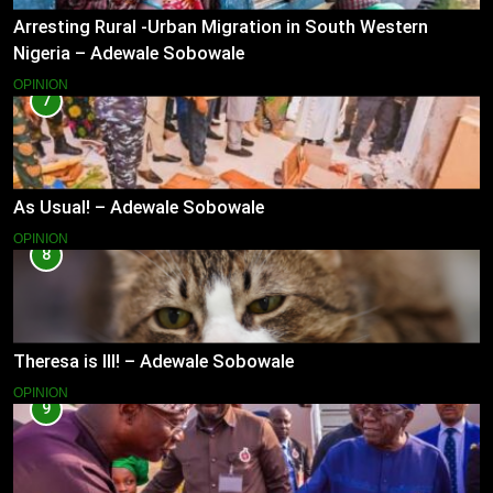
Arresting Rural -Urban Migration in South Western
Nigeria – Adewale Sobowale
OPINION
7
As Usual! – Adewale Sobowale
OPINION
8
Theresa is Ill! – Adewale Sobowale
OPINION
9