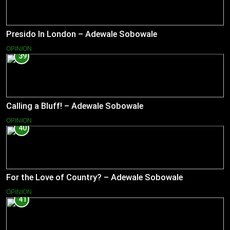
Presido In London – Adewale Sobowale
OPINION
39
Calling a Bluff! – Adewale Sobowale
OPINION
40
For the Love of Country? – Adewale Sobowale
OPINION
41