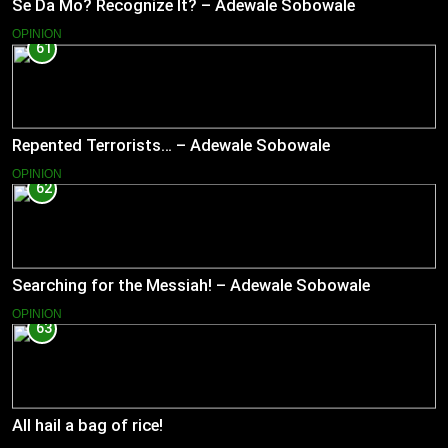
Se Da Mo? Recognize It? – Adewale Sobowale
OPINION
61
Repented Terrorists… – Adewale Sobowale
OPINION
62
Searching for the Messiah! – Adewale Sobowale
OPINION
63
All hail a bag of rice!