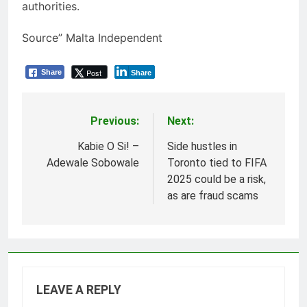
authorities.
Source” Malta Independent
Post
Share
Share
Previous:
Next:
Post
navigation
Kabie O Si! –
Side hustles in
Adewale Sobowale
Toronto tied to FIFA
2025 could be a risk,
as are fraud scams
LEAVE A REPLY