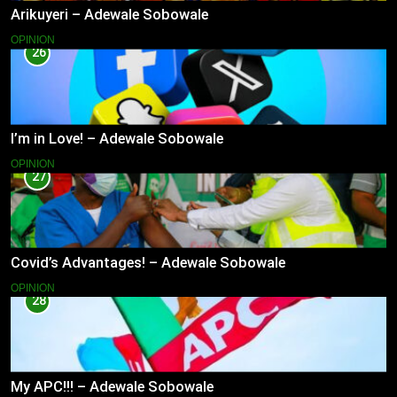
Arikuyeri – Adewale Sobowale
OPINION
26
I’m in Love! – Adewale Sobowale
OPINION
27
Covid’s Advantages! – Adewale Sobowale
OPINION
28
My APC!!! – Adewale Sobowale