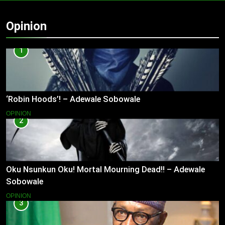
Opinion
1
‘Robin Hoods’! – Adewale Sobowale
OPINION
2
Oku Nsunkun Oku! Mortal Mourning Dead!! – Adewale
Sobowale
OPINION
3