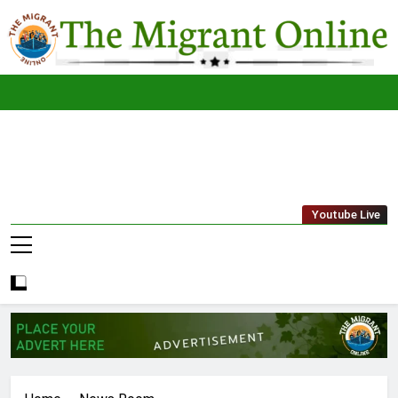
Skip
to
content
The
THE MIGRANT ONLINE
Youtube Live
Migrant
Online