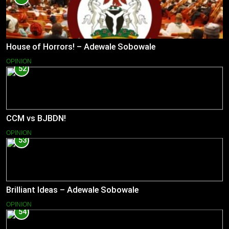
House of Horrors! – Adewale Sobowale
OPINION
52
CCM vs BJBDN!
OPINION
53
Brilliant Ideas – Adewale Sobowale
OPINION
54