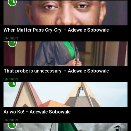
16
When Matter Pass Cry-Cry! – Adewale Sobowale
OPINION
17
That probe is unnecessary! – Adewale Sobowale
OPINION
18
Ariwo Ko! – Adewale Sobowale
OPINION
19