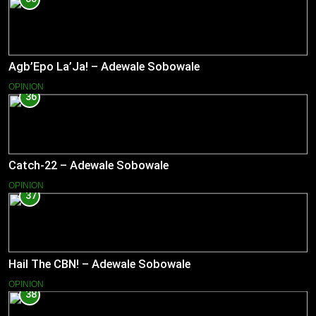
Agb’Epo La’Ja! – Adewale Sobowale
OPINION
36
Catch-22 – Adewale Sobowale
OPINION
37
Hail The CBN! – Adewale Sobowale
OPINION
38