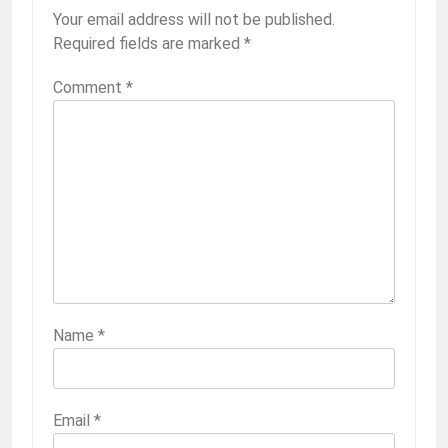
Your email address will not be published.
Required fields are marked
*
Comment
*
Name
*
Email
*