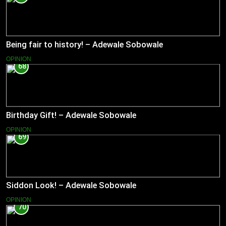
Being fair to history! – Adewale Sobowale
OPINION
68
Birthday Gift! – Adewale Sobowale
OPINION
69
Siddon Look! – Adewale Sobowale
OPINION
70