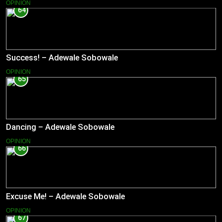
OPINION
64
Success! – Adewale Sobowale
OPINION
65
Dancing – Adewale Sobowale
OPINION
66
Excuse Me! – Adewale Sobowale
OPINION
67