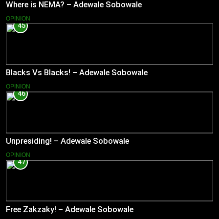
Where is NEMA? – Adewale Sobowale
OPINION
45
Blacks Vs Blacks! – Adewale Sobowale
OPINION
46
Unpresiding! – Adewale Sobowale
OPINION
47
Free Zakzaky! – Adewale Sobowale