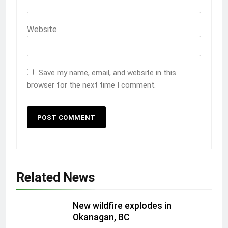
Website
Save my name, email, and website in this
browser for the next time I comment.
Related News
New wildfire explodes in
Okanagan, BC