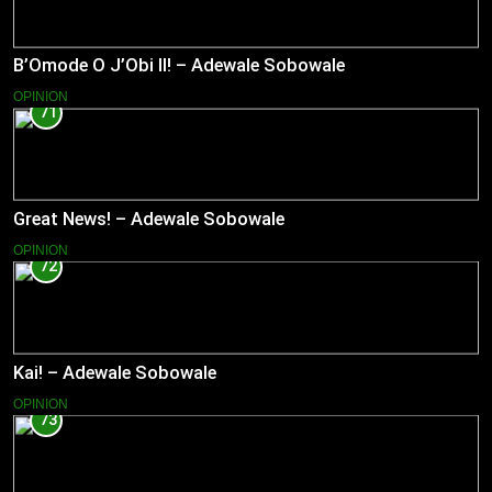
B’Omode O J’Obi II! – Adewale Sobowale
OPINION
71
Great News! – Adewale Sobowale
OPINION
72
Kai! – Adewale Sobowale
OPINION
73