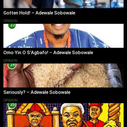
Gotten Hold! – Adewale Sobowale
OPINION
23
Omo Yin O S’Agbafo! – Adewale Sobowale
OPINION
24
Seriously? – Adewale Sobowale
OPINION
25