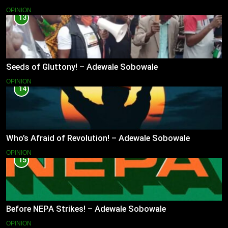
OPINION
13
Seeds of Gluttony! – Adewale Sobowale
OPINION
14
Who’s Afraid of Revolution! – Adewale Sobowale
OPINION
15
Before NEPA Strikes! – Adewale Sobowale
OPINION