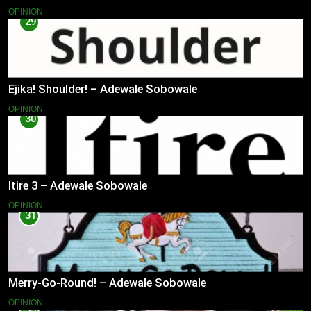
OPINION
29
Ejika! Shoulder! – Adewale Sobowale
OPINION
30
Itire 3 – Adewale Sobowale
OPINION
31
Merry-Go-Round! – Adewale Sobowale
OPINION