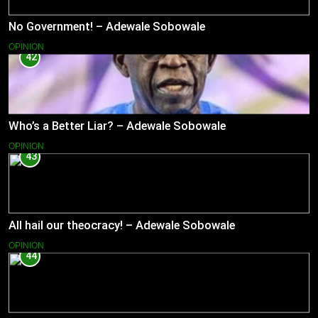
No Government! – Adewale Sobowale
OPINION
42
Who’s a Better Liar? – Adewale Sobowale
OPINION
43
All hail our theocracy! – Adewale Sobowale
OPINION
44