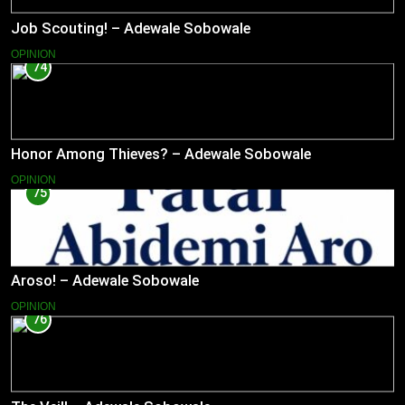
Job Scouting! – Adewale Sobowale
OPINION
74
Honor Among Thieves? – Adewale Sobowale
OPINION
75
Aroso! – Adewale Sobowale
OPINION
76