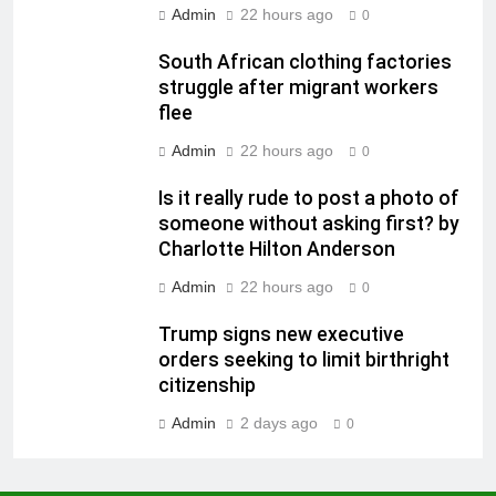
Admin
22 hours ago
0
South African clothing factories
struggle after migrant workers
flee
Admin
22 hours ago
0
Is it really rude to post a photo of
someone without asking first? by
Charlotte Hilton Anderson
Admin
22 hours ago
0
Trump signs new executive
orders seeking to limit birthright
citizenship
Admin
2 days ago
0