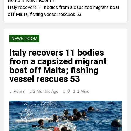
Home
News Room
Italy recovers 11 bodies from a capsized migrant boat
off Malta; fishing vessel rescues 53
NEWS ROOM
Italy recovers 11 bodies
from a capsized migrant
boat off Malta; fishing
vessel rescues 53
0
Admin
2 Months Ago
2 Mins