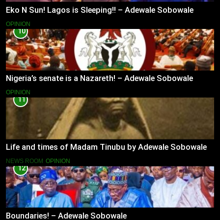
Eko N Sun! Lagos is Sleeping!! – Adewale Sobowale
OPINION
10
Nigeria’s senate is a Nazareth! – Adewale Sobowale
OPINION
11
Life and times of Madam Tinubu by Adewale Sobowale
NEWS ROOM
OPINION
12
Boundaries! – Adewale Sobowale