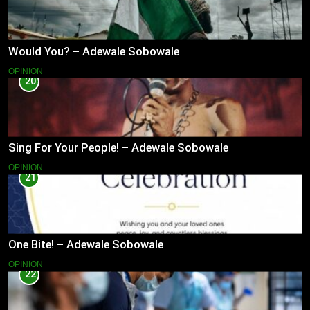
Would You? – Adewale Sobowale
OPINION
20
Sing For Your People! – Adewale Sobowale
OPINION
21
One Bite! – Adewale Sobowale
OPINION
22