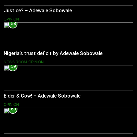
Justice? – Adewale Sobowale
OPINION
58
Nigeria’s trust deficit by Adewale Sobowale
NEWS ROOM
OPINION
59
Elder & Cow! – Adewale Sobowale
OPINION
60