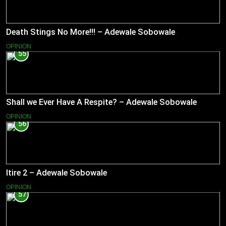
Death Stings No More!!! – Adewale Sobowale
OPINION
55
Shall we Ever Have A Respite? – Adewale Sobowale
OPINION
56
Itire 2 – Adewale Sobowale
OPINION
57