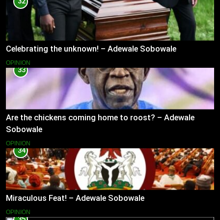
32
Celebrating the unknown! – Adewale Sobowale
OPINION
33
Are the chickens coming home to roost? – Adewale
Sobowale
OPINION
34
Miraculous Feat! – Adewale Sobowale
OPINION
35