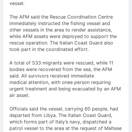
vessel.
The AFM said the Rescue Coordination Centre
immediately instructed the fishing vessel and
other vessels in the area to render assistance,
while AFM assets were deployed to support the
rescue operation. The Italian Coast Guard also
took part in the coordinated effort.
A total of 533 migrants were rescued, while 11
bodies were recovered from the sea, the AFM
said. All survivors received immediate
medical attention, with onee person requiring
urgent treatment and being evacuated by an AFM
air asset.
Officials said the vessel, carrying 60 people, had
departed from Libya. The Italian Coast Guard,
which forms part of Italy’s navy, dispatched a
patrol vessel to the area at the request of Maltese