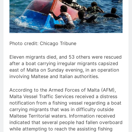
Photo credit: Chicago Tribune
Eleven migrants died, and 53 others were rescued
after a boat carrying irregular migrants capsized
east of Malta on Sunday evening, in an operation
involving Maltese and Italian authorities.
According to the Armed Forces of Malta (AFM),
Malta Vessel Traffic Services received a distress
notification from a fishing vessel regarding a boat
carrying migrants that was in difficulty outside
Maltese Territorial waters. Information received
indicated that several people had fallen overboard
while attempting to reach the assisting fishing