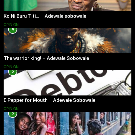
Ko Ni Buru Titi… – Adewale sobowale
OPINION
4
The warrior king! – Adewale Sobowale
OPINION
5
E Pepper for Mouth – Adewale Sobowale
OPINION
6