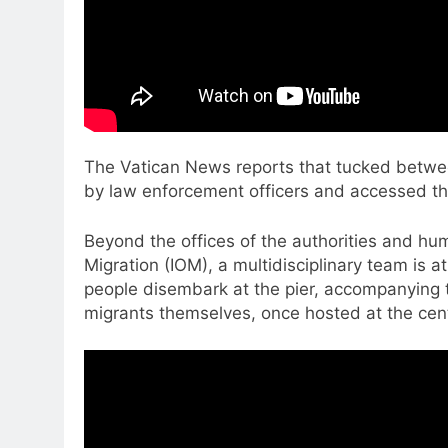
The Vatican News reports that tucked between 
by law enforcement officers and accessed thr
Beyond the offices of the authorities and hu
Migration (IOM), a multidisciplinary team is 
people disembark at the pier, accompanying 
migrants themselves, once hosted at the centr