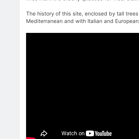
The history of this site, enclosed by tall tree
Mediterranean and with Italian and European 