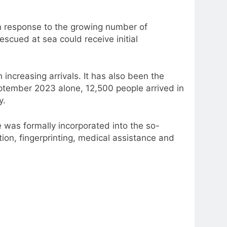
in response to the growing number of
scued at sea could receive initial
ncreasing arrivals. It has also been the
September 2023 alone, 12,500 people arrived in
y.
was formally incorporated into the so-
tion, fingerprinting, medical assistance and