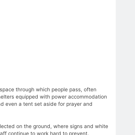
 space through which people pass, often
shelters equipped with power accommodation
nd even a tent set aside for prayer and
lected on the ground, where signs and white
aff continue to work hard to prevent.