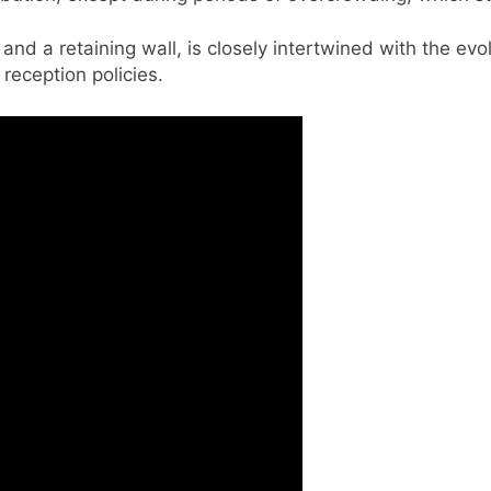
s and a retaining wall, is closely intertwined with the ev
reception policies.