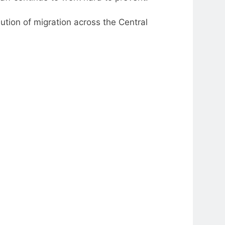
olution of migration across the Central