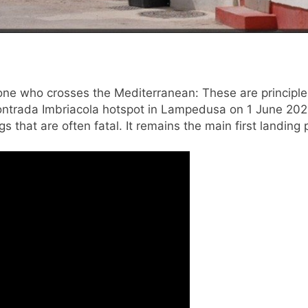
e who crosses the Mediterranean: These are principles 
Contrada Imbriacola hotspot in Lampedusa on 1 June 202
s that are often fatal. It remains the main first landing