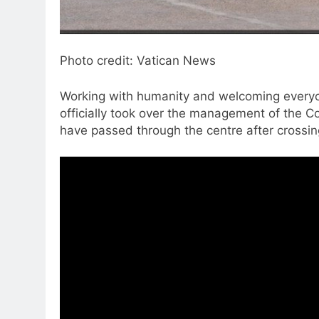
Photo credit: Vatican News
Working with humanity and welcoming everyon
officially took over the management of the 
have passed through the centre after crossing