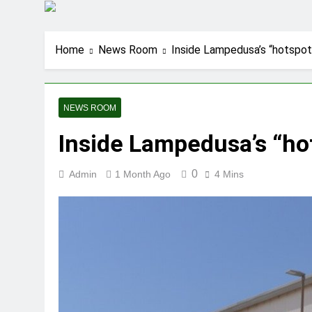
Home
News Room
Inside Lampedusa’s “hotspot
NEWS ROOM
Inside Lampedusa’s “ho
0
Admin
1 Month Ago
4 Mins