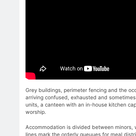
Grey buildings, perimeter fencing and the oc
arriving confused, exhausted and sometimes
units, a canteen with an in-house kitchen cap
worship.
Accommodation is divided between minors, w
lines mark the orderly queuues for meal distr