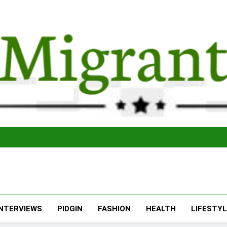
The Migran
THE MIGRANT ONLINE
INTERVIEWS
PIDGIN
FASHION
HEALTH
LIFESTY