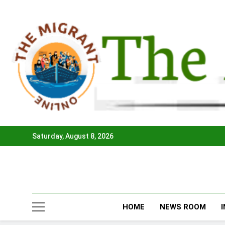
Skip
to
content
Saturday, August 8, 2026
HOME
NEWS ROOM