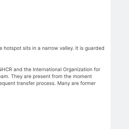
hotspot sits in a narrow valley. It is guarded
NHCR and the International Organization for
t team. They are present from the moment
sequent transfer process. Many are former