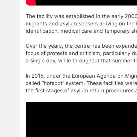
The facility was established in the early 20
migrants and asylum seekers arriving on the i
identification, medical care and temporary sh
Over the years, the centre has been expanded
focus of protests and criticism, particularly
a single day, while throughout that summer 
In 2015, under the European Agenda on Migra
called “hotspot” system. These facilities were
the first stages of asylum return procedures a