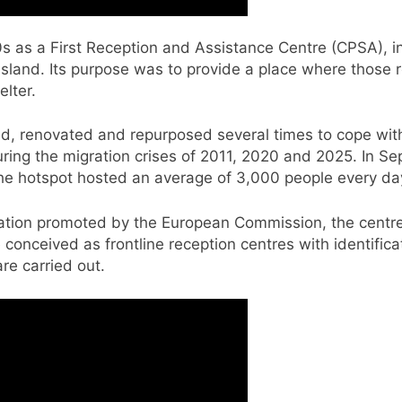
00s as a First Reception and Assistance Centre (CPSA), 
sland. Its purpose was to provide a place where those re
elter.
, renovated and repurposed several times to cope with i
 during the migration crises of 2011, 2020 and 2025. In 
the hotspot hosted an average of 3,000 people every da
tion promoted by the European Commission, the centre 
 conceived as frontline reception centres with identifica
re carried out.