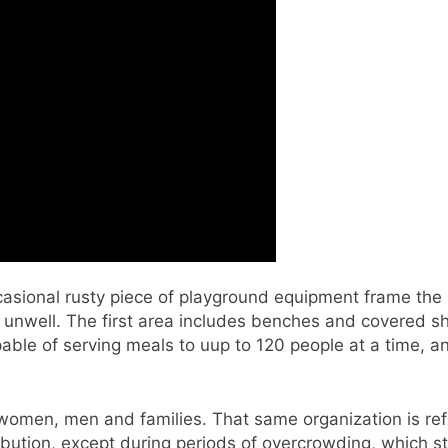
casional rusty piece of playground equipment frame the
 unwell. The first area includes benches and covered 
able of serving meals to uup to 120 people at a time, a
omen, men and families. That same organization is ref
ibution, except during periods of overcrowding, which st