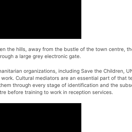
the hills, away from the bustle of the town centre, the 
ough a large grey electronic gate.
manitarian organizations, including Save the Children, U
at work. Cultural mediators are an essential part of tha
them through every stage of identification and the sub
e before training to work in reception services.