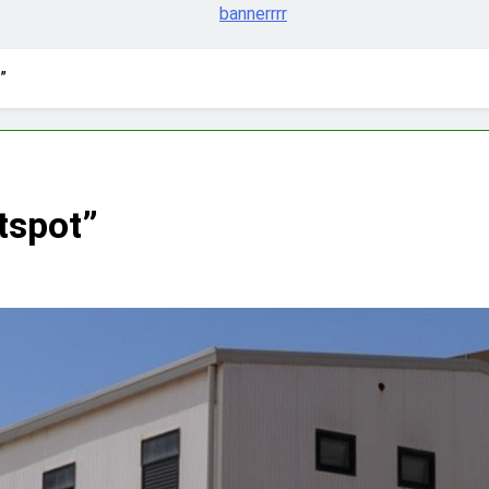
”
tspot”