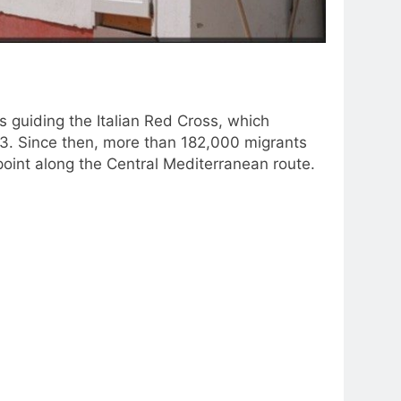
guiding the Italian Red Cross, which
3. Since then, more than 182,000 migrants
 point along the Central Mediterranean route.