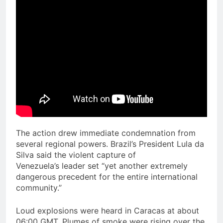
The action drew immediate condemnation from
several regional powers. Brazil’s President Lula da
Silva said the violent capture of
Venezuela’s leader set “yet another extremely
dangerous precedent for the entire international
community.”
Loud explosions were heard in Caracas at about
06:00 GMT. Plumes of smoke were rising over the