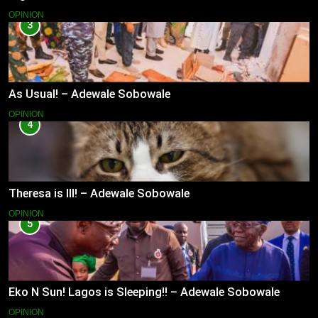
OPINION
3
As Usual! – Adewale Sobowale
OPINION
4
Theresa is Ill! – Adewale Sobowale
OPINION
5
Eko N Sun! Lagos is Sleeping!! – Adewale Sobowale
OPINION