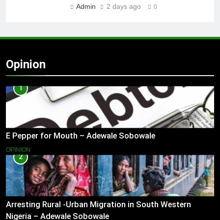
Admin
2 days ago
0
Opinion
1
E Pepper for Mouth – Adewale Sobowale
OPINION
2
Arresting Rural -Urban Migration in South Western
Nigeria – Adewale Sobowale