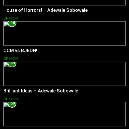
House of Horrors! – Adewale Sobowale
OPINION
48
CCM vs BJBDN!
OPINION
49
Brilliant Ideas – Adewale Sobowale
OPINION
50