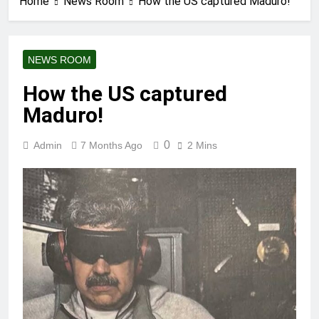
Home
News Room
How the US captured Maduro!
NEWS ROOM
How the US captured
Maduro!
0
Admin
7 Months Ago
2 Mins