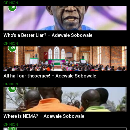
OPINION
38
Who’s a Better Liar? – Adewale Sobowale
OPINION
39
All hail our theocracy! – Adewale Sobowale
OPINION
40
Where is NEMA? – Adewale Sobowale
OPINION
41