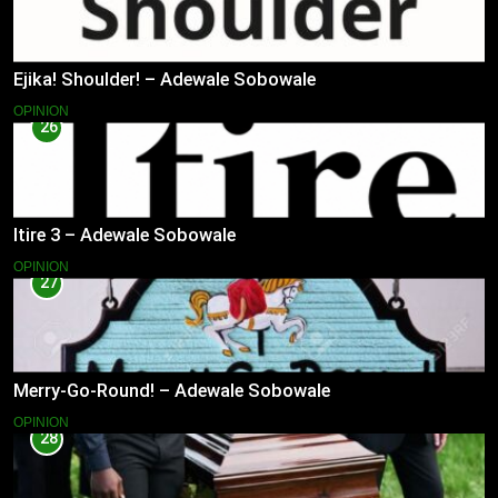
Ejika! Shoulder! – Adewale Sobowale
OPINION
26
Itire 3 – Adewale Sobowale
OPINION
27
Merry-Go-Round! – Adewale Sobowale
OPINION
28