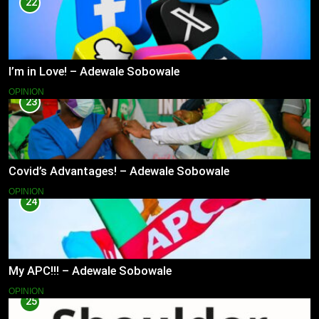
22
I’m in Love! – Adewale Sobowale
OPINION
23
Covid’s Advantages! – Adewale Sobowale
OPINION
24
My APC!!! – Adewale Sobowale
OPINION
25