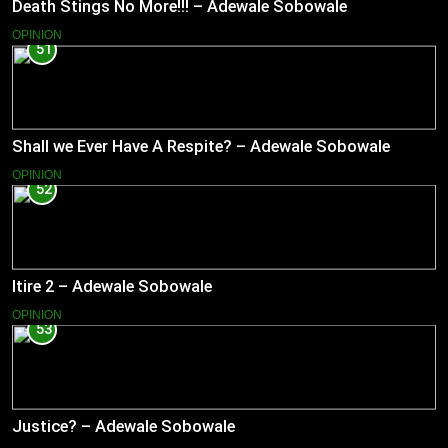
Death Stings No More!!! – Adewale Sobowale
OPINION
51
Shall we Ever Have A Respite? – Adewale Sobowale
OPINION
52
Itire 2 – Adewale Sobowale
OPINION
53
Justice? – Adewale Sobowale