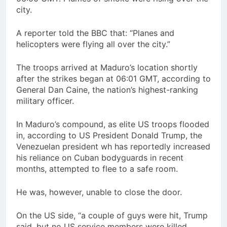
city.
A reporter told the BBC that: “Planes and
helicopters were flying all over the city.”
The troops arrived at Maduro’s location shortly
after the strikes began at 06:01 GMT, according to
General Dan Caine, the nation’s highest-ranking
military officer.
In Maduro’s compound, as elite US troops flooded
in, according to US President Donald Trump, the
Venezuelan president wh has reportedly increased
his reliance on Cuban bodyguards in recent
months, attempted to flee to a safe room.
He was, however, unable to close the door.
On the US side, “a couple of guys were hit, Trump
said, but no US service members were killed.