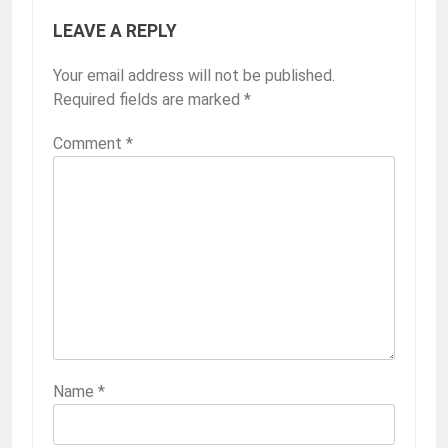
LEAVE A REPLY
Your email address will not be published.
Required fields are marked
*
Comment
*
Name
*