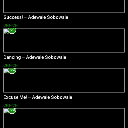
Success! – Adewale Sobowale
OPINION
61
Dancing – Adewale Sobowale
OPINION
62
Excuse Me! – Adewale Sobowale
OPINION
63