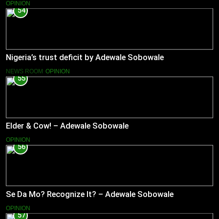
OPINION
54
Nigeria’s trust deficit by Adewale Sobowale
NEWS ROOM
OPINION
55
Elder & Cow! – Adewale Sobowale
OPINION
56
Se Da Mo? Recognize It? – Adewale Sobowale
OPINION
57