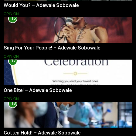
Would You? – Adewale Sobowale
OPINION
16
Sing For Your People! – Adewale Sobowale
OPINION
17
One Bite! – Adewale Sobowale
OPINION
18
Gotten Hold! – Adewale Sobowale