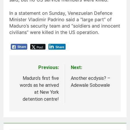
In a statement on Sunday, Venezuelan Defence
Minister Vladimir Padrino said a “large part” of
Maduro’s security team and “soldiers and innocent
civilians” were killed in the US operation.
Post
Share
Share
Previous:
Next:
Post
navigation
Maduro’s first five
Another ecdysis? –
words as he arrived
Adewale Sobowale
at New York
detention centre!