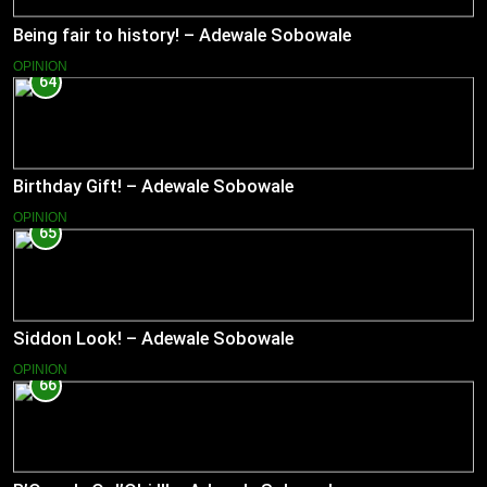
Being fair to history! – Adewale Sobowale
OPINION
64
Birthday Gift! – Adewale Sobowale
OPINION
65
Siddon Look! – Adewale Sobowale
OPINION
66