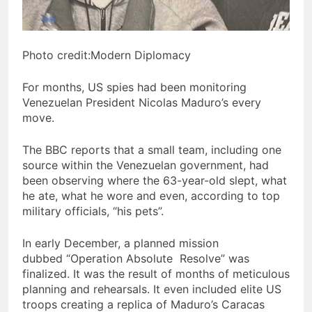
Photo credit:Modern Diplomacy
For months, US spies had been monitoring
Venezuelan President Nicolas Maduro’s every
move.
The BBC reports that a small team, including one
source within the Venezuelan government, had
been observing where the 63-year-old slept, what
he ate, what he wore and even, according to top
military officials, “his pets”.
In early December, a planned mission
dubbed “Operation Absolute Resolve” was
finalized. It was the result of months of meticulous
planning and rehearsals. It even included elite US
troops creating a replica of Maduro’s Caracas