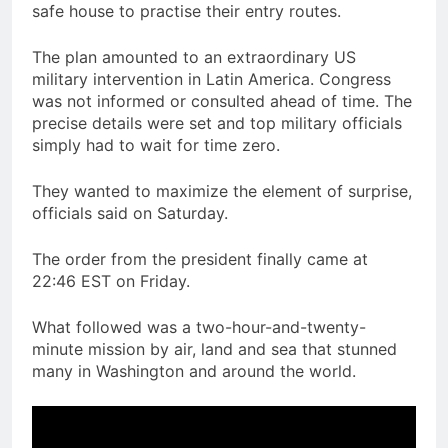
safe house to practise their entry routes.
The plan amounted to an extraordinary US
military intervention in Latin America. Congress
was not informed or consulted ahead of time. The
precise details were set and top military officials
simply had to wait for time zero.
They wanted to maximize the element of surprise,
officials said on Saturday.
The order from the president finally came at
22:46 EST on Friday.
What followed was a two-hour-and-twenty-
minute mission by air, land and sea that stunned
many in Washington and around the world.