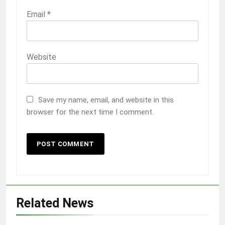
Email
*
Website
Save my name, email, and website in this
browser for the next time I comment.
Related News