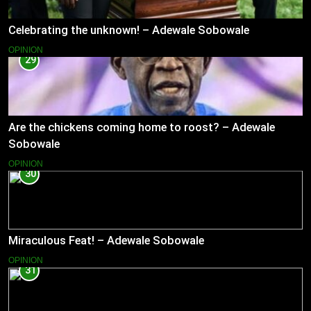
Celebrating the unknown! – Adewale Sobowale
OPINION
29
Are the chickens coming home to roost? – Adewale
Sobowale
OPINION
30
Miraculous Feat! – Adewale Sobowale
OPINION
31