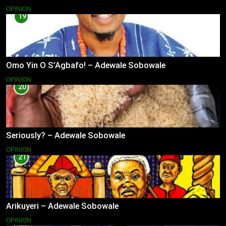
OPINION
19
Omo Yin O S’Agbafo! – Adewale Sobowale
OPINION
20
Seriously? – Adewale Sobowale
OPINION
21
Arikuyeri – Adewale Sobowale
OPINION