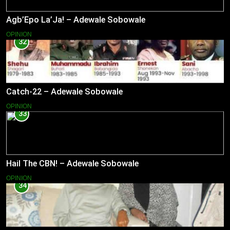
Agb’Epo La’Ja! – Adewale Sobowale
OPINION
32
Catch-22 – Adewale Sobowale
OPINION
33
Hail The CBN! – Adewale Sobowale
OPINION
34