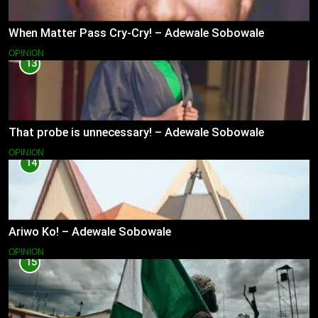
When Matter Pass Cry-Cry! – Adewale Sobowale
OPINION
13
That probe is unnecessary! – Adewale Sobowale
OPINION
14
Ariwo Ko! – Adewale Sobowale
OPINION
15