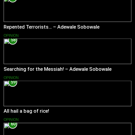
Repented Terrorists… – Adewale Sobowale
OPINION
58
Searching for the Messiah! – Adewale Sobowale
OPINION
59
All hail a bag of rice!
OPINION
60