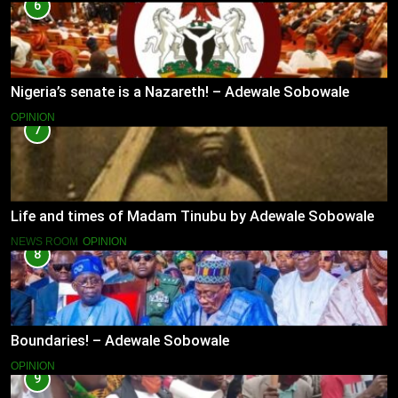
6
Nigeria’s senate is a Nazareth! – Adewale Sobowale
OPINION
7
Life and times of Madam Tinubu by Adewale Sobowale
NEWS ROOM
OPINION
8
Boundaries! – Adewale Sobowale
OPINION
9