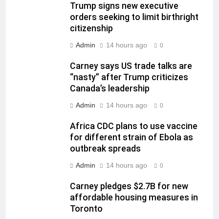
Trump signs new executive
orders seeking to limit birthright
citizenship
Admin
14 hours ago
0
Carney says US trade talks are
“nasty” after Trump criticizes
Canada’s leadership
Admin
14 hours ago
0
Africa CDC plans to use vaccine
for different strain of Ebola as
outbreak spreads
Admin
14 hours ago
0
Carney pledges $2.7B for new
affordable housing measures in
Toronto