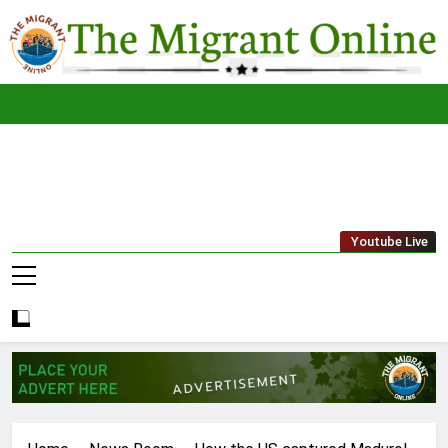
Skip
to
content
The
THE MIGRANT ONLINE
Youtube Live
Migrant
Online