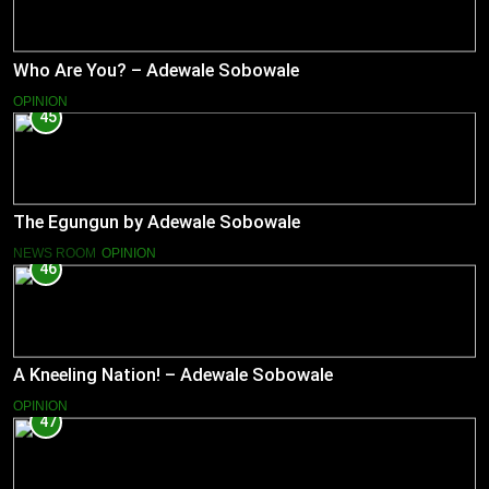
Who Are You? – Adewale Sobowale
OPINION
45
The Egungun by Adewale Sobowale
NEWS ROOM
OPINION
46
A Kneeling Nation! – Adewale Sobowale
OPINION
47