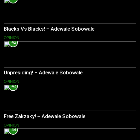
Blacks Vs Blacks! – Adewale Sobowale
OPINION
42
Unpresiding! – Adewale Sobowale
OPINION
43
Free Zakzaky! – Adewale Sobowale
OPINION
44