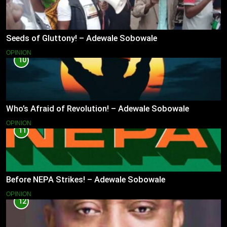
Seeds of Gluttony! – Adewale Sobowale
OPINION
10
Who’s Afraid of Revolution! – Adewale Sobowale
OPINION
11
Before NEPA Strikes! – Adewale Sobowale
OPINION
12