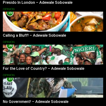
Presido In London – Adewale Sobowale
OPINION
35
Calling a Bluff! – Adewale Sobowale
OPINION
36
For the Love of Country? – Adewale Sobowale
OPINION
37
No Government! – Adewale Sobowale