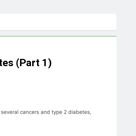
tes (Part 1)
 several cancers and type 2 diabetes,