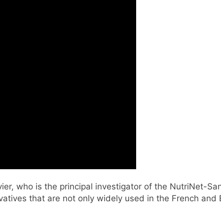
er, who is the principal investigator of the NutriNet-Sa
vatives that are not only widely used in the French and