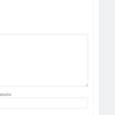
ebsite