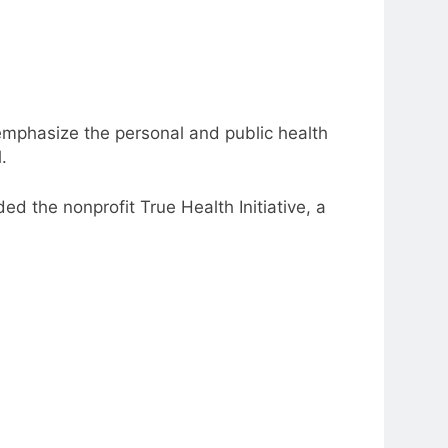
emphasize the personal and public health
l.
ed the nonprofit True Health Initiative, a