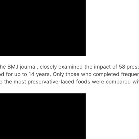
he BMJ journal, closely examined the impact of 58 pre
ed for up to 14 years. Only those who completed frequen
e the most preservative-laced foods were compared wit