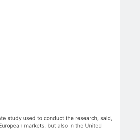
nte study used to conduct the research, said,
 European markets, but also in the United