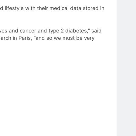
ifestyle with their medical data stored in
ives and cancer and type 2 diabetes,” said
search in Paris, “and so we must be very