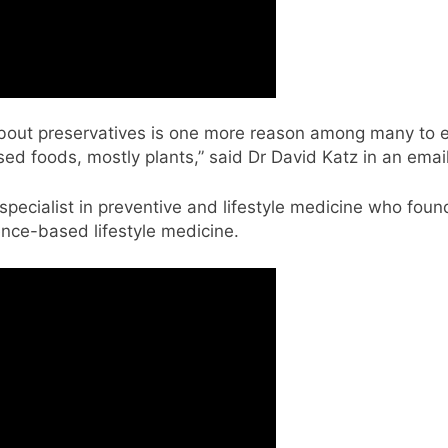
about preservatives is one more reason among many to 
ed foods, mostly plants,” said Dr David Katz in an emai
specialist in preventive and lifestyle medicine who found
ence-based lifestyle medicine.