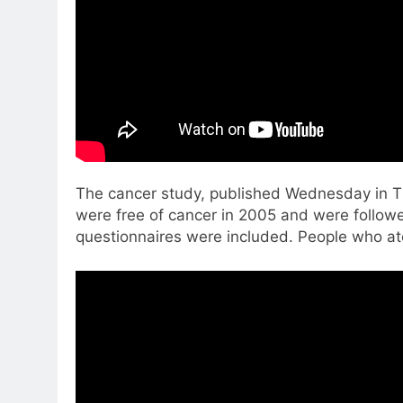
The cancer study, published Wednesday in T
were free of cancer in 2005 and were follow
questionnaires were included. People who at