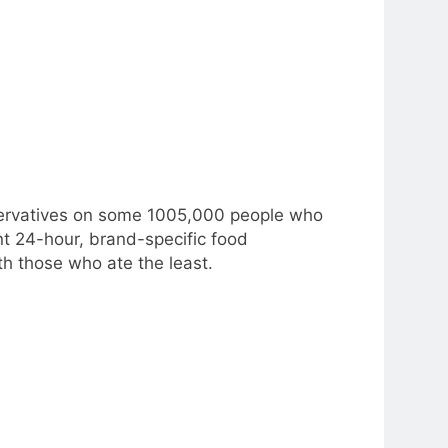
servatives on some 1005,000 people who
t 24-hour, brand-specific food
h those who ate the least.