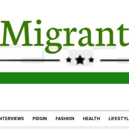
The Migran
THE MIGRANT ONLINE
INTERVIEWS
PIDGIN
FASHION
HEALTH
LIFESTY