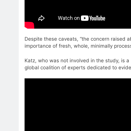
Despite these caveats, “the concern raised 
importance of fresh, whole, minimally process
Katz, who was not involved in the study, is a 
global coalition of experts dedicated to evid