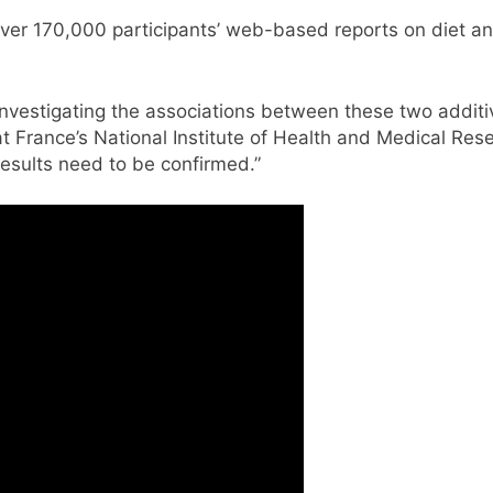
r 170,000 participants’ web-based reports on diet and l
 investigating the associations between these two addit
 at France’s National Institute of Health and Medical Re
esults need to be confirmed.”