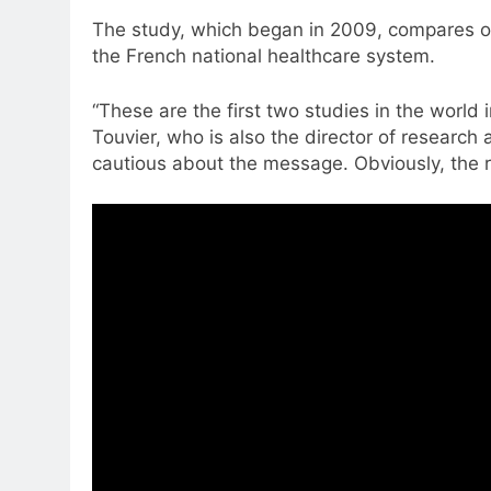
The study, which began in 2009, compares ove
the French national healthcare system.
“These are the first two studies in the world
Touvier, who is also the director of research
cautious about the message. Obviously, the r