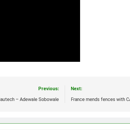
Previous:
Next:
autech – Adewale Sobowale
France mends fences with 