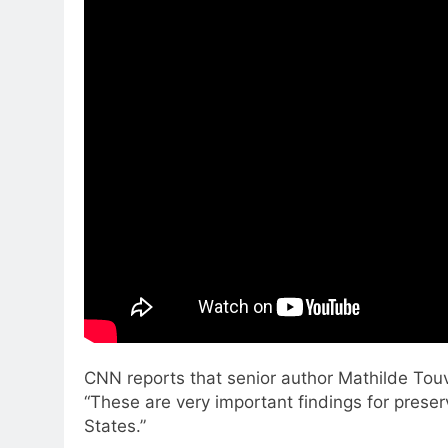
CNN reports that senior author Mathilde Touvi
“These are very important findings for preser
States.”