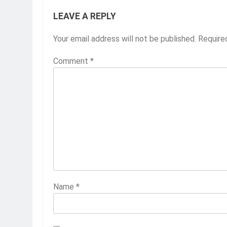
LEAVE A REPLY
Your email address will not be published.
Require
Comment
*
Name
*