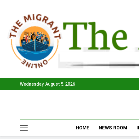
Skip
to
content
Wednesday, August 5, 2026
HOME
NEWS ROOM