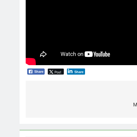
Post
Share
Share
Post
navigation
M