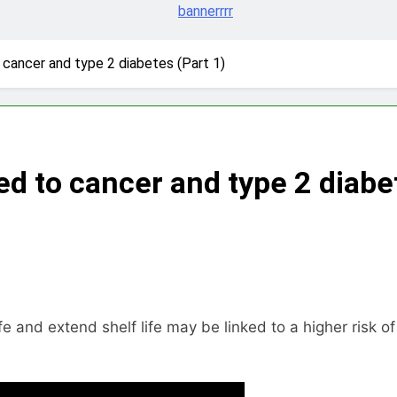
 cancer and type 2 diabetes (Part 1)
ed to cancer and type 2 diabe
and extend shelf life may be linked to a higher risk of