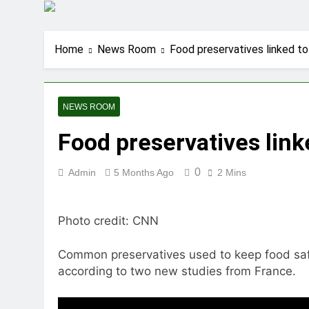
Home
News Room
Food preservatives linked to
NEWS ROOM
Food preservatives link
0
Admin
5 Months Ago
2 Mins
Photo credit: CNN
Common preservatives used to keep food safe 
according to two new studies from France.