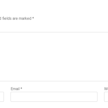
d fields are marked
*
Email
*
W