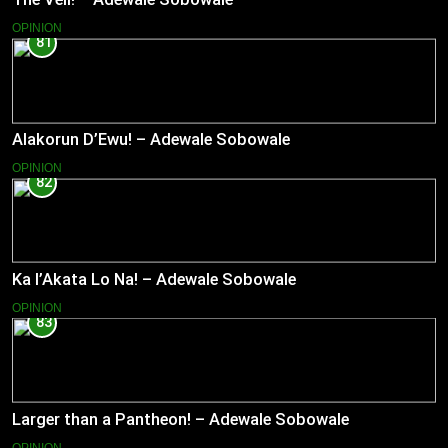
OPINION
81
Alakorun D’Ewu! – Adewale Sobowale
OPINION
82
Ka l’Akata Lo Na! – Adewale Sobowale
OPINION
83
Larger than a Pantheon! – Adewale Sobowale
OPINION