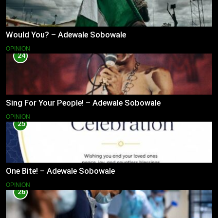
Would You? – Adewale Sobowale
OPINION
24
Sing For Your People! – Adewale Sobowale
OPINION
25
One Bite! – Adewale Sobowale
OPINION
26