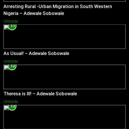
Arresting Rural -Urban Migration in South Western
Nigeria – Adewale Sobowale
OPINION
11
As Usual! – Adewale Sobowale
OPINION
12
Theresa is Ill! – Adewale Sobowale
OPINION
13