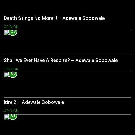
Death Stings No More!!! – Adewale Sobowale
OPINION
59
Shall we Ever Have A Respite? – Adewale Sobowale
OPINION
60
Itire 2 – Adewale Sobowale
OPINION
61