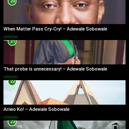
20
When Matter Pass Cry-Cry! – Adewale Sobowale
OPINION
21
That probe is unnecessary! – Adewale Sobowale
OPINION
22
Ariwo Ko! – Adewale Sobowale
OPINION
23