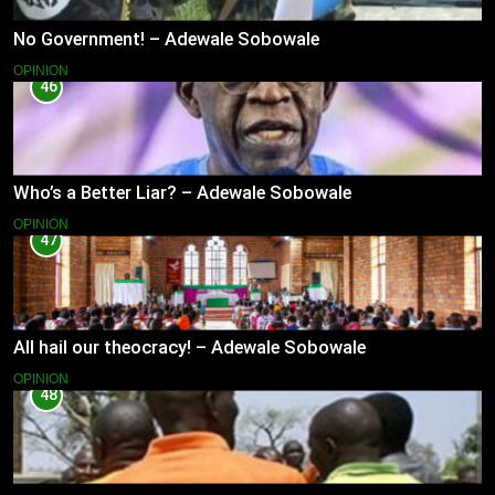
No Government! – Adewale Sobowale
OPINION
46
Who’s a Better Liar? – Adewale Sobowale
OPINION
47
All hail our theocracy! – Adewale Sobowale
OPINION
48