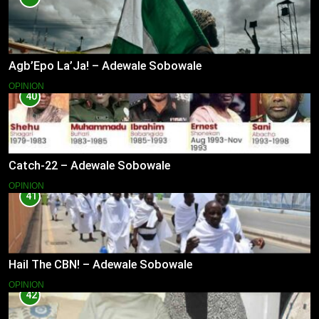
Agb’Epo La’Ja! – Adewale Sobowale
OPINION
40
Catch-22 – Adewale Sobowale
OPINION
41
Hail The CBN! – Adewale Sobowale
OPINION
42