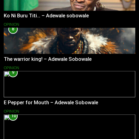
Ko Ni Buru Titi… – Adewale sobowale
OPINION
8
The warrior king! – Adewale Sobowale
OPINION
9
E Pepper for Mouth – Adewale Sobowale
OPINION
10