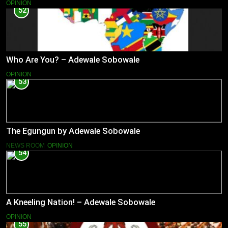
OPINION
52
Who Are You? – Adewale Sobowale
OPINION
53
The Egungun by Adewale Sobowale
NEWS ROOM
OPINION
54
A Kneeling Nation! – Adewale Sobowale
OPINION
55