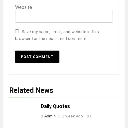
Website
Save my name, email, and website in this
browser for the next time I comment.
Related News
Daily Quotes
Admin
1 week ago
0