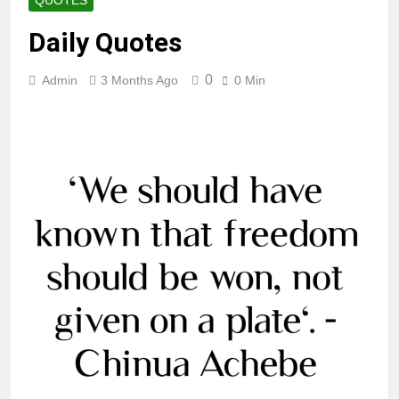
QUOTES
Daily Quotes
0
Admin
3 Months Ago
0 Min