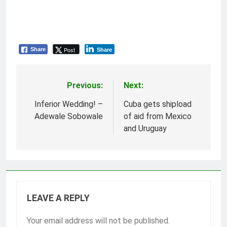
Post
Share
Share
Previous:
Next:
Post
navigation
Inferior Wedding! –
Cuba gets shipload
Adewale Sobowale
of aid from Mexico
and Uruguay
LEAVE A REPLY
Your email address will not be published.