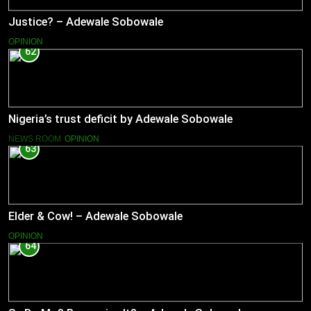
Justice? – Adewale Sobowale
OPINION
62
Nigeria’s trust deficit by Adewale Sobowale
NEWS ROOM
OPINION
63
Elder & Cow! – Adewale Sobowale
OPINION
64