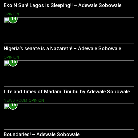
Eko N Sun! Lagos is Sleeping!! – Adewale Sobowale
OPINION
14
Nigeria’s senate is a Nazareth! – Adewale Sobowale
OPINION
15
Life and times of Madam Tinubu by Adewale Sobowale
NEWS ROOM
OPINION
16
Boundaries! – Adewale Sobowale