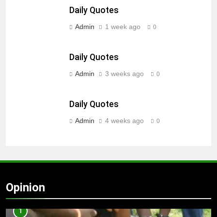
Daily Quotes
Admin
1 week ago
0
Daily Quotes
Admin
3 weeks ago
0
Daily Quotes
Admin
4 weeks ago
0
Opinion
1