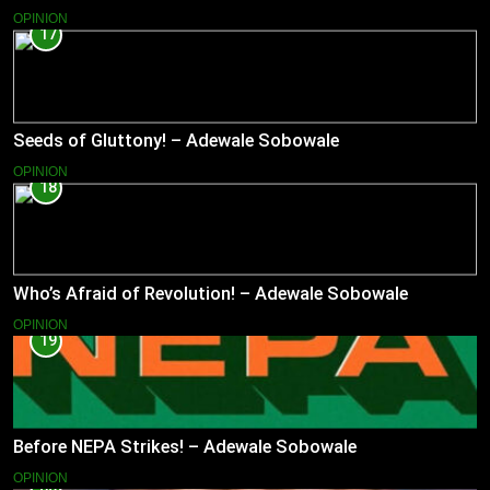
OPINION
17
Seeds of Gluttony! – Adewale Sobowale
OPINION
18
Who’s Afraid of Revolution! – Adewale Sobowale
OPINION
19
Before NEPA Strikes! – Adewale Sobowale
OPINION