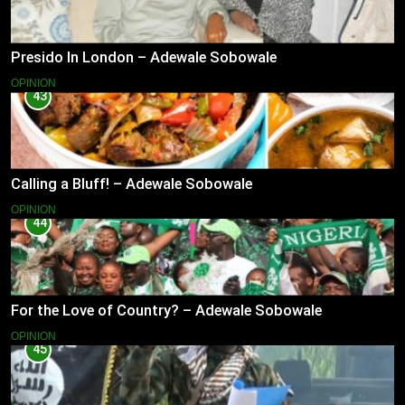
Presido In London – Adewale Sobowale
OPINION
43
Calling a Bluff! – Adewale Sobowale
OPINION
44
For the Love of Country? – Adewale Sobowale
OPINION
45