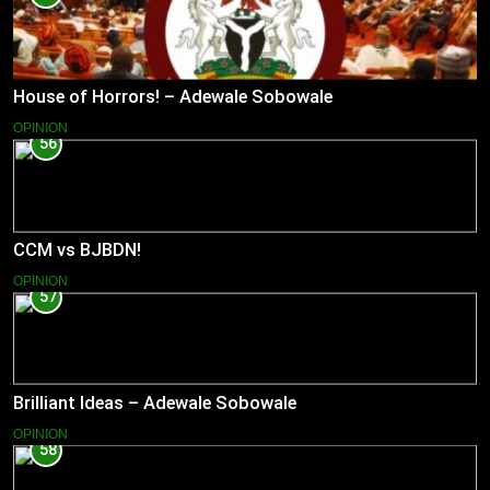
House of Horrors! – Adewale Sobowale
OPINION
56
CCM vs BJBDN!
OPINION
57
Brilliant Ideas – Adewale Sobowale
OPINION
58