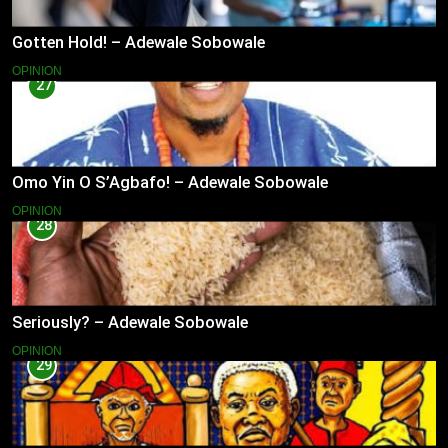
Gotten Hold! – Adewale Sobowale
OPINION
27
Omo Yin O S’Agbafo! – Adewale Sobowale
OPINION
28
Seriously? – Adewale Sobowale
OPINION
29