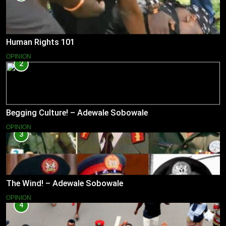
Human Rights 101
OPINION
2
Begging Culture! – Adewale Sobowale
OPINION
3
The Wind! – Adewale Sobowale
OPINION
4