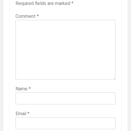
Required fields are marked
*
Comment
*
Name
*
Email
*