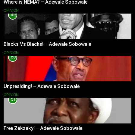
Where is NEMA? – Adewale Sobowale
OPINION
49
Blacks Vs Blacks! – Adewale Sobowale
OPINION
50
Unpresiding! – Adewale Sobowale
OPINION
51
Free Zakzaky! – Adewale Sobowale