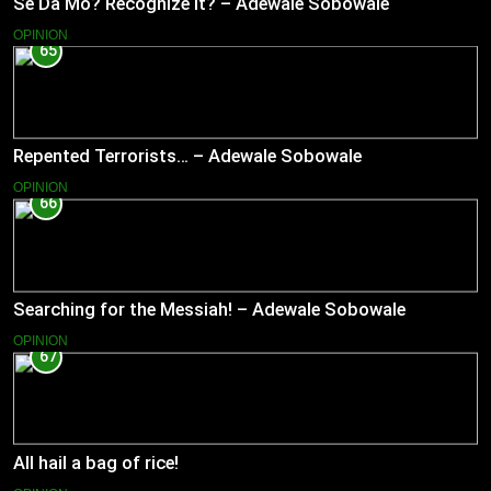
Se Da Mo? Recognize It? – Adewale Sobowale
OPINION
65
Repented Terrorists… – Adewale Sobowale
OPINION
66
Searching for the Messiah! – Adewale Sobowale
OPINION
67
All hail a bag of rice!