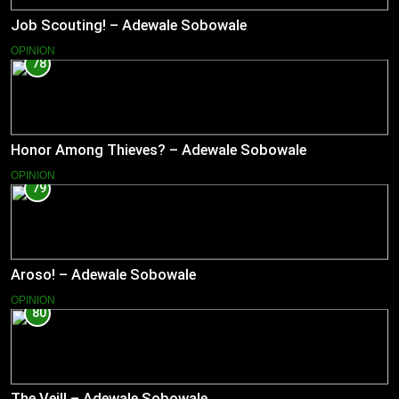
Job Scouting! – Adewale Sobowale
OPINION
78
Honor Among Thieves? – Adewale Sobowale
OPINION
79
Aroso! – Adewale Sobowale
OPINION
80
The Veil! – Adewale Sobowale