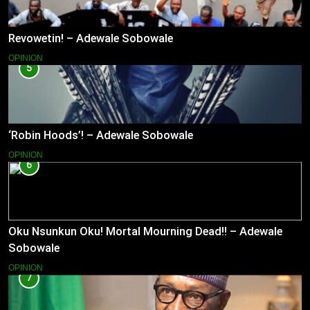
Revowetin! – Adewale Sobowale
OPINION
5
‘Robin Hoods’! – Adewale Sobowale
OPINION
6
Oku Nsunkun Oku! Mortal Mourning Dead!! – Adewale
Sobowale
OPINION
7