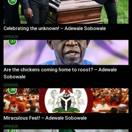
36
Celebrating the unknown! – Adewale Sobowale
OPINION
37
Are the chickens coming home to roost? – Adewale
Sobowale
OPINION
38
Miraculous Feat! – Adewale Sobowale
OPINION
39