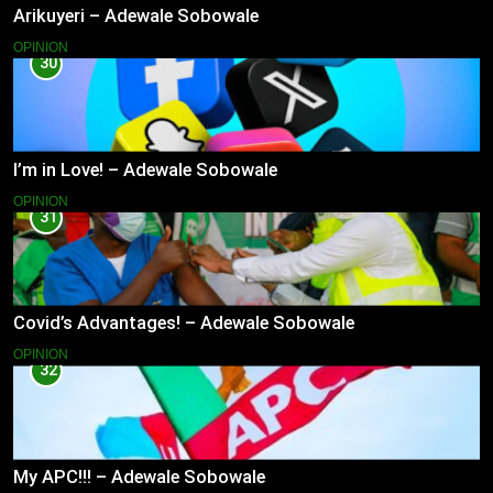
Arikuyeri – Adewale Sobowale
OPINION
30
I’m in Love! – Adewale Sobowale
OPINION
31
Covid’s Advantages! – Adewale Sobowale
OPINION
32
My APC!!! – Adewale Sobowale