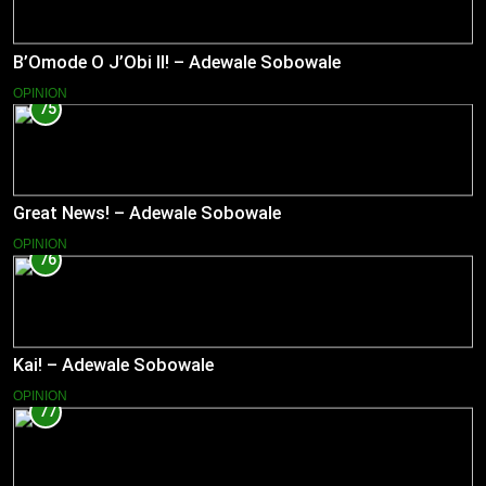
B’Omode O J’Obi II! – Adewale Sobowale
OPINION
75
Great News! – Adewale Sobowale
OPINION
76
Kai! – Adewale Sobowale
OPINION
77