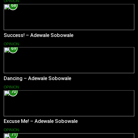
OPINION
68
Success! – Adewale Sobowale
OPINION
69
Dancing – Adewale Sobowale
OPINION
70
Excuse Me! – Adewale Sobowale
OPINION
71