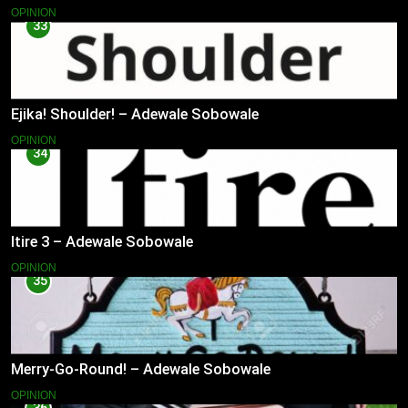
OPINION
33
Ejika! Shoulder! – Adewale Sobowale
OPINION
34
Itire 3 – Adewale Sobowale
OPINION
35
Merry-Go-Round! – Adewale Sobowale
OPINION