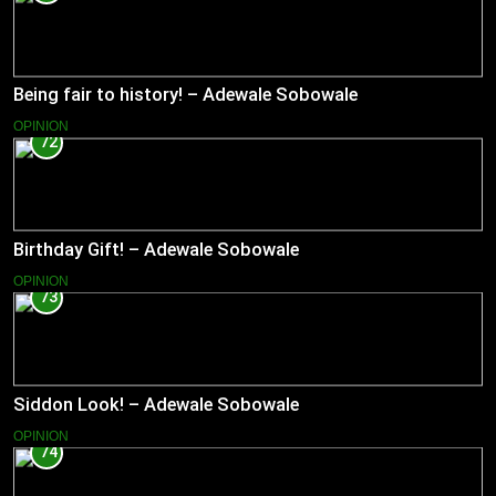
Being fair to history! – Adewale Sobowale
OPINION
72
Birthday Gift! – Adewale Sobowale
OPINION
73
Siddon Look! – Adewale Sobowale
OPINION
74