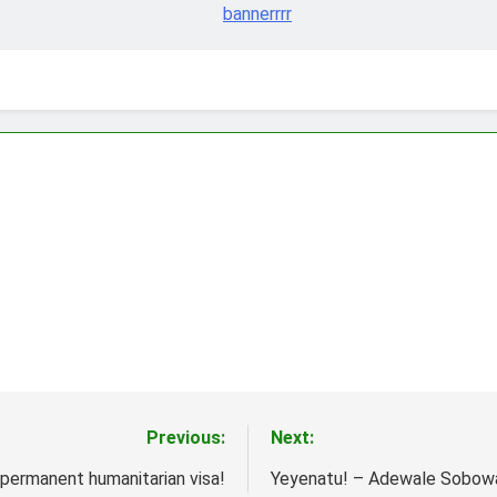
Previous:
Next:
n permanent humanitarian visa!
Yeyenatu! – Adewale Sobow