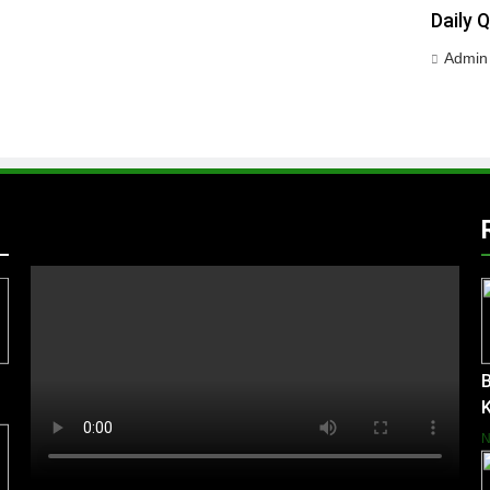
Daily 
Admin
B