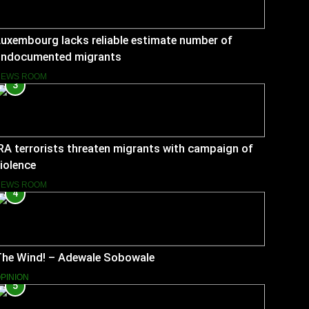
uxembourg lacks reliable estimate number of
undocumented migrants
NEWS ROOM
3
RA terrorists threaten migrants with campaign of
iolence
NEWS ROOM
4
The Wind! – Adewale Sobowale
PINION
5