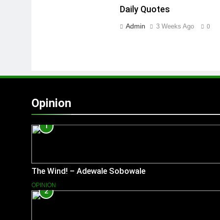
Daily Quotes
Admin
3 Weeks Ago
0
Opinion
1
The Wind! – Adewale Sobowale
OPINION
2