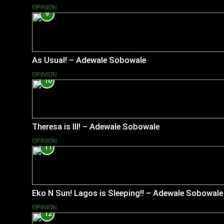
OPINION
9
As Usual! – Adewale Sobowale
OPINION
10
Theresa is Ill! – Adewale Sobowale
OPINION
11
Eko N Sun! Lagos is Sleeping!! – Adewale Sobowale
OPINION
12