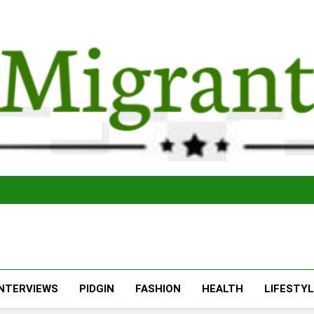
The Migran
THE MIGRANT ONLINE
INTERVIEWS
PIDGIN
FASHION
HEALTH
LIFESTY