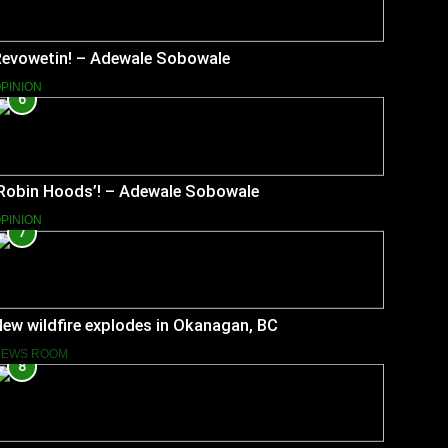
Revowetin! – Adewale Sobowale
PINION
6
‘Robin Hoods’! – Adewale Sobowale
PINION
7
ew wildfire explodes in Okanagan, BC
NEWS ROOM
8