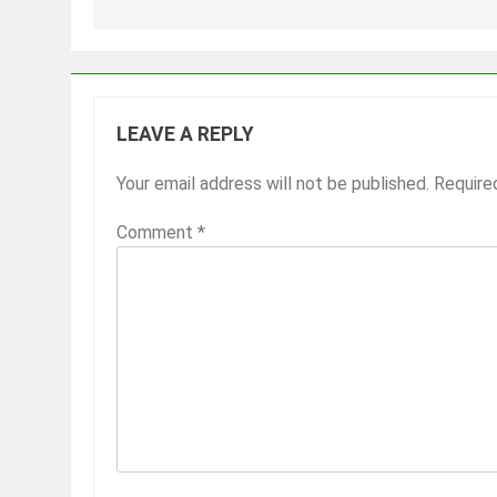
LEAVE A REPLY
Your email address will not be published.
Require
Comment
*