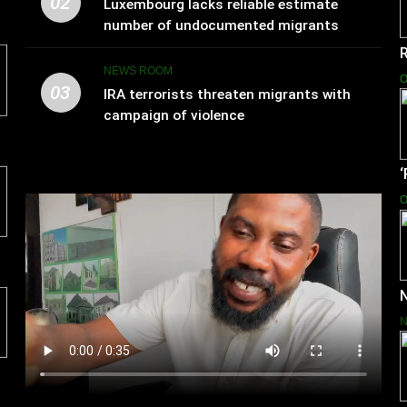
02
Luxembourg lacks reliable estimate
number of undocumented migrants
NEWS ROOM
O
03
IRA terrorists threaten migrants with
campaign of violence
O
N