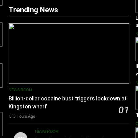
Trending News
L
I
v
NEWS ROOM
Billion-dollar cocaine bust triggers lockdown at
Kingston wharf
01
3 Hours Ago
O
NEWS ROOM