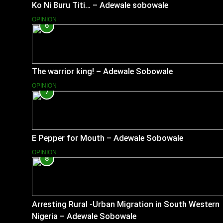
Ko Ni Buru Titi… – Adewale sobowale
OPINION
6
The warrior king! – Adewale Sobowale
OPINION
7
E Pepper for Mouth – Adewale Sobowale
OPINION
8
Arresting Rural -Urban Migration in South Western
Nigeria – Adewale Sobowale