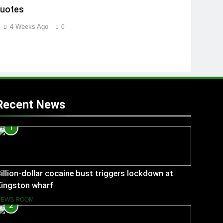
Quotes
4 Weeks Ago
0
Recent News
1
illion-dollar cocaine bust triggers lockdown at
Kingston wharf
NEWS ROOM
2