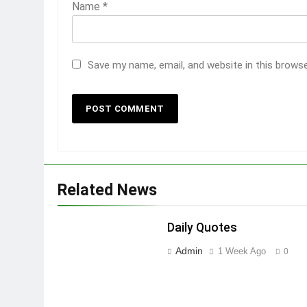
Name
*
Save my name, email, and website in this brows
Related News
Daily Quotes
Admin
1 Week Ago
0