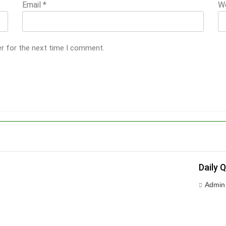
Email
*
W
er for the next time I comment.
Daily 
Admin