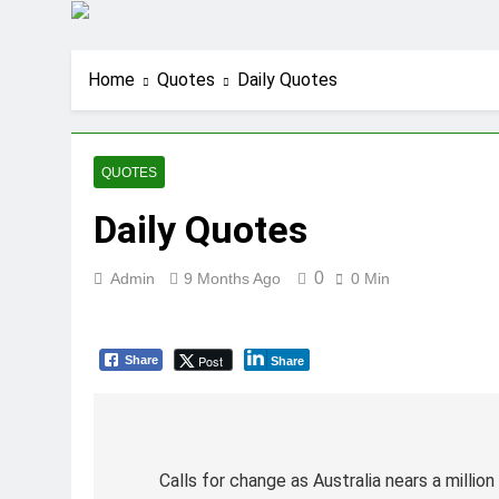
Home
Quotes
Daily Quotes
QUOTES
Daily Quotes
0
Admin
9 Months Ago
0 Min
Post
Share
Share
Post
navigation
Calls for change as Australia nears a millio