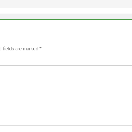
d fields are marked
*