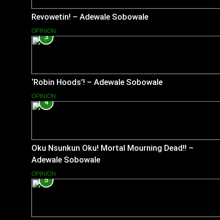
Revowetin! – Adewale Sobowale
OPINION
3
‘Robin Hoods’! – Adewale Sobowale
OPINION
4
Oku Nsunkun Oku! Mortal Mourning Dead!! –
Adewale Sobowale
OPINION
5