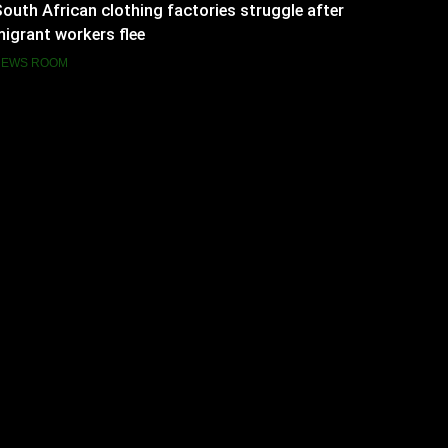
outh African clothing factories struggle after
igrant workers flee
NEWS ROOM