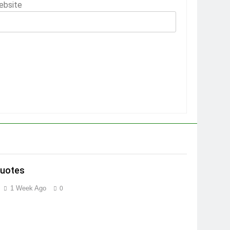
ebsite
Quotes
1 Week Ago
0