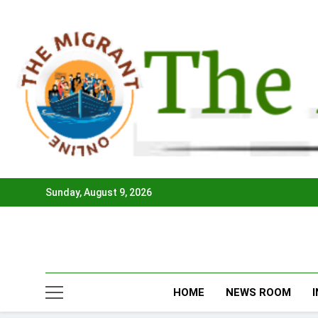
Skip
to
content
Sunday, August 9, 2026
HOME
NEWS ROOM