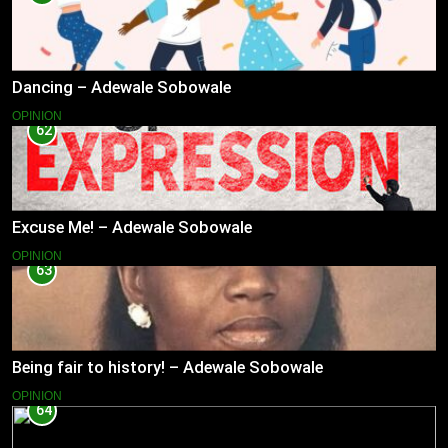
Dancing – Adewale Sobowale
OPINION
62
Excuse Me! – Adewale Sobowale
OPINION
63
Being fair to history! – Adewale Sobowale
OPINION
64