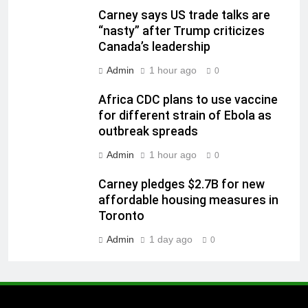
Carney says US trade talks are
“nasty” after Trump criticizes
Canada’s leadership
Admin
1 hour ago
0
Africa CDC plans to use vaccine
for different strain of Ebola as
outbreak spreads
Admin
1 hour ago
0
Carney pledges $2.7B for new
affordable housing measures in
Toronto
Admin
1 day ago
0