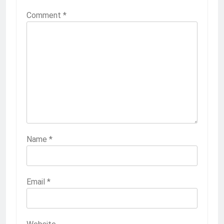
Comment
*
Name
*
Email
*