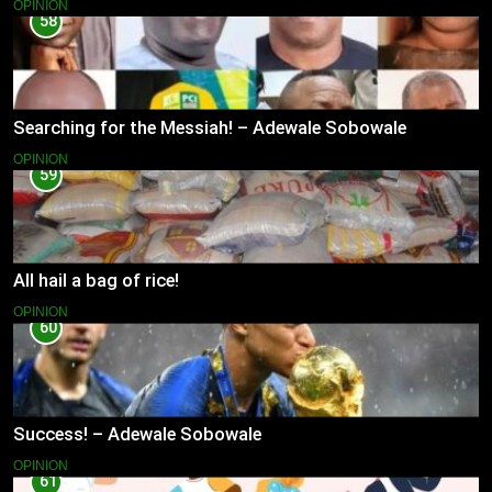
OPINION
58
Searching for the Messiah! – Adewale Sobowale
OPINION
59
All hail a bag of rice!
OPINION
60
Success! – Adewale Sobowale
OPINION
61