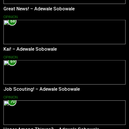
Great News! – Adewale Sobowale
OPINION
68
Kai! – Adewale Sobowale
OPINION
69
Job Scouting! – Adewale Sobowale
OPINION
70