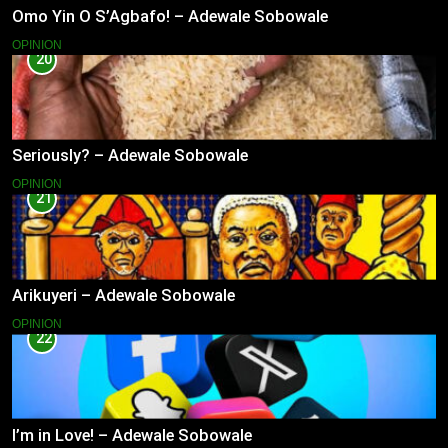
Omo Yin O S’Agbafo! – Adewale Sobowale
OPINION
20
Seriously? – Adewale Sobowale
OPINION
21
Arikuyeri – Adewale Sobowale
OPINION
22
I’m in Love! – Adewale Sobowale