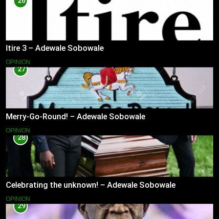
26
Itire 3 – Adewale Sobowale
OPINION
27
Merry-Go-Round! – Adewale Sobowale
OPINION
28
Celebrating the unknown! – Adewale Sobowale
OPINION
29