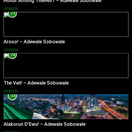
Honor Among Thieves? – Adewale Sobowale
OPINION
71
Aroso! – Adewale Sobowale
OPINION
72
The Veil! – Adewale Sobowale
OPINION
73
Alakorun D’Ewu! – Adewale Sobowale