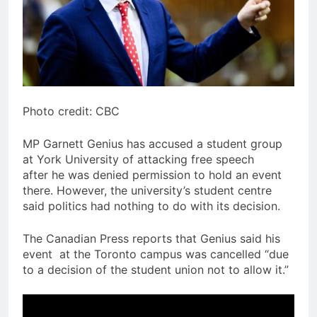
Photo credit: CBC
MP Garnett Genius has accused a student group
at York University of attacking free speech
after he was denied permission to hold an event
there. However, the university’s student centre
said politics had nothing to do with its decision.
The Canadian Press reports that Genius said his
event at the Toronto campus was cancelled “due
to a decision of the student union not to allow it.”