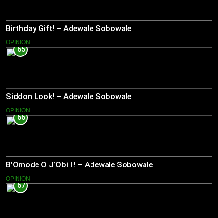
Birthday Gift! – Adewale Sobowale
OPINION
65
Siddon Look! – Adewale Sobowale
OPINION
66
B’Omode O J’Obi II! – Adewale Sobowale
OPINION
67