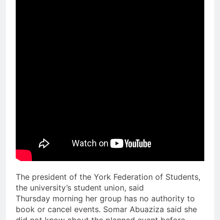
The president of the York Federation of Students,
the university’s student union, said
Thursday morning her group has no authority to
book or cancel events. Somar Abuaziza said she