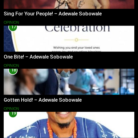
Sing For Your People! – Adewale Sobowale
OPINION
17
One Bite! – Adewale Sobowale
OPINION
18
Gotten Hold! – Adewale Sobowale
OPINION
19