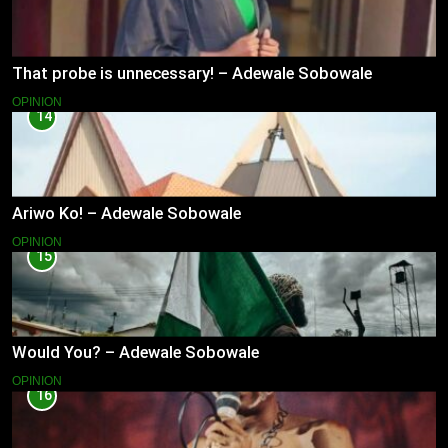
That probe is unnecessary! – Adewale Sobowale
OPINION
14
Ariwo Ko! – Adewale Sobowale
OPINION
15
Would You? – Adewale Sobowale
OPINION
16