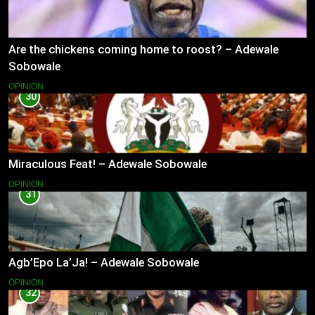
Are the chickens coming home to roost? – Adewale
Sobowale
OPINION
30
Miraculous Feat! – Adewale Sobowale
OPINION
31
Agb’Epo La’Ja! – Adewale Sobowale
OPINION
32