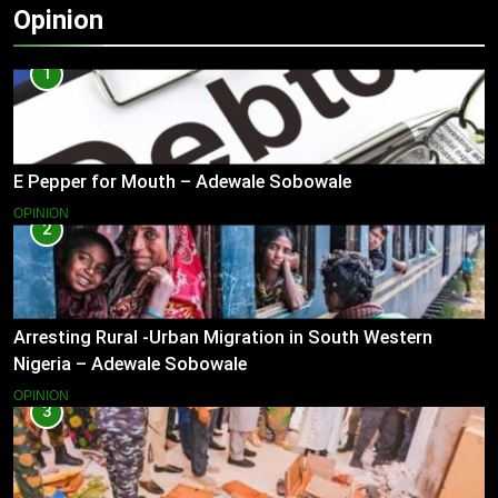
Opinion
1
E Pepper for Mouth – Adewale Sobowale
OPINION
2
Arresting Rural -Urban Migration in South Western
Nigeria – Adewale Sobowale
OPINION
3