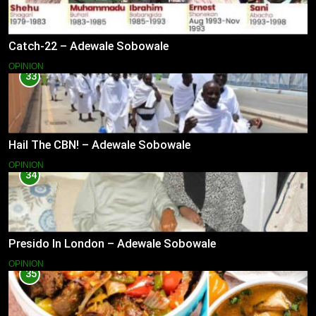
Catch-22 – Adewale Sobowale
OPINION
33
Hail The CBN! – Adewale Sobowale
OPINION
34
Presido In London – Adewale Sobowale
OPINION
35