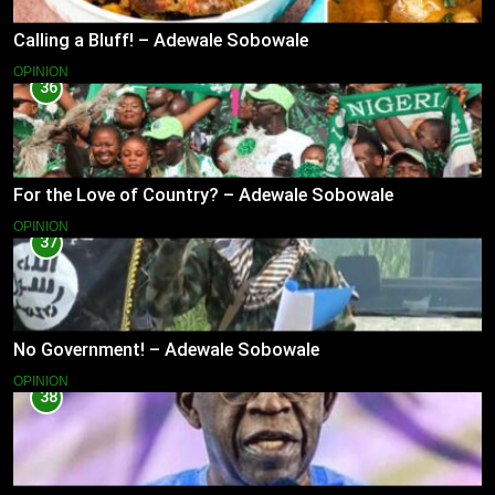
Calling a Bluff! – Adewale Sobowale
OPINION
36
For the Love of Country? – Adewale Sobowale
OPINION
37
No Government! – Adewale Sobowale
OPINION
38