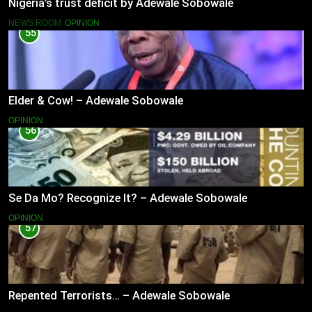
Nigeria’s trust deficit by Adewale Sobowale
NEWS ROOM
OPINION
55
Elder & Cow! – Adewale Sobowale
OPINION
56
Se Da Mo? Recognize It? – Adewale Sobowale
OPINION
57
Repented Terrorists… – Adewale Sobowale