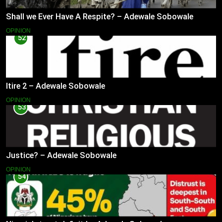
Shall we Ever Have A Respite? – Adewale Sobowale
OPINION
52
Itire 2 – Adewale Sobowale
OPINION
53
Justice? – Adewale Sobowale
OPINION
54