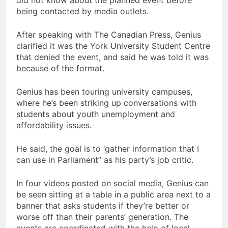
did not know about the planned event before
being contacted by media outlets.
After speaking with The Canadian Press, Genius
clarified it was the York University Student Centre
that denied the event, and said he was told it was
because of the format.
Genius has been touring university campuses,
where he’s been striking up conversations with
students about youth unemployment and
affordability issues.
He said, the goal is to ‘gather information that I
can use in Parliament” as his party’s job critic.
In four videos posted on social media, Genius can
be seen sitting at a table in a public area next to a
banner that asks students if they’re better or
worse off than their parents’ generation. The