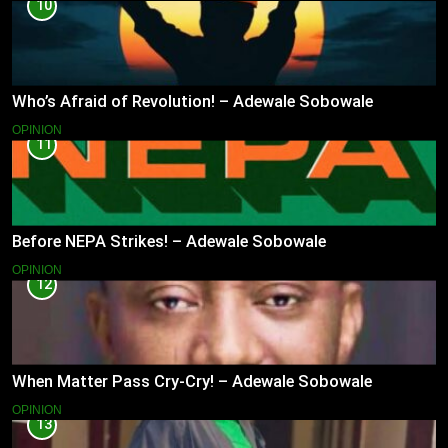
10
Who’s Afraid of Revolution! – Adewale Sobowale
OPINION
11
Before NEPA Strikes! – Adewale Sobowale
OPINION
12
When Matter Pass Cry-Cry! – Adewale Sobowale
OPINION
13