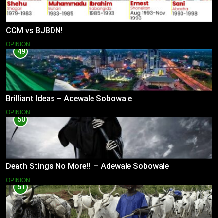
CCM vs BJBDN!
OPINION
49
Brilliant Ideas – Adewale Sobowale
OPINION
50
Death Stings No More!!! – Adewale Sobowale
OPINION
51