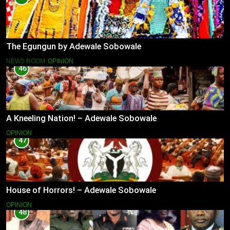
The Egungun by Adewale Sobowale
NEWS ROOM
OPINION
46
A Kneeling Nation! – Adewale Sobowale
OPINION
47
House of Horrors! – Adewale Sobowale
OPINION
48