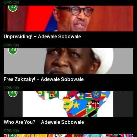
OPINION
42
Unpresiding! – Adewale Sobowale
OPINION
43
Free Zakzaky! – Adewale Sobowale
OPINION
44
Who Are You? – Adewale Sobowale
OPINION
45