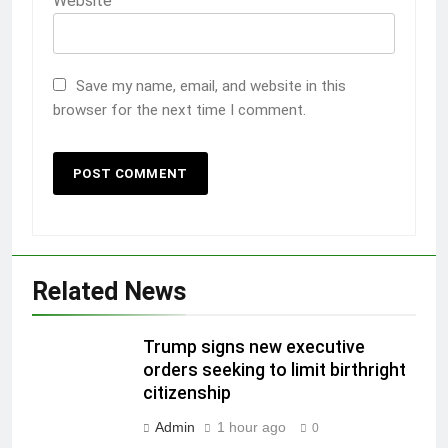
Website
Save my name, email, and website in this
browser for the next time I comment.
Related News
Trump signs new executive
orders seeking to limit birthright
citizenship
Admin
1 hour ago
0