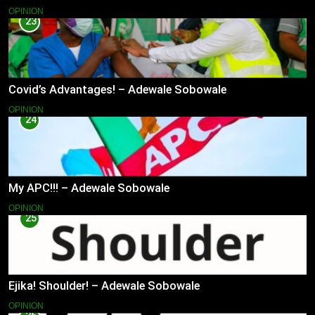
OPINION
23
Covid’s Advantages! – Adewale Sobowale
OPINION
24
My APC!!! – Adewale Sobowale
OPINION
25
Ejika! Shoulder! – Adewale Sobowale
OPINION