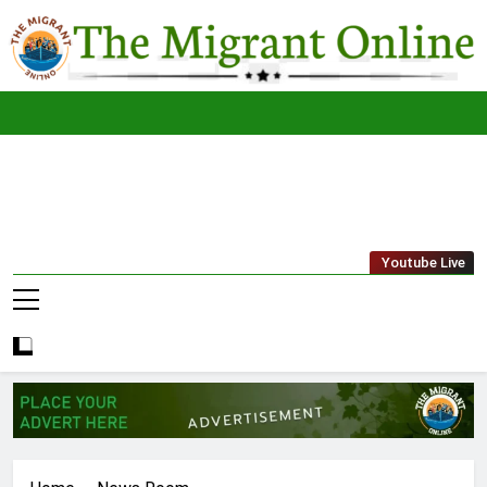
Skip
to
content
The
THE MIGRANT ONLINE
Youtube Live
Migrant
Online