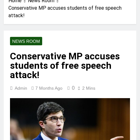
Home
News Room
Conservative MP accuses students of free speech
attack!
NEWS ROOM
Conservative MP accuses
students of free speech
attack!
0
Admin
7 Months Ago
2 Mins