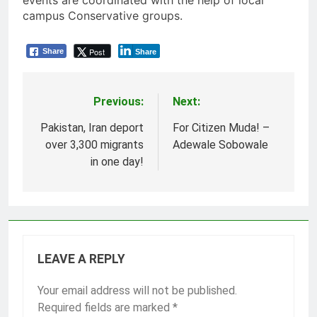
events are coordinated with the help of local
campus Conservative groups.
Post
Share
Share
Previous:
Next:
Post
navigation
Pakistan, Iran deport
For Citizen Muda! –
over 3,300 migrants
Adewale Sobowale
in one day!
LEAVE A REPLY
Your email address will not be published.
Required fields are marked
*