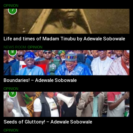
OPINION
7
Life and times of Madam Tinubu by Adewale Sobowale
NEWS ROOM
OPINION
8
Boundaries! – Adewale Sobowale
OPINION
9
Seeds of Gluttony! – Adewale Sobowale
OPINION