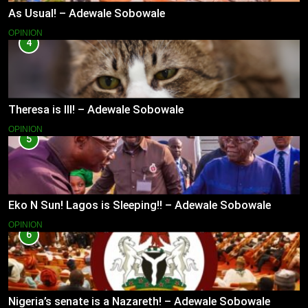
As Usual! – Adewale Sobowale
OPINION
4
Theresa is Ill! – Adewale Sobowale
OPINION
5
Eko N Sun! Lagos is Sleeping!! – Adewale Sobowale
OPINION
6
Nigeria’s senate is a Nazareth! – Adewale Sobowale