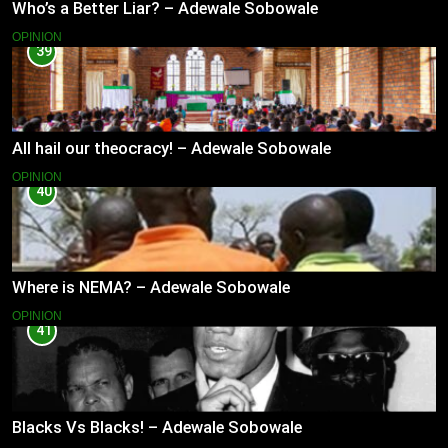
Who’s a Better Liar? – Adewale Sobowale
OPINION
39
All hail our theocracy! – Adewale Sobowale
OPINION
40
Where is NEMA? – Adewale Sobowale
OPINION
41
Blacks Vs Blacks! – Adewale Sobowale