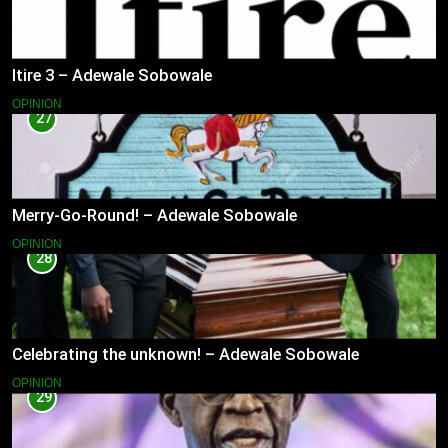
Itire 3 – Adewale Sobowale
OPINION
27
Merry-Go-Round! – Adewale Sobowale
OPINION
28
Celebrating the unknown! – Adewale Sobowale
OPINION
29