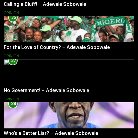
Calling a Bluff! – Adewale Sobowale
OPINION
36
For the Love of Country? – Adewale Sobowale
OPINION
37
No Government! – Adewale Sobowale
OPINION
38
Who’s a Better Liar? – Adewale Sobowale