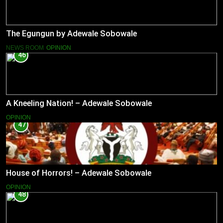
The Egungun by Adewale Sobowale
NEWS ROOM
OPINION
46
A Kneeling Nation! – Adewale Sobowale
OPINION
47
House of Horrors! – Adewale Sobowale
OPINION
48