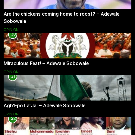
Are the chickens coming home to roost? – Adewale
Sobowale
OPINION
30
Miraculous Feat! – Adewale Sobowale
OPINION
31
Agb’Epo La’Ja! – Adewale Sobowale
OPINION
32