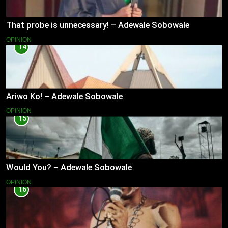
That probe is unnecessary! – Adewale Sobowale
OPINION
14
Ariwo Ko! – Adewale Sobowale
OPINION
15
Would You? – Adewale Sobowale
OPINION
16