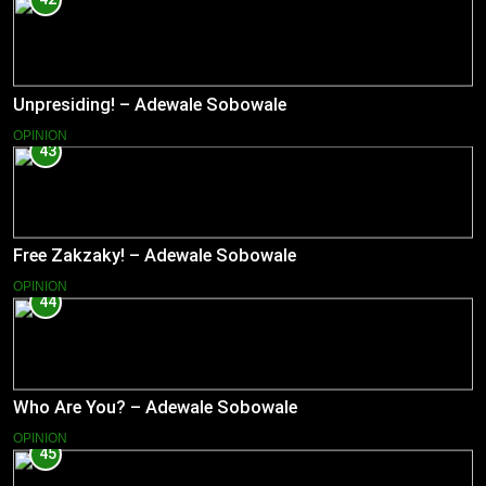
Unpresiding! – Adewale Sobowale
OPINION
43
Free Zakzaky! – Adewale Sobowale
OPINION
44
Who Are You? – Adewale Sobowale
OPINION
45