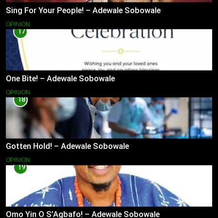
Sing For Your People! – Adewale Sobowale
OPINION
17
One Bite! – Adewale Sobowale
OPINION
18
Gotten Hold! – Adewale Sobowale
OPINION
19
Omo Yin O S’Agbafo! – Adewale Sobowale