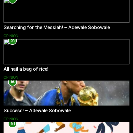
Searching for the Messiah! – Adewale Sobowale
OPINION
59
All hail a bag of rice!
OPINION
60
Success! – Adewale Sobowale
OPINION
61