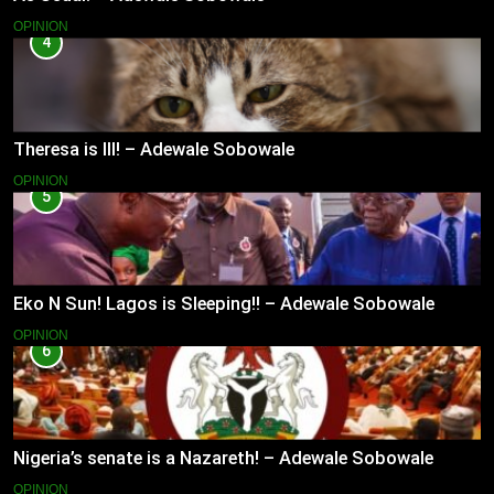
OPINION
4
Theresa is Ill! – Adewale Sobowale
OPINION
5
Eko N Sun! Lagos is Sleeping!! – Adewale Sobowale
OPINION
6
Nigeria’s senate is a Nazareth! – Adewale Sobowale
OPINION