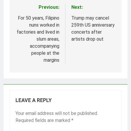
Previous:
Next:
Post
navigation
For 50 years, Filipino
Trump may cancel
nuns worked in
259th US anniversary
factories and lived in
concerts after
slum areas,
artists drop out
accompanying
people at the
margins
LEAVE A REPLY
Your email address will not be published.
Required fields are marked
*