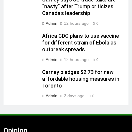
“nasty” after Trump criticizes
Canada’s leadership
Admin
12 hours ago
0
Africa CDC plans to use vaccine
for different strain of Ebola as
outbreak spreads
Admin
12 hours ago
0
Carney pledges $2.7B for new
affordable housing measures in
Toronto
Admin
2 days ago
0
Opinion