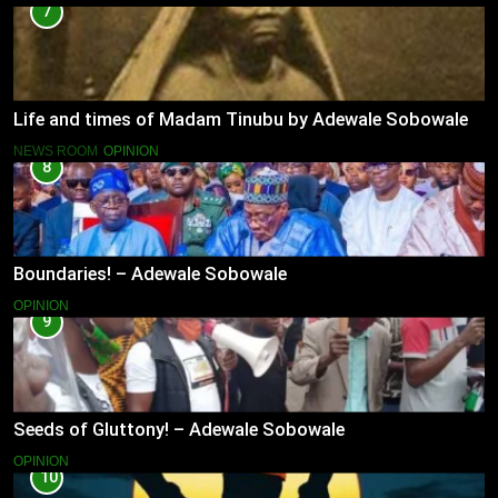
7
Life and times of Madam Tinubu by Adewale Sobowale
NEWS ROOM
OPINION
8
Boundaries! – Adewale Sobowale
OPINION
9
Seeds of Gluttony! – Adewale Sobowale
OPINION
10