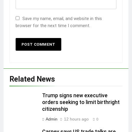
Save my name, email, and website in this
browser for the next time I comment.
Related News
Trump signs new executive
orders seeking to limit birthright
citizenship
Admin
12 hours ago
0
Carney says US trade talks are