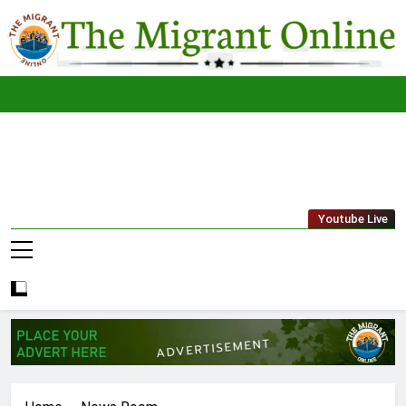
Skip
to
content
The
THE MIGRANT ONLINE
Youtube Live
Migrant
Online