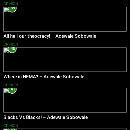
OPINION
39
All hail our theocracy! – Adewale Sobowale
OPINION
40
Where is NEMA? – Adewale Sobowale
OPINION
41
Blacks Vs Blacks! – Adewale Sobowale
OPINION
42