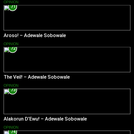
OPINION
71
Aroso! – Adewale Sobowale
OPINION
72
The Veil! – Adewale Sobowale
OPINION
73
Alakorun D’Ewu! – Adewale Sobowale
OPINION
74