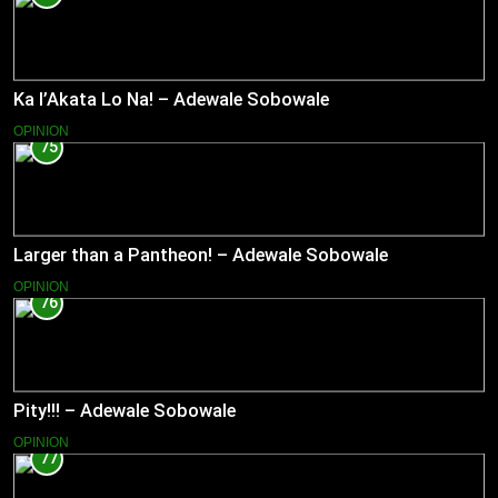
Ka l’Akata Lo Na! – Adewale Sobowale
OPINION
75
Larger than a Pantheon! – Adewale Sobowale
OPINION
76
Pity!!! – Adewale Sobowale
OPINION
77