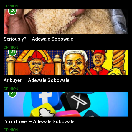
OPINION
20
Seriously? – Adewale Sobowale
OPINION
21
Arikuyeri – Adewale Sobowale
OPINION
22
I’m in Love! – Adewale Sobowale
OPINION