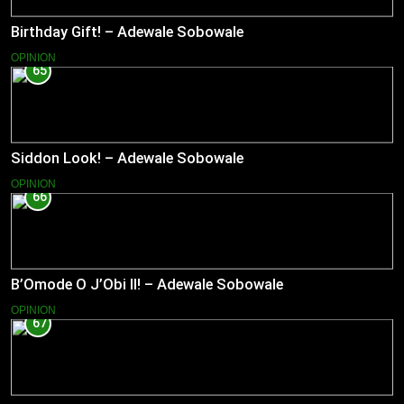
Birthday Gift! – Adewale Sobowale
OPINION
65
Siddon Look! – Adewale Sobowale
OPINION
66
B’Omode O J’Obi II! – Adewale Sobowale
OPINION
67