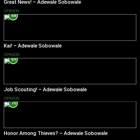
Great News! – Adewale Sobowale
OPINION
68
Kai! – Adewale Sobowale
OPINION
69
Job Scouting! – Adewale Sobowale
OPINION
70
Honor Among Thieves? – Adewale Sobowale