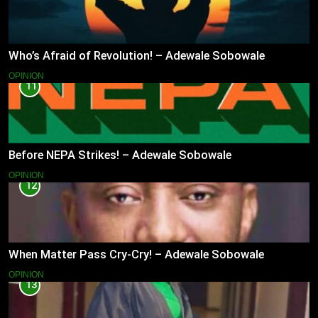
Who’s Afraid of Revolution! – Adewale Sobowale
OPINION
11
Before NEPA Strikes! – Adewale Sobowale
OPINION
12
When Matter Pass Cry-Cry! – Adewale Sobowale
OPINION
13