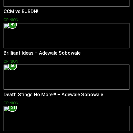
CCM vs BJBDN!
OPINION
49
Brilliant Ideas – Adewale Sobowale
OPINION
50
Death Stings No More!!! – Adewale Sobowale
OPINION
51