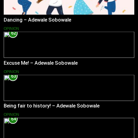
Dancing – Adewale Sobowale
OPINION
62
Excuse Me! – Adewale Sobowale
OPINION
63
Being fair to history! – Adewale Sobowale
OPINION
64