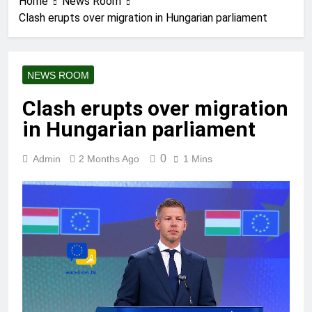
Home
News Room
Clash erupts over migration in Hungarian parliament
NEWS ROOM
Clash erupts over migration
in Hungarian parliament
0
Admin
2 Months Ago
1 Mins