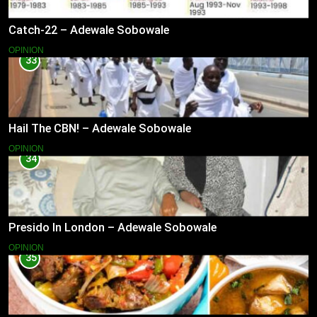
Catch-22 – Adewale Sobowale
OPINION
33
Hail The CBN! – Adewale Sobowale
OPINION
34
Presido In London – Adewale Sobowale
OPINION
35