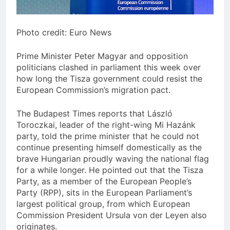
Photo credit: Euro News
Prime Minister Peter Magyar and opposition
politicians clashed in parliament this week over
how long the Tisza government could resist the
European Commission’s migration pact.
The Budapest Times reports that László
Toroczkai, leader of the right-wing Mi Hazánk
party, told the prime minister that he could not
continue presenting himself domestically as the
brave Hungarian proudly waving the national flag
for a while longer. He pointed out that the Tisza
Party, as a member of the European People’s
Party (RPP), sits in the European Parliament’s
largest political group, from which European
Commission President Ursula von der Leyen also
originates.