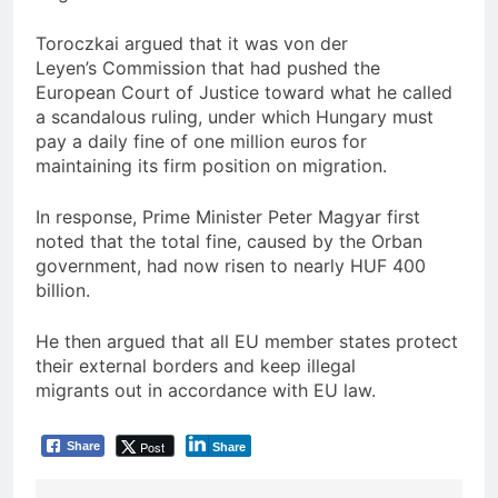
Toroczkai argued that it was von der
Leyen’s Commission that had pushed the
European Court of Justice toward what he called
a scandalous ruling, under which Hungary must
pay a daily fine of one million euros for
maintaining its firm position on migration.
In response, Prime Minister Peter Magyar first
noted that the total fine, caused by the Orban
government, had now risen to nearly HUF 400
billion.
He then argued that all EU member states protect
their external borders and keep illegal
migrants out in accordance with EU law.
Post
Share
Share