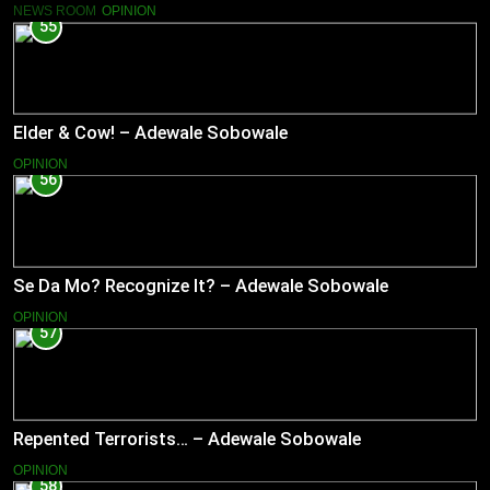
NEWS ROOM
OPINION
55
Elder & Cow! – Adewale Sobowale
OPINION
56
Se Da Mo? Recognize It? – Adewale Sobowale
OPINION
57
Repented Terrorists… – Adewale Sobowale
OPINION
58