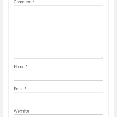
Comment
*
Name
*
Email
*
Website