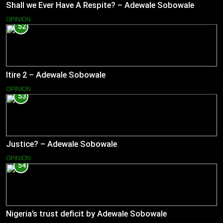
Shall we Ever Have A Respite? – Adewale Sobowale
OPINION
52
Itire 2 – Adewale Sobowale
OPINION
53
Justice? – Adewale Sobowale
OPINION
54
Nigeria’s trust deficit by Adewale Sobowale