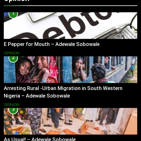
1
E Pepper for Mouth – Adewale Sobowale
OPINION
2
Arresting Rural -Urban Migration in South Western
Nigeria – Adewale Sobowale
OPINION
3
As Usual! – Adewale Sobowale