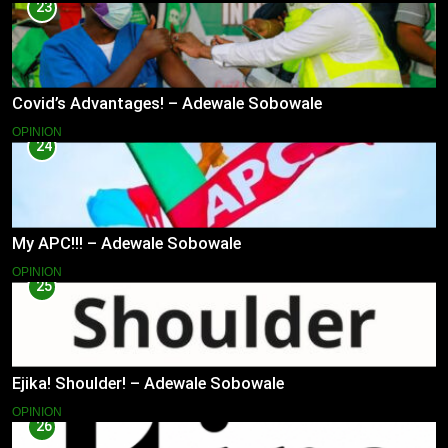
23
Covid’s Advantages! – Adewale Sobowale
OPINION
24
My APC!!! – Adewale Sobowale
OPINION
25
Ejika! Shoulder! – Adewale Sobowale
OPINION
26