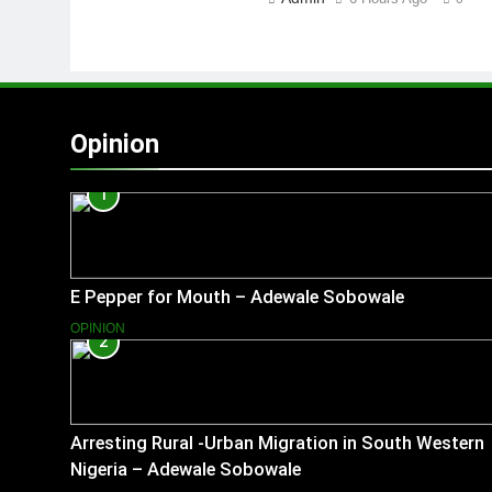
Opinion
1
E Pepper for Mouth – Adewale Sobowale
OPINION
2
Arresting Rural -Urban Migration in South Western
Nigeria – Adewale Sobowale