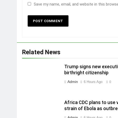
Save my name, email, and website in this brows
Related News
Trump signs new executiv
birthright citizenship
Admin
6 Hours Ago
0
Africa CDC plans to use 
strain of Ebola as outbr
Admin
6 Hours Ago
0