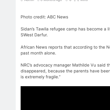
Photo credit: ABC News
Sidan’s Tawila refugee camp has become a life
SWest Darfur.
African News reports that according to the 
past month alone.
NRC’s advocacy manager Mathilde Vu said the 
disappeared, because the parents have been 
is extremely fragile.”