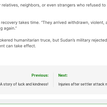
relatives, neighbors, or even strangers who refused to
recovery takes time. “They arrived withdrawn, violent, a
g again.”
kered humanitarian truce, but Sudan’s military rejected
nt can take effect.
Previous:
Next:
A story of luck and kindness!
Injuries after settler attack