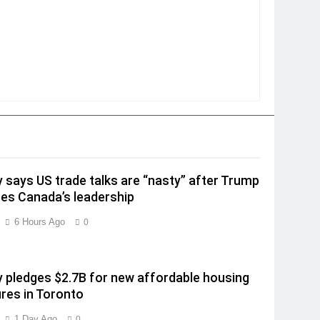
 says US trade talks are “nasty” after Trump
izes Canada’s leadership
6 Hours Ago
0
 pledges $2.7B for new affordable housing
es in Toronto
1 Day Ago
0