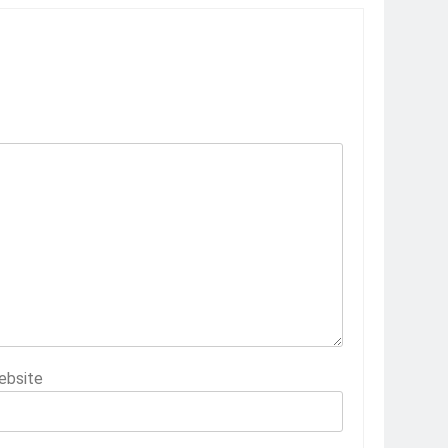
ebsite