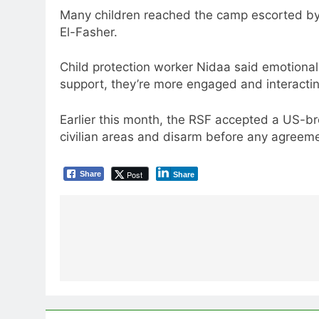
Many children reached the camp escorted by 
El-Fasher.
Child protection worker Nidaa said emotional 
support, they’re more engaged and interactin
Earlier this month, the RSF accepted a US-bro
civilian areas and disarm before any agreeme
Post
Share
Share
Post
navigation