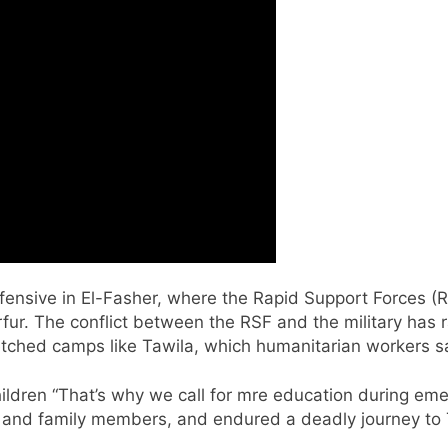
ffensive in El-Fasher, where the Rapid Support Forces 
fur. The conflict between the RSF and the military has
tched camps like Tawila, which humanitarian workers say 
hildren “That’s why we call for mre education during em
s and family members, and endured a deadly journey to 