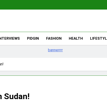
The Migran
THE MIGRANT ONLINE
INTERVIEWS
PIDGIN
FASHION
HEALTH
LIFESTY
an!
in Sudan!