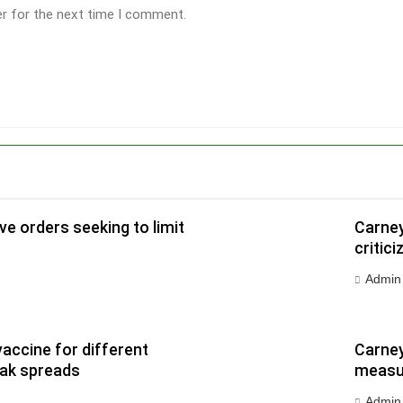
er for the next time I comment.
e orders seeking to limit
Carney
critic
Admin
vaccine for different
Carney
eak spreads
measur
Admin