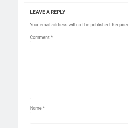
LEAVE A REPLY
Your email address will not be published.
Require
Comment
*
Name
*