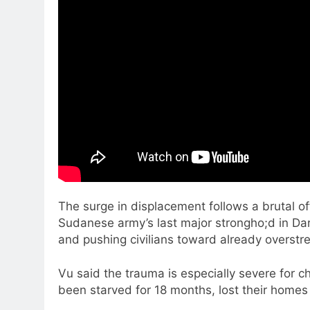
The surge in displacement follows a brutal o
Sudanese army’s last major strongho;d in Dar
and pushing civilians toward already overstre
Vu said the trauma is especially severe for c
been starved for 18 months, lost their home