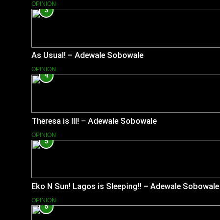
OPINION
3
As Usual! – Adewale Sobowale
OPINION
4
Theresa is Ill! – Adewale Sobowale
OPINION
5
Eko N Sun! Lagos is Sleeping!! – Adewale Sobowale
OPINION
6