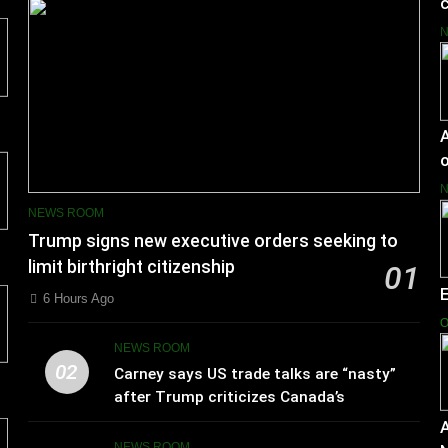
c
A
o
NEWS ROOM
Trump signs new executive orders seeking to
limit birthright citizenship
01
6 Hours Ago
O
NEWS ROOM
02
Carney says US trade talks are “nasty”
after Trump criticizes Canada’s
leadership
A
NEWS ROOM