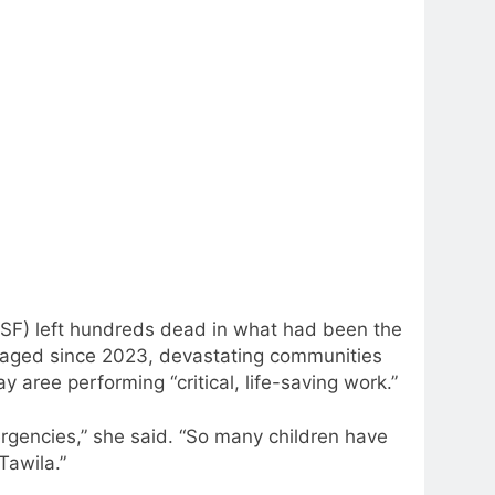
(RSF) left hundreds dead in what had been the
 raged since 2023, devastating communities
aree performing “critical, life-saving work.”
ergencies,” she said. “So many children have
Tawila.”