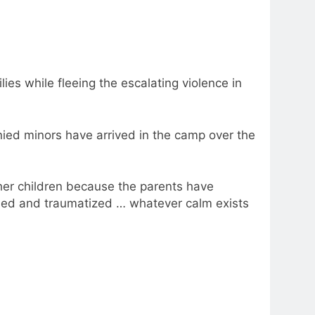
ies while fleeing the escalating violence in
ed minors have arrived in the camp over the
her children because the parents have
ssed and traumatized … whatever calm exists