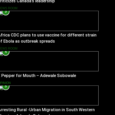
riticizes Canada’s leadership
NEWS ROOM
3
frica CDC plans to use vaccine for different strain
f Ebola as outbreak spreads
NEWS ROOM
4
E Pepper for Mouth – Adewale Sobowale
PINION
5
rresting Rural -Urban Migration in South Western