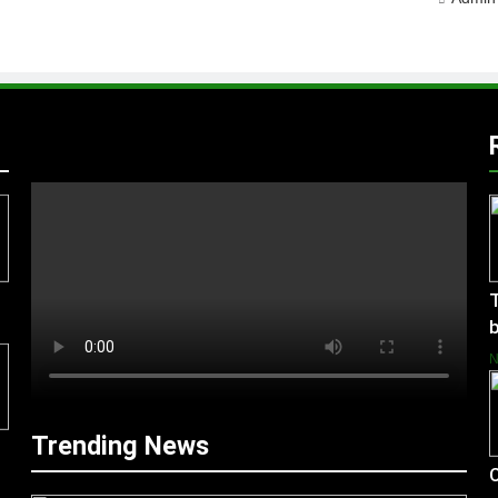
T
b
Trending News
C