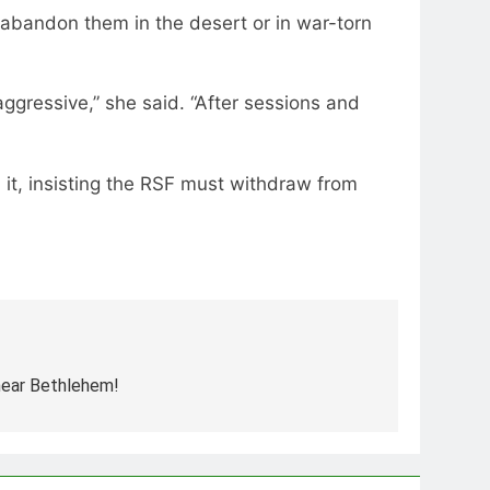
 abandon them in the desert or in war-torn
ggressive,” she said. “After sessions and
 it, insisting the RSF must withdraw from
 near Bethlehem!