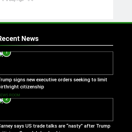
Recent News
1
rump signs new executive orders seeking to limit
irthright citizenship
NEWS ROOM
2
arney says US trade talks are “nasty” after Trump