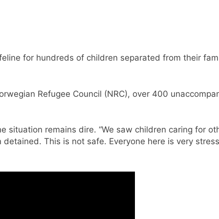
line for hundreds of children separated from their famil
Norwegian Refugee Council (NRC), over 400 unaccompani
situation remains dire. “We saw children caring for ot
detained. This is not safe. Everyone here is very stre