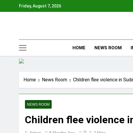
Skip
Friday, August 7, 2026
to
content
HOME
NEWS ROOM
Home
News Room
Children flee violence in Sud
NEWS ROOM
Children flee violence 
0
Admin
8 Months Ago
2 Mins