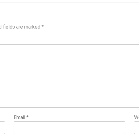
d fields are marked
*
Email
*
W