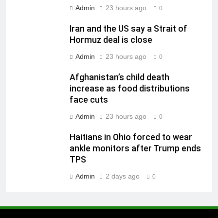
Admin
23 hours ago
0
Iran and the US say a Strait of
Hormuz deal is close
Admin
23 hours ago
0
Afghanistan’s child death
increase as food distributions
face cuts
Admin
23 hours ago
0
Haitians in Ohio forced to wear
ankle monitors after Trump ends
TPS
Admin
2 days ago
0