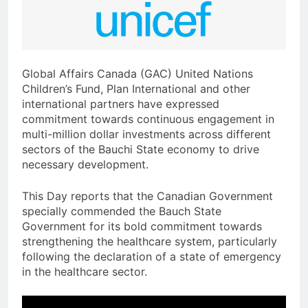
Global Affairs Canada (GAC) United Nations
Children’s Fund, Plan International and other
international partners have expressed
commitment towards continuous engagement in
multi-million dollar investments across different
sectors of the Bauchi State economy to drive
necessary development.
This Day reports that the Canadian Government
specially commended the Bauch State
Government for its bold commitment towards
strengthening the healthcare system, particularly
following the declaration of a state of emergency
in the healthcare sector.