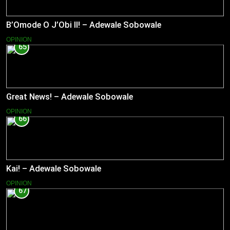
B’Omode O J’Obi II! – Adewale Sobowale
OPINION
65
Great News! – Adewale Sobowale
OPINION
66
Kai! – Adewale Sobowale
OPINION
67