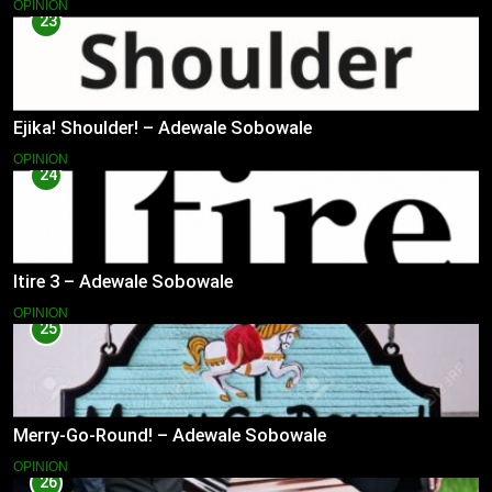
OPINION
23
Ejika! Shoulder! – Adewale Sobowale
OPINION
24
Itire 3 – Adewale Sobowale
OPINION
25
Merry-Go-Round! – Adewale Sobowale
OPINION
26