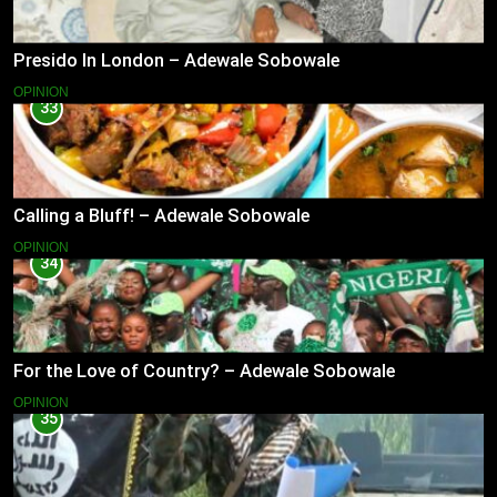
Presido In London – Adewale Sobowale
OPINION
33
Calling a Bluff! – Adewale Sobowale
OPINION
34
For the Love of Country? – Adewale Sobowale
OPINION
35