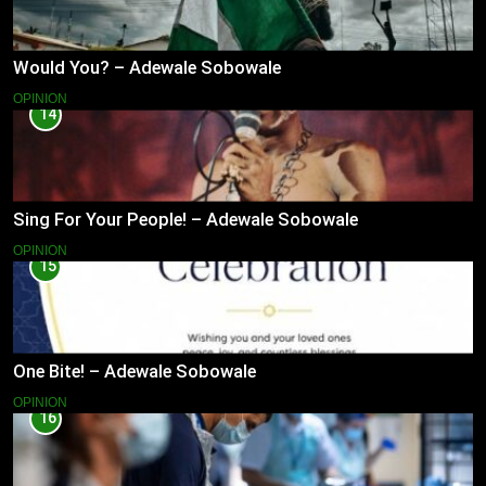
Would You? – Adewale Sobowale
OPINION
14
Sing For Your People! – Adewale Sobowale
OPINION
15
One Bite! – Adewale Sobowale
OPINION
16