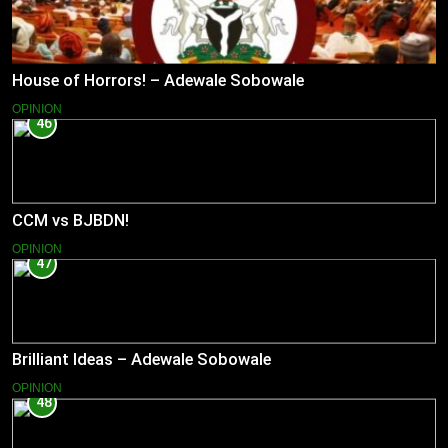
House of Horrors! – Adewale Sobowale
OPINION
46
CCM vs BJBDN!
OPINION
47
Brilliant Ideas – Adewale Sobowale
OPINION
48