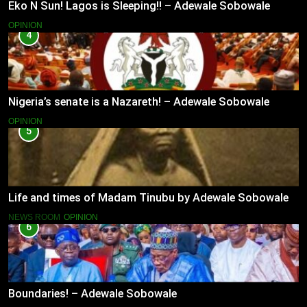
Eko N Sun! Lagos is Sleeping!! – Adewale Sobowale
OPINION
4
Nigeria’s senate is a Nazareth! – Adewale Sobowale
OPINION
5
Life and times of Madam Tinubu by Adewale Sobowale
NEWS ROOM
OPINION
6
Boundaries! – Adewale Sobowale