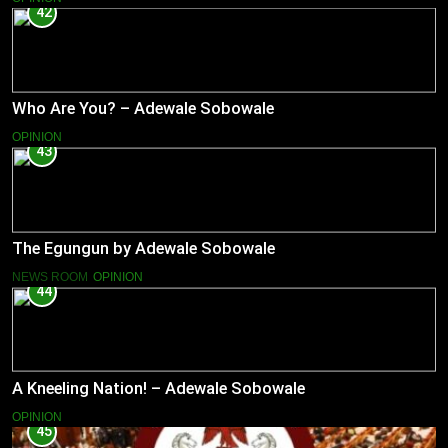
42
Who Are You? – Adewale Sobowale
OPINION
43
The Egungun by Adewale Sobowale
NEWS ROOM
OPINION
44
A Kneeling Nation! – Adewale Sobowale
OPINION
45