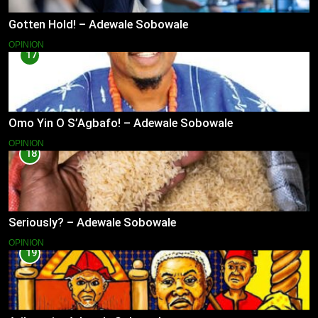
Gotten Hold! – Adewale Sobowale
OPINION
17
Omo Yin O S’Agbafo! – Adewale Sobowale
OPINION
18
Seriously? – Adewale Sobowale
OPINION
19