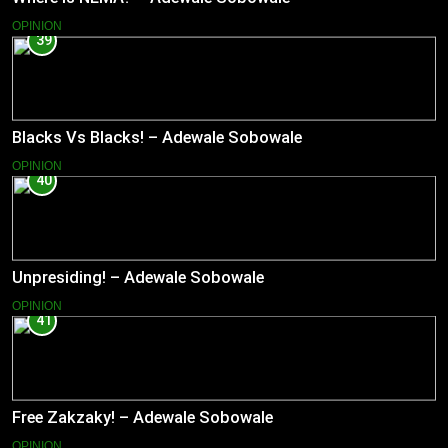
OPINION
39
Blacks Vs Blacks! – Adewale Sobowale
OPINION
40
Unpresiding! – Adewale Sobowale
OPINION
41
Free Zakzaky! – Adewale Sobowale
OPINION