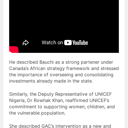
He described Bauchi as a strong partener under
Canada’s African strategy framework and stressed
the importance of overseeing and consolidating
investments already made in the state.
Similarly, the Deputy Representative of UNICEF
Nigeria, Dr Rowhak Khan, reaffirmed UNICEF’s
commitment to supporting women, children, and
the vulnerable population.
She described GAC’s intervention as a new and