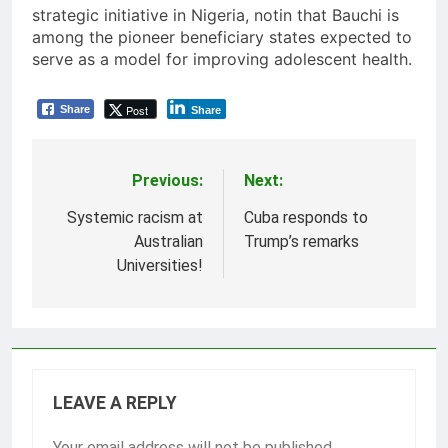
strategic initiative in Nigeria, notin that Bauchi is
among the pioneer beneficiary states expected to
serve as a model for improving adolescent health.
Post
Share
Share
Previous:
Next:
Post
navigation
Systemic racism at
Cuba responds to
Australian
Trump’s remarks
Universities!
LEAVE A REPLY
Your email address will not be published.