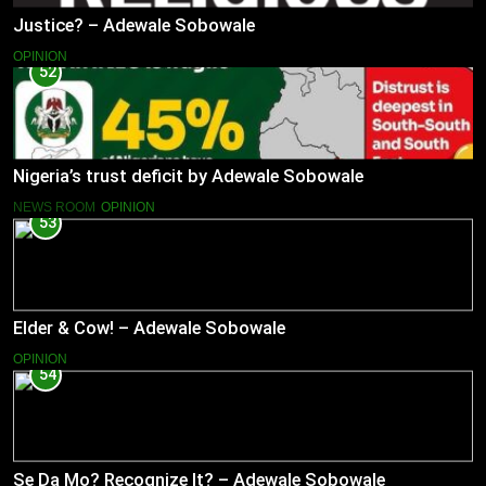
Justice? – Adewale Sobowale
OPINION
52
Nigeria’s trust deficit by Adewale Sobowale
NEWS ROOM
OPINION
53
Elder & Cow! – Adewale Sobowale
OPINION
54
Se Da Mo? Recognize It? – Adewale Sobowale