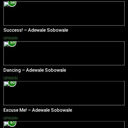
58
Success! – Adewale Sobowale
OPINION
59
Dancing – Adewale Sobowale
OPINION
60
Excuse Me! – Adewale Sobowale
OPINION
61