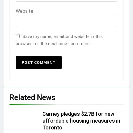
Website
Save my name, email, and website in this
browser for the next time I comment.
Related News
Carney pledges $2.7B for new
affordable housing measures in
Toronto