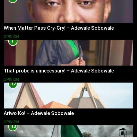
When Matter Pass Cry-Cry! – Adewale Sobowale
OPINION
11
That probe is unnecessary! – Adewale Sobowale
OPINION
12
Ariwo Ko! – Adewale Sobowale
OPINION
13