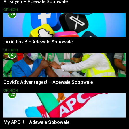
Arikuyeri – Adewale Sobowale
OPINION
20
I’m in Love! – Adewale Sobowale
OPINION
21
Covid’s Advantages! – Adewale Sobowale
OPINION
22
My APC!!! – Adewale Sobowale