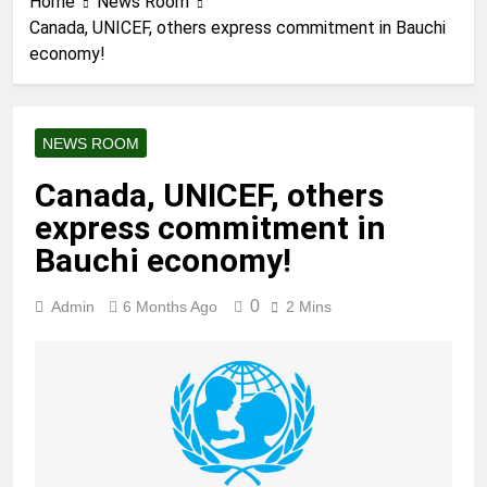
Home
News Room
Canada, UNICEF, others express commitment in Bauchi
economy!
NEWS ROOM
Canada, UNICEF, others
express commitment in
Bauchi economy!
0
Admin
6 Months Ago
2 Mins