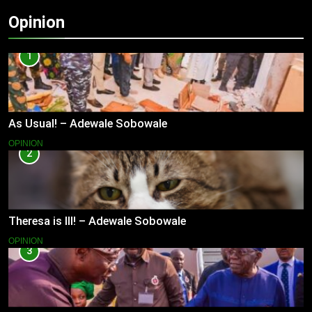
Opinion
1
As Usual! – Adewale Sobowale
OPINION
2
Theresa is Ill! – Adewale Sobowale
OPINION
3