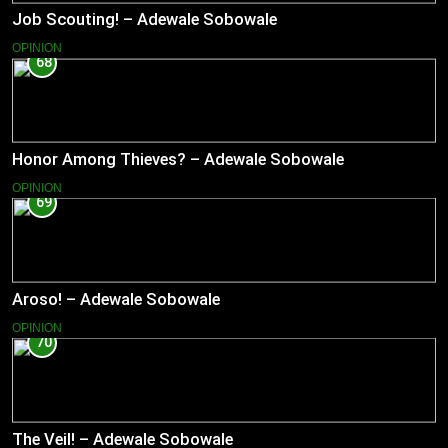
Job Scouting! – Adewale Sobowale
OPINION
68
Honor Among Thieves? – Adewale Sobowale
OPINION
69
Aroso! – Adewale Sobowale
OPINION
70
The Veil! – Adewale Sobowale