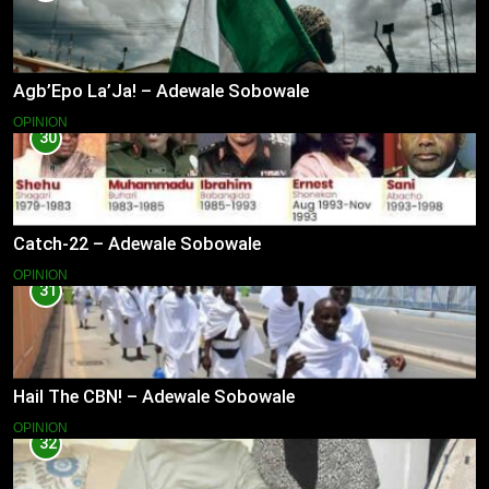
Agb’Epo La’Ja! – Adewale Sobowale
OPINION
30
Catch-22 – Adewale Sobowale
OPINION
31
Hail The CBN! – Adewale Sobowale
OPINION
32