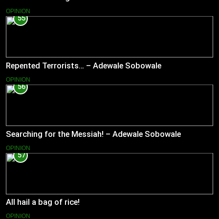
OPINION
55
Repented Terrorists… – Adewale Sobowale
OPINION
56
Searching for the Messiah! – Adewale Sobowale
OPINION
57
All hail a bag of rice!
OPINION