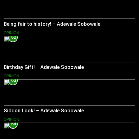
Being fair to history! – Adewale Sobowale
OPINION
62
Birthday Gift! – Adewale Sobowale
OPINION
63
Siddon Look! – Adewale Sobowale
OPINION
64