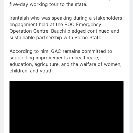
five-day working tour to the state.
Irantalah who was speaking during a stakeholders
engagement held at the EOC Emergency
Operation Centre, Bauchi pledged continued and
sustainable partnership with Borno State.
According to him, GAC remains committed to
supporting improvements in healthcare,
education, agriculture, and the welfare of women,
children, and youth.