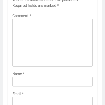
Required fields are marked
*
Comment
*
Name
*
Email
*