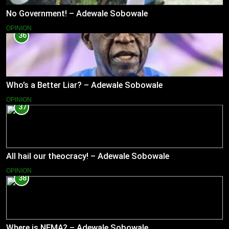
No Government! – Adewale Sobowale
OPINION
36
Who’s a Better Liar? – Adewale Sobowale
OPINION
37
All hail our theocracy! – Adewale Sobowale
OPINION
38
Where is NEMA? – Adewale Sobowale