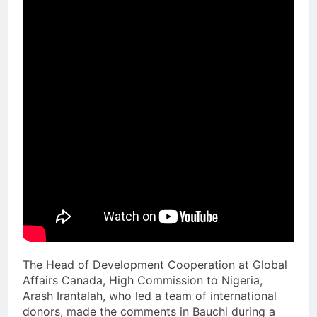
The Head of Development Cooperation at Global
Affairs Canada, High Commission to Nigeria,
Arash Irantalah, who led a team of international
donors, made the comments in Bauchi during a