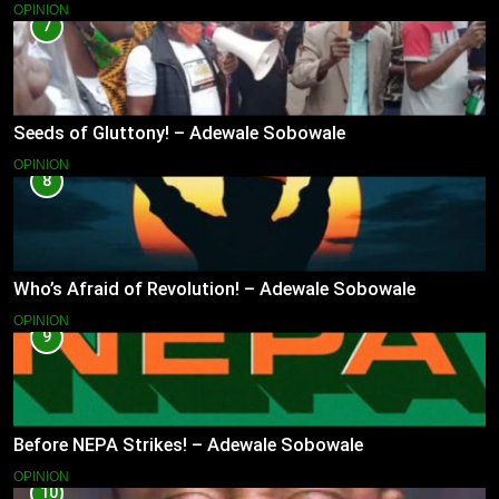
OPINION
7
Seeds of Gluttony! – Adewale Sobowale
OPINION
8
Who’s Afraid of Revolution! – Adewale Sobowale
OPINION
9
Before NEPA Strikes! – Adewale Sobowale
OPINION
10