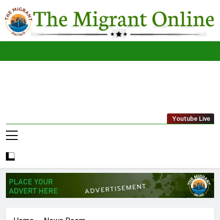
Skip
to
content
The
THE MIGRANT ONLINE
Youtube Live
Migrant
Online