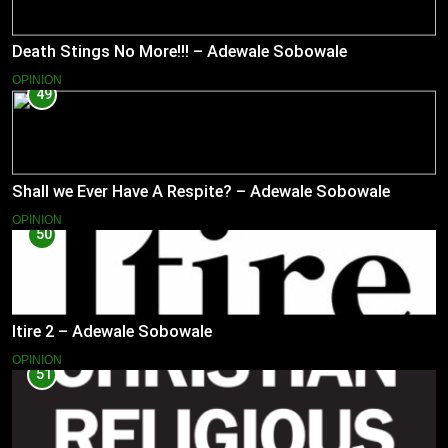
Death Stings No More!!! – Adewale Sobowale
OPINION
49
Shall we Ever Have A Respite? – Adewale Sobowale
OPINION
50
Itire 2 – Adewale Sobowale
OPINION
51