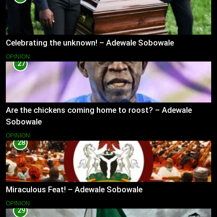
Celebrating the unknown! – Adewale Sobowale
OPINION
27
Are the chickens coming home to roost? – Adewale
Sobowale
OPINION
28
Miraculous Feat! – Adewale Sobowale
OPINION
29