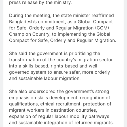
press release by the ministry.
During the meeting, the state minister reaffirmed
Bangladesh’s commitment, as a Global Compact
for Safe, Orderly and Regular Migration (GCM)
Champion Country, to implementing the Global
Compact for Safe, Orderly and Regular Migration.
She said the government is prioritising the
transformation of the country’s migration sector
into a skills-based, rights-based and well-
governed system to ensure safer, more orderly
and sustainable labour migration.
She also underscored the government’s strong
emphasis on skills development. recognition of
qualifications, ethical recruitment, protection of
migrant workers in destination countries,
expansion of regular labour mobility pathways
and sustainable integration of returnee migrants.