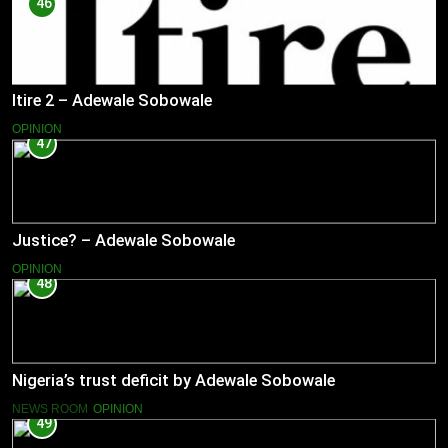
46
Itire 2 – Adewale Sobowale
OPINION
47
Justice? – Adewale Sobowale
OPINION
48
Nigeria’s trust deficit by Adewale Sobowale
NEWS ROOM
OPINION
49