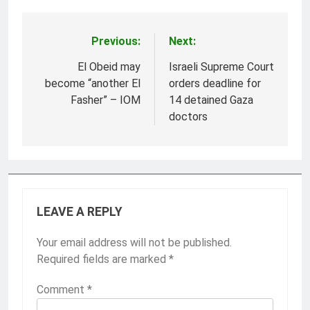
Previous:
Next:
Post
navigation
El Obeid may
Israeli Supreme Court
become “another El
orders deadline for
Fasher” – IOM
14 detained Gaza
doctors
LEAVE A REPLY
Your email address will not be published.
Required fields are marked
*
Comment
*