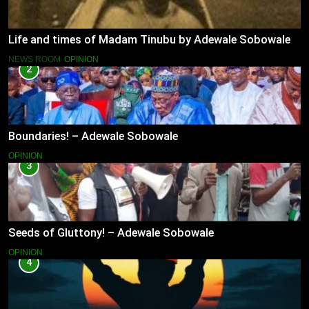
Life and times of Madam Tinubu by Adewale Sobowale
NEWS ROOM
OPINION
2
Boundaries! – Adewale Sobowale
OPINION
3
Seeds of Gluttony! – Adewale Sobowale
OPINION
4