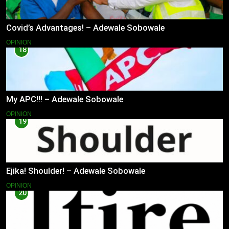
Covid’s Advantages! – Adewale Sobowale
OPINION
18
My APC!!! – Adewale Sobowale
OPINION
19
Ejika! Shoulder! – Adewale Sobowale
OPINION
20