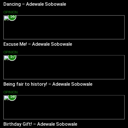
Dancing – Adewale Sobowale
OPINION
56
Excuse Me! – Adewale Sobowale
OPINION
57
Being fair to history! – Adewale Sobowale
OPINION
58
Birthday Gift! – Adewale Sobowale