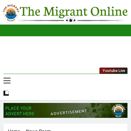
Skip
to
content
The
THE MIGRANT ONLINE
Youtube Live
Migrant
Online