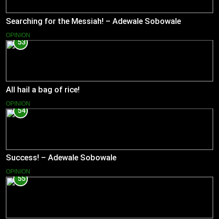
Searching for the Messiah! – Adewale Sobowale
OPINION
53
All hail a bag of rice!
OPINION
54
Success! – Adewale Sobowale
OPINION
55