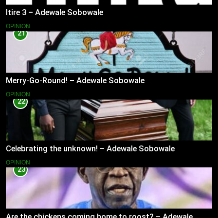
Itire 3 – Adewale Sobowale
OPINION
21
Merry-Go-Round! – Adewale Sobowale
OPINION
22
Celebrating the unknown! – Adewale Sobowale
OPINION
23
Are the chickens coming home to roost? – Adewale