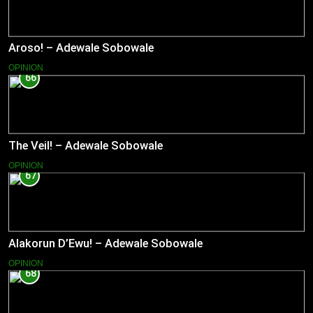
Aroso! – Adewale Sobowale
OPINION
66
The Veil! – Adewale Sobowale
OPINION
67
Alakorun D’Ewu! – Adewale Sobowale
OPINION
68