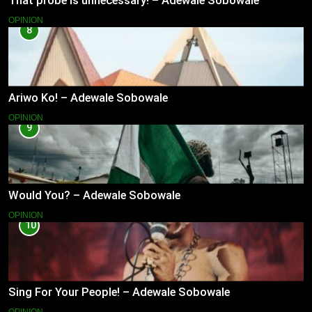
That probe is unnecessary! – Adewale Sobowale
OPINION
8
Ariwo Ko! – Adewale Sobowale
OPINION
9
Would You? – Adewale Sobowale
OPINION
10
Sing For Your People! – Adewale Sobowale