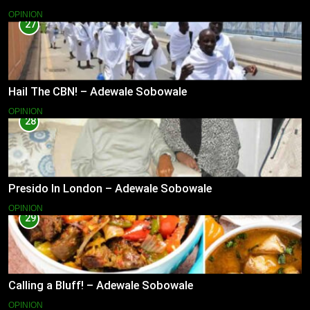
OPINION
27
Hail The CBN! – Adewale Sobowale
OPINION
28
Presido In London – Adewale Sobowale
OPINION
29
Calling a Bluff! – Adewale Sobowale
OPINION