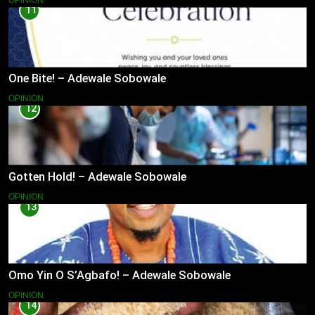
OPINION
11
One Bite! – Adewale Sobowale
OPINION
12
Gotten Hold! – Adewale Sobowale
OPINION
13
Omo Yin O S’Agbafo! – Adewale Sobowale
OPINION
14