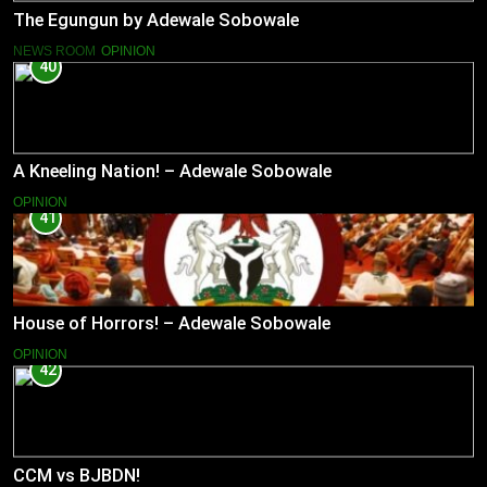
The Egungun by Adewale Sobowale
NEWS ROOM
OPINION
40
A Kneeling Nation! – Adewale Sobowale
OPINION
41
House of Horrors! – Adewale Sobowale
OPINION
42
CCM vs BJBDN!