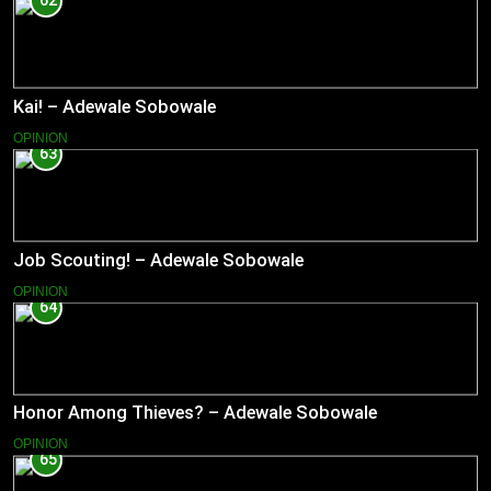
62
Kai! – Adewale Sobowale
OPINION
63
Job Scouting! – Adewale Sobowale
OPINION
64
Honor Among Thieves? – Adewale Sobowale
OPINION
65