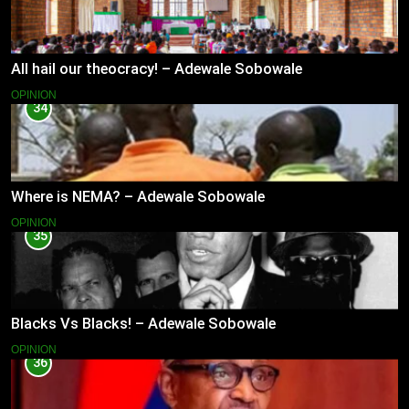
All hail our theocracy! – Adewale Sobowale
OPINION
34
Where is NEMA? – Adewale Sobowale
OPINION
35
Blacks Vs Blacks! – Adewale Sobowale
OPINION
36