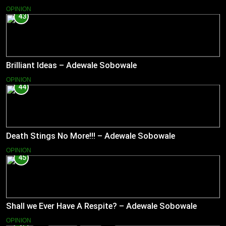
OPINION
43
Brilliant Ideas – Adewale Sobowale
OPINION
44
Death Stings No More!!! – Adewale Sobowale
OPINION
45
Shall we Ever Have A Respite? – Adewale Sobowale
OPINION