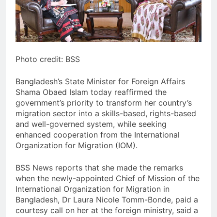
Photo credit: BSS
Bangladesh’s State Minister for Foreign Affairs
Shama Obaed Islam today reaffirmed the
government’s priority to transform her country’s
migration sector into a skills-based, rights-based
and well-governed system, while seeking
enhanced cooperation from the International
Organization for Migration (IOM).
BSS News reports that she made the remarks
when the newly-appointed Chief of Mission of the
International Organization for Migration in
Bangladesh, Dr Laura Nicole Tomm-Bonde, paid a
courtesy call on her at the foreign ministry, said a