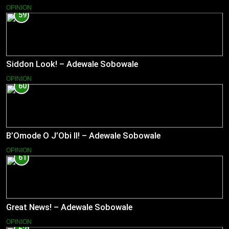
OPINION
59
Siddon Look! – Adewale Sobowale
OPINION
60
B’Omode O J’Obi II! – Adewale Sobowale
OPINION
61
Great News! – Adewale Sobowale
OPINION