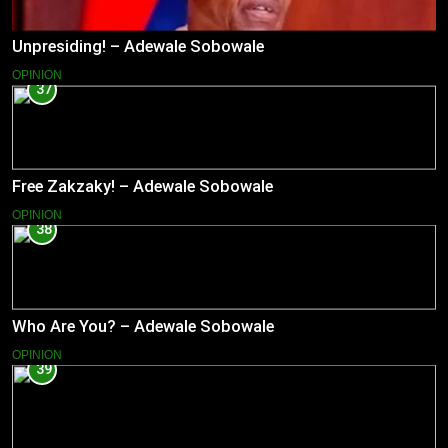
Unpresiding! – Adewale Sobowale
OPINION
37
Free Zakzaky! – Adewale Sobowale
OPINION
38
Who Are You? – Adewale Sobowale
OPINION
39