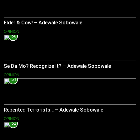
Elder & Cow! – Adewale Sobowale
OPINION
50
Se Da Mo? Recognize It? – Adewale Sobowale
OPINION
51
Repented Terrorists… – Adewale Sobowale
OPINION
52