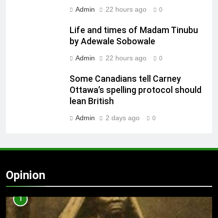
Admin
22 hours ago
0
Life and times of Madam Tinubu
by Adewale Sobowale
Admin
22 hours ago
0
Some Canadians tell Carney
Ottawa’s spelling protocol should
lean British
Admin
2 days ago
0
Opinion
1