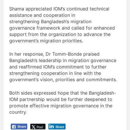
Shama appreciated IOM’s continued technical
assistance and cooperation in
strengthening Bangladesh’s migration
governance framework and called for enhanced
support from the organization to advance the
government’s migration priorities.
In her response, Dr Tomm-Bonde praised
Bangladesh’s leadership in migration governance
and reaffirmed IOM’s commitment to further
strengthening cooperation in line with the
government’s vision, priorities and commitments.
Both sides expressed hope that the Bangladesh-
IOM partnership would be further deepened to
promote effective migration governance in the
country.
Post
Share
Share