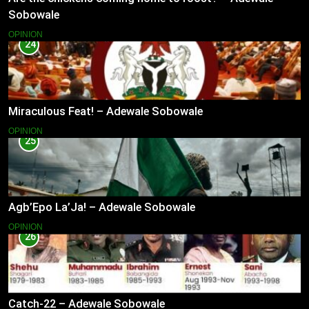
Sobowale
OPINION
24
Miraculous Feat! – Adewale Sobowale
OPINION
25
Agb’Epo La’Ja! – Adewale Sobowale
OPINION
26
Catch-22 – Adewale Sobowale