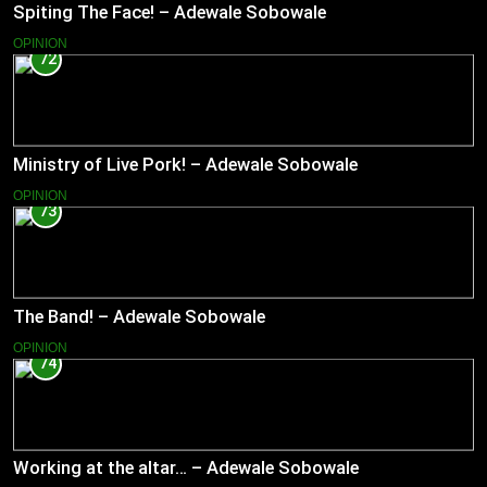
Spiting The Face! – Adewale Sobowale
OPINION
72
Ministry of Live Pork! – Adewale Sobowale
OPINION
73
The Band! – Adewale Sobowale
OPINION
74
Working at the altar… – Adewale Sobowale