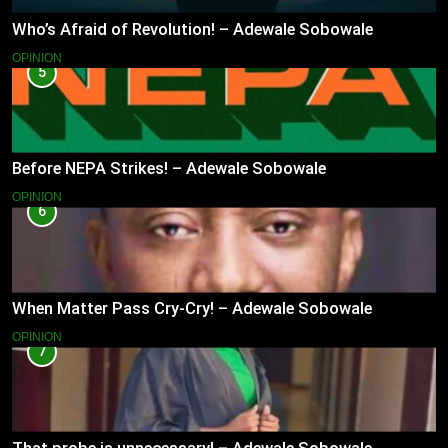
Who’s Afraid of Revolution! – Adewale Sobowale
OPINION
5
Before NEPA Strikes! – Adewale Sobowale
OPINION
6
When Matter Pass Cry-Cry! – Adewale Sobowale
OPINION
7