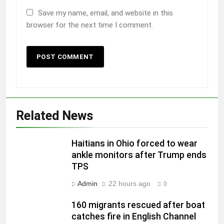
Save my name, email, and website in this
browser for the next time I comment.
Related News
Haitians in Ohio forced to wear
ankle monitors after Trump ends
TPS
Admin
22 hours ago
0
160 migrants rescued after boat
catches fire in English Channel