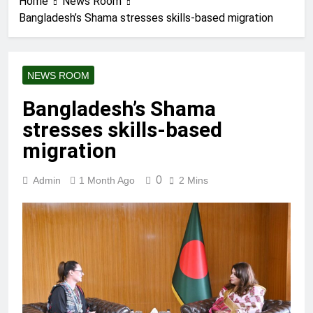
Home
News Room
Bangladesh’s Shama stresses skills-based migration
NEWS ROOM
Bangladesh’s Shama
stresses skills-based
migration
0
Admin
1 Month Ago
2 Mins