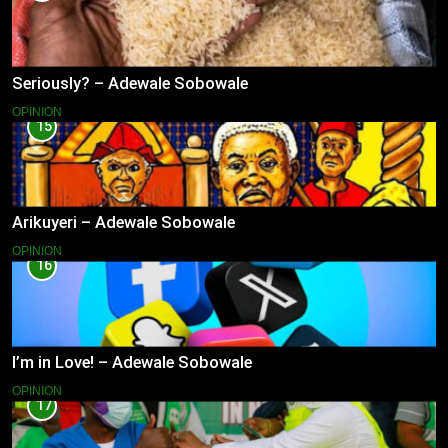
Seriously? – Adewale Sobowale
OPINION
15
Arikuyeri – Adewale Sobowale
OPINION
16
I’m in Love! – Adewale Sobowale
OPINION
17