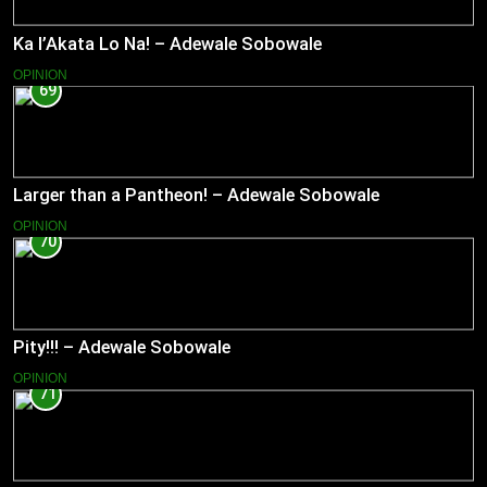
Ka l’Akata Lo Na! – Adewale Sobowale
OPINION
69
Larger than a Pantheon! – Adewale Sobowale
OPINION
70
Pity!!! – Adewale Sobowale
OPINION
71