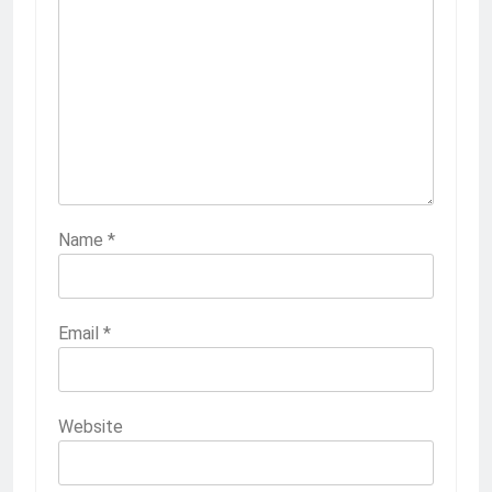
Name
*
Email
*
Website