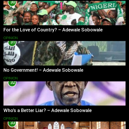
30
For the Love of Country? – Adewale Sobowale
OPINION
31
No Government! – Adewale Sobowale
OPINION
32
Who’s a Better Liar? – Adewale Sobowale
OPINION
33