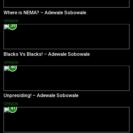
Where is NEMA? – Adewale Sobowale
OPINION
39
Blacks Vs Blacks! – Adewale Sobowale
OPINION
40
Unpresiding! – Adewale Sobowale
OPINION
41