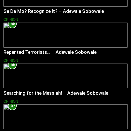
Se Da Mo? Recognize It? – Adewale Sobowale
OPINION
55
Repented Terrorists… – Adewale Sobowale
OPINION
56
Searching for the Messiah! – Adewale Sobowale
OPINION
57