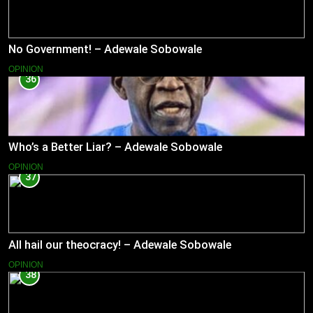
No Government! – Adewale Sobowale
OPINION
36
Who’s a Better Liar? – Adewale Sobowale
OPINION
37
All hail our theocracy! – Adewale Sobowale
OPINION
38