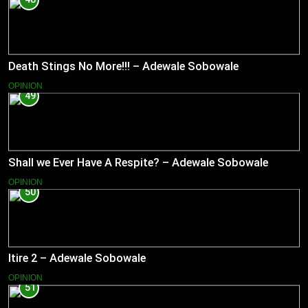
Death Stings No More!!! – Adewale Sobowale
OPINION
49
Shall we Ever Have A Respite? – Adewale Sobowale
OPINION
50
Itire 2 – Adewale Sobowale
OPINION
51