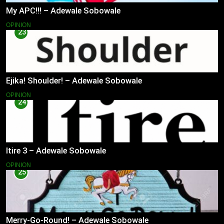
My APC!!! – Adewale Sobowale
OPINION
23
Ejika! Shoulder! – Adewale Sobowale
OPINION
24
Itire 3 – Adewale Sobowale
OPINION
25
Merry-Go-Round! – Adewale Sobowale