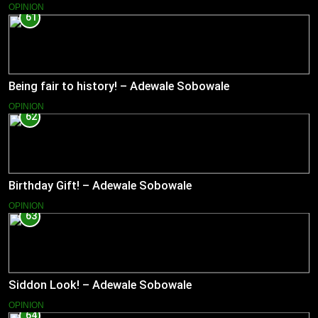
OPINION
61
Being fair to history! – Adewale Sobowale
OPINION
62
Birthday Gift! – Adewale Sobowale
OPINION
63
Siddon Look! – Adewale Sobowale
OPINION
64