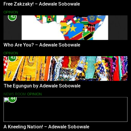
Free Zakzaky! – Adewale Sobowale
OPINION
42
Who Are You? – Adewale Sobowale
OPINION
43
The Egungun by Adewale Sobowale
NEWS ROOM
OPINION
44
A Kneeling Nation! – Adewale Sobowale