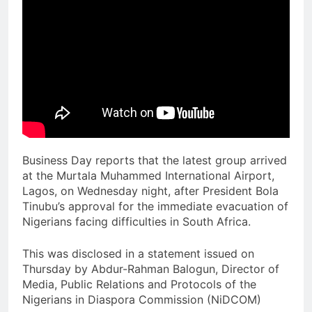
Business Day reports that the latest group arrived
at the Murtala Muhammed International Airport,
Lagos, on Wednesday night, after President Bola
Tinubu’s approval for the immediate evacuation of
Nigerians facing difficulties in South Africa.
This was disclosed in a statement issued on
Thursday by Abdur-Rahman Balogun, Director of
Media, Public Relations and Protocols of the
Nigerians in Diaspora Commission (NiDCOM)