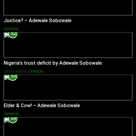
Justice? – Adewale Sobowale
OPINION
52
Nigeria’s trust deficit by Adewale Sobowale
NEWS ROOM
OPINION
53
Elder & Cow! – Adewale Sobowale
OPINION
54