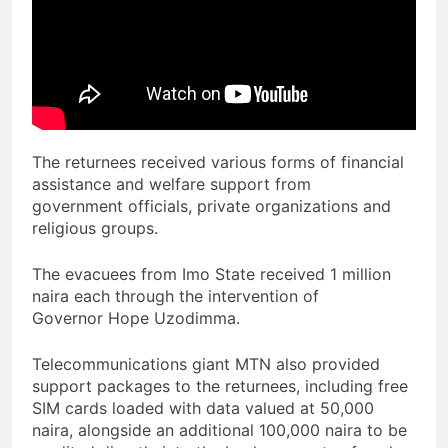
The returnees received various forms of financial
assistance and welfare support from
government officials, private organizations and
religious groups.
The evacuees from Imo State received 1 million
naira each through the intervention of
Governor Hope Uzodimma.
Telecommunications giant MTN also provided
support packages to the returnees, including free
SIM cards loaded with data valued at 50,000
naira, alongside an additional 100,000 naira to be