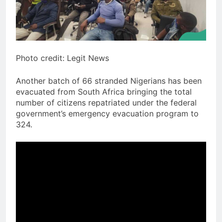
Photo credit: Legit News
Another batch of 66 stranded Nigerians has been
evacuated from South Africa bringing the total
number of citizens repatriated under the federal
government’s emergency evacuation program to
324.