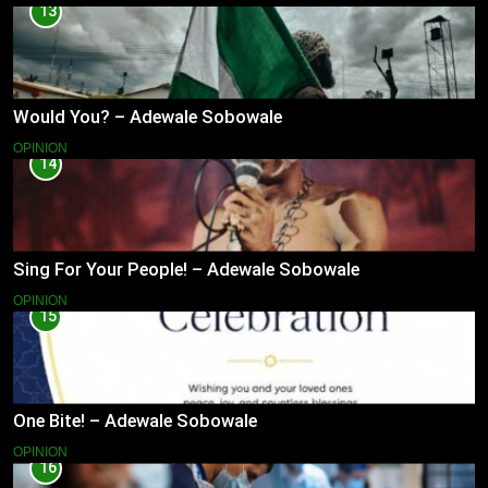
13
Would You? – Adewale Sobowale
OPINION
14
Sing For Your People! – Adewale Sobowale
OPINION
15
One Bite! – Adewale Sobowale
OPINION
16