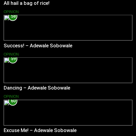
All hail a bag of rice!
OPINION
58
Success! – Adewale Sobowale
OPINION
59
Dancing – Adewale Sobowale
OPINION
60
Excuse Me! – Adewale Sobowale