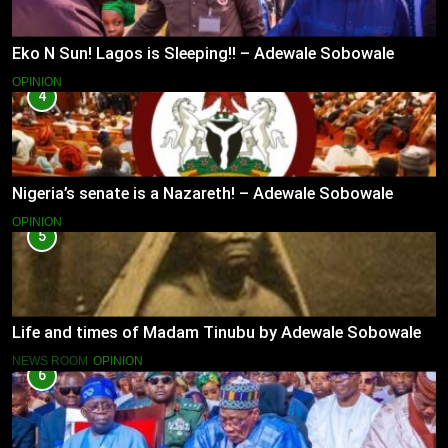
Eko N Sun! Lagos is Sleeping!! – Adewale Sobowale
OPINION
4
Nigeria’s senate is a Nazareth! – Adewale Sobowale
OPINION
5
Life and times of Madam Tinubu by Adewale Sobowale
NEWS ROOM
OPINION
6