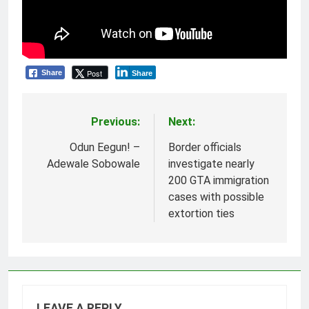
Post
Share
Share
Previous:
Next:
Post
navigation
Odun Eegun! –
Border officials
Adewale Sobowale
investigate nearly
200 GTA immigration
cases with possible
extortion ties
LEAVE A REPLY