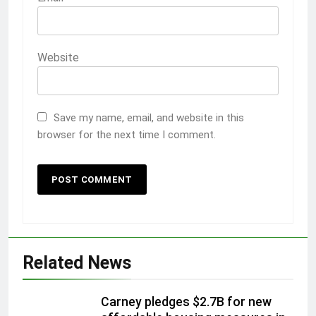
Website
Save my name, email, and website in this
browser for the next time I comment.
Related News
Carney pledges $2.7B for new