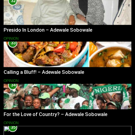
32
Presido In London – Adewale Sobowale
OPINION
33
Calling a Bluff! – Adewale Sobowale
OPINION
34
For the Love of Country? – Adewale Sobowale
OPINION
35