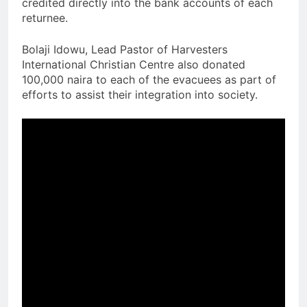
credited directly into the bank accounts of each
returnee.
Bolaji Idowu, Lead Pastor of Harvesters
International Christian Centre also donated
100,000 naira to each of the evacuees as part of
efforts to assist their integration into society.