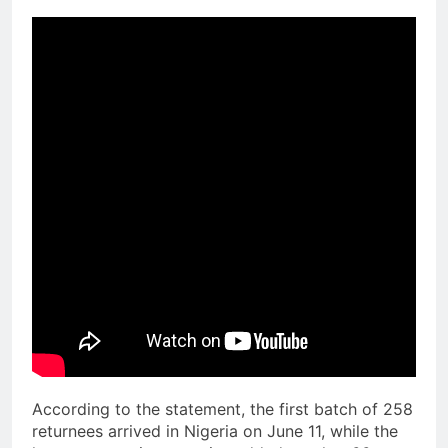
According to the statement, the first batch of 258
returnees arrived in Nigeria on June 11, while the