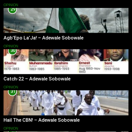
OPINION
29
Agb’Epo La’Ja! – Adewale Sobowale
OPINION
30
Catch-22 – Adewale Sobowale
OPINION
31
Hail The CBN! – Adewale Sobowale
OPINION