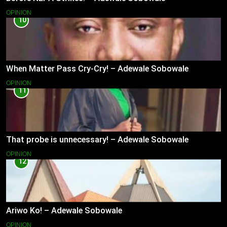
OPINION
10
When Matter Pass Cry-Cry! – Adewale Sobowale
OPINION
11
That probe is unnecessary! – Adewale Sobowale
OPINION
12
Ariwo Ko! – Adewale Sobowale
OPINION