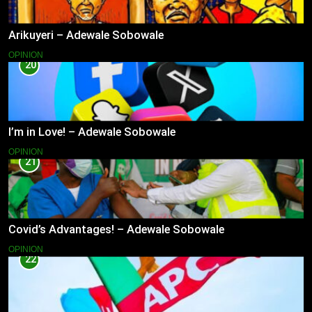
Arikuyeri – Adewale Sobowale
OPINION
20
I’m in Love! – Adewale Sobowale
OPINION
21
Covid’s Advantages! – Adewale Sobowale
OPINION
22