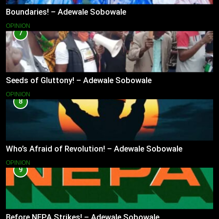
Boundaries! – Adewale Sobowale
OPINION
7
Seeds of Gluttony! – Adewale Sobowale
OPINION
8
Who’s Afraid of Revolution! – Adewale Sobowale
OPINION
9
Before NEPA Strikes! – Adewale Sobowale