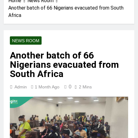
Home
News Room
Another batch of 66 Nigerians evacuated from South
Africa
NEWS ROOM
Another batch of 66
Nigerians evacuated from
South Africa
0
Admin
1 Month Ago
2 Mins