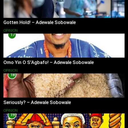
Gotten Hold! – Adewale Sobowale
OPINION
17
Omo Yin O S’Agbafo! – Adewale Sobowale
OPINION
18
Seriously? – Adewale Sobowale
OPINION
19