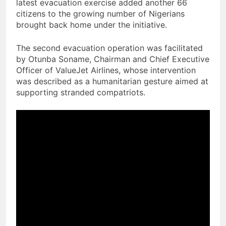
latest evacuation exercise added another 66
citizens to the growing number of Nigerians
brought back home under the initiative.
The second evacuation operation was facilitated
by Otunba Soname, Chairman and Chief Executive
Officer of ValueJet Airlines, whose intervention
was described as a humanitarian gesture aimed at
supporting stranded compatriots.