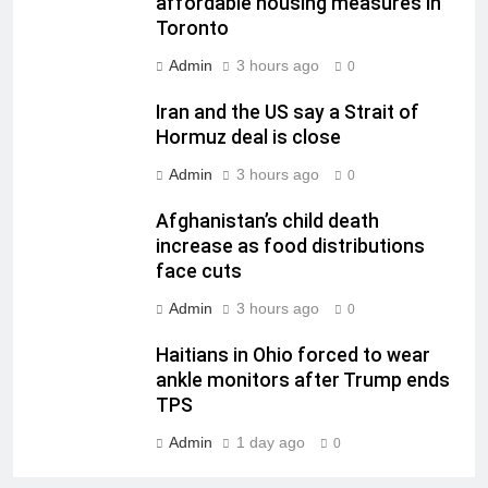
affordable housing measures in
Toronto
Admin
3 hours ago
0
Iran and the US say a Strait of
Hormuz deal is close
Admin
3 hours ago
0
Afghanistan’s child death
increase as food distributions
face cuts
Admin
3 hours ago
0
Haitians in Ohio forced to wear
ankle monitors after Trump ends
TPS
Admin
1 day ago
0