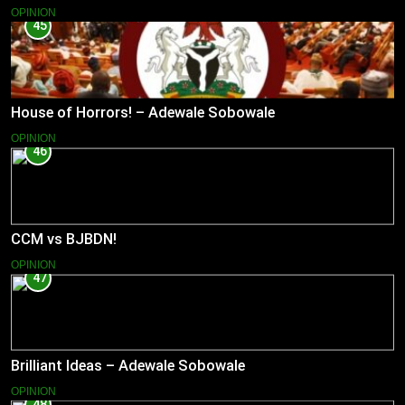
OPINION
45
House of Horrors! – Adewale Sobowale
OPINION
46
CCM vs BJBDN!
OPINION
47
Brilliant Ideas – Adewale Sobowale
OPINION
48