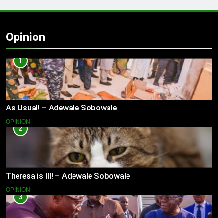
Opinion
1
As Usual! – Adewale Sobowale
OPINION
2
Theresa is Ill! – Adewale Sobowale
OPINION
3