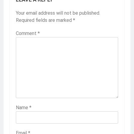
Your email address will not be published.
Required fields are marked
*
Comment
*
Name
*
Email
*