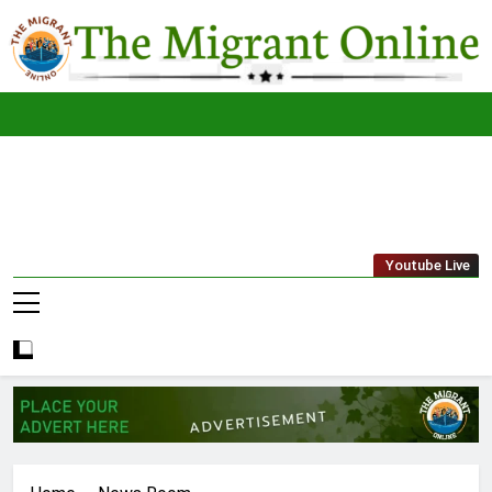
Skip
to
content
The
THE MIGRANT ONLINE
Youtube Live
Migrant
Online