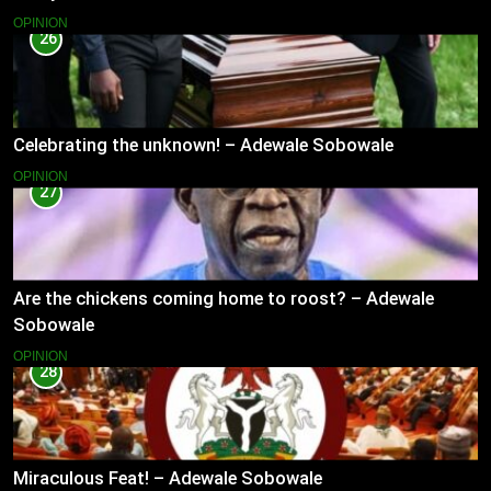
OPINION
26
Celebrating the unknown! – Adewale Sobowale
OPINION
27
Are the chickens coming home to roost? – Adewale
Sobowale
OPINION
28
Miraculous Feat! – Adewale Sobowale