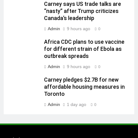
Carney says US trade talks are
“nasty” after Trump criticizes
Canada’s leadership
Admin
9 hours ago
0
Africa CDC plans to use vaccine
for different strain of Ebola as
outbreak spreads
Admin
9 hours ago
0
Carney pledges $2.7B for new
affordable housing measures in
Toronto
Admin
1 day ago
0