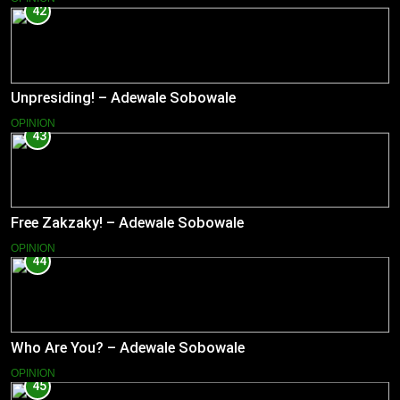
42
Unpresiding! – Adewale Sobowale
OPINION
43
Free Zakzaky! – Adewale Sobowale
OPINION
44
Who Are You? – Adewale Sobowale
OPINION
45