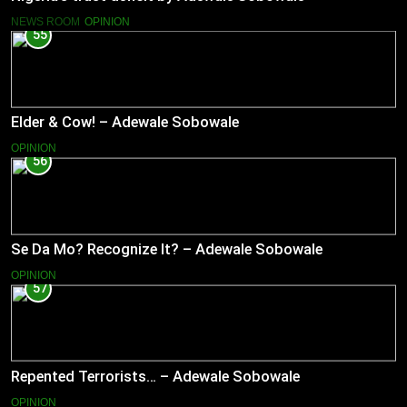
NEWS ROOM
OPINION
55
Elder & Cow! – Adewale Sobowale
OPINION
56
Se Da Mo? Recognize It? – Adewale Sobowale
OPINION
57
Repented Terrorists… – Adewale Sobowale
OPINION