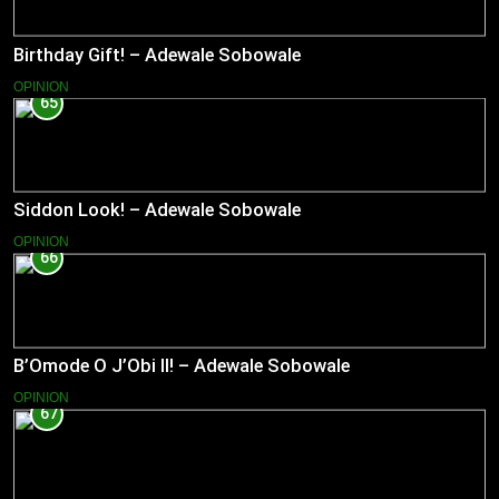
Birthday Gift! – Adewale Sobowale
OPINION
65
Siddon Look! – Adewale Sobowale
OPINION
66
B’Omode O J’Obi II! – Adewale Sobowale
OPINION
67