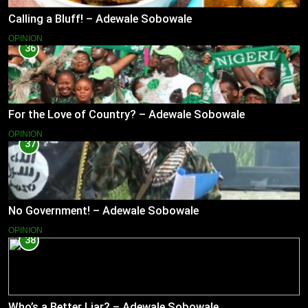
Calling a Bluff! – Adewale Sobowale
OPINION
36
For the Love of Country? – Adewale Sobowale
OPINION
37
No Government! – Adewale Sobowale
OPINION
38
Who’s a Better Liar? – Adewale Sobowale