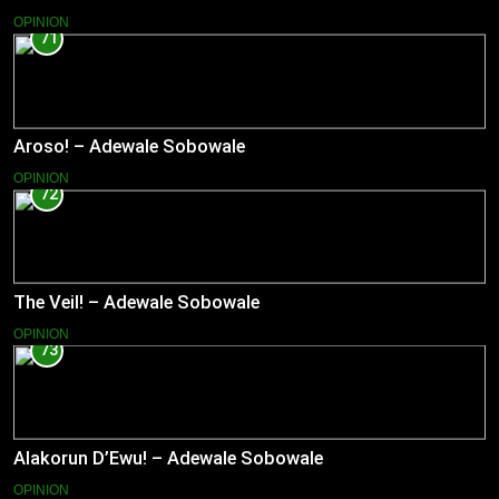
OPINION
71
Aroso! – Adewale Sobowale
OPINION
72
The Veil! – Adewale Sobowale
OPINION
73
Alakorun D’Ewu! – Adewale Sobowale
OPINION