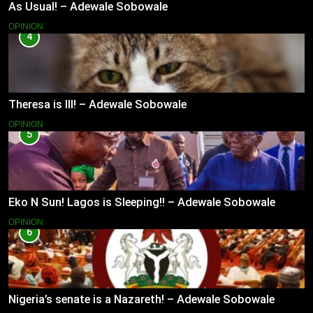
As Usual! – Adewale Sobowale
OPINION
4
Theresa is Ill! – Adewale Sobowale
OPINION
5
Eko N Sun! Lagos is Sleeping!! – Adewale Sobowale
OPINION
6
Nigeria’s senate is a Nazareth! – Adewale Sobowale