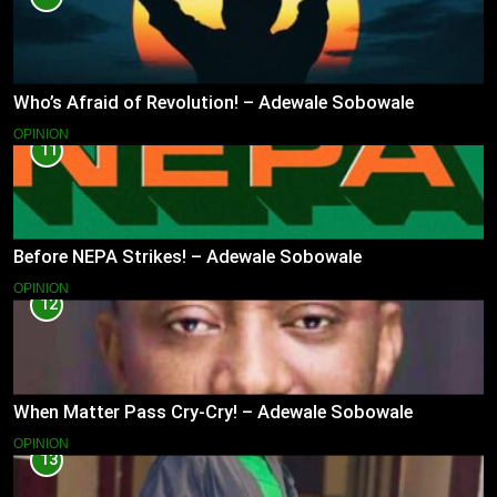
Who’s Afraid of Revolution! – Adewale Sobowale
OPINION
11
Before NEPA Strikes! – Adewale Sobowale
OPINION
12
When Matter Pass Cry-Cry! – Adewale Sobowale
OPINION
13