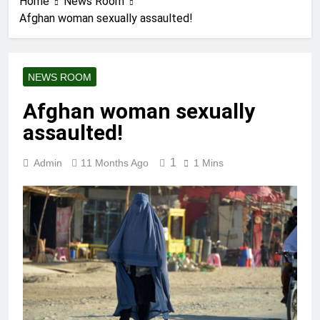
Home
News Room
Afghan woman sexually assaulted!
NEWS ROOM
Afghan woman sexually
assaulted!
1
Admin
11 Months Ago
1 Mins