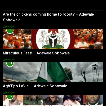
Are the chickens coming home to roost? – Adewale
Sobowale
OPINION
30
Miraculous Feat! – Adewale Sobowale
OPINION
31
Agb’Epo La’Ja! – Adewale Sobowale
OPINION
32