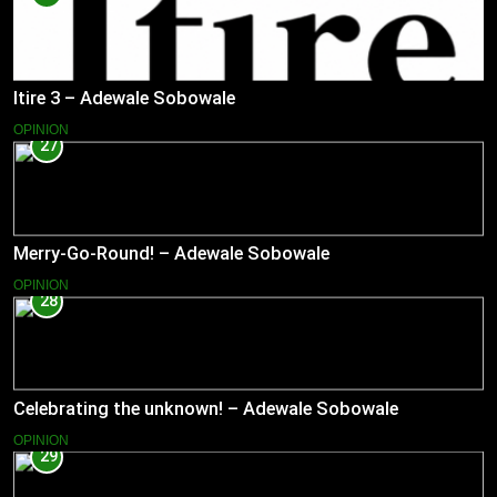
Itire 3 – Adewale Sobowale
OPINION
27
Merry-Go-Round! – Adewale Sobowale
OPINION
28
Celebrating the unknown! – Adewale Sobowale
OPINION
29