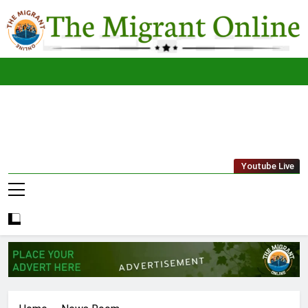
Skip
to
content
The
THE MIGRANT ONLINE
Youtube Live
Migrant
Online