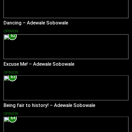
Dancing – Adewale Sobowale
OPINION
62
Excuse Me! – Adewale Sobowale
OPINION
63
Being fair to history! – Adewale Sobowale
OPINION
64