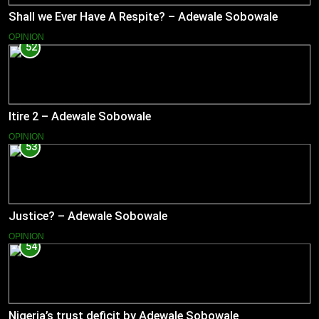
Shall we Ever Have A Respite? – Adewale Sobowale
OPINION
52
Itire 2 – Adewale Sobowale
OPINION
53
Justice? – Adewale Sobowale
OPINION
54
Nigeria’s trust deficit by Adewale Sobowale