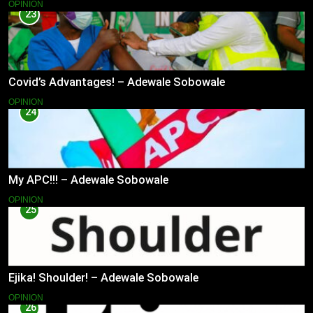
OPINION
23
Covid’s Advantages! – Adewale Sobowale
OPINION
24
My APC!!! – Adewale Sobowale
OPINION
25
Ejika! Shoulder! – Adewale Sobowale
OPINION
26