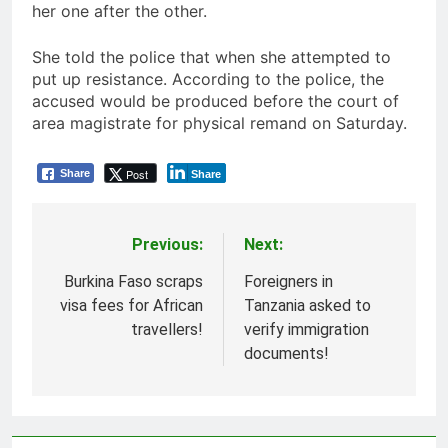
her one after the other.
She told the police that when she attempted to
put up resistance. According to the police, the
accused would be produced before the court of
area magistrate for physical remand on Saturday.
Post
Share
Share
Previous:
Next:
Post
navigation
Burkina Faso scraps
Foreigners in
visa fees for African
Tanzania asked to
travellers!
verify immigration
documents!