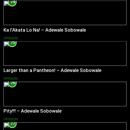
74
Ka l’Akata Lo Na! – Adewale Sobowale
OPINION
75
Larger than a Pantheon! – Adewale Sobowale
OPINION
76
Pity!!! – Adewale Sobowale
OPINION
77