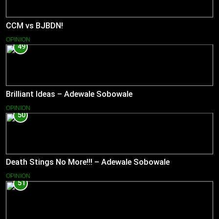
CCM vs BJBDN!
OPINION
49
Brilliant Ideas – Adewale Sobowale
OPINION
50
Death Stings No More!!! – Adewale Sobowale
OPINION
51