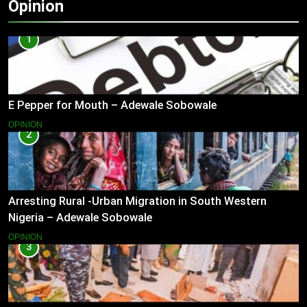
Opinion
1
E Pepper for Mouth – Adewale Sobowale
OPINION
2
Arresting Rural -Urban Migration in South Western
Nigeria – Adewale Sobowale
OPINION
3