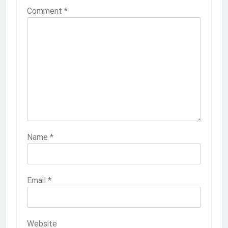
Comment
*
Name
*
Email
*
Website