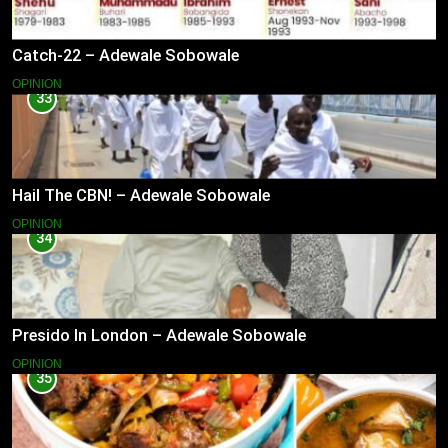
Catch-22 – Adewale Sobowale
OPINION
33
Hail The CBN! – Adewale Sobowale
OPINION
34
Presido In London – Adewale Sobowale
OPINION
35