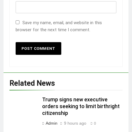
Save my name, email, and website in this
browser for the next time I comment.
Related News
Trump signs new executive
orders seeking to limit birthright
citizenship
Admin
9 hours ago
0