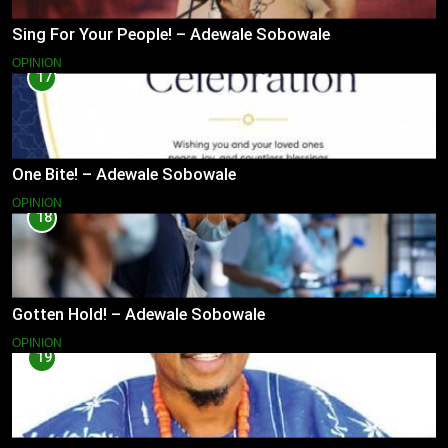
Sing For Your People! – Adewale Sobowale
OPINION
17
One Bite! – Adewale Sobowale
OPINION
18
Gotten Hold! – Adewale Sobowale
OPINION
19