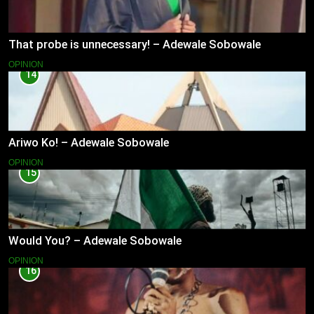
That probe is unnecessary! – Adewale Sobowale
OPINION
14
Ariwo Ko! – Adewale Sobowale
OPINION
15
Would You? – Adewale Sobowale
OPINION
16