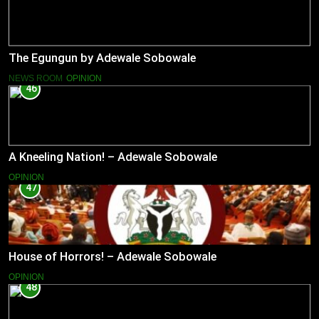
The Egungun by Adewale Sobowale
NEWS ROOM
OPINION
46
A Kneeling Nation! – Adewale Sobowale
OPINION
47
House of Horrors! – Adewale Sobowale
OPINION
48