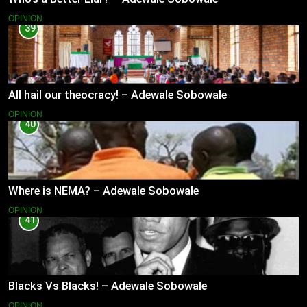
OPINION
39
All hail our theocracy! – Adewale Sobowale
OPINION
40
Where is NEMA? – Adewale Sobowale
OPINION
41
Blacks Vs Blacks! – Adewale Sobowale
OPINION