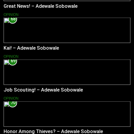
Great News! – Adewale Sobowale
OPINION
68
Kai! – Adewale Sobowale
OPINION
69
Job Scouting! – Adewale Sobowale
OPINION
70
Honor Among Thieves? – Adewale Sobowale