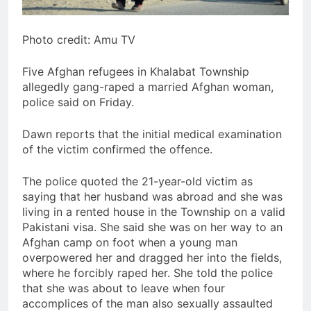
Photo credit: Amu TV
Five Afghan refugees in Khalabat Township
allegedly gang-raped a married Afghan woman,
police said on Friday.
Dawn reports that the initial medical examination
of the victim confirmed the offence.
The police quoted the 21-year-old victim as
saying that her husband was abroad and she was
living in a rented house in the Township on a valid
Pakistani visa. She said she was on her way to an
Afghan camp on foot when a young man
overpowered her and dragged her into the fields,
where he forcibly raped her. She told the police
that she was about to leave when four
accomplices of the man also sexually assaulted