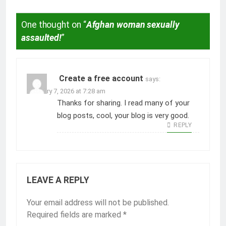
One thought on “
Afghan woman sexually
assaulted!
”
Create a free account
says:
February 7, 2026 at 7:28 am
Thanks for sharing. I read many of your
blog posts, cool, your blog is very good.
REPLY
LEAVE A REPLY
Your email address will not be published.
Required fields are marked
*