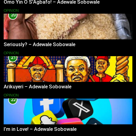
Omo Yin O S’Agbafo! – Adewale Sobowale
OPINION
20
Seriously? – Adewale Sobowale
OPINION
21
Arikuyeri – Adewale Sobowale
OPINION
22
I’m in Love! – Adewale Sobowale