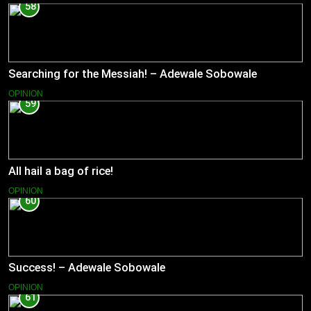
58
Searching for the Messiah! – Adewale Sobowale
OPINION
59
All hail a bag of rice!
OPINION
60
Success! – Adewale Sobowale
OPINION
61