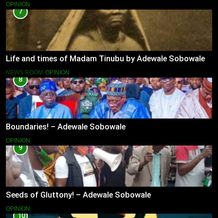
OPINION
7
Life and times of Madam Tinubu by Adewale Sobowale
NEWS ROOM
OPINION
8
Boundaries! – Adewale Sobowale
OPINION
9
Seeds of Gluttony! – Adewale Sobowale
OPINION
10