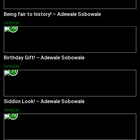
Being fair to history! – Adewale Sobowale
OPINION
70
Birthday Gift! – Adewale Sobowale
OPINION
71
Siddon Look! – Adewale Sobowale
OPINION
72