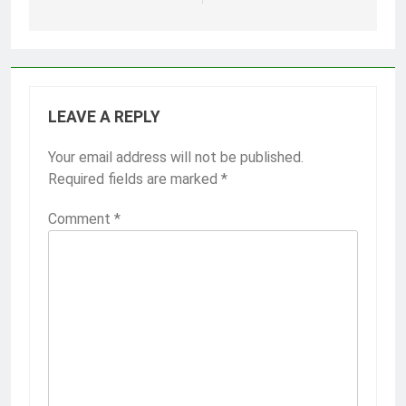
LEAVE A REPLY
Your email address will not be published.
Required fields are marked
*
Comment
*