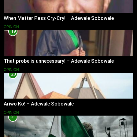
When Matter Pass Cry-Cry! – Adewale Sobowale
OPINION
19
That probe is unnecessary! – Adewale Sobowale
OPINION
20
Ariwo Ko! – Adewale Sobowale
OPINION
21