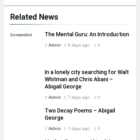
Related News
The Mental Guru: An Introduction
Screenshot
Admin
6 days ago
0
In a lonely city searching for Walt
Whitman and Chris Abani –
Abigail George
Admin
7 days ago
0
Two Decay Poems – Abigail
George
Admin
7 days ago
0