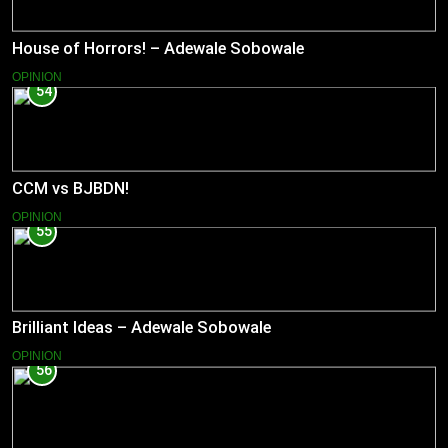
House of Horrors! – Adewale Sobowale
OPINION
54
CCM vs BJBDN!
OPINION
55
Brilliant Ideas – Adewale Sobowale
OPINION
56