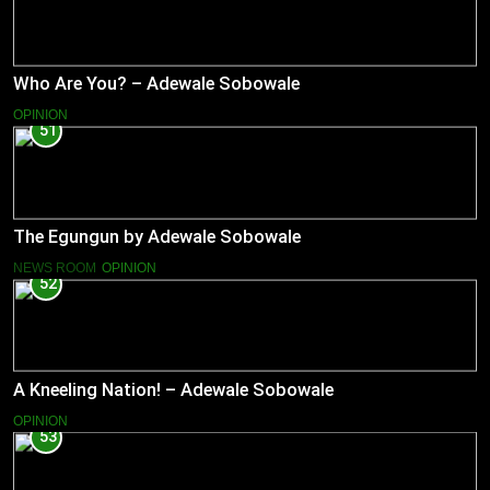
Who Are You? – Adewale Sobowale
OPINION
51
The Egungun by Adewale Sobowale
NEWS ROOM
OPINION
52
A Kneeling Nation! – Adewale Sobowale
OPINION
53