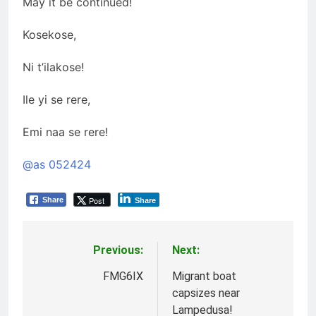
May it be continued!
Kosekose,
Ni t’ilakose!
Ile yi se rere,
Emi naa se rere!
@as 052424
Post
Share
Share
Previous:
Next:
Post
navigation
FMG6IX
Migrant boat
capsizes near
Lampedusa!