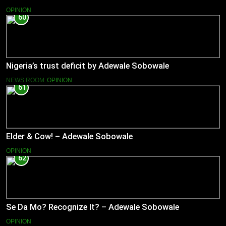
OPINION
60
Nigeria’s trust deficit by Adewale Sobowale
NEWS ROOM
OPINION
61
Elder & Cow! – Adewale Sobowale
OPINION
62
Se Da Mo? Recognize It? – Adewale Sobowale
OPINION