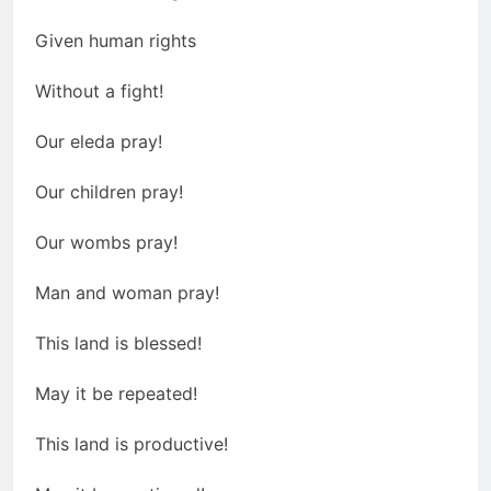
Given human rights
Without a fight!
Our eleda pray!
Our children pray!
Our wombs pray!
Man and woman pray!
This land is blessed!
May it be repeated!
This land is productive!