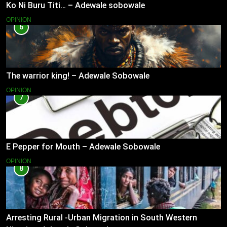
Ko Ni Buru Titi… – Adewale sobowale
OPINION
6
The warrior king! – Adewale Sobowale
OPINION
7
E Pepper for Mouth – Adewale Sobowale
OPINION
8
Arresting Rural -Urban Migration in South Western