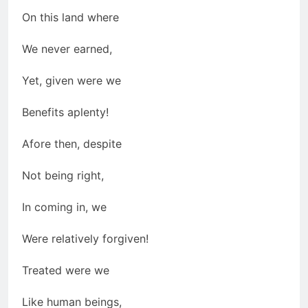
On this land where
We never earned,
Yet, given were we
Benefits aplenty!
Afore then, despite
Not being right,
In coming in, we
Were relatively forgiven!
Treated were we
Like human beings,