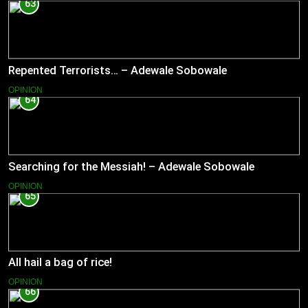
63
Repented Terrorists… – Adewale Sobowale
OPINION
64
Searching for the Messiah! – Adewale Sobowale
OPINION
65
All hail a bag of rice!
OPINION
66