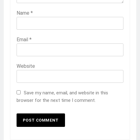
Name
*
Email
*
Website
Save my name, email, and website in this
browser for the next time I comment.