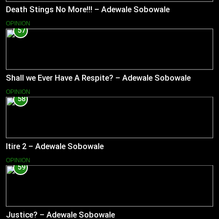
Death Stings No More!!! – Adewale Sobowale
OPINION
57
Shall we Ever Have A Respite? – Adewale Sobowale
OPINION
58
Itire 2 – Adewale Sobowale
OPINION
59
Justice? – Adewale Sobowale