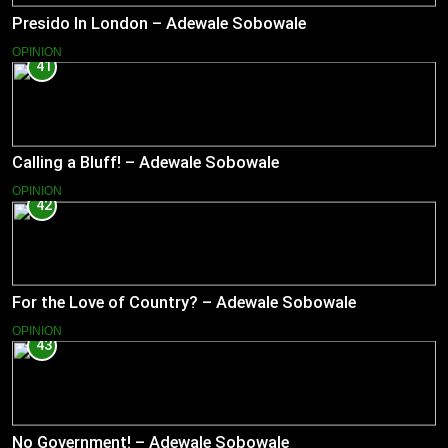
Presido In London – Adewale Sobowale
OPINION
41
Calling a Bluff! – Adewale Sobowale
OPINION
42
For the Love of Country? – Adewale Sobowale
OPINION
43
No Government! – Adewale Sobowale