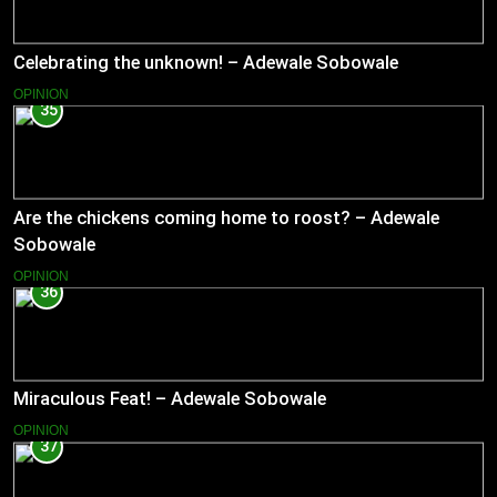
Celebrating the unknown! – Adewale Sobowale
OPINION
35
Are the chickens coming home to roost? – Adewale
Sobowale
OPINION
36
Miraculous Feat! – Adewale Sobowale
OPINION
37