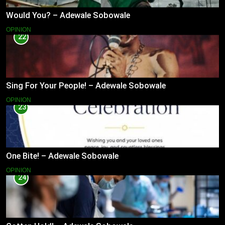
Would You? – Adewale Sobowale
OPINION
22
Sing For Your People! – Adewale Sobowale
OPINION
23
One Bite! – Adewale Sobowale
OPINION
24