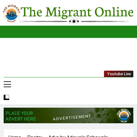
Skip
to
content
The
THE MIGRANT ONLINE
Youtube Live
Migrant
Online