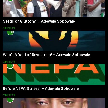
Seeds of Gluttony! – Adewale Sobowale
OPINION
16
Who’s Afraid of Revolution! – Adewale Sobowale
OPINION
17
Before NEPA Strikes! – Adewale Sobowale
OPINION
18