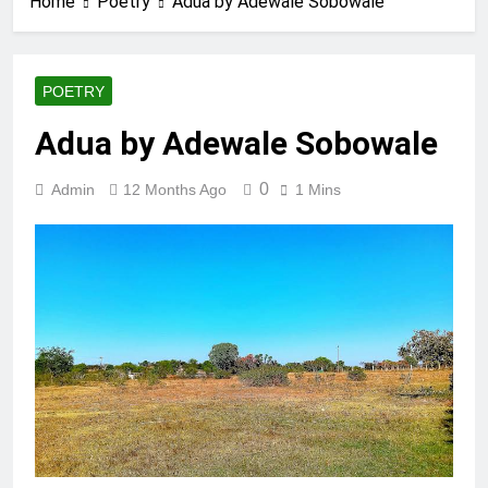
Home
Poetry
Adua by Adewale Sobowale
POETRY
Adua by Adewale Sobowale
0
Admin
12 Months Ago
1 Mins