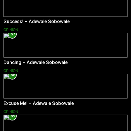
Success! – Adewale Sobowale
OPINION
67
Dancing – Adewale Sobowale
OPINION
68
Excuse Me! – Adewale Sobowale
OPINION
69