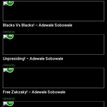
47
Blacks Vs Blacks! – Adewale Sobowale
OPINION
48
Unpresiding! – Adewale Sobowale
OPINION
49
Free Zakzaky! – Adewale Sobowale
OPINION
50