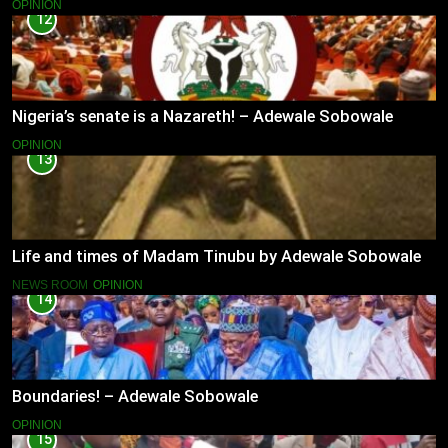
OPINION
12
Nigeria’s senate is a Nazareth! – Adewale Sobowale
OPINION
13
Life and times of Madam Tinubu by Adewale Sobowale
NEWS ROOM
OPINION
14
Boundaries! – Adewale Sobowale
OPINION
15