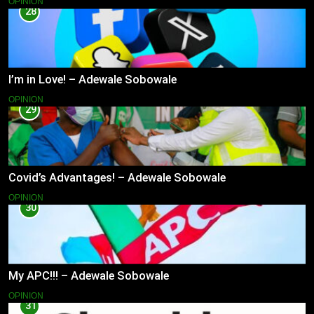
OPINION
28
I’m in Love! – Adewale Sobowale
OPINION
29
Covid’s Advantages! – Adewale Sobowale
OPINION
30
My APC!!! – Adewale Sobowale
OPINION
31