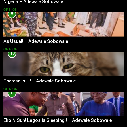
Nigeria – Adewale Sobowale
OPINION
9
As Usual! – Adewale Sobowale
OPINION
10
Theresa is Ill! – Adewale Sobowale
OPINION
11
Eko N Sun! Lagos is Sleeping!! – Adewale Sobowale