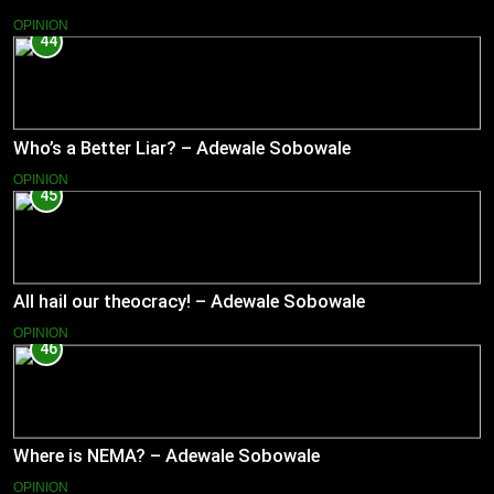
OPINION
44
Who’s a Better Liar? – Adewale Sobowale
OPINION
45
All hail our theocracy! – Adewale Sobowale
OPINION
46
Where is NEMA? – Adewale Sobowale
OPINION