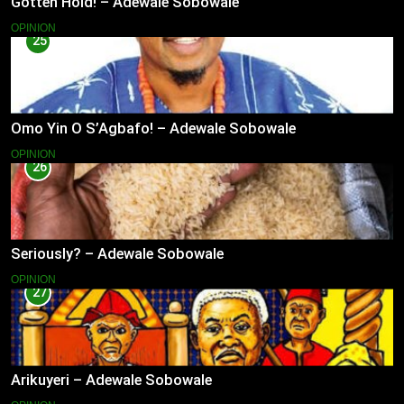
Gotten Hold! – Adewale Sobowale
OPINION
25
Omo Yin O S’Agbafo! – Adewale Sobowale
OPINION
26
Seriously? – Adewale Sobowale
OPINION
27
Arikuyeri – Adewale Sobowale