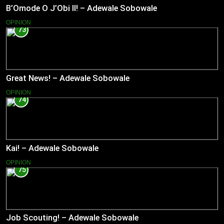
B’Omode O J’Obi II! – Adewale Sobowale
OPINION
73
Great News! – Adewale Sobowale
OPINION
74
Kai! – Adewale Sobowale
OPINION
75
Job Scouting! – Adewale Sobowale