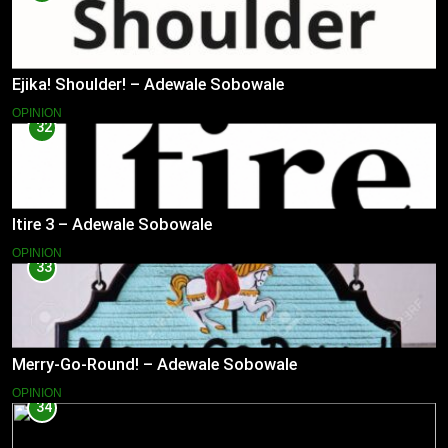
Ejika! Shoulder! – Adewale Sobowale
OPINION
32
Itire 3 – Adewale Sobowale
OPINION
33
Merry-Go-Round! – Adewale Sobowale
OPINION
34