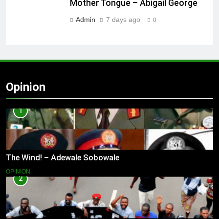
Mother Tongue – Abigail George
Admin
7 days ago
0
Opinion
1
The Wind! – Adewale Sobowale
OPINION
2