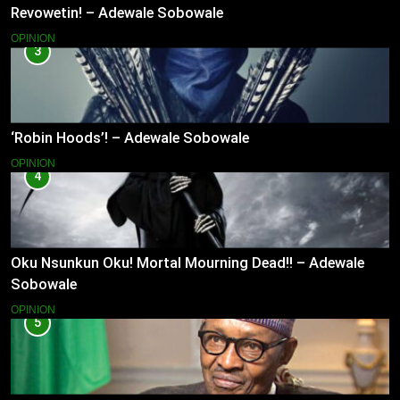
Revowetin! – Adewale Sobowale
OPINION
3
‘Robin Hoods’! – Adewale Sobowale
OPINION
4
Oku Nsunkun Oku! Mortal Mourning Dead!! – Adewale
Sobowale
OPINION
5