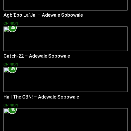
Agb’Epo La’Ja! – Adewale Sobowale
OPINION
38
Catch-22 – Adewale Sobowale
OPINION
39
Hail The CBN! – Adewale Sobowale
OPINION
40