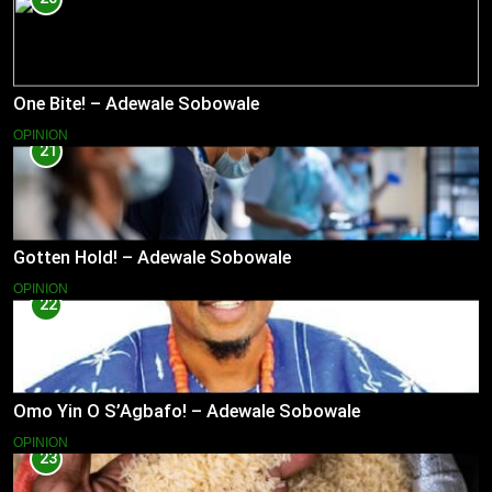
One Bite! – Adewale Sobowale
OPINION
21
Gotten Hold! – Adewale Sobowale
OPINION
22
Omo Yin O S’Agbafo! – Adewale Sobowale
OPINION
23