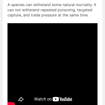
A species can withstand some natural mortality. It
can not withstand repeated poisoning, targeted
capture, and trade pressure at the same time.