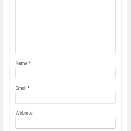
Name
*
Email
*
Website