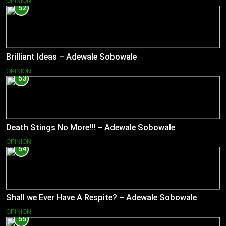
OPINION
52
Brilliant Ideas – Adewale Sobowale
OPINION
53
Death Stings No More!!! – Adewale Sobowale
OPINION
54
Shall we Ever Have A Respite? – Adewale Sobowale
OPINION
55