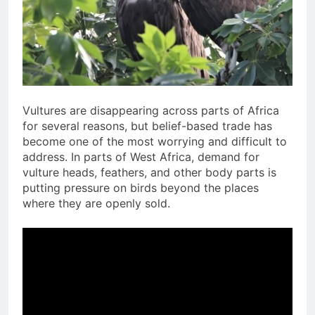
Vultures are disappearing across parts of Africa
for several reasons, but belief-based trade has
become one of the most worrying and difficult to
address. In parts of West Africa, demand for
vulture heads, feathers, and other body parts is
putting pressure on birds beyond the places
where they are openly sold.