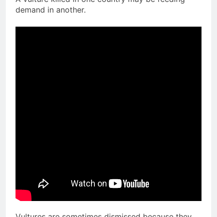
demand in another.
Vultures are sometimes dismissed because they