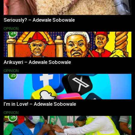
Seriously? – Adewale Sobowale
OPINION
24
Arikuyeri – Adewale Sobowale
OPINION
25
I’m in Love! – Adewale Sobowale
OPINION
26