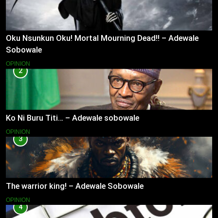
Oku Nsunkun Oku! Mortal Mourning Dead!! – Adewale
Sobowale
OPINION
2
Ko Ni Buru Titi… – Adewale sobowale
OPINION
3
The warrior king! – Adewale Sobowale
OPINION
4