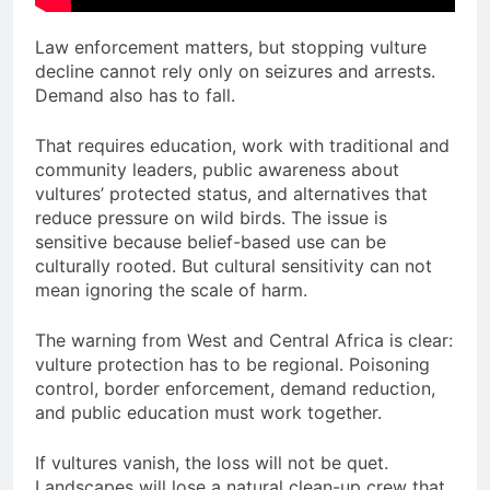
Law enforcement matters, but stopping vulture
decline cannot rely only on seizures and arrests.
Demand also has to fall.
That requires education, work with traditional and
community leaders, public awareness about
vultures’ protected status, and alternatives that
reduce pressure on wild birds. The issue is
sensitive because belief-based use can be
culturally rooted. But cultural sensitivity can not
mean ignoring the scale of harm.
The warning from West and Central Africa is clear:
vulture protection has to be regional. Poisoning
control, border enforcement, demand reduction,
and public education must work together.
If vultures vanish, the loss will not be quet.
Landscapes will lose a natural clean-up crew that