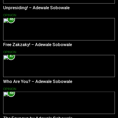
Unpresiding! – Adewale Sobowale
OPINION
46
Free Zakzaky! – Adewale Sobowale
OPINION
47
Who Are You? – Adewale Sobowale
OPINION
48