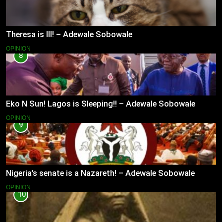
Theresa is Ill! – Adewale Sobowale
OPINION
8
Eko N Sun! Lagos is Sleeping!! – Adewale Sobowale
OPINION
9
Nigeria’s senate is a Nazareth! – Adewale Sobowale
OPINION
10