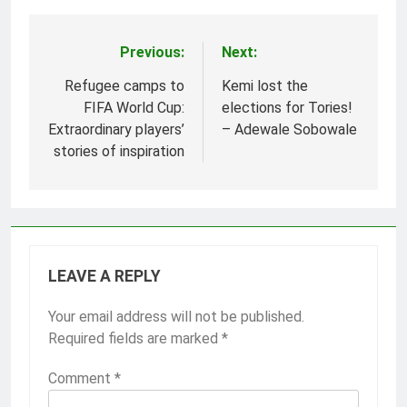
Previous:
Next:
Post
navigation
Refugee camps to
Kemi lost the
FIFA World Cup:
elections for Tories!
Extraordinary players’
– Adewale Sobowale
stories of inspiration
LEAVE A REPLY
Your email address will not be published.
Required fields are marked
*
Comment
*