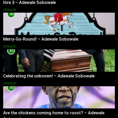
Itire 3 – Adewale Sobowale
OPINION
30
Merry-Go-Round! – Adewale Sobowale
OPINION
31
Celebrating the unknown! – Adewale Sobowale
OPINION
32
Are the chickens coming home to roost? – Adewale