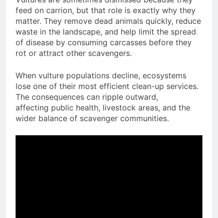
feed on carrion, but that role is exactly why they
matter. They remove dead animals quickly, reduce
waste in the landscape, and help limit the spread
of disease by consuming carcasses before they
rot or attract other scavengers.
When vulture populations decline, ecosystems
lose one of their most efficient clean-up services.
The consequences can ripple outward,
affecting public health, livestock areas, and the
wider balance of scavenger communities.