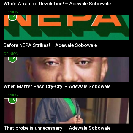
Who’s Afraid of Revolution! – Adewale Sobowale
OPINION
14
Before NEPA Strikes! – Adewale Sobowale
OPINION
15
When Matter Pass Cry-Cry! – Adewale Sobowale
OPINION
16
That probe is unnecessary! – Adewale Sobowale