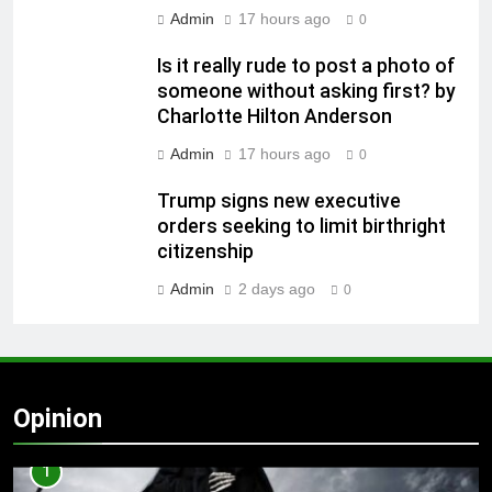
Admin
17 hours ago
0
Is it really rude to post a photo of
someone without asking first? by
Charlotte Hilton Anderson
Admin
17 hours ago
0
Trump signs new executive
orders seeking to limit birthright
citizenship
Admin
2 days ago
0
Opinion
1