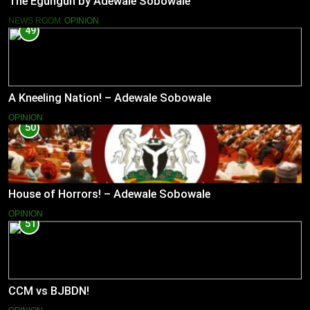
The Egungun by Adewale Sobowale
NEWS ROOM
OPINION
49
A Kneeling Nation! – Adewale Sobowale
OPINION
50
House of Horrors! – Adewale Sobowale
OPINION
51
CCM vs BJBDN!