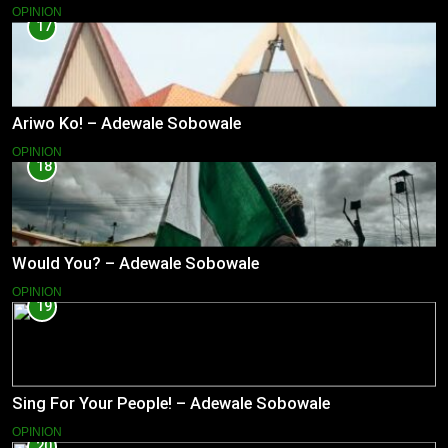
OPINION
17
Ariwo Ko! – Adewale Sobowale
OPINION
18
Would You? – Adewale Sobowale
OPINION
19
Sing For Your People! – Adewale Sobowale
OPINION
20