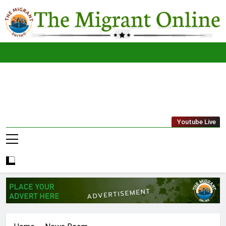
Skip
to
content
The
THE MIGRANT ONLINE
Youtube Live
Migrant
Online