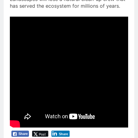
has served the ecosystem for millions of years.
Post
Share
Share