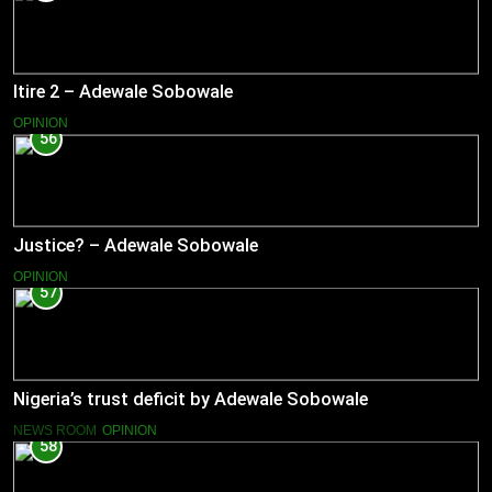
Itire 2 – Adewale Sobowale
OPINION
56
Justice? – Adewale Sobowale
OPINION
57
Nigeria’s trust deficit by Adewale Sobowale
NEWS ROOM
OPINION
58