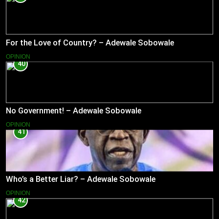
For the Love of Country? – Adewale Sobowale
OPINION
40
No Government! – Adewale Sobowale
OPINION
41
Who’s a Better Liar? – Adewale Sobowale
OPINION
42