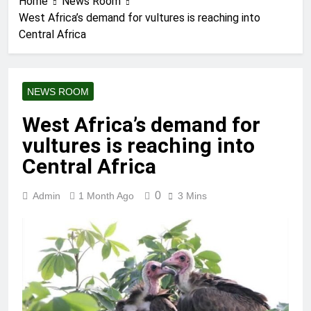
Home
News Room
West Africa’s demand for vultures is reaching into
Central Africa
NEWS ROOM
West Africa’s demand for
vultures is reaching into
Central Africa
0
Admin
1 Month Ago
3 Mins