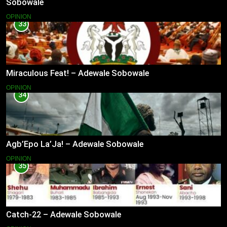
Sobowale
OPINION
33
Miraculous Feat! – Adewale Sobowale
OPINION
34
Agb’Epo La’Ja! – Adewale Sobowale
OPINION
35
Catch-22 – Adewale Sobowale