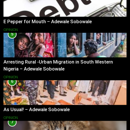
E Pepper for Mouth – Adewale Sobowale
OPINION
5
Arresting Rural -Urban Migration in South Western
Nigeria – Adewale Sobowale
OPINION
6
As Usual! – Adewale Sobowale
OPINION
7