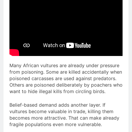
Many African vultures are already under pressure
from poisoning. Some are killed accidentally when
poisoned carcasses are used against predators.
Others are poisoned deliberately by poachers who
want to hide illegal kills from circling birds.
Belief-based demand adds another layer. If
vultures become valuable in trade, killing them
becomes more attractive. That can make already
fragile populations even more vulnerable.