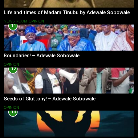
Life and times of Madam Tinubu by Adewale Sobowale
NEWS ROOM
OPINION
11
Boundaries! – Adewale Sobowale
OPINION
12
Seeds of Gluttony! – Adewale Sobowale
OPINION
13