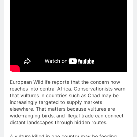
European Wildlife reports that the concern now
reaches into central Africa. Conservationists warn
that vultures in countries such as Chad may be
increasingly targeted to supply markets
elsewhere. That matters because vultures are
wide-ranging birds, and illegal trade can connect
distant landscapes through hidden routes.
A vulture killed in one country may be feeding