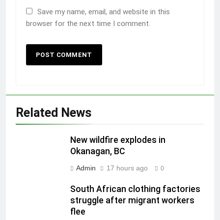
Save my name, email, and website in this
browser for the next time I comment.
Related News
New wildfire explodes in
Okanagan, BC
Admin
17 hours ago
0
South African clothing factories
struggle after migrant workers
flee