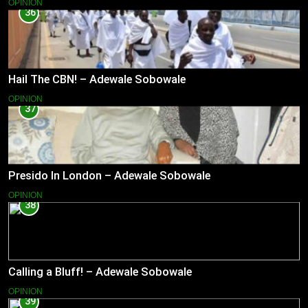
OPINION
36
Hail The CBN! – Adewale Sobowale
OPINION
37
Presido In London – Adewale Sobowale
OPINION
38
Calling a Bluff! – Adewale Sobowale
OPINION
39