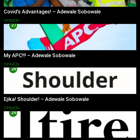
Covid’s Advantages! – Adewale Sobowale
OPINION
27
My APC!!! – Adewale Sobowale
OPINION
28
Ejika! Shoulder! – Adewale Sobowale
OPINION
29