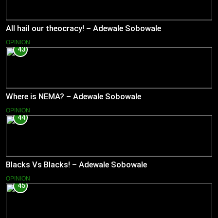
All hail our theocracy! – Adewale Sobowale
OPINION
43
Where is NEMA? – Adewale Sobowale
OPINION
44
Blacks Vs Blacks! – Adewale Sobowale
OPINION
45