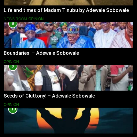
Life and times of Madam Tinubu by Adewale Sobowale
NEWS ROOM
OPINION
8
Boundaries! – Adewale Sobowale
OPINION
9
Seeds of Gluttony! – Adewale Sobowale
OPINION
10