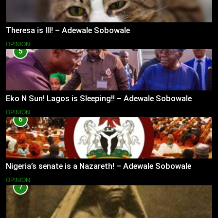
Theresa is Ill! – Adewale Sobowale
OPINION
5
Eko N Sun! Lagos is Sleeping!! – Adewale Sobowale
OPINION
6
Nigeria’s senate is a Nazareth! – Adewale Sobowale
OPINION
7