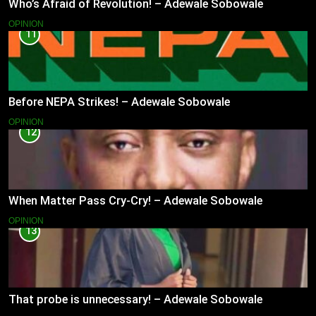
Who’s Afraid of Revolution! – Adewale Sobowale
OPINION
11
Before NEPA Strikes! – Adewale Sobowale
OPINION
12
When Matter Pass Cry-Cry! – Adewale Sobowale
OPINION
13
That probe is unnecessary! – Adewale Sobowale