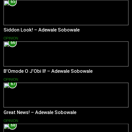
65
Siddon Look! – Adewale Sobowale
OPINION
66
B’Omode O J’Obi II! – Adewale Sobowale
OPINION
67
Great News! – Adewale Sobowale
OPINION
68