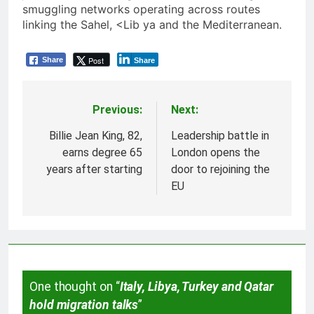
smuggling networks operating across routes
linking the Sahel, <Lib ya and the Mediterranean.
Post
Share
Share
Previous:
Next:
Post
navigation
Billie Jean King, 82,
Leadership battle in
earns degree 65
London opens the
years after starting
door to rejoining the
EU
One thought on “
Italy, Libya, Turkey and Qatar
hold migration talks
”