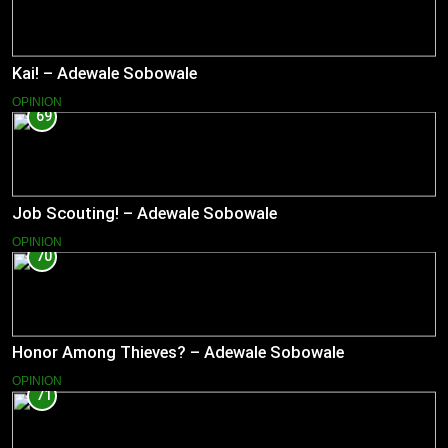
Kai! – Adewale Sobowale
OPINION
69
Job Scouting! – Adewale Sobowale
OPINION
70
Honor Among Thieves? – Adewale Sobowale
OPINION
71