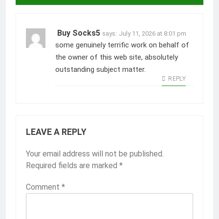
Buy Socks5
says:
July 11, 2026 at 8:01 pm
some genuinely terrific work on behalf of
the owner of this web site, absolutely
outstanding subject matter.
REPLY
LEAVE A REPLY
Your email address will not be published.
Required fields are marked
*
Comment
*