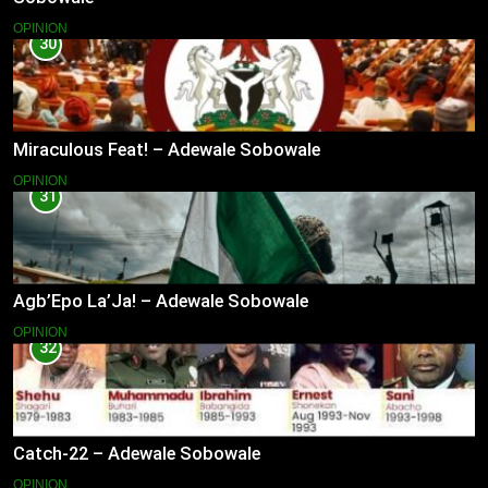
OPINION
30
Miraculous Feat! – Adewale Sobowale
OPINION
31
Agb’Epo La’Ja! – Adewale Sobowale
OPINION
32
Catch-22 – Adewale Sobowale
OPINION