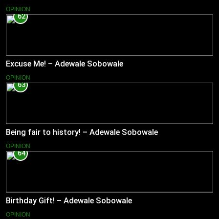
OPINION
62
Excuse Me! – Adewale Sobowale
OPINION
63
Being fair to history! – Adewale Sobowale
OPINION
64
Birthday Gift! – Adewale Sobowale
OPINION