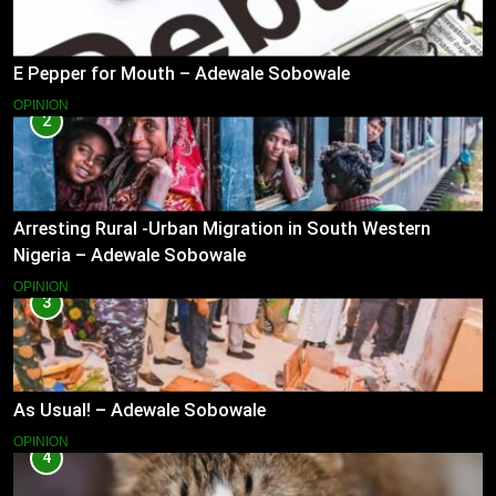
E Pepper for Mouth – Adewale Sobowale
OPINION
2
Arresting Rural -Urban Migration in South Western
Nigeria – Adewale Sobowale
OPINION
3
As Usual! – Adewale Sobowale
OPINION
4