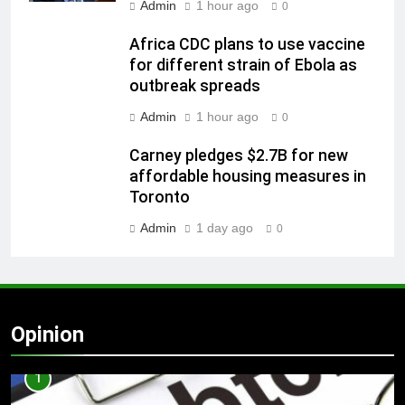
Admin
1 hour ago
0
Africa CDC plans to use vaccine
for different strain of Ebola as
outbreak spreads
Admin
1 hour ago
0
Carney pledges $2.7B for new
affordable housing measures in
Toronto
Admin
1 day ago
0
Opinion
1