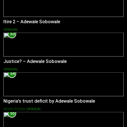
Itire 2 – Adewale Sobowale
OPINION
53
Justice? – Adewale Sobowale
OPINION
54
Nigeria’s trust deficit by Adewale Sobowale
NEWS ROOM
OPINION
55