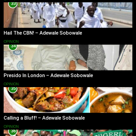
33
Hail The CBN! – Adewale Sobowale
OPINION
34
Presido In London – Adewale Sobowale
OPINION
35
Calling a Bluff! – Adewale Sobowale
OPINION
36