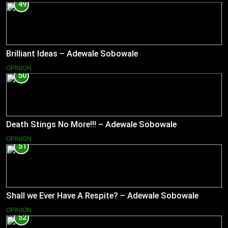
49
Brilliant Ideas – Adewale Sobowale
OPINION
50
Death Stings No More!!! – Adewale Sobowale
OPINION
51
Shall we Ever Have A Respite? – Adewale Sobowale
OPINION
52