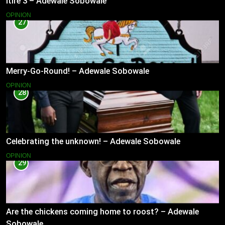
Itire 3 – Adewale Sobowale
OPINION
27
Merry-Go-Round! – Adewale Sobowale
OPINION
28
Celebrating the unknown! – Adewale Sobowale
OPINION
29
Are the chickens coming home to roost? – Adewale
Sobowale