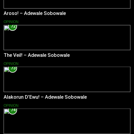
Aroso! – Adewale Sobowale
OPINION
72
The Veil! – Adewale Sobowale
OPINION
73
Alakorun D’Ewu! – Adewale Sobowale
OPINION
74