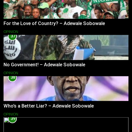
For the Love of Country? – Adewale Sobowale
OPINION
37
No Government! – Adewale Sobowale
OPINION
38
Who’s a Better Liar? – Adewale Sobowale
OPINION
39