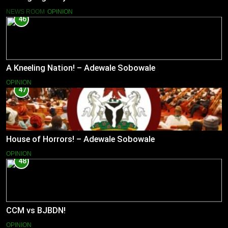
NEWS ROOM
OPINION
46
A Kneeling Nation! – Adewale Sobowale
OPINION
47
House of Horrors! – Adewale Sobowale
OPINION
48
CCM vs BJBDN!
OPINION