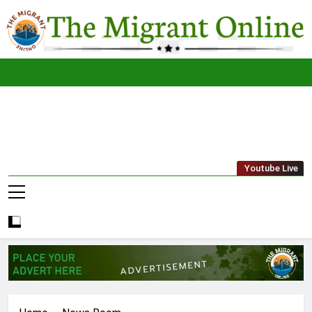
Skip
to
content
The
THE MIGRANT ONLINE
Youtube Live
Migrant
Online