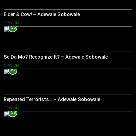
Elder & Cow! – Adewale Sobowale
OPINION
56
Se Da Mo? Recognize It? – Adewale Sobowale
OPINION
57
Repented Terrorists… – Adewale Sobowale
OPINION
58