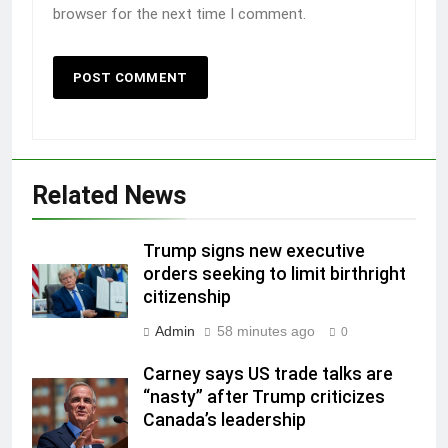
browser for the next time I comment.
Related News
Trump signs new executive
orders seeking to limit birthright
citizenship
Admin
58 minutes ago
0
Carney says US trade talks are
“nasty” after Trump criticizes
Canada’s leadership