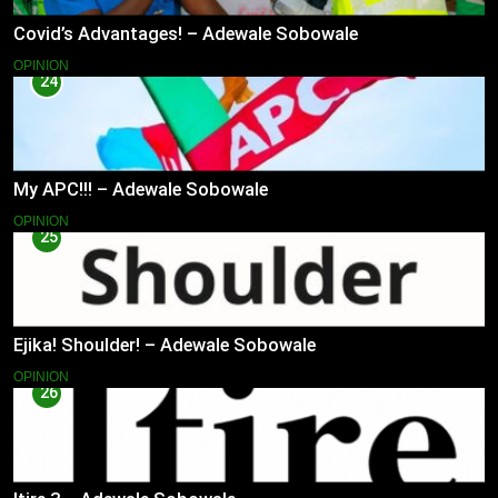
Covid’s Advantages! – Adewale Sobowale
OPINION
24
My APC!!! – Adewale Sobowale
OPINION
25
Ejika! Shoulder! – Adewale Sobowale
OPINION
26