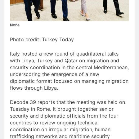
None
Photo credit: Turkey Today
Italy hosted a new round of quadrilateral talks
with Libya, Turkey and Qatar on migration and
security coordination in the central Mediterranean,
underscoring the emergence of a new
diplomatic format focused on managing migration
flows through Libya.
Decode 39 reports that the meeting was held on
Tuesday in Rome. It brought together senior
security and diplomatic officials from the four
countries to review ongoing technical
coordination on irregular migration, human
trafficking networks and maritime security