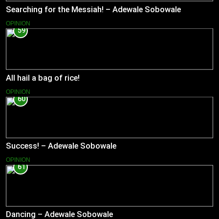
Searching for the Messiah! – Adewale Sobowale
OPINION
59
All hail a bag of rice!
OPINION
60
Success! – Adewale Sobowale
OPINION
61
Dancing – Adewale Sobowale