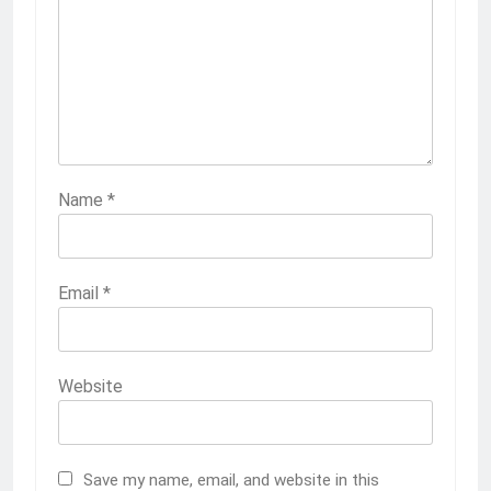
Name
*
Email
*
Website
Save my name, email, and website in this