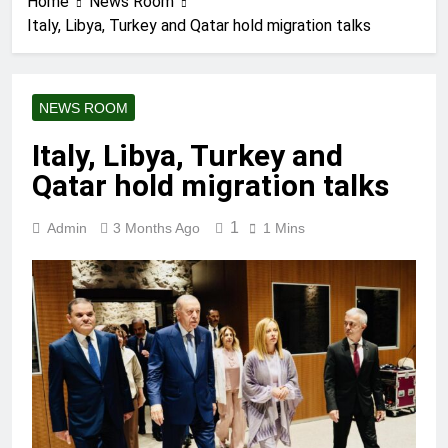
Home
News Room
Italy, Libya, Turkey and Qatar hold migration talks
NEWS ROOM
Italy, Libya, Turkey and
Qatar hold migration talks
1
Admin
3 Months Ago
1 Mins