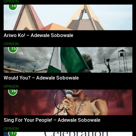
OPINION
14
Ariwo Ko! – Adewale Sobowale
OPINION
15
Would You? – Adewale Sobowale
OPINION
16
Sing For Your People! – Adewale Sobowale
OPINION
17