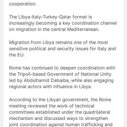
cooperation.
The Libya-Italy-Turkey-Qatar format is
increasingly becoming a key coordination channel
on migration in the central Mediterranean.
Migration from Libya remains one of the most
sensitive political and security issues for Italy and
the EU.
Rome has continued to deepen coordination with
the Tripoli-based Government of National Unity
led by Abdulhamid Dabaiba, while also engaging
regional actors with influence in Libya.
According to the Libyan government, the Rome
meeting reviewed the work of technical
committees established under the quadrilateral
mechanism and discussed ways to strengthen
joint coordination against human trafficking and