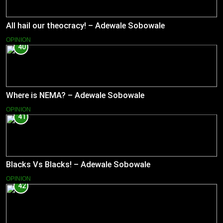
All hail our theocracy! – Adewale Sobowale
OPINION
40
Where is NEMA? – Adewale Sobowale
OPINION
41
Blacks Vs Blacks! – Adewale Sobowale
OPINION
42