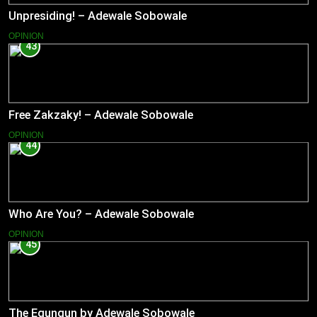
Unpresiding! – Adewale Sobowale
OPINION
43
Free Zakzaky! – Adewale Sobowale
OPINION
44
Who Are You? – Adewale Sobowale
OPINION
45
The Egungun by Adewale Sobowale