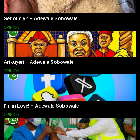
Seriously? – Adewale Sobowale
OPINION
21
Arikuyeri – Adewale Sobowale
OPINION
22
I’m in Love! – Adewale Sobowale
OPINION
23