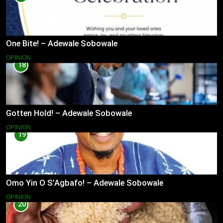
One Bite! – Adewale Sobowale
OPINION
18
Gotten Hold! – Adewale Sobowale
OPINION
19
Omo Yin O S’Agbafo! – Adewale Sobowale
OPINION
20