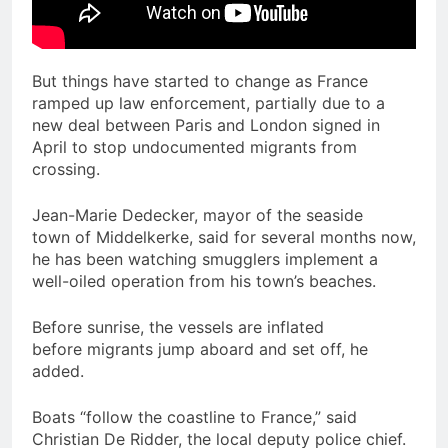
But things have started to change as France
ramped up law enforcement, partially due to a
new deal between Paris and London signed in
April to stop undocumented migrants from
crossing.
Jean-Marie Dedecker, mayor of the seaside
town of Middelkerke, said for several months now,
he has been watching smugglers implement a
well-oiled operation from his town’s beaches.
Before sunrise, the vessels are inflated
before migrants jump aboard and set off, he
added.
Boats “follow the coastline to France,” said
Christian De Ridder, the local deputy police chief.