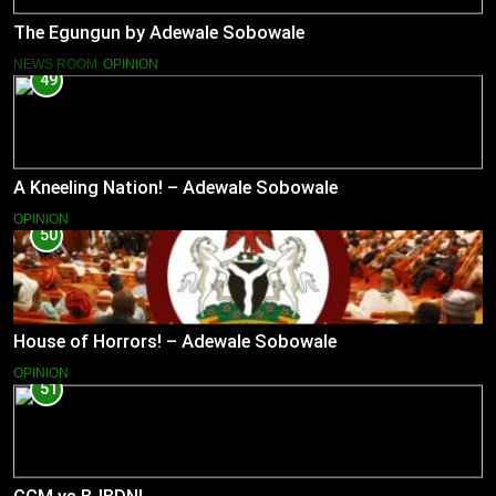
The Egungun by Adewale Sobowale
NEWS ROOM
OPINION
49
A Kneeling Nation! – Adewale Sobowale
OPINION
50
House of Horrors! – Adewale Sobowale
OPINION
51