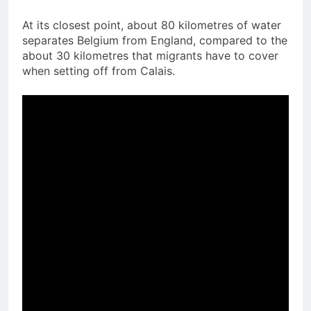
At its closest point, about 80 kilometres of water
separates Belgium from England, compared to the
about 30 kilometres that migrants have to cover
when setting off from Calais.