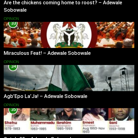
Are the chickens coming home to roost? – Adewale
Sobowale
OPINION
33
Miraculous Feat! – Adewale Sobowale
OPINION
34
Agb’Epo La’Ja! – Adewale Sobowale
OPINION
35