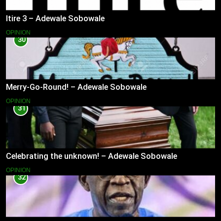
Itire 3 – Adewale Sobowale
OPINION
30
Merry-Go-Round! – Adewale Sobowale
OPINION
31
Celebrating the unknown! – Adewale Sobowale
OPINION
32