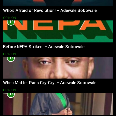
Who’s Afraid of Revolution! – Adewale Sobowale
OPINION
14
Before NEPA Strikes! – Adewale Sobowale
OPINION
15
When Matter Pass Cry-Cry! – Adewale Sobowale
OPINION
16