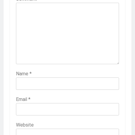
Name
*
Email
*
Website