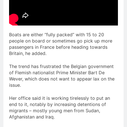
Boats are either “fully packed” with 15 to 20
people on board or sometimes go pick up more
passengers in France before heading towards
Britain, he added.
The trend has frustrated the Belgian government
of Flemish nationalist Prime Minister Bart De
Wever, which does not want to appear lax on the
issue.
Her office said it is working tirelessly to put an
end to it, notably by increasing detentions of
migrants – mostly young men from Sudan,
Afghanistan and Iraq.