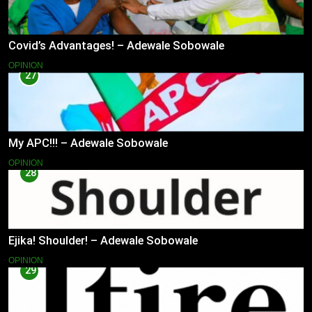
Covid’s Advantages! – Adewale Sobowale
OPINION
27
My APC!!! – Adewale Sobowale
OPINION
28
Ejika! Shoulder! – Adewale Sobowale
OPINION
29