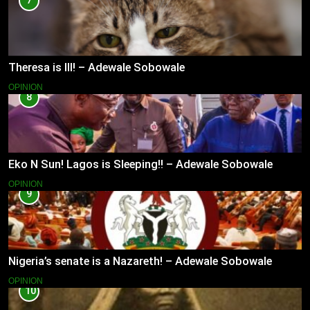
7
Theresa is Ill! – Adewale Sobowale
OPINION
8
Eko N Sun! Lagos is Sleeping!! – Adewale Sobowale
OPINION
9
Nigeria’s senate is a Nazareth! – Adewale Sobowale
OPINION
10