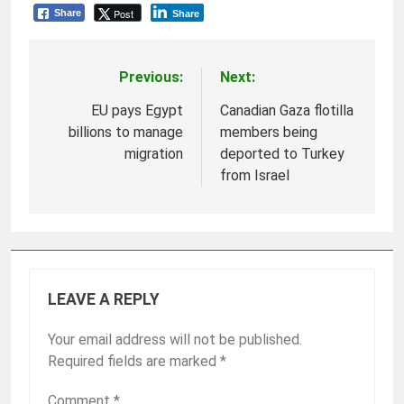
Post
Share
Share
Previous:
Next:
Post
navigation
EU pays Egypt
Canadian Gaza flotilla
billions to manage
members being
migration
deported to Turkey
from Israel
LEAVE A REPLY
Your email address will not be published.
Required fields are marked
*
Comment
*