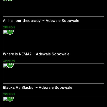
All hail our theocracy! – Adewale Sobowale
OPINION
43
Where is NEMA? – Adewale Sobowale
OPINION
44
Blacks Vs Blacks! – Adewale Sobowale
OPINION
45