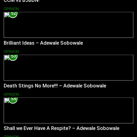
CCM vs BJBDN!
OPINION
52
Brilliant Ideas – Adewale Sobowale
OPINION
53
Death Stings No More!!! – Adewale Sobowale
OPINION
54
Shall we Ever Have A Respite? – Adewale Sobowale