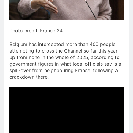
Photo credit: France 24
Belgium has intercepted more than 400 people
attempting to cross the Channel so far this year,
up from none in the whole of 2025, according to
government figures in what local officials say is a
spill-over from neighbouring France, following a
crackdown there.