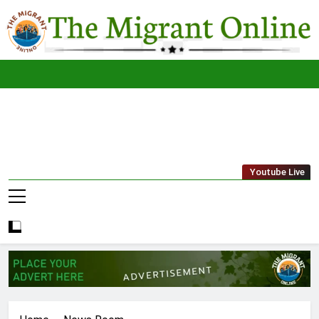
Skip
to
content
The
THE MIGRANT ONLINE
Youtube Live
Migrant
Online