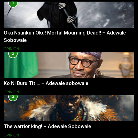
1
Oku Nsunkun Oku! Mortal Mourning Dead!! – Adewale
Sobowale
OPINION
2
Ko Ni Buru Titi… – Adewale sobowale
OPINION
3
The warrior king! – Adewale Sobowale
OPINION