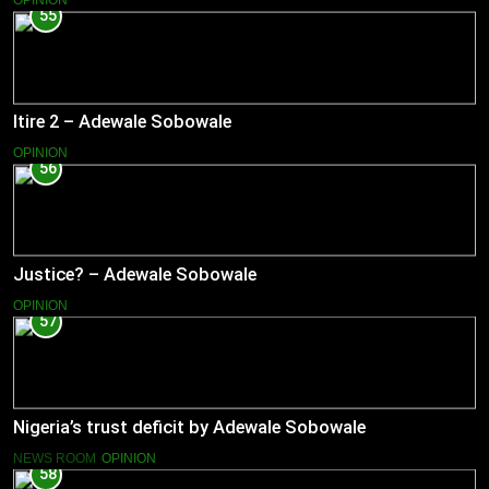
OPINION
55
Itire 2 – Adewale Sobowale
OPINION
56
Justice? – Adewale Sobowale
OPINION
57
Nigeria’s trust deficit by Adewale Sobowale
NEWS ROOM
OPINION
58