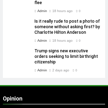
flee
Admin
18 hours ago
0
Is it really rude to post a photo of
someone without asking first? by
Charlotte Hilton Anderson
Admin
18 hours ago
0
Trump signs new executive
orders seeking to limit birthright
citizenship
Admin
2 days ago
0
Opinion