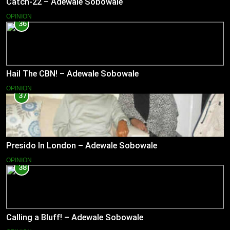
Catch-22 – Adewale Sobowale
OPINION
36
Hail The CBN! – Adewale Sobowale
OPINION
37
Presido In London – Adewale Sobowale
OPINION
38
Calling a Bluff! – Adewale Sobowale