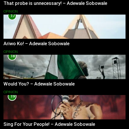
That probe is unnecessary! – Adewale Sobowale
OPINION
17
Ariwo Ko! – Adewale Sobowale
OPINION
18
Would You? – Adewale Sobowale
OPINION
19
Sing For Your People! – Adewale Sobowale