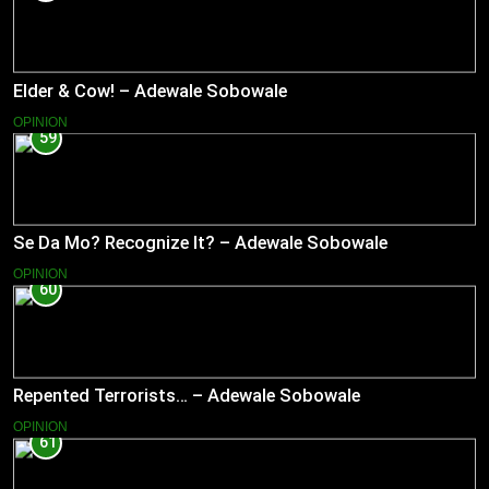
Elder & Cow! – Adewale Sobowale
OPINION
59
Se Da Mo? Recognize It? – Adewale Sobowale
OPINION
60
Repented Terrorists… – Adewale Sobowale
OPINION
61