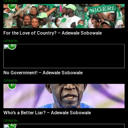
OPINION
39
For the Love of Country? – Adewale Sobowale
OPINION
40
No Government! – Adewale Sobowale
OPINION
41
Who’s a Better Liar? – Adewale Sobowale
OPINION
42