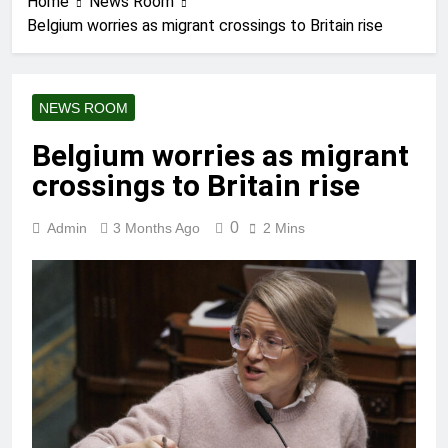
Home
News Room
Belgium worries as migrant crossings to Britain rise
NEWS ROOM
Belgium worries as migrant
crossings to Britain rise
0
Admin
3 Months Ago
2 Mins