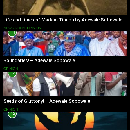
Life and times of Madam Tinubu by Adewale Sobowale
NEWS ROOM
OPINION
11
Boundaries! – Adewale Sobowale
OPINION
12
Seeds of Gluttony! – Adewale Sobowale
OPINION
13