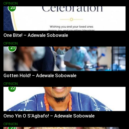
OPINION
20
One Bite! – Adewale Sobowale
OPINION
21
Gotten Hold! – Adewale Sobowale
OPINION
22
Omo Yin O S’Agbafo! – Adewale Sobowale
OPINION
23