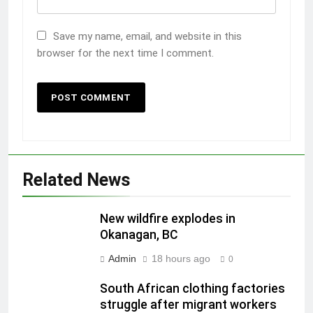
Save my name, email, and website in this
browser for the next time I comment.
Related News
New wildfire explodes in
Okanagan, BC
Admin
18 hours ago
0
South African clothing factories
struggle after migrant workers