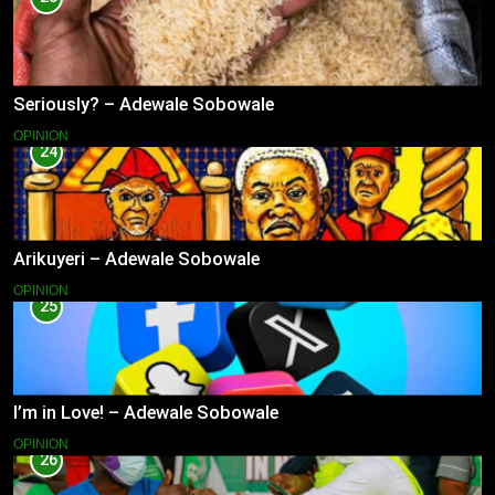
Seriously? – Adewale Sobowale
OPINION
24
Arikuyeri – Adewale Sobowale
OPINION
25
I’m in Love! – Adewale Sobowale
OPINION
26