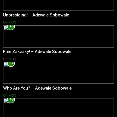
Unpresiding! – Adewale Sobowale
OPINION
46
Free Zakzaky! – Adewale Sobowale
OPINION
47
Who Are You? – Adewale Sobowale
OPINION
48