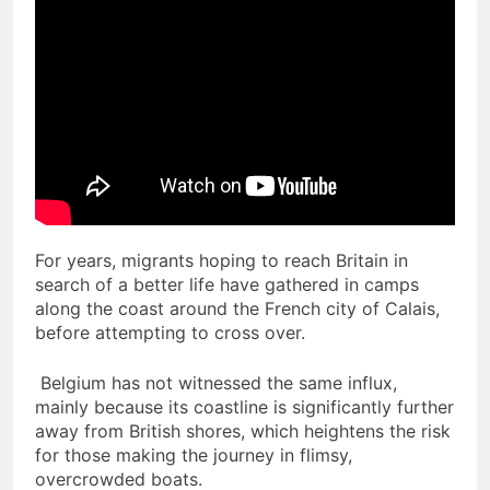
For years, migrants hoping to reach Britain in
search of a better life have gathered in camps
along the coast around the French city of Calais,
before attempting to cross over.
Belgium has not witnessed the same influx,
mainly because its coastline is significantly further
away from British shores, which heightens the risk
for those making the journey in flimsy,
overcrowded boats.