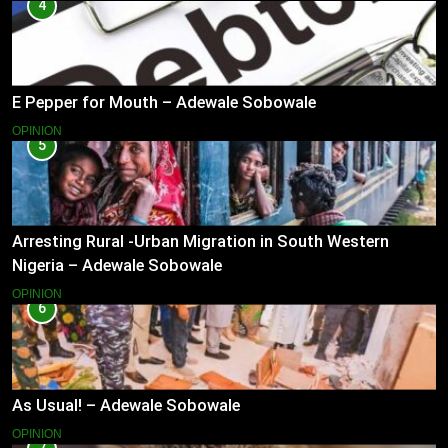
4
E Pepper for Mouth – Adewale Sobowale
OPINION
5
Arresting Rural -Urban Migration in South Western
Nigeria – Adewale Sobowale
OPINION
6
As Usual! – Adewale Sobowale
OPINION