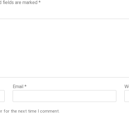
d fields are marked
*
Email
*
W
er for the next time I comment.