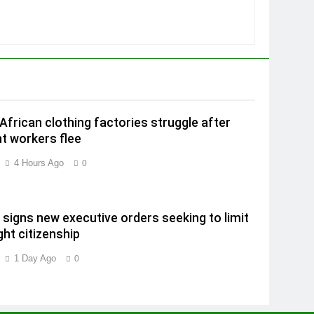
African clothing factories struggle after
t workers flee
4 Hours Ago
0
signs new executive orders seeking to limit
ght citizenship
1 Day Ago
0