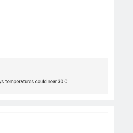
says temperatures could near 30 C