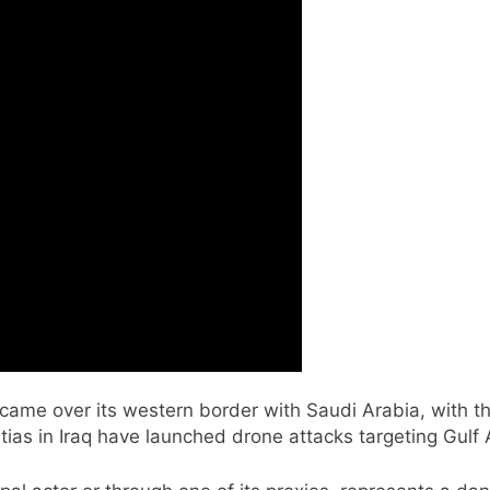
ame over its western border with Saudi Arabia, with the
itias in Iraq have launched drone attacks targeting Gulf 