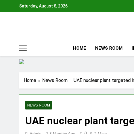
Skip
Saturday, August 8, 2026
to
content
HOME
NEWS ROOM
Home
News Room
UAE nuclear plant targeted i
NEWS ROOM
UAE nuclear plant targe
0
Admin
3 Months Ago
2 Mins