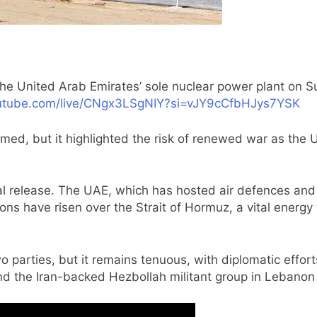
the United Arab Emirates’ sole nuclear power plant on S
utube.com/live/CNgx3LSgNIY?si=vJY9cCfbHJys7YSK
ed, but it highlighted the risk of renewed war as the U
cal release. The UAE, which has hosted air defences and 
ons have risen over the Strait of Hormuz, a vital energy
o parties, but it remains tenuous, with diplomatic effor
d the Iran-backed Hezbollah militant group in Lebanon 