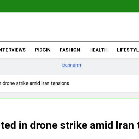
The Migran
THE MIGRANT ONLINE
INTERVIEWS
PIDGIN
FASHION
HEALTH
LIFESTY
n drone strike amid Iran tensions
ted in drone strike amid Iran