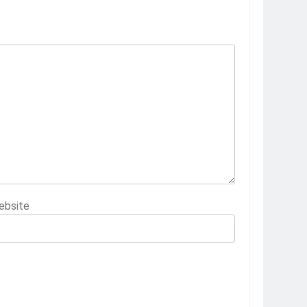
ebsite