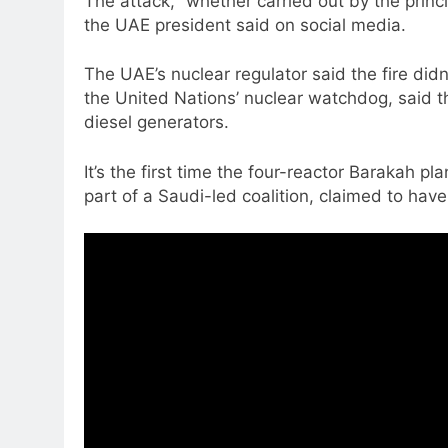
The attack, “whether carried out by the princi
the UAE president said on social media.
The UAE’s nuclear regulator said the fire didn
the United Nations’ nuclear watchdog, said t
diesel generators.
It’s the first time the four-reactor Barakah
part of a Saudi-led coalition, claimed to hav