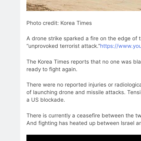
Photo credit: Korea Times
A drone strike sparked a fire on the edge of 
“unprovoked terrorist attack.”
https://www.yo
The Korea Times reports that no one was blam
ready to fight again.
There were no reported injuries or radiologi
of launching drone and missile attacks. Tensi
a US blockade.
There is currently a ceasefire between the tw
And fighting has heated up between Israel an