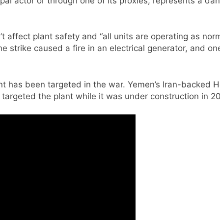
pal actor or through one of its proxies, represents a da
’t affect plant safety and “all units are operating as n
he strike caused a fire in an electrical generator, and
 plant has been targeted in the war. Yemen’s Iran-backed
e targeted the plant while it was under construction in 