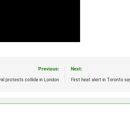
Previous:
Next:
val protests collide in London
First heat alert in Toronto 