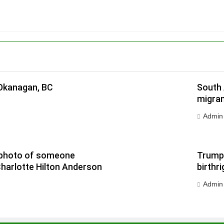
 Okanagan, BC
South 
migran
Admin
 a photo of someone
Trump 
Charlotte Hilton Anderson
birthri
Admin