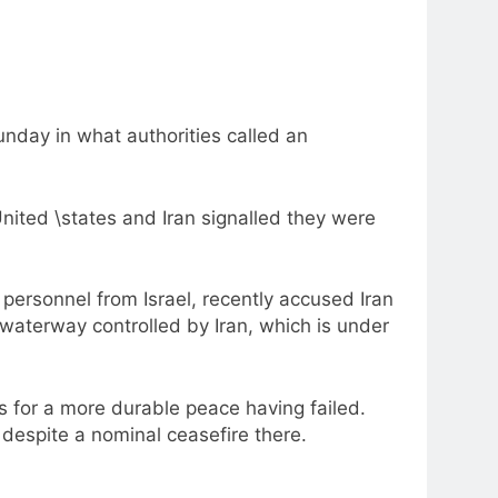
unday in what authorities called an
nited \states and Iran signalled they were
personnel from Israel, recently accused Iran
 waterway controlled by Iran, which is under
ts for a more durable peace having failed.
despite a nominal ceasefire there.