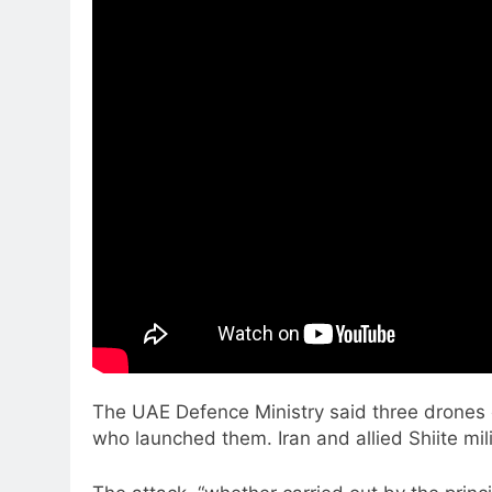
The UAE Defence Ministry said three drones c
who launched them. Iran and allied Shiite mil