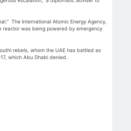
ngerous escalation,” a diplomatic adviser to
ormal.” The International Atomic Energy Agency,
 one reactor was being powered by emergency
 Houthi rebels, whom the UAE has battled as
2017, which Abu Dhabi denied.