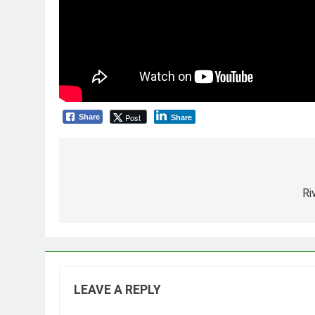
Post
Share
Share
Post
navigation
Ri
LEAVE A REPLY