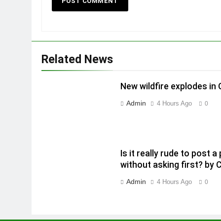
Related News
New wildfire explodes in
Admin
4 Hours Ago
0
Is it really rude to post
without asking first? by 
Admin
4 Hours Ago
0