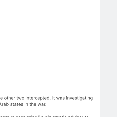
 other two intercepted. It was investigating
Arab states in the war.