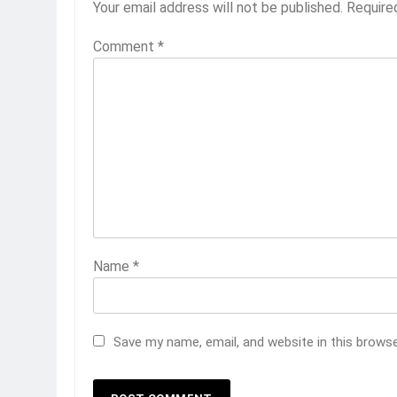
Your email address will not be published.
Require
Comment
*
Name
*
Save my name, email, and website in this brows