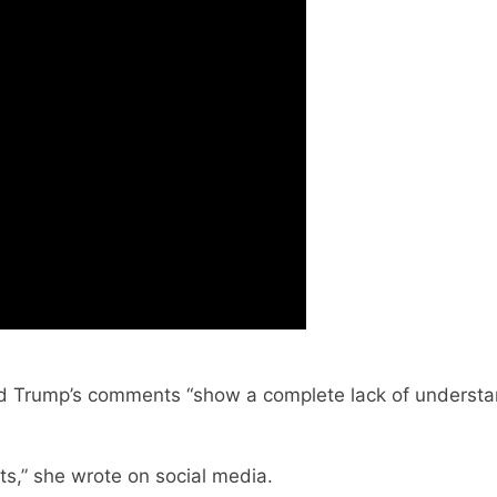
 said Trump’s comments “show a complete lack of unders
ts,” she wrote on social media.