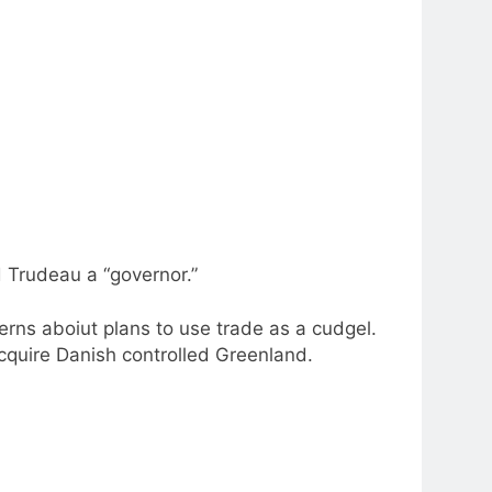
 Trudeau a “governor.”
erns aboiut plans to use trade as a cudgel.
acquire Danish controlled Greenland.