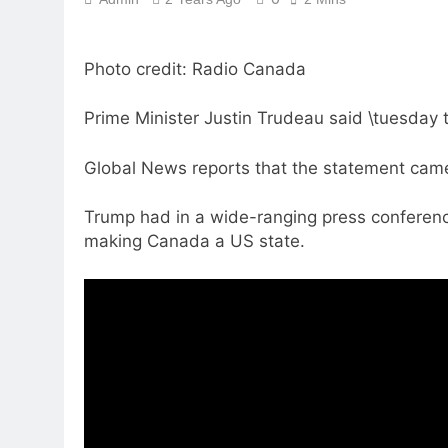
Photo credit: Radio Canada
Prime Minister Justin Trudeau said \tuesday 
Global News reports that the statement came
Trump had in a wide-ranging press conferenc
making Canada a US state.