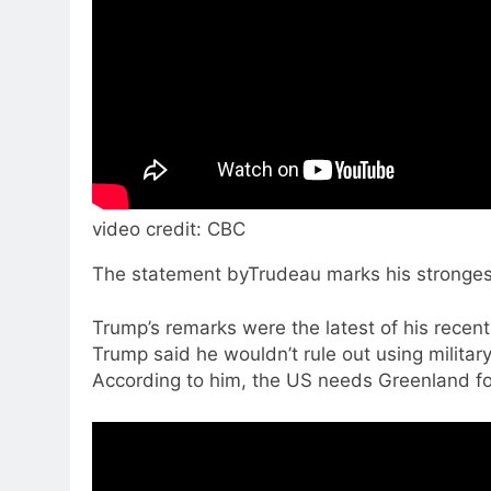
video credit: CBC
The statement byTrudeau marks his stronges
Trump’s remarks were the latest of his recent
Trump said he wouldn’t rule out using milita
According to him, the US needs Greenland fo