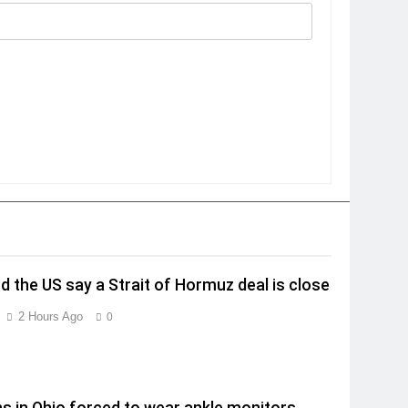
nd the US say a Strait of Hormuz deal is close
2 Hours Ago
0