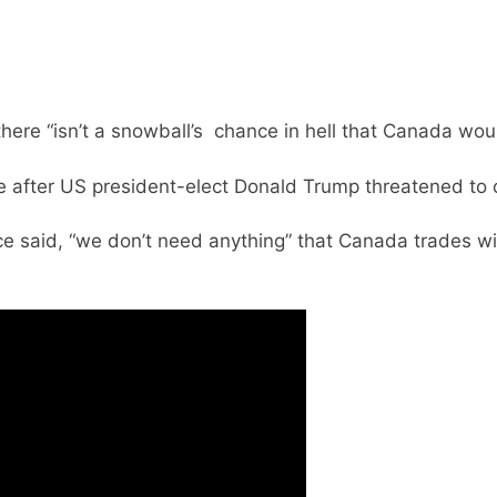
there “isn’t a snowball’s chance in hell that Canada wou
 after US president-elect Donald Trump threatened to 
e said, “we don’t need anything” that Canada trades 