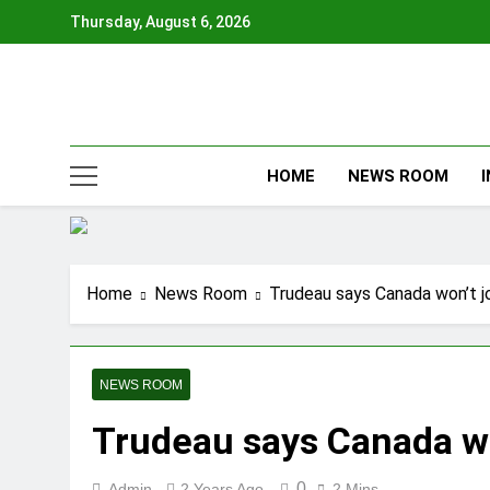
Skip
Thursday, August 6, 2026
to
content
HOME
NEWS ROOM
Home
News Room
Trudeau says Canada won’t j
NEWS ROOM
Trudeau says Canada wo
0
Admin
2 Years Ago
2 Mins