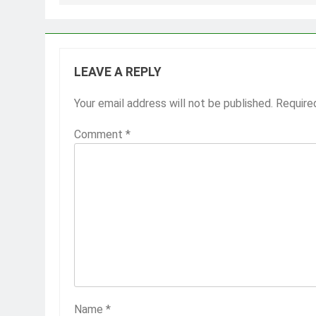
LEAVE A REPLY
Your email address will not be published.
Require
Comment
*
Name
*