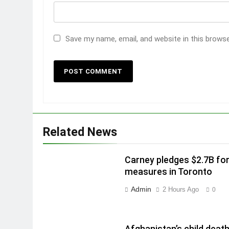
Save my name, email, and website in this brows
Related News
Carney pledges $2.7B fo
measures in Toronto
Admin
2 Hours Ago
0