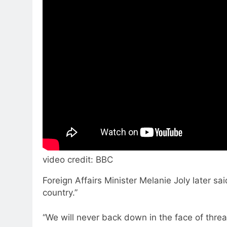
video credit: BBC
Foreign Affairs Minister Melanie Joly later
country.”
“We will never back down in the face of threa