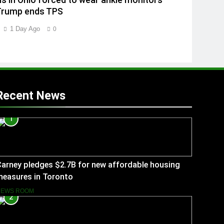
ns in Ohio forced to wear ankle monitors
Trump ends TPS
1 Day Ago
0
Recent News
1
arney pledges $2.7B for new affordable housing
measures in Toronto
NEWS ROOM
2