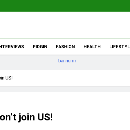
The Migran
THE MIGRANT ONLINE
INTERVIEWS
PIDGIN
FASHION
HEALTH
LIFESTY
oin US!
n’t join US!