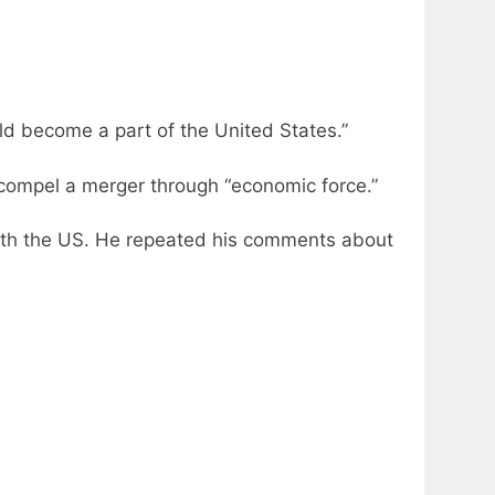
ld become a part of the United States.”
compel a merger through “economic force.”
with the US. He repeated his comments about