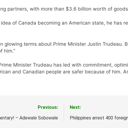
ng partners, with more than $3.6 billion worth of goods
e idea of Canada becoming an American state, he has rep
 glowing terms about Prime Minister Justin Trudeau. Bi
f him.”
 Prime Minister Trudeau has led with commitment, optim
rican and Canadian people are safer because of him. And
Previous:
Next:
ntary! – Adewale Sobowale
Philippines arrest 400 foreig