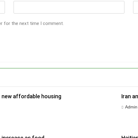
er for the next time I comment.
r new affordable housing
Iran a
Admin