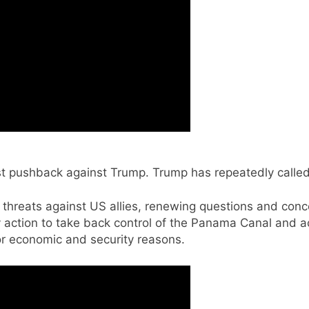
t pushback against Trump. Trump has repeatedly called
 threats against US allies, renewing questions and conc
ry action to take back control of the Panama Canal and 
r economic and security reasons.