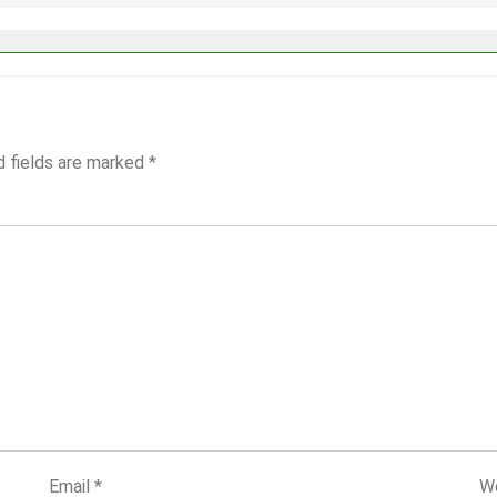
d fields are marked
*
Email
*
W