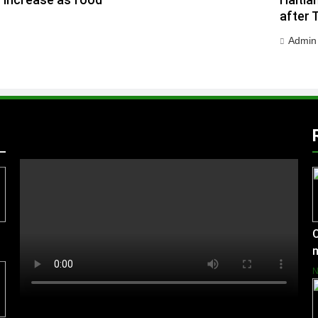
h increase as food
Haitia
after 
Admin
C