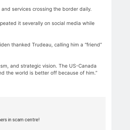
 and services crossing the border daily.
eated it severally on social media while
den thanked Trudeau, calling him a “friend”
ism, and strategic vision. The US-Canada
 the world is better off because of him.”
ners in scam centre!