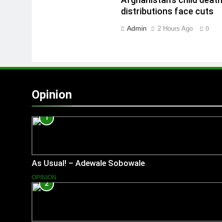
Afghanistan’s child deat
distributions face cuts
Admin
2 Hours Ago
0
Opinion
1
As Usual! – Adewale Sobowale
OPINION
2