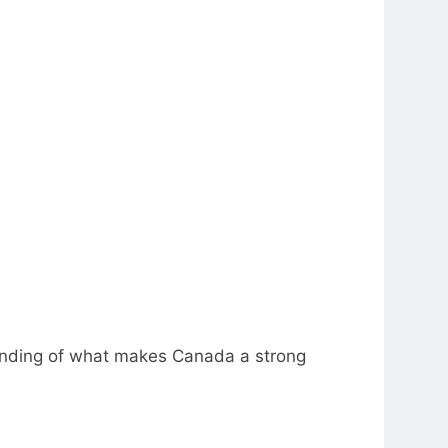
tanding of what makes Canada a strong