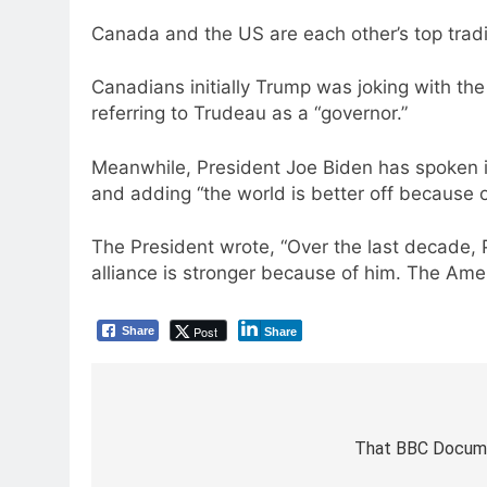
Canada and the US are each other’s top tradi
Canadians initially Trump was joking with th
referring to Trudeau as a “governor.”
Meanwhile, President Joe Biden has spoken in
and adding “the world is better off because o
The President wrote, “Over the last decade,
alliance is stronger because of him. The Ame
Post
Share
Share
Post
navigation
That BBC Docume