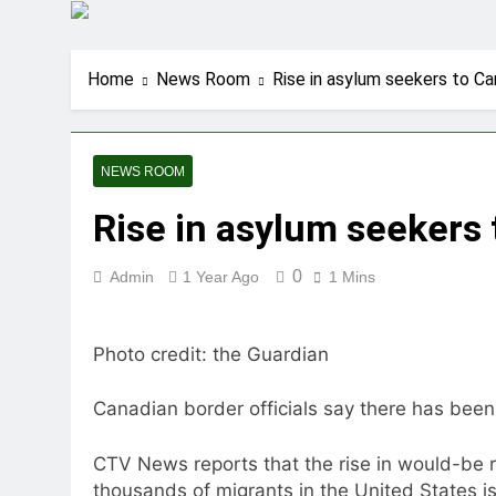
Home
News Room
Rise in asylum seekers to Ca
NEWS ROOM
Rise in asylum seekers 
0
Admin
1 Year Ago
1 Mins
Photo credit: the Guardian
Canadian border officials say there has been
CTV News reports that the rise in would-be 
thousands of migrants in the United States i