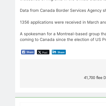
Data from Canada Border Services Agency sho
1356 applications were received in March an
A spokesman for a Montreal-based group tha
coming to Canada since the election of US 
Post
Share
Share
Post
navigation
41,700 flee 