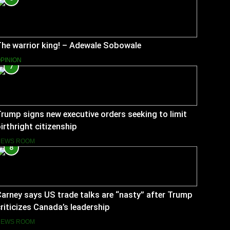
he warrior king! – Adewale Sobowale
PINION
7
rump signs new executive orders seeking to limit
irthright citizenship
NEWS ROOM
8
arney says US trade talks are “nasty” after Trump
riticizes Canada’s leadership
NEWS ROOM