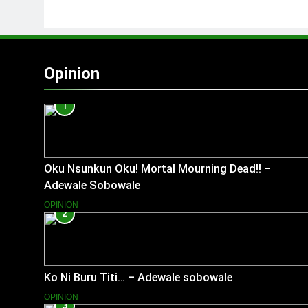
Opinion
1
Oku Nsunkun Oku! Mortal Mourning Dead!! –
Adewale Sobowale
OPINION
2
Ko Ni Buru Titi… – Adewale sobowale
OPINION
3