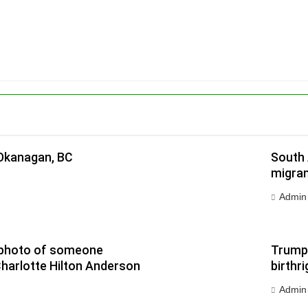
 Okanagan, BC
South 
migran
Admin
 a photo of someone
Trump 
Charlotte Hilton Anderson
birthri
Admin