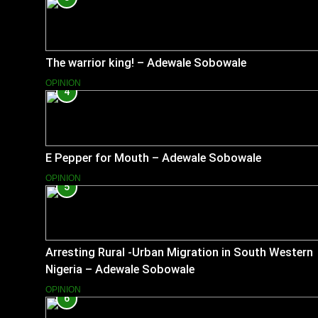
The warrior king! – Adewale Sobowale
OPINION
4
E Pepper for Mouth – Adewale Sobowale
OPINION
5
Arresting Rural -Urban Migration in South Western
Nigeria – Adewale Sobowale
OPINION
6