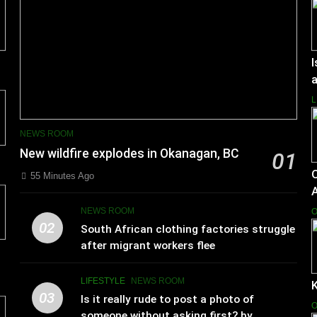
I
a
L
NEWS ROOM
New wildfire explodes in Okanagan, BC
01
55 Minutes Ago
NEWS ROOM
O
02
South African clothing factories struggle
after migrant workers flee
LIFESTYLE
NEWS ROOM
K
03
Is it really rude to post a photo of
O
someone without asking first? by