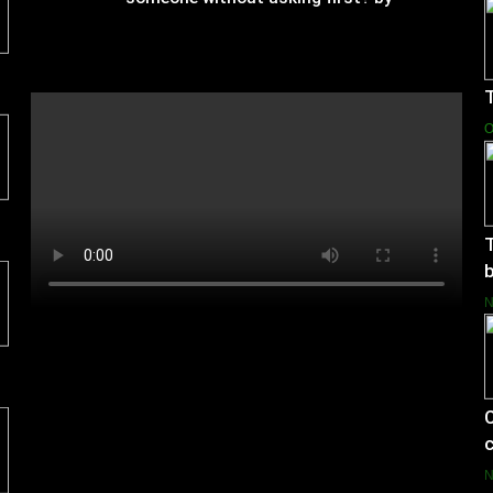
Charlotte Hilton Anderson
T
O
T
b
C
c