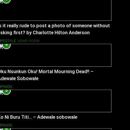
s it really rude to post a photo of someone without
sking first? by Charlotte Hilton Anderson
IFESTYLE
NEWS ROOM
4
Oku Nsunkun Oku! Mortal Mourning Dead!! –
Adewale Sobowale
PINION
5
o Ni Buru Titi… – Adewale sobowale
PINION
6