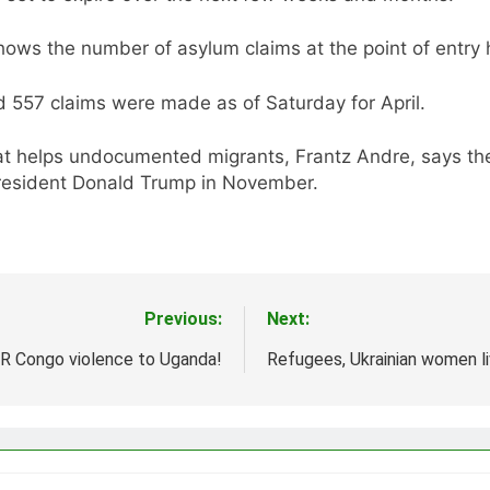
ws the number of asylum claims at the point of entry ha
d 557 claims were made as of Saturday for April.
t helps undocumented migrants, Frantz Andre, says the
President Donald Trump in November.
Previous:
Next:
DR Congo violence to Uganda!
Refugees, Ukrainian women liv