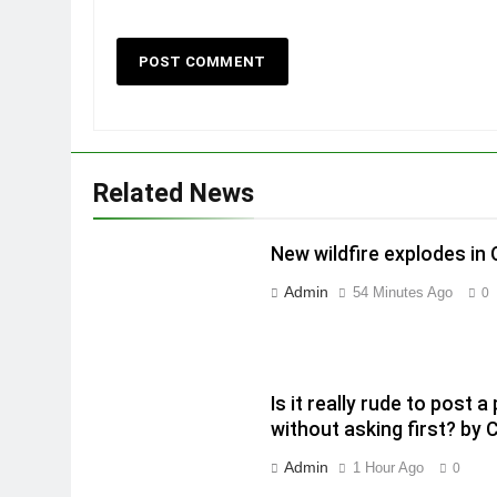
Related News
New wildfire explodes in
Admin
54 Minutes Ago
0
Is it really rude to post
without asking first? by 
Admin
1 Hour Ago
0