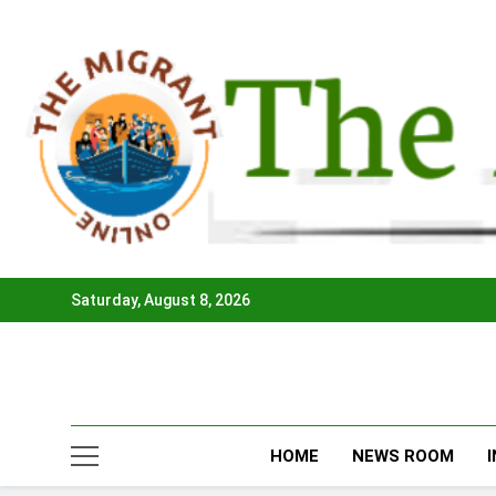
Skip
to
content
Saturday, August 8, 2026
HOME
NEWS ROOM