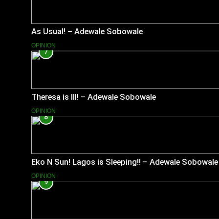
As Usual! – Adewale Sobowale
OPINION
7
Theresa is Ill! – Adewale Sobowale
OPINION
8
Eko N Sun! Lagos is Sleeping!! – Adewale Sobowale
OPINION
9