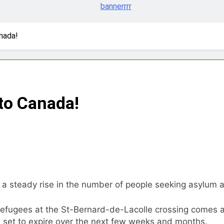
nada!
to Canada!
 a steady rise in the number of people seeking asylum a
refugees at the St-Bernard-de-Lacolle crossing comes a
s set to expire over the next few weeks and months.