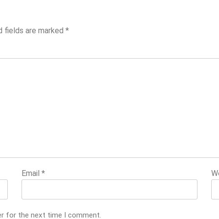
d fields are marked
*
Email
*
W
er for the next time I comment.