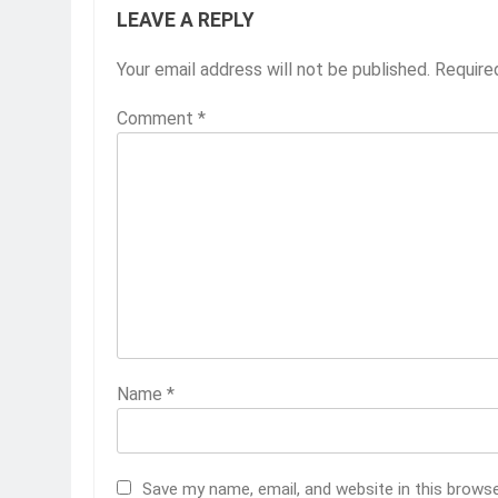
LEAVE A REPLY
Your email address will not be published.
Require
Comment
*
Name
*
Save my name, email, and website in this brows