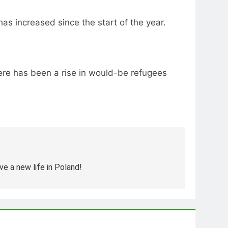
s increased since the start of the year.
re has been a rise in would-be refugees
e a new life in Poland!