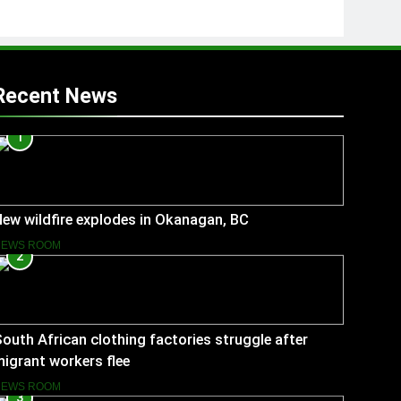
Recent News
1
ew wildfire explodes in Okanagan, BC
NEWS ROOM
2
outh African clothing factories struggle after
igrant workers flee
NEWS ROOM
3