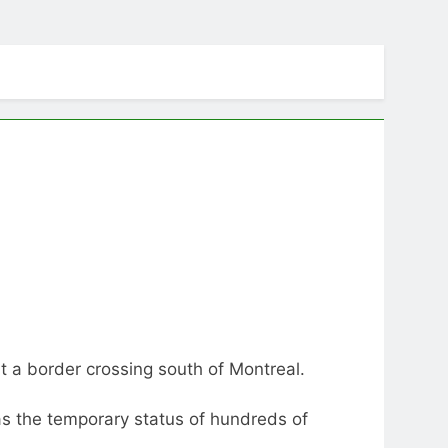
t a border crossing south of Montreal.
s the temporary status of hundreds of