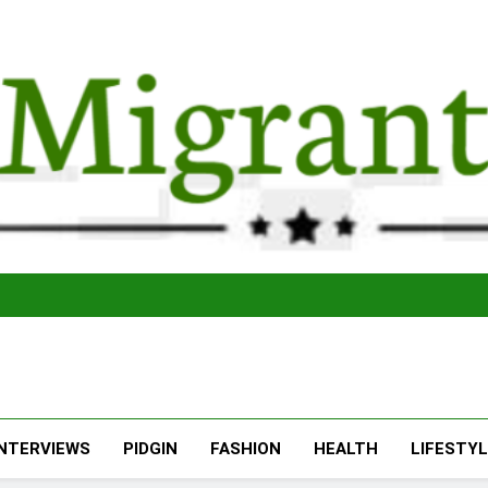
The Migran
THE MIGRANT ONLINE
INTERVIEWS
PIDGIN
FASHION
HEALTH
LIFESTY