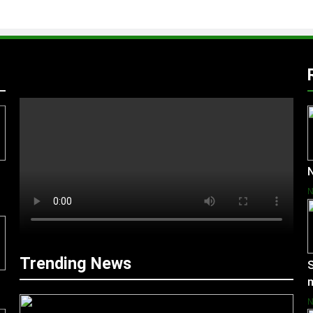
N
Trending News
S
m