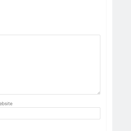
ebsite