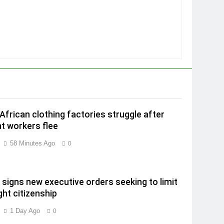
African clothing factories struggle after
t workers flee
58 Minutes Ago
0
signs new executive orders seeking to limit
ght citizenship
1 Day Ago
0