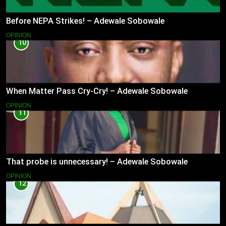
Before NEPA Strikes! – Adewale Sobowale
OPINION
10
When Matter Pass Cry-Cry! – Adewale Sobowale
OPINION
11
That probe is unnecessary! – Adewale Sobowale
OPINION
12