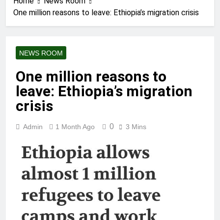
Home
News Room
One million reasons to leave: Ethiopia’s migration crisis
NEWS ROOM
One million reasons to
leave: Ethiopia’s migration
crisis
0
Admin
1 Month Ago
3 Mins