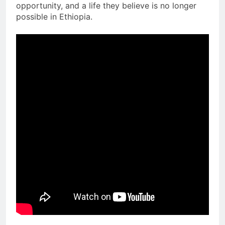
opportunity, and a life they believe is no longer
possible in Ethiopia.