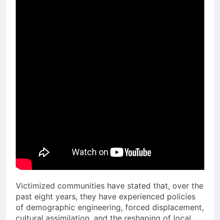
Victimized communities have stated that, over the
past eight years, they have experienced policies
of demographic engineering, forced displacement,
cultural assimilation, and the reshaping of local