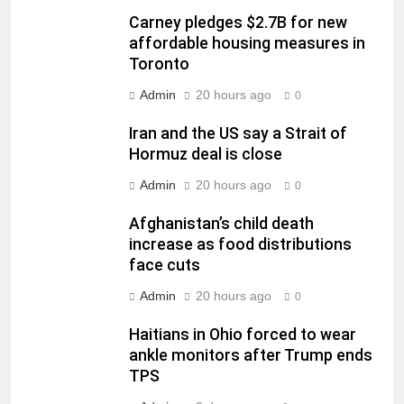
Carney pledges $2.7B for new
affordable housing measures in
Toronto
Admin
20 hours ago
0
Iran and the US say a Strait of
Hormuz deal is close
Admin
20 hours ago
0
Afghanistan’s child death
increase as food distributions
face cuts
Admin
20 hours ago
0
Haitians in Ohio forced to wear
ankle monitors after Trump ends
TPS