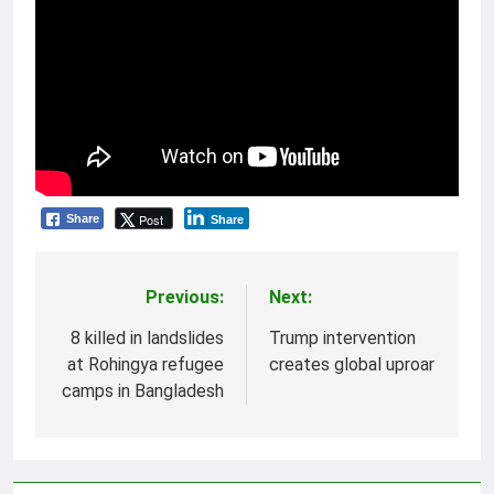
Post
Share
Share
Previous:
Next:
Post
navigation
8 killed in landslides
Trump intervention
at Rohingya refugee
creates global uproar
camps in Bangladesh