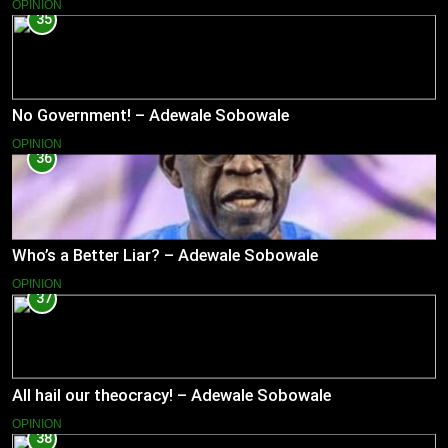
OPINION
35
No Government! – Adewale Sobowale
OPINION
36
Who’s a Better Liar? – Adewale Sobowale
OPINION
37
All hail our theocracy! – Adewale Sobowale
OPINION
38