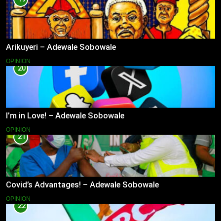
Arikuyeri – Adewale Sobowale
OPINION
20
I’m in Love! – Adewale Sobowale
OPINION
21
Covid’s Advantages! – Adewale Sobowale
OPINION
22