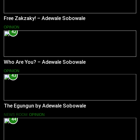
Free Zakzaky! – Adewale Sobowale
OPINION
42
Who Are You? – Adewale Sobowale
OPINION
43
The Egungun by Adewale Sobowale
NEWS ROOM
OPINION
44