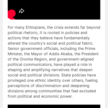
For many Ethiopians, the crisis extends far beyond
political rhetoric, it is rooted in policies and
actions that they believe have fundamentally
altered the country’s social and political fabric.
Senior government officials, including the Prime
Minister, the Mayor of Addis Ababa, the President
of the Oromia Region, and government-aligned
political communicators, have played a role in
shaping and amplifying narratives that deepen
social and political divisions. State policies have
privileged one ethnic identity over others, fueling
perceptions of discrimination and deepening
divisions among communities that feel excluded
from political and economic power.