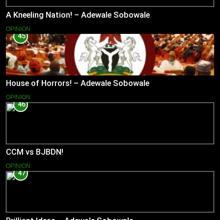
A Kneeling Nation! – Adewale Sobowale
OPINION
45
House of Horrors! – Adewale Sobowale
OPINION
46
CCM vs BJBDN!
OPINION
47