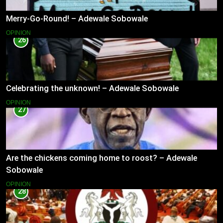
Merry-Go-Round! – Adewale Sobowale
OPINION
26
Celebrating the unknown! – Adewale Sobowale
OPINION
27
Are the chickens coming home to roost? – Adewale
Sobowale
OPINION
28