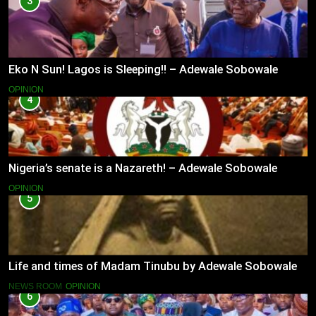
3
Eko N Sun! Lagos is Sleeping!! – Adewale Sobowale
OPINION
4
Nigeria’s senate is a Nazareth! – Adewale Sobowale
OPINION
5
Life and times of Madam Tinubu by Adewale Sobowale
NEWS ROOM
OPINION
6