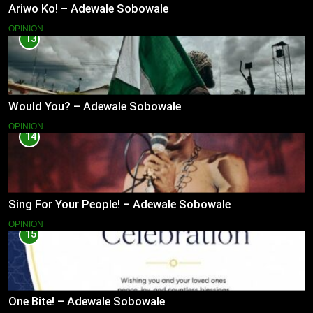
Ariwo Ko! – Adewale Sobowale
OPINION
13
Would You? – Adewale Sobowale
OPINION
14
Sing For Your People! – Adewale Sobowale
OPINION
15
One Bite! – Adewale Sobowale