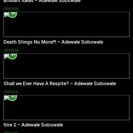
Brilliant Ideas – Adewale Sobowale
OPINION
48
Death Stings No More!!! – Adewale Sobowale
OPINION
49
Shall we Ever Have A Respite? – Adewale Sobowale
OPINION
50
Itire 2 – Adewale Sobowale