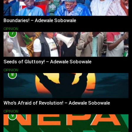
Boundaries! – Adewale Sobowale
OPINION
7
Seeds of Gluttony! – Adewale Sobowale
OPINION
8
Who’s Afraid of Revolution! – Adewale Sobowale
OPINION
9