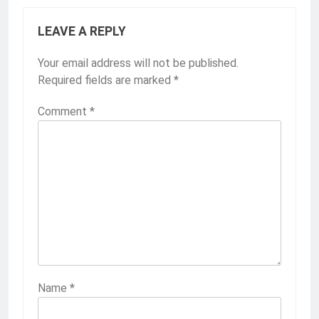
LEAVE A REPLY
Your email address will not be published.
Required fields are marked
*
Comment
*
Name
*