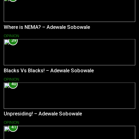
Where is NEMA? – Adewale Sobowale
OPINION
39
Blacks Vs Blacks! – Adewale Sobowale
OPINION
40
Unpresiding! – Adewale Sobowale
OPINION
41