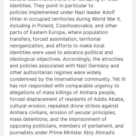
identities. They point in particular to
policies implemented under Nazi leader Adolf
Hitler in occupied territories during World War II,
including in Poland, Czechoslovakia, and other
parts of Eastern Europe, where population
transfers, forced assimilation, territorial
reorganization, and efforts to make local
identities were used to advance political and
ideological objectives. Accordingly, the atrocities
and policies associated with Nazi Germany and
other authoritarian regimes were widely
condemned by the international community. Yet iit
has not responded with comparable urgency to
allegations of mass killings of Amhara people,
forced displacement of residents of Addis Ababa,
cultural erosion, repeated drone strikes against
Amhara civilians, erosion of secular principles,
mass detentions, and the imprisonment of
opposing politicians, members of parliament, and
journalists under Prime Minister Abiy Ahmad’s