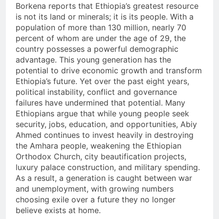
Borkena reports that Ethiopia’s greatest resource
is not its land or minerals; it is its people. With a
population of more than 130 million, nearly 70
percent of whom are under the age of 29, the
country possesses a powerful demographic
advantage. This young generation has the
potential to drive economic growth and transform
Ethiopia’s future. Yet over the past eight years,
political instability, conflict and governance
failures have undermined that potential. Many
Ethiopians argue that while young people seek
security, jobs, education, and opportunities, Abiy
Ahmed continues to invest heavily in destroying
the Amhara people, weakening the Ethiopian
Orthodox Church, city beautification projects,
luxury palace construction, and military spending.
As a result, a generation is caught between war
and unemployment, with growing numbers
choosing exile over a future they no longer
believe exists at home.