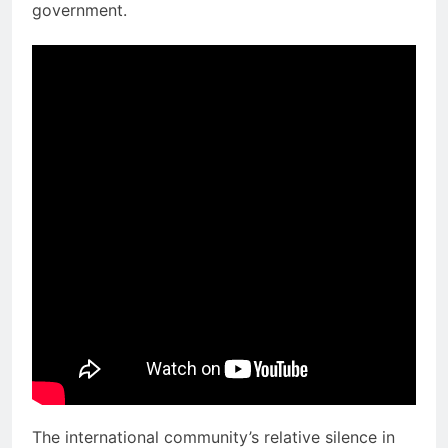
government.
The international community’s relative silence in