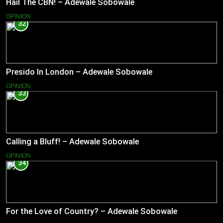
Hail The CBN! – Adewale Sobowale
OPINION
32
Presido In London – Adewale Sobowale
OPINION
33
Calling a Bluff! – Adewale Sobowale
OPINION
34
For the Love of Country? – Adewale Sobowale