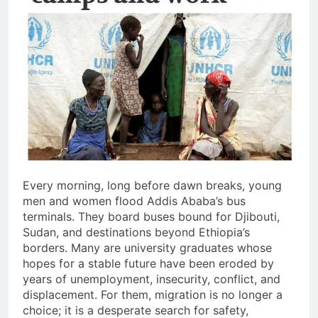
Every morning, long before dawn breaks, young
men and women flood Addis Ababa’s bus
terminals. They board buses bound for Djibouti,
Sudan, and destinations beyond Ethiopia’s
borders. Many are university graduates whose
hopes for a stable future have been eroded by
years of unemployment, insecurity, conflict, and
displacement. For them, migration is no longer a
choice; it is a desperate search for safety,