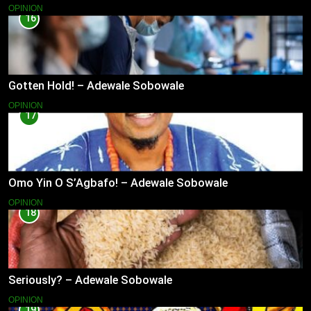
OPINION
16
Gotten Hold! – Adewale Sobowale
OPINION
17
Omo Yin O S’Agbafo! – Adewale Sobowale
OPINION
18
Seriously? – Adewale Sobowale
OPINION
19