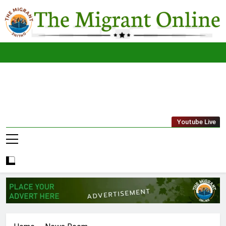
Skip
to
content
The
THE MIGRANT ONLINE
Youtube Live
Migrant
Online