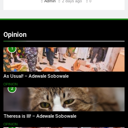
Admin
2 days ago
0
Opinion
1
As Usual! – Adewale Sobowale
OPINION
2
Theresa is Ill! – Adewale Sobowale
OPINION