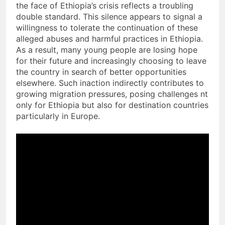
the face of Ethiopia’s crisis reflects a troubling
double standard. This silence appears to signal a
willingness to tolerate the continuation of these
alleged abuses and harmful practices in Ethiopia.
As a result, many young people are losing hope
for their future and increasingly choosing to leave
the country in search of better opportunities
elsewhere. Such inaction indirectly contributes to
growing migration pressures, posing challenges nt
only for Ethiopia but also for destination countries
particularly in Europe.