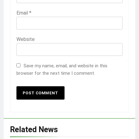
Email
*
Website
Save my name, email, and website in this
browser for the next time I comment.
Related News