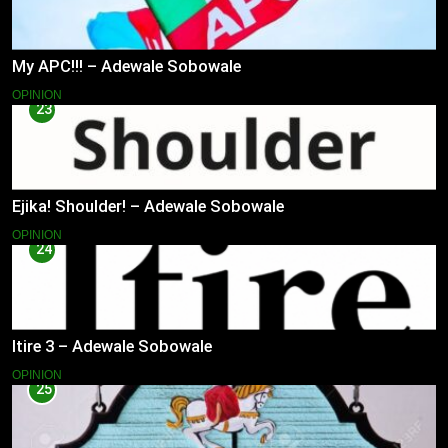
My APC!!! – Adewale Sobowale
OPINION
23
Ejika! Shoulder! – Adewale Sobowale
OPINION
24
Itire 3 – Adewale Sobowale
OPINION
25