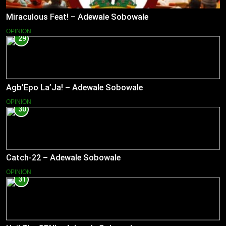
Miraculous Feat! – Adewale Sobowale
OPINION
29
Agb’Epo La’Ja! – Adewale Sobowale
OPINION
30
Catch-22 – Adewale Sobowale
OPINION
31