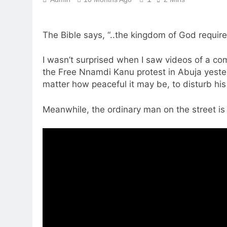
The Bible says, “..the kingdom of God requires
I wasn’t surprised when I saw videos of a co
the Free Nnamdi Kanu protest in Abuja yeste
matter how peaceful it may be, to disturb his
Meanwhile, the ordinary man on the street is