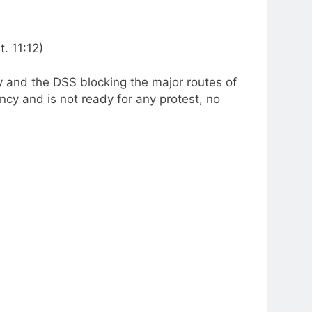
. 11:12)
y and the DSS blocking the major routes of
cy and is not ready for any protest, no