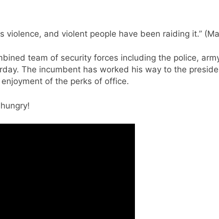
 violence, and violent people have been raiding it.” (Mat
mbined team of security forces including the police, arm
rday. The incumbent has worked his way to the presiden
 enjoyment of the perks of office.
 hungry!