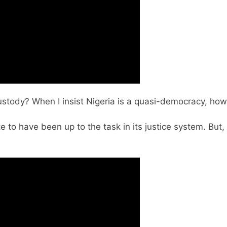
tody? When I insist Nigeria is a quasi-democracy, how 
e to have been up to the task in its justice system. But