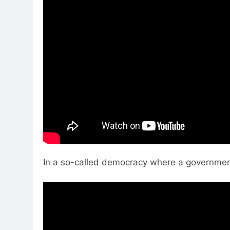
In a so-called democracy where a government 