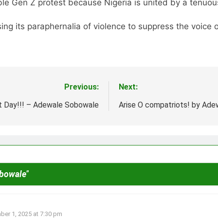
ble Gen Z protest because Nigeria is united by a tenuous 
ng its paraphernalia of violence to suppress the voice 
Previous:
Next:
 Day!!! – Adewale Sobowale
Arise O compatriots! by Ad
obowale
”
er 1, 2025 at 7:30 pm