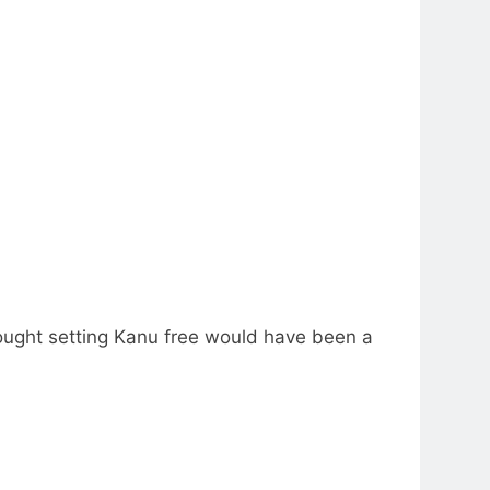
ought setting Kanu free would have been a