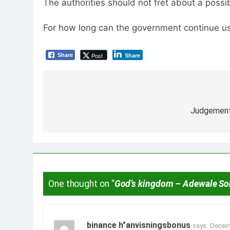
The authorities should not fret about a possi
For how long can the government continue usi
Post
Share
Share
Post
navigation
Judgement
One thought on “
God’s kingdom – Adewale S
binance h"anvisningsbonus
says:
Decemb