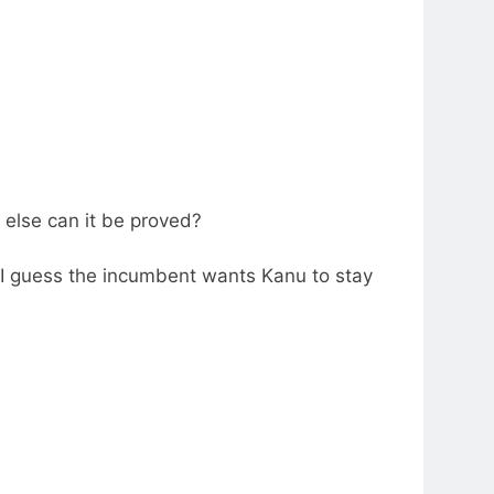
else can it be proved?
, I guess the incumbent wants Kanu to stay