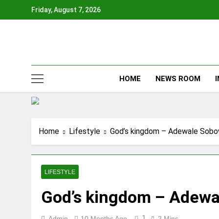
Skip
Friday, August 7, 2026
to
content
HOME
NEWS ROOM
Home
Lifestyle
God’s kingdom – Adewale Sobo
LIFESTYLE
God’s kingdom – Adewa
1
Admin
10 Months Ago
2 Mins