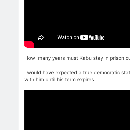
How many years must Kabu stay in prison cus
I would have expected a true democratic stat
with him until his term expires.