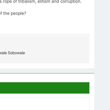
rope of tribalism, elitism and corruption.
of the people?
ewale Sobowale