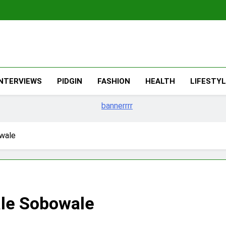
The Migran
THE MIGRANT ONLINE
INTERVIEWS
PIDGIN
FASHION
HEALTH
LIFESTY
wale
le Sobowale