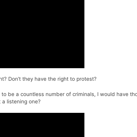
t? Don’t they have the right to protest?
o be a countless number of criminals, I would have th
 a listening one?