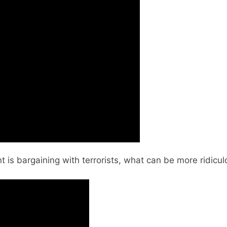
is bargaining with terrorists, what can be more ridicu