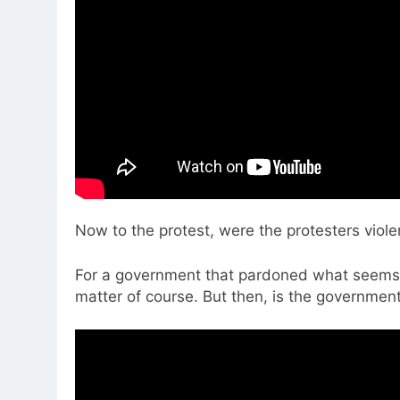
Now to the protest, were the protesters violen
For a government that pardoned what seems t
matter of course. But then, is the government