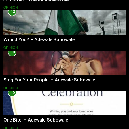
OPINION
13
Would You? – Adewale Sobowale
OPINION
14
Sing For Your People! – Adewale Sobowale
OPINION
15
One Bite! – Adewale Sobowale
OPINION