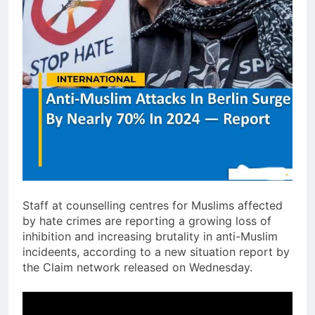
Staff at counselling centres for Muslims affected
by hate crimes are reporting a growing loss of
inhibition and increasing brutality in anti-Muslim
incideents, according to a new situation report by
the Claim network released on Wednesday.