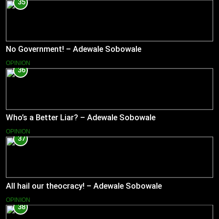
35
No Government! – Adewale Sobowale
OPINION
36
Who’s a Better Liar? – Adewale Sobowale
OPINION
37
All hail our theocracy! – Adewale Sobowale
OPINION
38