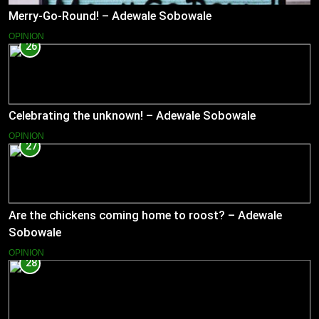
Merry-Go-Round! – Adewale Sobowale
OPINION
26
Celebrating the unknown! – Adewale Sobowale
OPINION
27
Are the chickens coming home to roost? – Adewale
Sobowale
OPINION
28