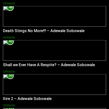
OPINION
48
Death Stings No More!!! – Adewale Sobowale
OPINION
49
Shall we Ever Have A Respite? – Adewale Sobowale
OPINION
50
Itire 2 – Adewale Sobowale
OPINION