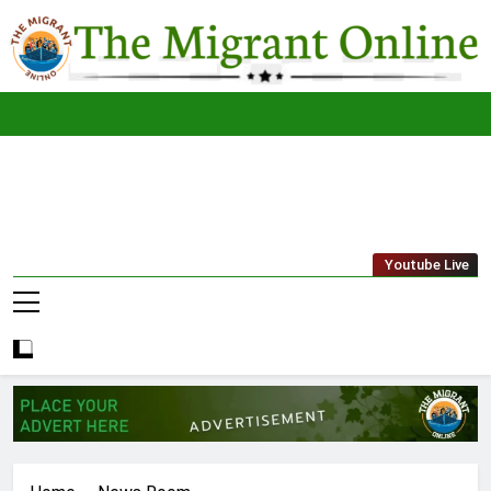
Skip
to
content
The
THE MIGRANT ONLINE
Youtube Live
Migrant
Online