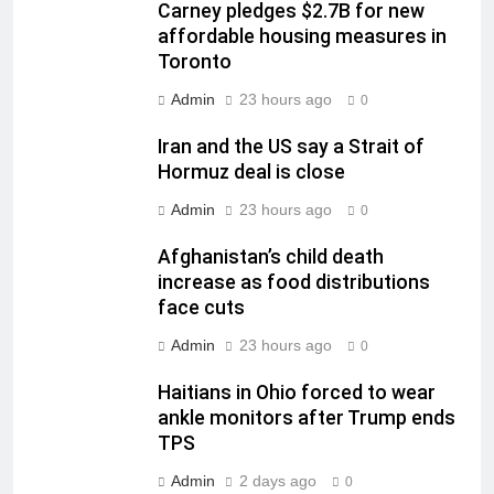
Carney pledges $2.7B for new
affordable housing measures in
Toronto
Admin
23 hours ago
0
Iran and the US say a Strait of
Hormuz deal is close
Admin
23 hours ago
0
Afghanistan’s child death
increase as food distributions
face cuts
Admin
23 hours ago
0
Haitians in Ohio forced to wear
ankle monitors after Trump ends
TPS
Admin
2 days ago
0