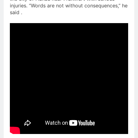
injuries. “Words are not without consequences,” he
said .