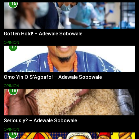
16
Gotten Hold! – Adewale Sobowale
OPINION
17
Omo Yin O S’Agbafo! – Adewale Sobowale
OPINION
18
Seriously? – Adewale Sobowale
OPINION
19