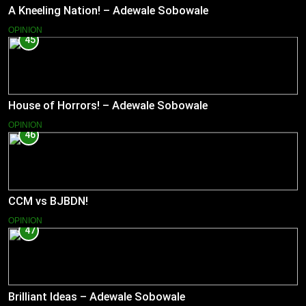
A Kneeling Nation! – Adewale Sobowale
OPINION
45
House of Horrors! – Adewale Sobowale
OPINION
46
CCM vs BJBDN!
OPINION
47
Brilliant Ideas – Adewale Sobowale