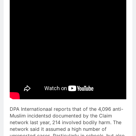
DPA Internationaal reports that of the 4,096 anti-
Muslim incidentsd documented by the Claim
network last year, 214 involved bodily harm. The
network said it assumed a high number of
unreported cases. Particularly in schools, but also