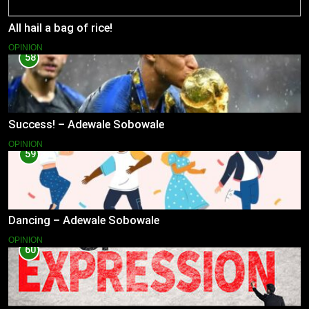
All hail a bag of rice!
OPINION
58
Success! – Adewale Sobowale
OPINION
59
Dancing – Adewale Sobowale
OPINION
60