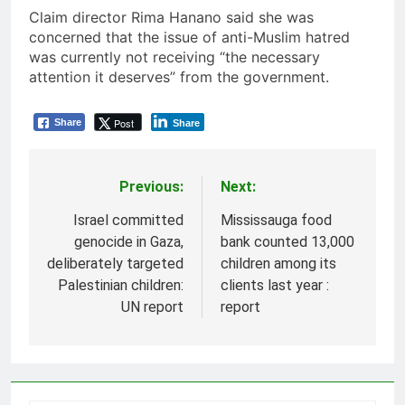
Claim director Rima Hanano said she was
concerned that the issue of anti-Muslim hatred
was currently not receiving “the necessary
attention it deserves” from the government.
Post
Share
Share
Previous:
Next:
Post
navigation
Israel committed
Mississauga food
genocide in Gaza,
bank counted 13,000
deliberately targeted
children among its
Palestinian children:
clients last year :
UN report
report