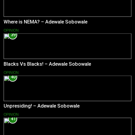
Where is NEMA? – Adewale Sobowale
OPINION
39
Blacks Vs Blacks! – Adewale Sobowale
OPINION
40
Unpresiding! – Adewale Sobowale
OPINION
41