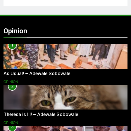
Opinion
1
As Usual! – Adewale Sobowale
OPINION
2
Theresa is Ill! – Adewale Sobowale
OPINION
3