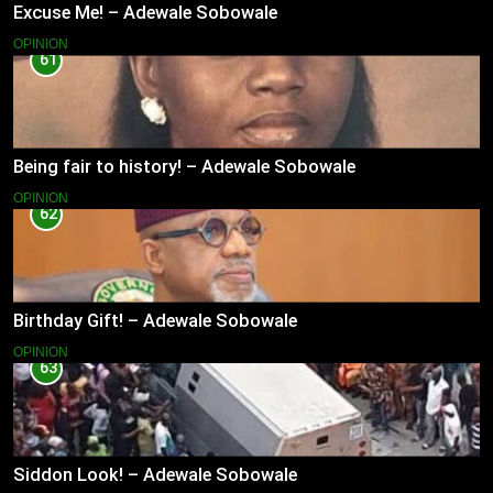
Excuse Me! – Adewale Sobowale
OPINION
61
Being fair to history! – Adewale Sobowale
OPINION
62
Birthday Gift! – Adewale Sobowale
OPINION
63
Siddon Look! – Adewale Sobowale