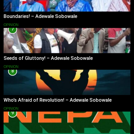
Boundaries! – Adewale Sobowale
OPINION
7
Seeds of Gluttony! – Adewale Sobowale
OPINION
8
Who’s Afraid of Revolution! – Adewale Sobowale
OPINION
9