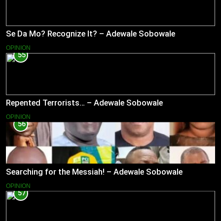
Se Da Mo? Recognize It? – Adewale Sobowale
OPINION
55
Repented Terrorists… – Adewale Sobowale
OPINION
56
Searching for the Messiah! – Adewale Sobowale
OPINION
57