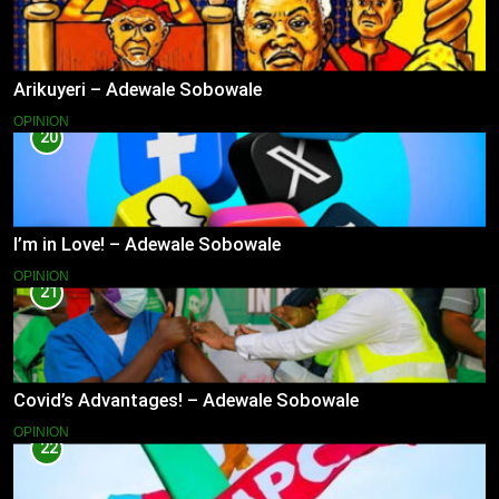
Arikuyeri – Adewale Sobowale
OPINION
20
I’m in Love! – Adewale Sobowale
OPINION
21
Covid’s Advantages! – Adewale Sobowale
OPINION
22