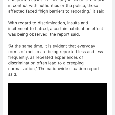
in contact with authorities or the police, those
affected faced “high barriers to reporting,” it said.
With regard to discrimination, insults and
incitement to hatred, a certain habituation effect
was being observed, the report said.
“At the same time, it is evident that everyday
forms of racism are being reported less and less
frequently, as repeated experiences of
discrimination often lead to a creeping
normalization,” The nationwide situation report
said.