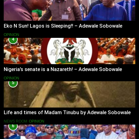
Eko N Sun! Lagos is Sleeping!! – Adewale Sobowale
OPINION
4
Nigeria’s senate is a Nazareth! – Adewale Sobowale
OPINION
5
Life and times of Madam Tinubu by Adewale Sobowale
NEWS ROOM
OPINION
6