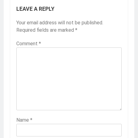
LEAVE A REPLY
Your email address will not be published.
Required fields are marked
*
Comment
*
Name
*