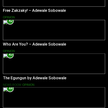
Free Zakzaky! – Adewale Sobowale
OPINION
42
Who Are You? – Adewale Sobowale
OPINION
43
The Egungun by Adewale Sobowale
NEWS ROOM
OPINION
44