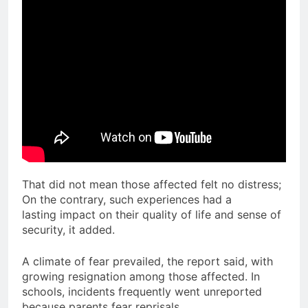
That did not mean those affected felt no distress;
On the contrary, such experiences had a
lasting impact on their quality of life and sense of
security, it added.
A climate of fear prevailed, the report said, with
growing resignation among those affected. In
schools, incidents frequently went unreported
because parents fear reprisals.