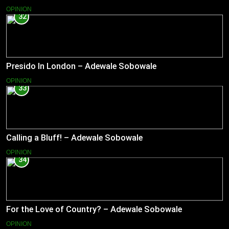
OPINION
32
Presido In London – Adewale Sobowale
OPINION
33
Calling a Bluff! – Adewale Sobowale
OPINION
34
For the Love of Country? – Adewale Sobowale
OPINION