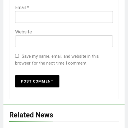
Email
*
Website
Save my name, email, and website in this
browser for the next time I comment.
Related News