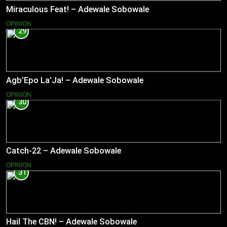
Miraculous Feat! – Adewale Sobowale
OPINION
29
Agb’Epo La’Ja! – Adewale Sobowale
OPINION
30
Catch-22 – Adewale Sobowale
OPINION
31
Hail The CBN! – Adewale Sobowale