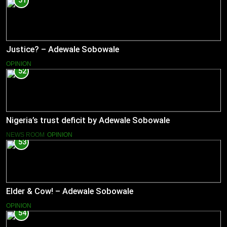
51
Justice? – Adewale Sobowale
OPINION
52
Nigeria’s trust deficit by Adewale Sobowale
NEWS ROOM
OPINION
53
Elder & Cow! – Adewale Sobowale
OPINION
54