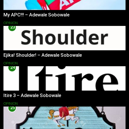
My APC!!! – Adewale Sobowale
OPINION
23
Ejika! Shoulder! – Adewale Sobowale
OPINION
24
Itire 3 – Adewale Sobowale
OPINION
25