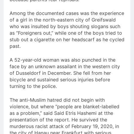
Among the documented cases was the experience
of a girl in the north-eastern city of Greifswald
who was insulted by boys shouting slogans such
as “Foreigners out,” while one of the boys tried to
stub out a cigarette on her headscarf as he cycled
past.
A 52-year-old woman was also punched in the
face by an unknown assailant in the western city
of Dusseldorf in December. She fell from her
bicycle and sustained serious injuries before
turning to the police.
The anti-Muslim hatred did not begin with
violence, but where “people are blanket-labelled
as a problem,” said Said Etris Hashemi at tthe
presentation of the report. He survived the
murderous racist attack of February 19, 2020, in
the city of Hanau near Frankfurt with serious