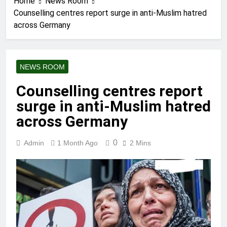
Home
News Room
Counselling centres report surge in anti-Muslim hatred
across Germany
NEWS ROOM
Counselling centres report
surge in anti-Muslim hatred
across Germany
0
Admin
1 Month Ago
2 Mins