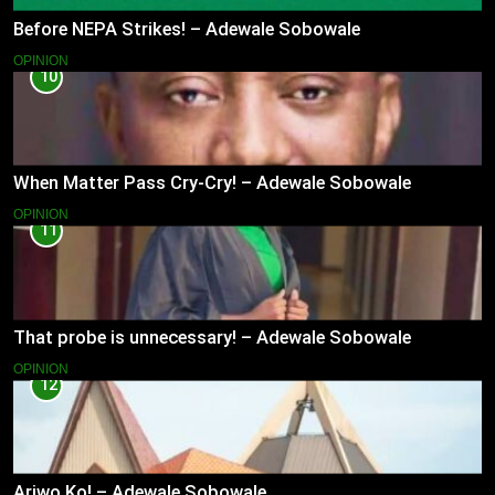
Before NEPA Strikes! – Adewale Sobowale
OPINION
10
When Matter Pass Cry-Cry! – Adewale Sobowale
OPINION
11
That probe is unnecessary! – Adewale Sobowale
OPINION
12
Ariwo Ko! – Adewale Sobowale