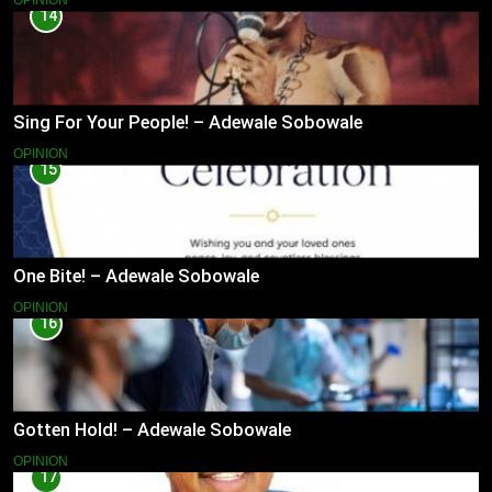
OPINION
14
Sing For Your People! – Adewale Sobowale
OPINION
15
One Bite! – Adewale Sobowale
OPINION
16
Gotten Hold! – Adewale Sobowale
OPINION
17