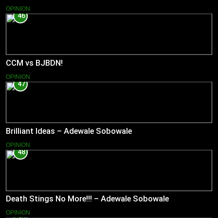
OPINION
46
CCM vs BJBDN!
OPINION
47
Brilliant Ideas – Adewale Sobowale
OPINION
48
Death Stings No More!!! – Adewale Sobowale
OPINION