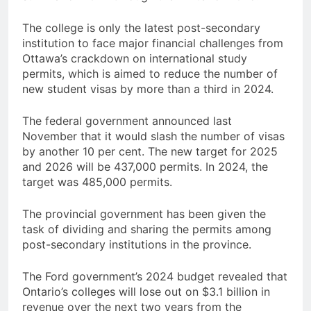
The college is only the latest post-secondary
institution to face major financial challenges from
Ottawa’s crackdown on international study
permits, which is aimed to reduce the number of
new student visas by more than a third in 2024.
The federal government announced last
November that it would slash the number of visas
by another 10 per cent. The new target for 2025
and 2026 will be 437,000 permits. In 2024, the
target was 485,000 permits.
The provincial government has been given the
task of dividing and sharing the permits among
post-secondary institutions in the province.
The Ford government’s 2024 budget revealed that
Ontario’s colleges will lose out on $3.1 billion in
revenue over the next two years from the