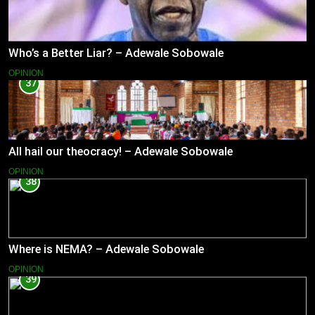
Who’s a Better Liar? – Adewale Sobowale
OPINION
37
All hail our theocracy! – Adewale Sobowale
OPINION
38
Where is NEMA? – Adewale Sobowale
OPINION
39