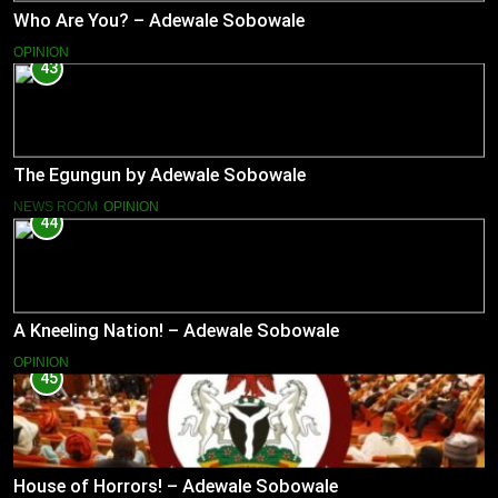
Who Are You? – Adewale Sobowale
OPINION
43
The Egungun by Adewale Sobowale
NEWS ROOM
OPINION
44
A Kneeling Nation! – Adewale Sobowale
OPINION
45
House of Horrors! – Adewale Sobowale