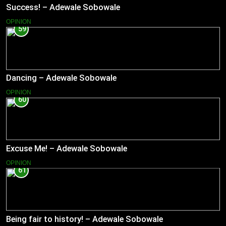
Success! – Adewale Sobowale
OPINION
59
Dancing – Adewale Sobowale
OPINION
60
Excuse Me! – Adewale Sobowale
OPINION
61
Being fair to history! – Adewale Sobowale