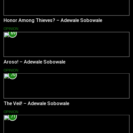
Honor Among Thieves? – Adewale Sobowale
OPINION
69
Aroso! – Adewale Sobowale
OPINION
70
The Veil! – Adewale Sobowale
OPINION
71