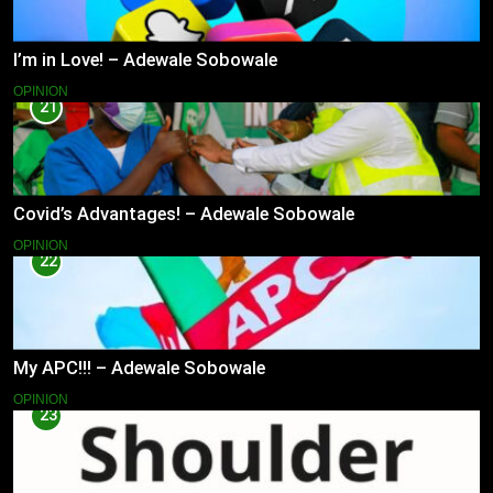
I’m in Love! – Adewale Sobowale
OPINION
21
Covid’s Advantages! – Adewale Sobowale
OPINION
22
My APC!!! – Adewale Sobowale
OPINION
23