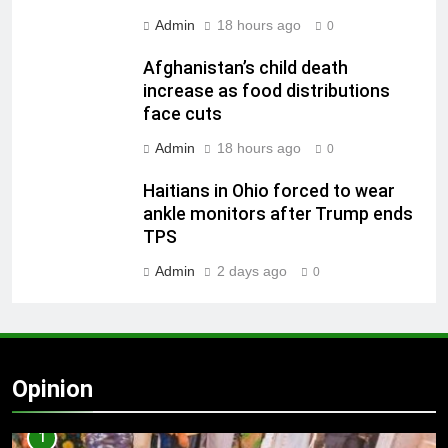
Admin
18 hours ago
0
Afghanistan’s child death
increase as food distributions
face cuts
Admin
18 hours ago
0
Haitians in Ohio forced to wear
ankle monitors after Trump ends
TPS
Admin
2 days ago
0
Opinion
1