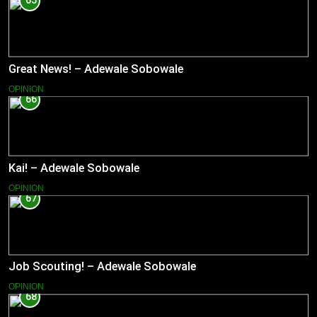
65
Great News! – Adewale Sobowale
OPINION
66
Kai! – Adewale Sobowale
OPINION
67
Job Scouting! – Adewale Sobowale
OPINION
68