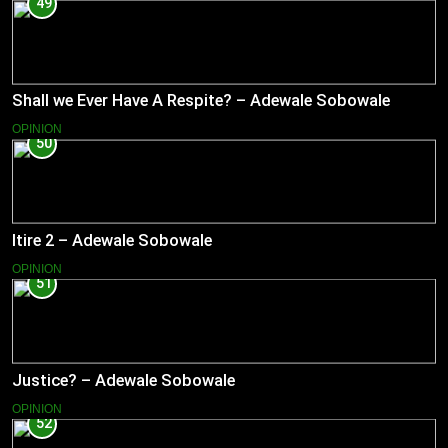
49
Shall we Ever Have A Respite? – Adewale Sobowale
OPINION
50
Itire 2 – Adewale Sobowale
OPINION
51
Justice? – Adewale Sobowale
OPINION
52