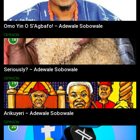
Omo Yin O S’Agbafo! – Adewale Sobowale
OPINION
18
Seriously? – Adewale Sobowale
OPINION
19
Arikuyeri – Adewale Sobowale
OPINION
20