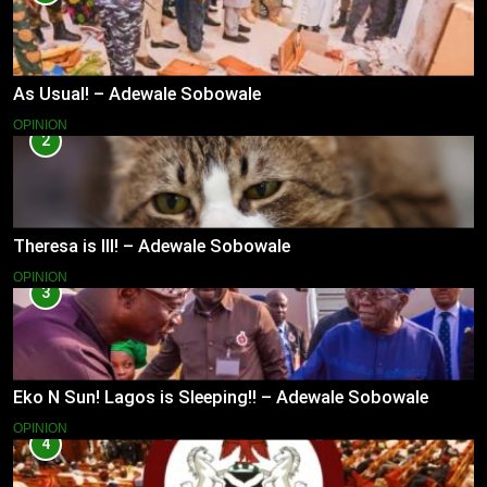
As Usual! – Adewale Sobowale
OPINION
2
Theresa is Ill! – Adewale Sobowale
OPINION
3
Eko N Sun! Lagos is Sleeping!! – Adewale Sobowale
OPINION
4