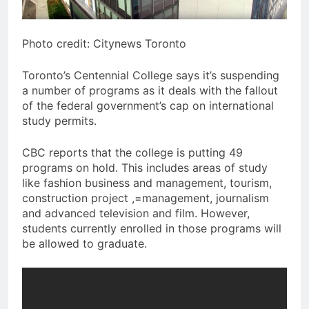
Photo credit: Citynews Toronto
Toronto’s Centennial College says it’s suspending
a number of programs as it deals with the fallout
of the federal government’s cap on international
study permits.
CBC reports that the college is putting 49
programs on hold. This includes areas of study
like fashion business and management, tourism,
construction project ,=management, journalism
and advanced television and film. However,
students currently enrolled in those programs will
be allowed to graduate.