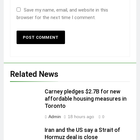
Save my name, email, and website in this
browser for the next time I comment.
Related News
Carney pledges $2.7B for new
affordable housing measures in
Toronto
Admin
18 hours ago
0
Iran and the US say a Strait of
Hormuz deal is close