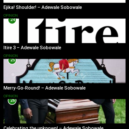
Ejika! Shoulder! – Adewale Sobowale
OPINION
24
Itire 3 – Adewale Sobowale
OPINION
25
Merry-Go-Round! – Adewale Sobowale
OPINION
26
Celebrating the unknown! – Adewale Sobowale