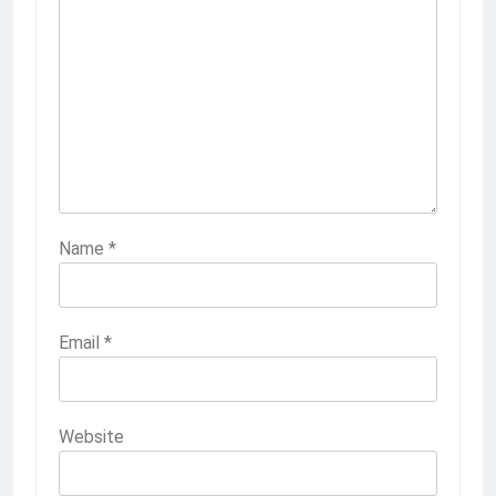
Name
*
Email
*
Website