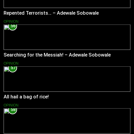
Repented Terrorists… – Adewale Sobowale
OPINION
56
Searching for the Messiah! – Adewale Sobowale
OPINION
57
All hail a bag of rice!
OPINION
58