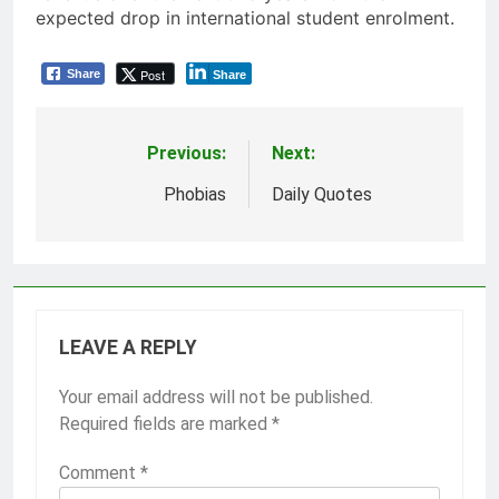
expected drop in international student enrolment.
Post
Share
Share
Previous:
Next:
Post
navigation
Phobias
Daily Quotes
LEAVE A REPLY
Your email address will not be published.
Required fields are marked
*
Comment
*