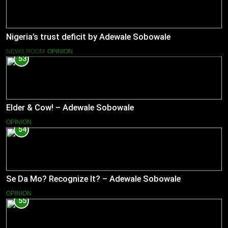
Nigeria’s trust deficit by Adewale Sobowale
NEWS ROOM
OPINION
53
Elder & Cow! – Adewale Sobowale
OPINION
54
Se Da Mo? Recognize It? – Adewale Sobowale
OPINION
55