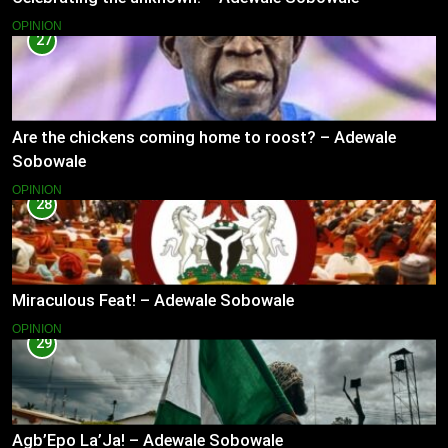
OPINION
27
Are the chickens coming home to roost? – Adewale
Sobowale
OPINION
28
Miraculous Feat! – Adewale Sobowale
OPINION
29
Agb’Epo La’Ja! – Adewale Sobowale