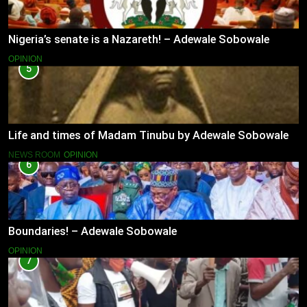
Nigeria’s senate is a Nazareth! – Adewale Sobowale
OPINION
5
Life and times of Madam Tinubu by Adewale Sobowale
NEWS ROOM
OPINION
6
Boundaries! – Adewale Sobowale
OPINION
7