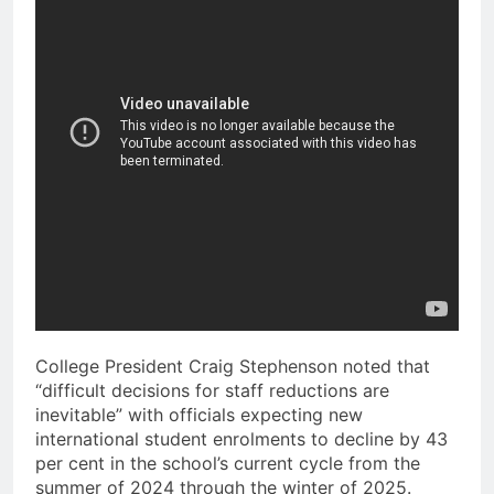
College President Craig Stephenson noted that
“difficult decisions for staff reductions are
inevitable” with officials expecting new
international student enrolments to decline by 43
per cent in the school’s current cycle from the
summer of 2024 through the winter of 2025.