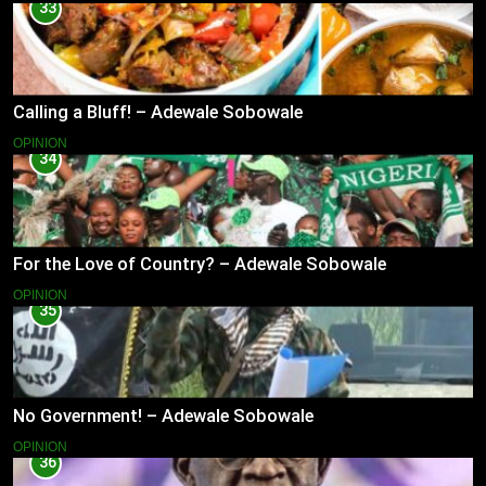
33
Calling a Bluff! – Adewale Sobowale
OPINION
34
For the Love of Country? – Adewale Sobowale
OPINION
35
No Government! – Adewale Sobowale
OPINION
36