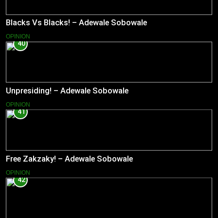
Blacks Vs Blacks! – Adewale Sobowale
OPINION
40
Unpresiding! – Adewale Sobowale
OPINION
41
Free Zakzaky! – Adewale Sobowale
OPINION
42