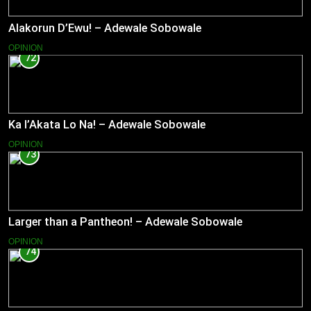
Alakorun D’Ewu! – Adewale Sobowale
OPINION
72
Ka l’Akata Lo Na! – Adewale Sobowale
OPINION
73
Larger than a Pantheon! – Adewale Sobowale
OPINION
74