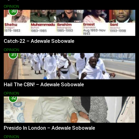
OPINION
30
Catch-22 – Adewale Sobowale
OPINION
31
Hail The CBN! – Adewale Sobowale
OPINION
32
Presido In London – Adewale Sobowale
OPINION