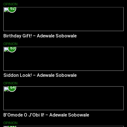
OPINION
62
Birthday Gift! – Adewale Sobowale
OPINION
63
Siddon Look! – Adewale Sobowale
OPINION
64
B’Omode O J’Obi II! – Adewale Sobowale
OPINION