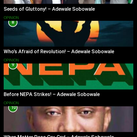
Seeds of Gluttony! – Adewale Sobowale
OPINION
8
Who’s Afraid of Revolution! – Adewale Sobowale
OPINION
9
Before NEPA Strikes! – Adewale Sobowale
OPINION
10