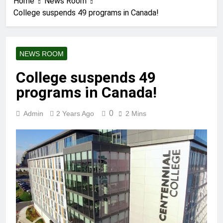
Home
News Room
College suspends 49 programs in Canada!
NEWS ROOM
College suspends 49
programs in Canada!
0
Admin
2 Years Ago
2 Mins