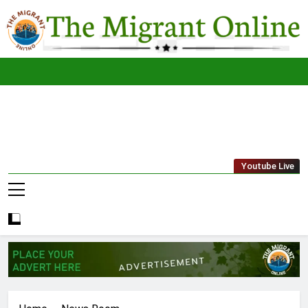
Skip
to
content
The
THE MIGRANT ONLINE
Youtube Live
Migrant
Online