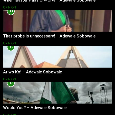
When Matter Pass Cry-Cry! – Adewale Sobowale
OPINION
11
That probe is unnecessary! – Adewale Sobowale
OPINION
12
Ariwo Ko! – Adewale Sobowale
OPINION
13
Would You? – Adewale Sobowale