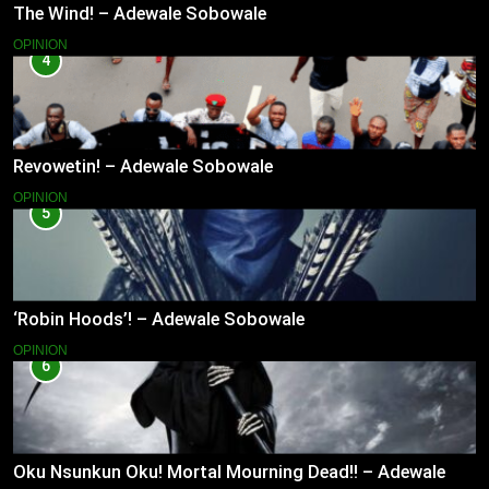
The Wind! – Adewale Sobowale
OPINION
4
Revowetin! – Adewale Sobowale
OPINION
5
‘Robin Hoods’! – Adewale Sobowale
OPINION
6
Oku Nsunkun Oku! Mortal Mourning Dead!! – Adewale