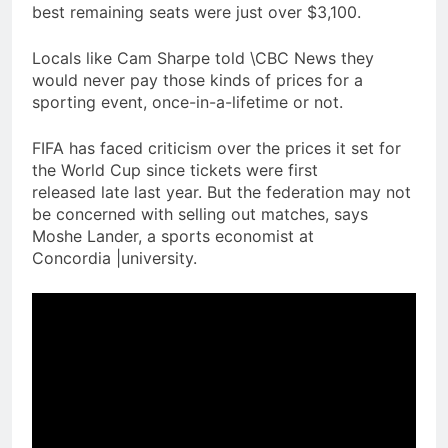
best remaining seats were just over $3,100.
Locals like Cam Sharpe told \CBC News they
would never pay those kinds of prices for a
sporting event, once-in-a-lifetime or not.
FIFA has faced criticism over the prices it set for
the World Cup since tickets were first
released late last year. But the federation may not
be concerned with selling out matches, says
Moshe Lander, a sports economist at
Concordia |university.