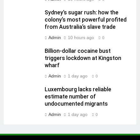
Sydney’s sugar rush: how the
colony’s most powerful profited
from Australia’s slave trade
Admin
10 hours ago
0
Billion-dollar cocaine bust
triggers lockdown at Kingston
wharf
Admin
1 day ago
0
Luxembourg lacks reliable
estimate number of
undocumented migrants
Admin
1 day ago
0