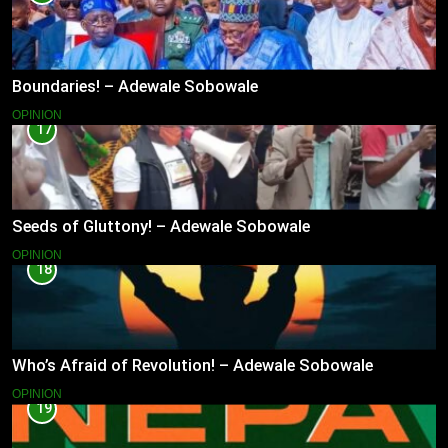
Boundaries! – Adewale Sobowale
OPINION
17
Seeds of Gluttony! – Adewale Sobowale
OPINION
18
Who’s Afraid of Revolution! – Adewale Sobowale
OPINION
19