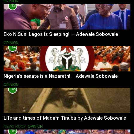
OPINION
13
Eko N Sun! Lagos is Sleeping!! – Adewale Sobowale
OPINION
14
Nigeria’s senate is a Nazareth! – Adewale Sobowale
OPINION
15
Life and times of Madam Tinubu by Adewale Sobowale
NEWS ROOM
OPINION
16