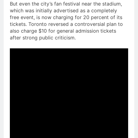
But even the city’s fan festival near the stadium,
which was initially advertised as a completely
free event, is now charging for 20 percent of its
tickets. Toronto reversed a controversial plan to
also charge $10 for general admission tickets
after strong public criticism.