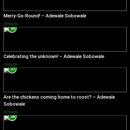
Merry-Go-Round! – Adewale Sobowale
OPINION
36
Celebrating the unknown! – Adewale Sobowale
OPINION
37
Are the chickens coming home to roost? – Adewale
Sobowale
OPINION
38