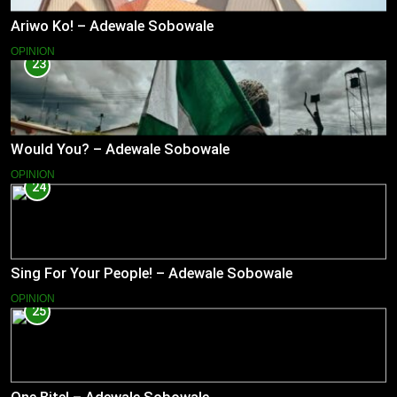
Ariwo Ko! – Adewale Sobowale
OPINION
23
Would You? – Adewale Sobowale
OPINION
24
Sing For Your People! – Adewale Sobowale
OPINION
25