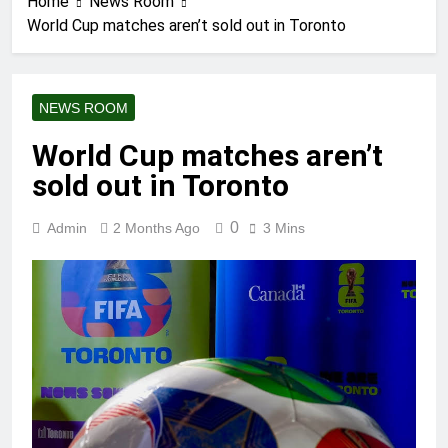
Home
News Room
World Cup matches aren’t sold out in Toronto
NEWS ROOM
World Cup matches aren’t
sold out in Toronto
0
Admin
2 Months Ago
3 Mins