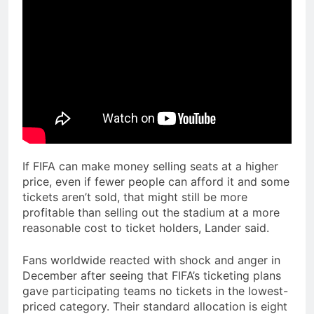
If FIFA can make money selling seats at a higher
price, even if fewer people can afford it and some
tickets aren’t sold, that might still be more
profitable than selling out the stadium at a more
reasonable cost to ticket holders, Lander said.
Fans worldwide reacted with shock and anger in
December after seeing that FIFA’s ticketing plans
gave participating teams no tickets in the lowest-
priced category. Their standard allocation is eight