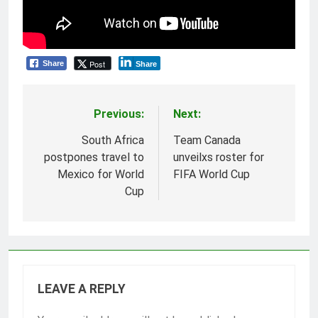
Post
Share
Share
Previous:
Next:
Post
navigation
South Africa
Team Canada
postpones travel to
unveilxs roster for
Mexico for World
FIFA World Cup
Cup
LEAVE A REPLY