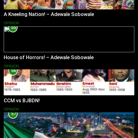
A Kneeling Nation! – Adewale Sobowale
OPINION
55
House of Horrors! – Adewale Sobowale
OPINION
56
CCM vs BJBDN!
OPINION
57