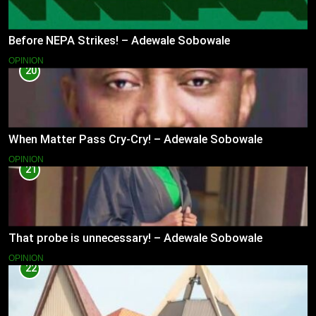
Before NEPA Strikes! – Adewale Sobowale
OPINION
20
When Matter Pass Cry-Cry! – Adewale Sobowale
OPINION
21
That probe is unnecessary! – Adewale Sobowale
OPINION
22