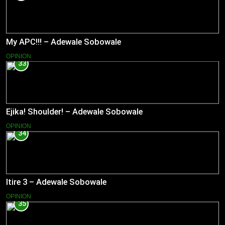
My APC!!! – Adewale Sobowale
OPINION
33
Ejika! Shoulder! – Adewale Sobowale
OPINION
34
Itire 3 – Adewale Sobowale
OPINION
35