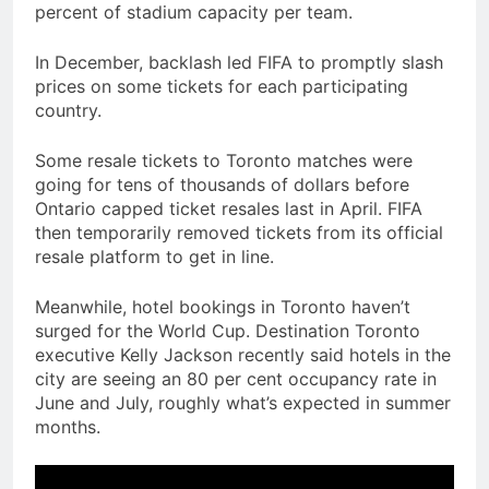
percent of stadium capacity per team.
In December, backlash led FIFA to promptly slash
prices on some tickets for each participating
country.
Some resale tickets to Toronto matches were
going for tens of thousands of dollars before
Ontario capped ticket resales last in April. FIFA
then temporarily removed tickets from its official
resale platform to get in line.
Meanwhile, hotel bookings in Toronto haven’t
surged for the World Cup. Destination Toronto
executive Kelly Jackson recently said hotels in the
city are seeing an 80 per cent occupancy rate in
June and July, roughly what’s expected in summer
months.