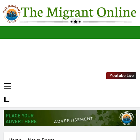
Skip
to
content
The
THE MIGRANT ONLINE
Youtube Live
Migrant
Online