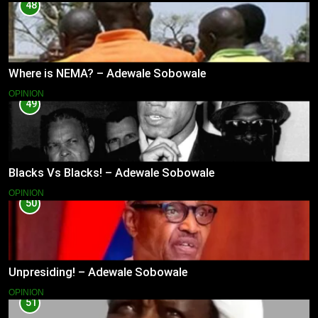
48
Where is NEMA? – Adewale Sobowale
OPINION
49
Blacks Vs Blacks! – Adewale Sobowale
OPINION
50
Unpresiding! – Adewale Sobowale
OPINION
51