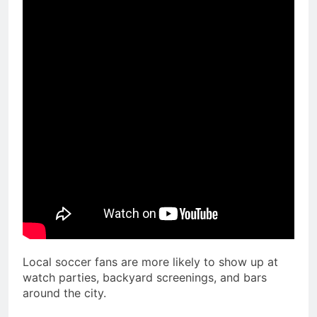
Local soccer fans are more likely to show up at
watch parties, backyard screenings, and bars
around the city.