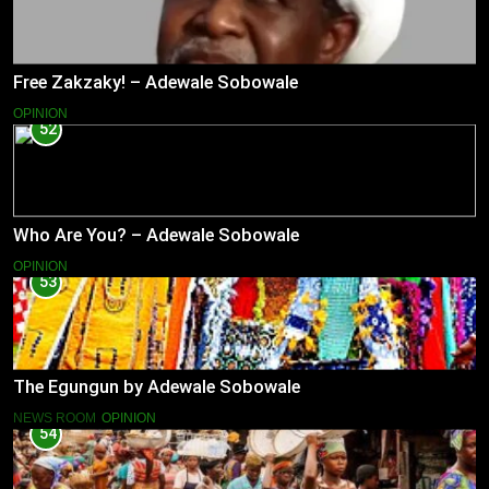
Free Zakzaky! – Adewale Sobowale
OPINION
52
Who Are You? – Adewale Sobowale
OPINION
53
The Egungun by Adewale Sobowale
NEWS ROOM
OPINION
54