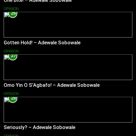
One Bite! – Adewale Sobowale
OPINION
26
Gotten Hold! – Adewale Sobowale
OPINION
27
Omo Yin O S’Agbafo! – Adewale Sobowale
OPINION
28
Seriously? – Adewale Sobowale