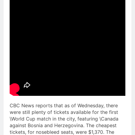
CBC News reports that as of Wednesday, there
were still plenty of tickets available for the first
\World Cup match in the city, featuring \Canada
against Bosnia and Herzegovina. The cheapest
tickets, for nosebleed seats, were $1,370. The