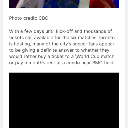
Photo credit: CBC
With a few days until kick-off and thousands of
tickets still available for the six matches Toronto
is hosting, many of the city’s soccer fans appear
to be giving a definite answer to whether they
would rather buy a ticket to a \World Cup match
or pay a month’s rent at a condo near BMO field.