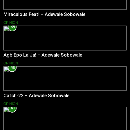
Miraculous Feat! – Adewale Sobowale
OPINION
39
Agb’Epo La’Ja! – Adewale Sobowale
OPINION
40
Catch-22 – Adewale Sobowale
OPINION
41