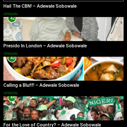
Hail The CBN! – Adewale Sobowale
OPINION
42
Presido In London – Adewale Sobowale
OPINION
43
Calling a Bluff! – Adewale Sobowale
OPINION
44
For the Love of Country? – Adewale Sobowale