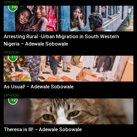
OPINION
10
Arresting Rural -Urban Migration in South Western
Nigeria – Adewale Sobowale
OPINION
11
As Usual! – Adewale Sobowale
OPINION
12
Theresa is Ill! – Adewale Sobowale