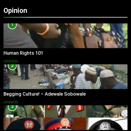
Opinion
1
Human Rights 101
OPINION
2
Begging Culture! – Adewale Sobowale
OPINION
3