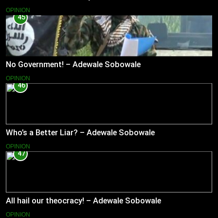
OPINION
45
No Government! – Adewale Sobowale
OPINION
46
Who’s a Better Liar? – Adewale Sobowale
OPINION
47
All hail our theocracy! – Adewale Sobowale
OPINION