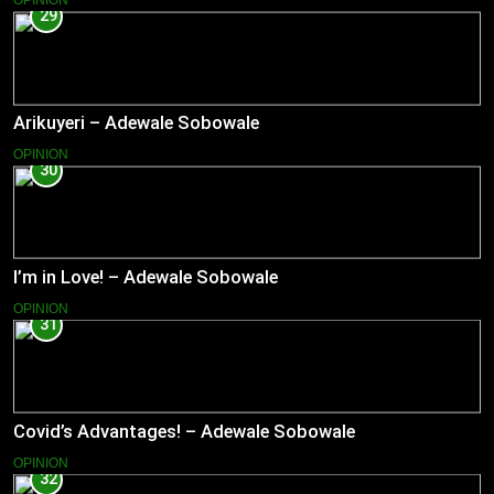
OPINION
29
Arikuyeri – Adewale Sobowale
OPINION
30
I’m in Love! – Adewale Sobowale
OPINION
31
Covid’s Advantages! – Adewale Sobowale
OPINION
32