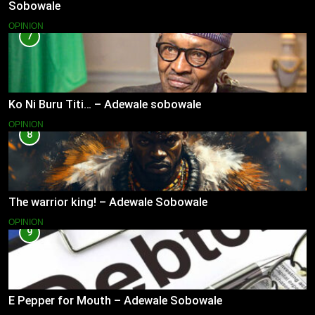
Sobowale
OPINION
7
Ko Ni Buru Titi… – Adewale sobowale
OPINION
8
The warrior king! – Adewale Sobowale
OPINION
9
E Pepper for Mouth – Adewale Sobowale