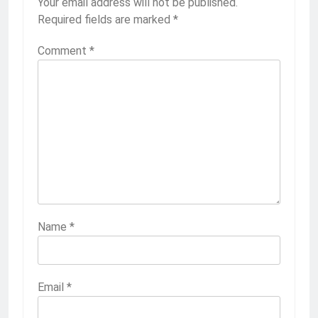
Your email address will not be published.
Required fields are marked
*
Comment
*
Name
*
Email
*