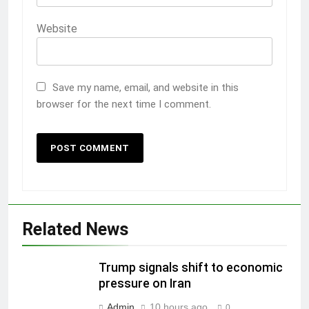
Website
Save my name, email, and website in this
browser for the next time I comment.
Related News
Trump signals shift to economic
pressure on Iran
Admin
10 hours ago
0