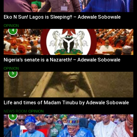
Eko N Sun! Lagos is Sleeping!! – Adewale Sobowale
OPINION
4
Nigeria’s senate is a Nazareth! – Adewale Sobowale
OPINION
5
Life and times of Madam Tinubu by Adewale Sobowale
NEWS ROOM
OPINION
6