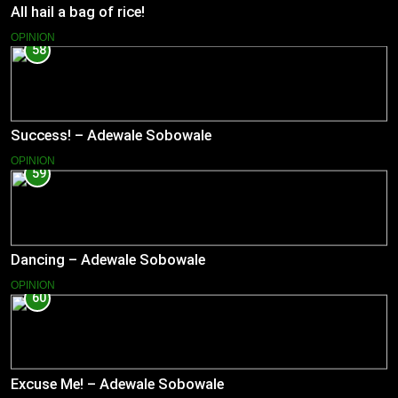
All hail a bag of rice!
OPINION
58
Success! – Adewale Sobowale
OPINION
59
Dancing – Adewale Sobowale
OPINION
60
Excuse Me! – Adewale Sobowale