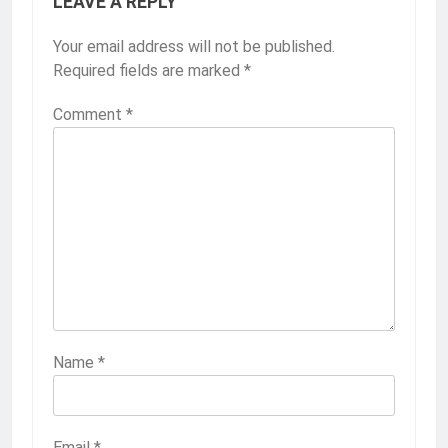
LEAVE A REPLY
Your email address will not be published.
Required fields are marked
*
Comment
*
Name
*
Email
*