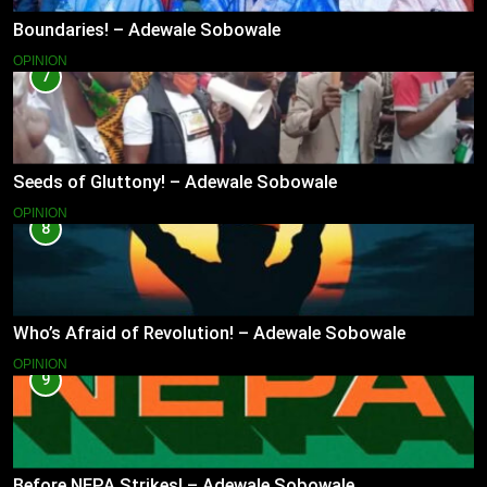
Boundaries! – Adewale Sobowale
OPINION
7
Seeds of Gluttony! – Adewale Sobowale
OPINION
8
Who’s Afraid of Revolution! – Adewale Sobowale
OPINION
9
Before NEPA Strikes! – Adewale Sobowale