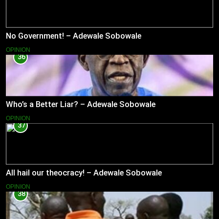
No Government! – Adewale Sobowale
OPINION
36
Who’s a Better Liar? – Adewale Sobowale
OPINION
37
All hail our theocracy! – Adewale Sobowale
OPINION
38