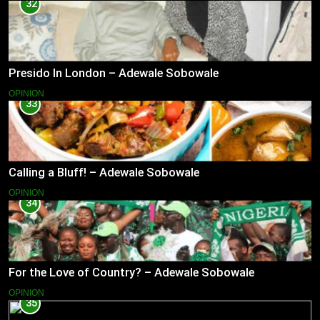
32
Presido In London – Adewale Sobowale
OPINION
33
Calling a Bluff! – Adewale Sobowale
OPINION
34
For the Love of Country? – Adewale Sobowale
OPINION
35