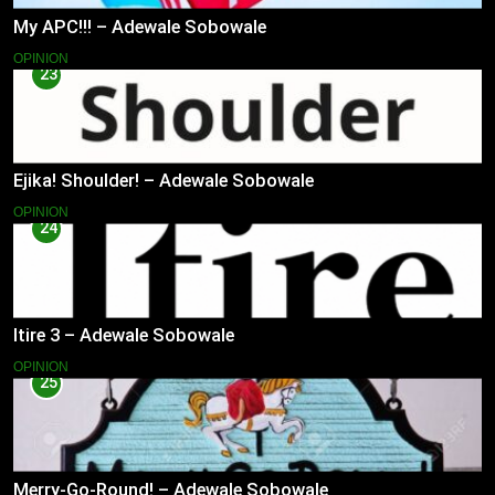
My APC!!! – Adewale Sobowale
OPINION
23
Ejika! Shoulder! – Adewale Sobowale
OPINION
24
Itire 3 – Adewale Sobowale
OPINION
25
Merry-Go-Round! – Adewale Sobowale