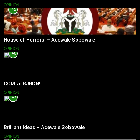
OPINION
45
House of Horrors! – Adewale Sobowale
OPINION
46
CCM vs BJBDN!
OPINION
47
Brilliant Ideas – Adewale Sobowale
OPINION