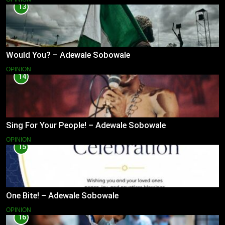
13
Would You? – Adewale Sobowale
OPINION
14
Sing For Your People! – Adewale Sobowale
OPINION
15
One Bite! – Adewale Sobowale
OPINION
16