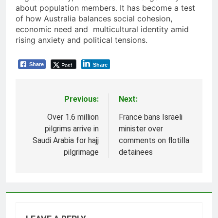
about population members. It has become a test
of how Australia balances social cohesion,
economic need and multicultural identity amid
rising anxiety and political tensions.
Post
Share
Share
Previous:
Next:
Post
navigation
Over 1.6 million
France bans Israeli
pilgrims arrive in
minister over
Saudi Arabia for hajj
comments on flotilla
pilgrimage
detainees