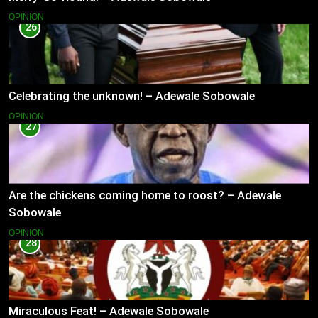
OPINION
26
Celebrating the unknown! – Adewale Sobowale
OPINION
27
Are the chickens coming home to roost? – Adewale
Sobowale
OPINION
28
Miraculous Feat! – Adewale Sobowale