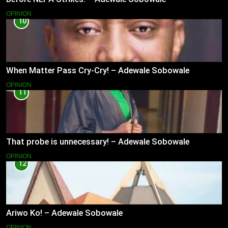
OPINION
10
When Matter Pass Cry-Cry! – Adewale Sobowale
OPINION
11
That probe is unnecessary! – Adewale Sobowale
OPINION
12
Ariwo Ko! – Adewale Sobowale
OPINION