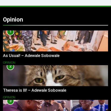
Opinion
1
As Usual! – Adewale Sobowale
OPINION
2
Theresa is Ill! – Adewale Sobowale
OPINION
3