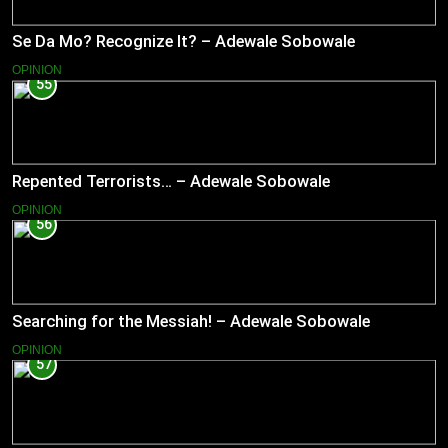
Se Da Mo? Recognize It? – Adewale Sobowale
OPINION
55
Repented Terrorists… – Adewale Sobowale
OPINION
56
Searching for the Messiah! – Adewale Sobowale
OPINION
57