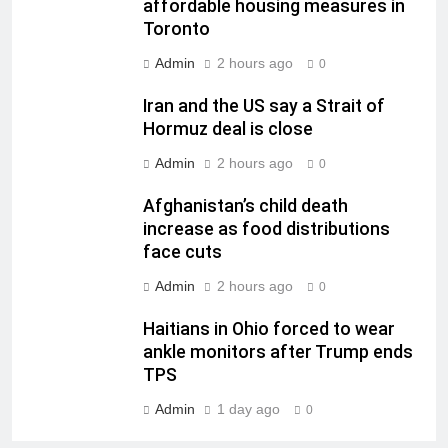
affordable housing measures in
Toronto
Admin
2 hours ago
0
Iran and the US say a Strait of
Hormuz deal is close
Admin
2 hours ago
0
Afghanistan’s child death
increase as food distributions
face cuts
Admin
2 hours ago
0
Haitians in Ohio forced to wear
ankle monitors after Trump ends
TPS
Admin
1 day ago
0