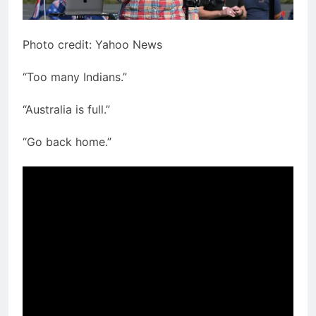
Photo credit: Yahoo News
“Too many Indians.”
“Australia is full.”
“Go back home.”