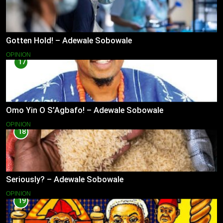
Gotten Hold! – Adewale Sobowale
OPINION
17
Omo Yin O S’Agbafo! – Adewale Sobowale
OPINION
18
Seriously? – Adewale Sobowale
OPINION
19