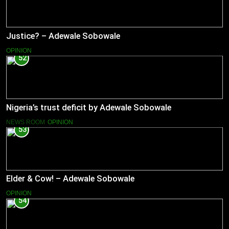
Justice? – Adewale Sobowale
OPINION
52
Nigeria’s trust deficit by Adewale Sobowale
NEWS ROOM
OPINION
53
Elder & Cow! – Adewale Sobowale
OPINION
54