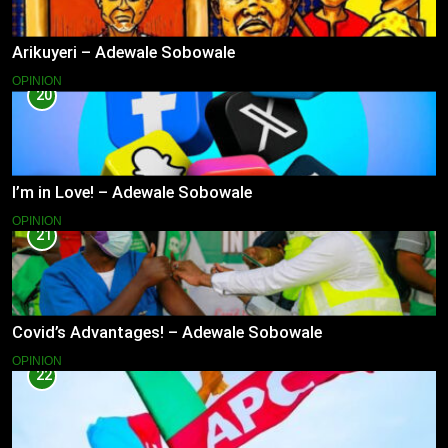
Arikuyeri – Adewale Sobowale
OPINION
20
I’m in Love! – Adewale Sobowale
OPINION
21
Covid’s Advantages! – Adewale Sobowale
OPINION
22