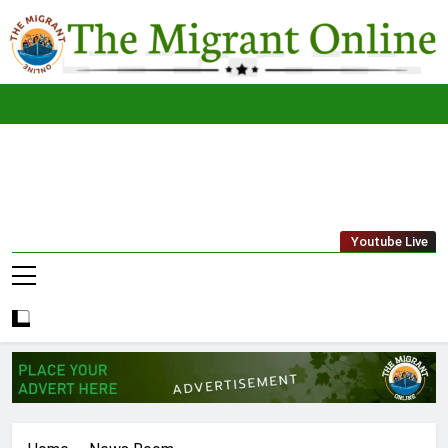
Skip
to
content
The
THE MIGRANT ONLINE
Youtube Live
Migrant
Online