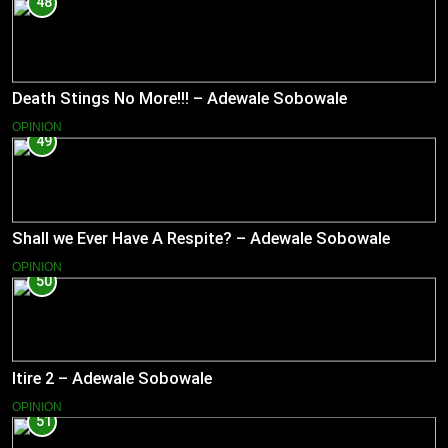
48
Death Stings No More!!! – Adewale Sobowale
OPINION
49
Shall we Ever Have A Respite? – Adewale Sobowale
OPINION
50
Itire 2 – Adewale Sobowale
OPINION
51