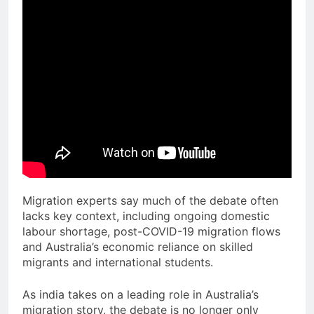
Migration experts say much of the debate often
lacks key context, including ongoing domestic
labour shortage, post-COVID-19 migration flows
and Australia’s economic reliance on skilled
migrants and international students.
As india takes on a leading role in Australia’s
migration story, the debate is no longer only