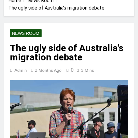
Home
News Room
The ugly side of Australia’s migration debate
NEWS ROOM
The ugly side of Australia’s
migration debate
0
Admin
2 Months Ago
3 Mins