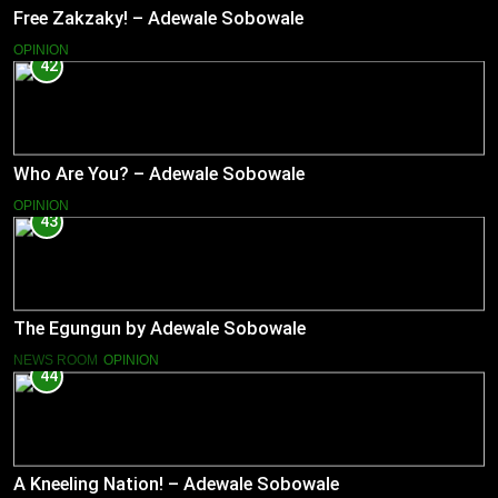
Free Zakzaky! – Adewale Sobowale
OPINION
42
Who Are You? – Adewale Sobowale
OPINION
43
The Egungun by Adewale Sobowale
NEWS ROOM
OPINION
44
A Kneeling Nation! – Adewale Sobowale