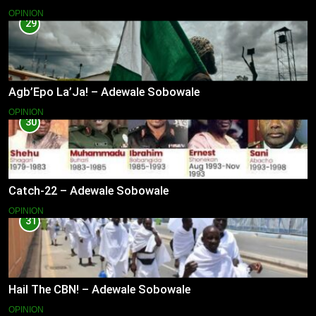
OPINION
29
Agb’Epo La’Ja! – Adewale Sobowale
OPINION
30
Catch-22 – Adewale Sobowale
OPINION
31
Hail The CBN! – Adewale Sobowale
OPINION