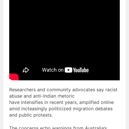
Researchers and community advocates say racist
abuse and anti-Indian rhetoric
have intensifies in recent years, amplified online
amid incteasingly politicized migration debates
and public protests.
The concerns echo warnings from Australia’s