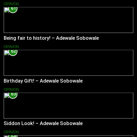
OPINION
61
Being fair to history! – Adewale Sobowale
OPINION
62
Birthday Gift! – Adewale Sobowale
OPINION
63
Siddon Look! – Adewale Sobowale
OPINION
64