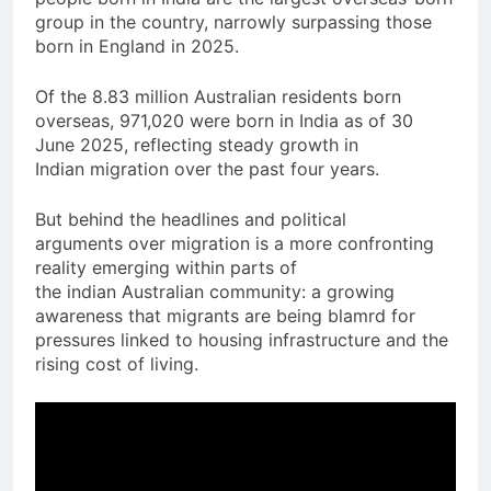
group in the country, narrowly surpassing those
born in England in 2025.
Of the 8.83 million Australian residents born
overseas, 971,020 were born in India as of 30
June 2025, reflecting steady growth in
Indian migration over the past four years.
But behind the headlines and political
arguments over migration is a more confronting
reality emerging within parts of
the indian Australian community: a growing
awareness that migrants are being blamrd for
pressures linked to housing infrastructure and the
rising cost of living.