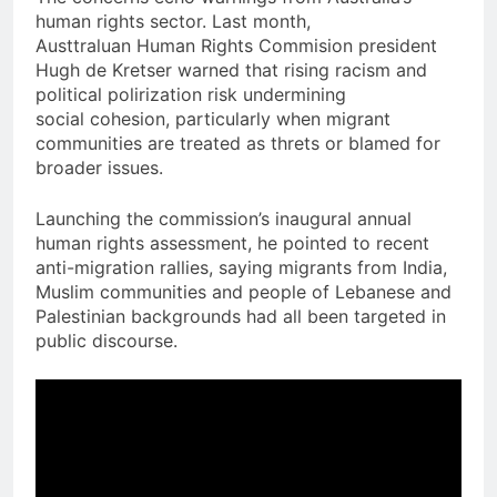
human rights sector. Last month,
Austtraluan Human Rights Commision president
Hugh de Kretser warned that rising racism and
political polirization risk undermining
social cohesion, particularly when migrant
communities are treated as threts or blamed for
broader issues.
Launching the commission’s inaugural annual
human rights assessment, he pointed to recent
anti-migration rallies, saying migrants from India,
Muslim communities and people of Lebanese and
Palestinian backgrounds had all been targeted in
public discourse.