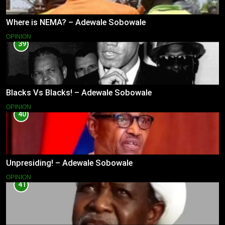
Where is NEMA? – Adewale Sobowale
OPINION
39
Blacks Vs Blacks! – Adewale Sobowale
OPINION
40
Unpresiding! – Adewale Sobowale
OPINION
41