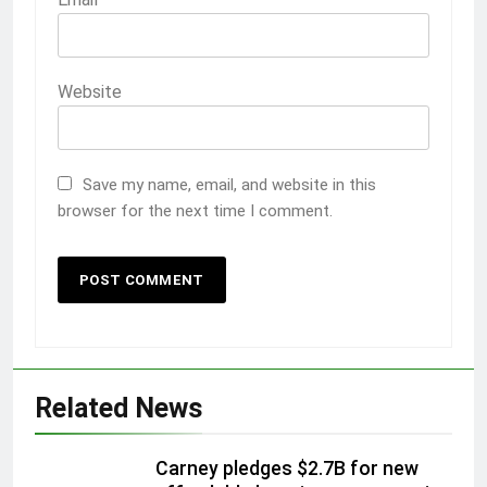
Website
Save my name, email, and website in this
browser for the next time I comment.
Related News
Carney pledges $2.7B for new