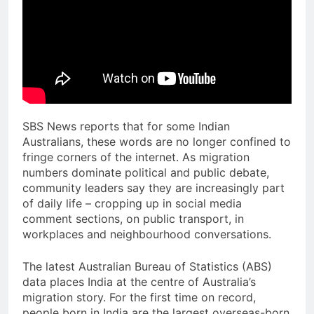
SBS News reports that for some Indian
Australians, these words are no longer confined to
fringe corners of the internet. As migration
numbers dominate political and public debate,
community leaders say they are increasingly part
of daily life – cropping up in social media
comment sections, on public transport, in
workplaces and neighbourhood conversations.
The latest Australian Bureau of Statistics (ABS)
data places India at the centre of Australia’s
migration story. For the first time on record,
people born in India are the largest overseas-born