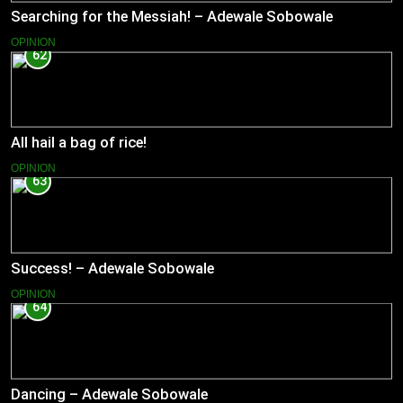
Searching for the Messiah! – Adewale Sobowale
OPINION
62
All hail a bag of rice!
OPINION
63
Success! – Adewale Sobowale
OPINION
64
Dancing – Adewale Sobowale