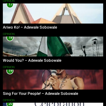
OPINION
17
Ariwo Ko! – Adewale Sobowale
OPINION
18
Would You? – Adewale Sobowale
OPINION
19
Sing For Your People! – Adewale Sobowale
OPINION
20