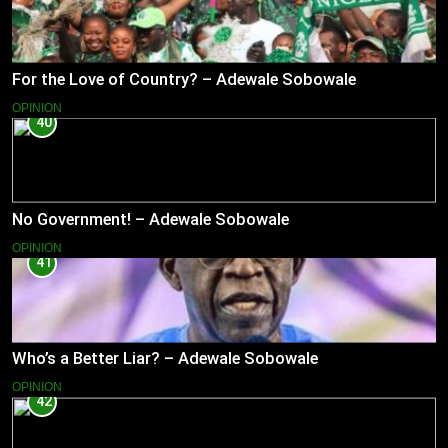
For the Love of Country? – Adewale Sobowale
OPINION
40
No Government! – Adewale Sobowale
OPINION
41
Who’s a Better Liar? – Adewale Sobowale
OPINION
42