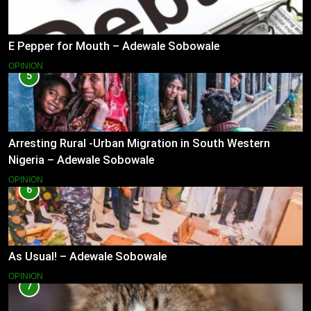
E Pepper for Mouth – Adewale Sobowale
OPINION
5
Arresting Rural -Urban Migration in South Western
Nigeria – Adewale Sobowale
OPINION
6
As Usual! – Adewale Sobowale
OPINION
7