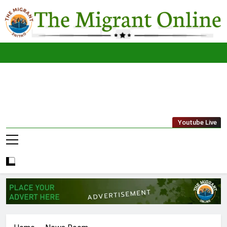
Skip
to
content
The
THE MIGRANT ONLINE
Youtube Live
Migrant
Online