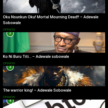
Oku Nsunkun Oku! Mortal Mourning Dead!! – Adewale
Sobowale
OPINION
2
Ko Ni Buru Titi… – Adewale sobowale
OPINION
3
The warrior king! – Adewale Sobowale
OPINION
4