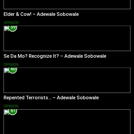
Elder & Cow! – Adewale Sobowale
OPINION
59
Se Da Mo? Recognize It? – Adewale Sobowale
OPINION
60
Repented Terrorists… – Adewale Sobowale
OPINION
61