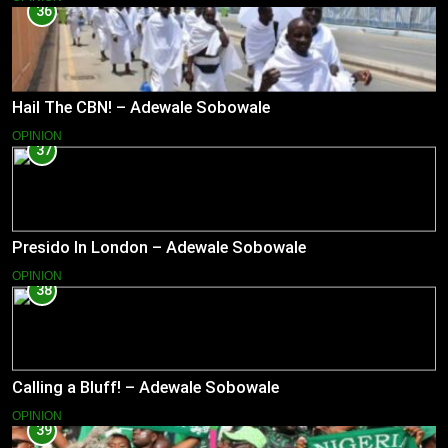
36
Hail The CBN! – Adewale Sobowale
OPINION
37
Presido In London – Adewale Sobowale
OPINION
38
Calling a Bluff! – Adewale Sobowale
OPINION
39