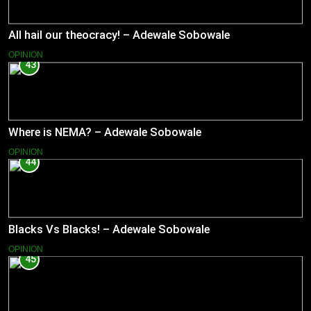
All hail our theocracy! – Adewale Sobowale
OPINION
43
Where is NEMA? – Adewale Sobowale
OPINION
44
Blacks Vs Blacks! – Adewale Sobowale
OPINION
45