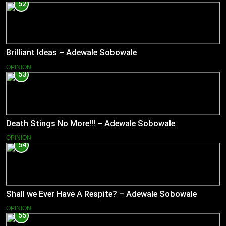
52
Brilliant Ideas – Adewale Sobowale
OPINION
53
Death Stings No More!!! – Adewale Sobowale
OPINION
54
Shall we Ever Have A Respite? – Adewale Sobowale
OPINION
55