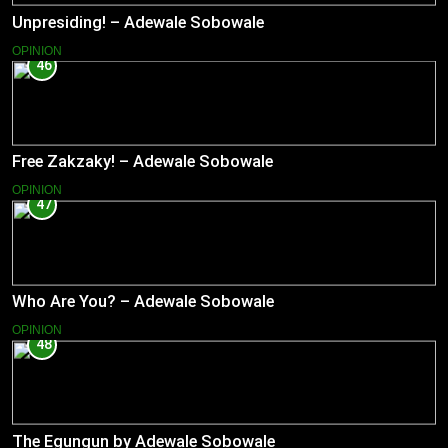
Unpresiding! – Adewale Sobowale
OPINION
46
Free Zakzaky! – Adewale Sobowale
OPINION
47
Who Are You? – Adewale Sobowale
OPINION
48
The Egungun by Adewale Sobowale