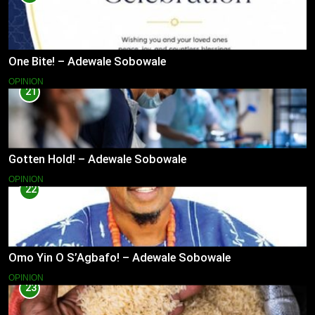
One Bite! – Adewale Sobowale
OPINION
21
Gotten Hold! – Adewale Sobowale
OPINION
22
Omo Yin O S’Agbafo! – Adewale Sobowale
OPINION
23