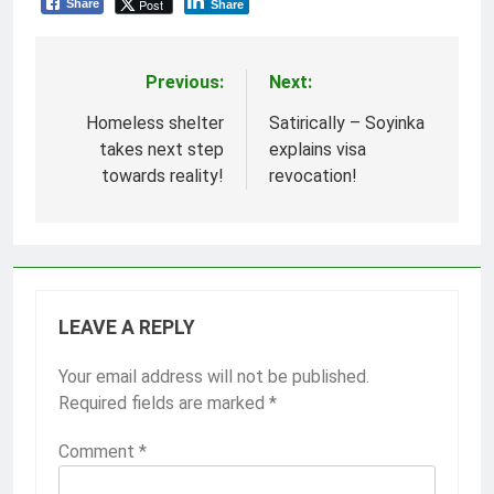
Post
Share
Share
Previous:
Next:
Post
navigation
Homeless shelter
Satirically – Soyinka
takes next step
explains visa
towards reality!
revocation!
LEAVE A REPLY
Your email address will not be published.
Required fields are marked
*
Comment
*