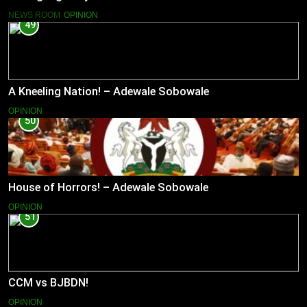
NEWS ROOM
OPINION
49
A Kneeling Nation! – Adewale Sobowale
OPINION
50
House of Horrors! – Adewale Sobowale
OPINION
51
CCM vs BJBDN!
OPINION