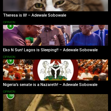
Theresa is Ill! – Adewale Sobowale
OPINION
8
Eko N Sun! Lagos is Sleeping!! – Adewale Sobowale
OPINION
9
Nigeria’s senate is a Nazareth! – Adewale Sobowale
OPINION
10