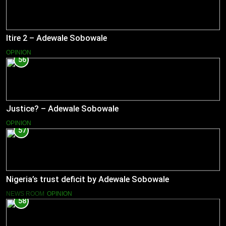
Itire 2 – Adewale Sobowale
OPINION
56
Justice? – Adewale Sobowale
OPINION
57
Nigeria’s trust deficit by Adewale Sobowale
NEWS ROOM
OPINION
58