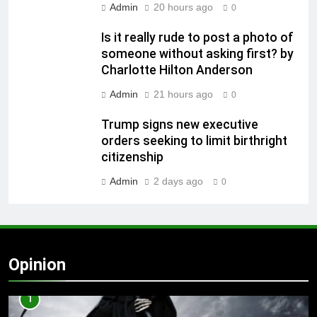
Admin
20 hours ago
0
Is it really rude to post a photo of
someone without asking first? by
Charlotte Hilton Anderson
Admin
21 hours ago
0
Trump signs new executive
orders seeking to limit birthright
citizenship
Admin
2 days ago
0
Opinion
1