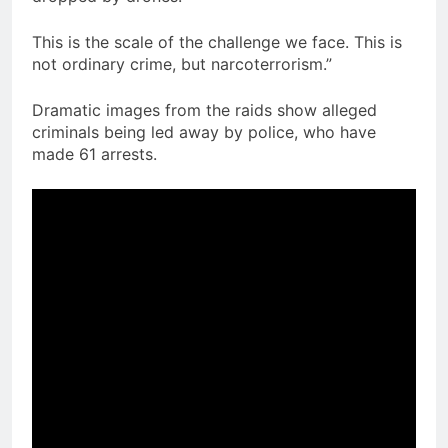
This is the scale of the challenge we face. This is
not ordinary crime, but narcoterrorism.”
Dramatic images from the raids show alleged
criminals being led away by police, who have
made 61 arrests.