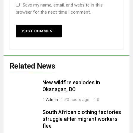
Save my name, email, and website in this
browser for the next time I comment.
Related News
New wildfire explodes in
Okanagan, BC
Admin
20 hours ago
0
South African clothing factories
struggle after migrant workers
flee