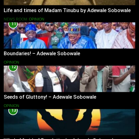
Life and times of Madam Tinubu by Adewale Sobowale
NEWS ROOM
OPINION
11
Boundaries! – Adewale Sobowale
OPINION
12
Seeds of Gluttony! – Adewale Sobowale
OPINION
13