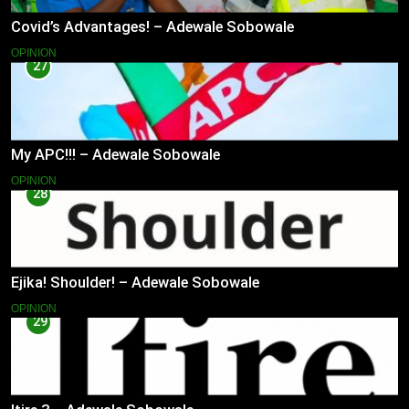
Covid’s Advantages! – Adewale Sobowale
OPINION
27
My APC!!! – Adewale Sobowale
OPINION
28
Ejika! Shoulder! – Adewale Sobowale
OPINION
29