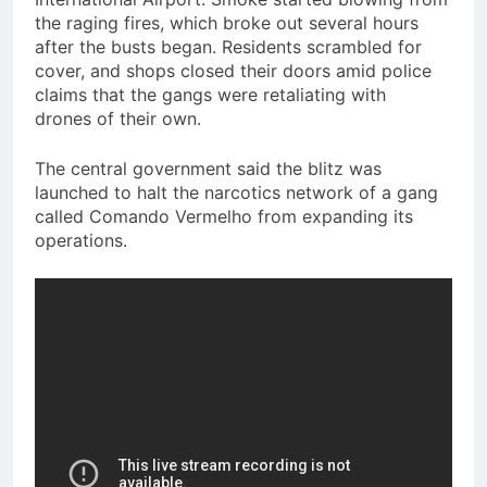
the raging fires, which broke out several hours
after the busts began. Residents scrambled for
cover, and shops closed their doors amid police
claims that the gangs were retaliating with
drones of their own.
The central government said the blitz was
launched to halt the narcotics network of a gang
called Comando Vermelho from expanding its
operations.