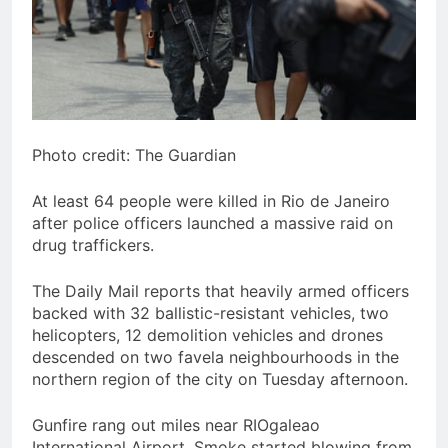
Photo credit: The Guardian
At least 64 people were killed in Rio de Janeiro
after police officers launched a massive raid on
drug traffickers.
The Daily Mail reports that heavily armed officers
backed with 32 ballistic-resistant vehicles, two
helicopters, 12 demolition vehicles and drones
descended on two favela neighbourhoods in the
northern region of the city on Tuesday afternoon.
Gunfire rang out miles near RIOgaleao
International Airport. Smoke started blowing from