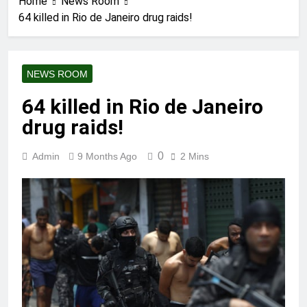
Home
News Room
64 killed in Rio de Janeiro drug raids!
NEWS ROOM
64 killed in Rio de Janeiro
drug raids!
0
Admin
9 Months Ago
2 Mins