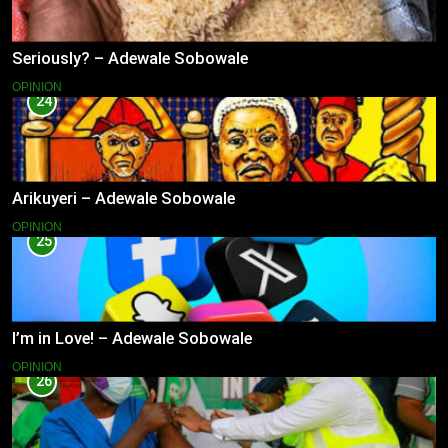
Seriously? – Adewale Sobowale
OPINION
24
Arikuyeri – Adewale Sobowale
OPINION
25
I’m in Love! – Adewale Sobowale
OPINION
26