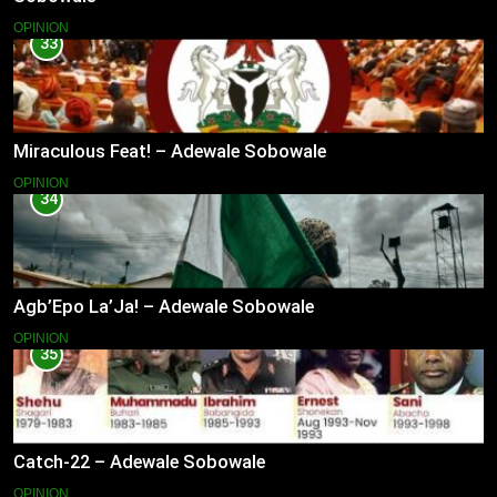
OPINION
33
Miraculous Feat! – Adewale Sobowale
OPINION
34
Agb’Epo La’Ja! – Adewale Sobowale
OPINION
35
Catch-22 – Adewale Sobowale
OPINION