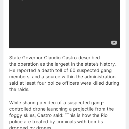
State Governor Claudio Castro described
the operation as the largest in the state’s history.
He reported a death toll of 60 suspected gang
members, and a source within the administration
said at least four police officers were killed during
the raids.
While sharing a video of a suspected gang-
controlled drone launching a projectile from the
foggy skies, Castro said: “This is how the Rio
police are treated by criminals with bombs
dropped by drones.