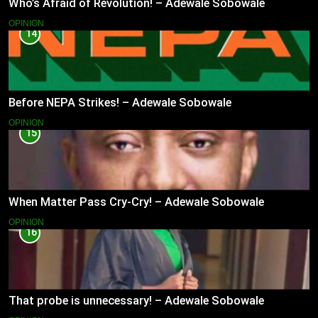
Who’s Afraid of Revolution! – Adewale Sobowale
OPINION
14
Before NEPA Strikes! – Adewale Sobowale
OPINION
15
When Matter Pass Cry-Cry! – Adewale Sobowale
OPINION
16
That probe is unnecessary! – Adewale Sobowale