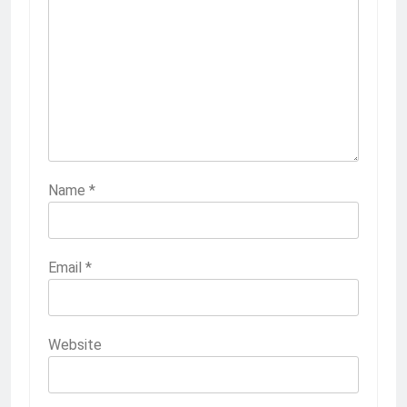
Name
*
Email
*
Website