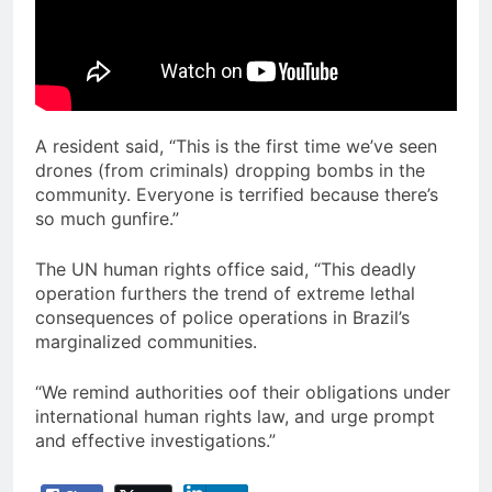
A resident said, “This is the first time we’ve seen
drones (from criminals) dropping bombs in the
community. Everyone is terrified because there’s
so much gunfire.”
The UN human rights office said, “This deadly
operation furthers the trend of extreme lethal
consequences of police operations in Brazil’s
marginalized communities.
“We remind authorities oof their obligations under
international human rights law, and urge prompt
and effective investigations.”