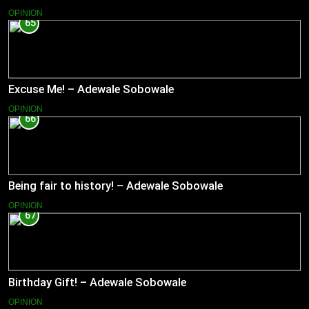
OPINION
65
Excuse Me! – Adewale Sobowale
OPINION
66
Being fair to history! – Adewale Sobowale
OPINION
67
Birthday Gift! – Adewale Sobowale
OPINION