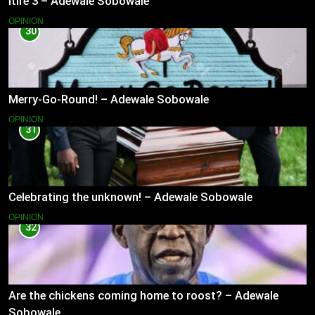
Itire 3 – Adewale Sobowale
OPINION
30
Merry-Go-Round! – Adewale Sobowale
OPINION
31
Celebrating the unknown! – Adewale Sobowale
OPINION
32
Are the chickens coming home to roost? – Adewale
Sobowale